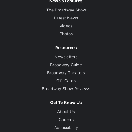
News & Features
The Broadway Show
Latest News
Videos
Photos
Resources
Newsletters
Broadway Guide
Broadway Theaters
Gift Cards
Broadway Show Reviews
Get To Know Us
About Us
Careers
Accessibility