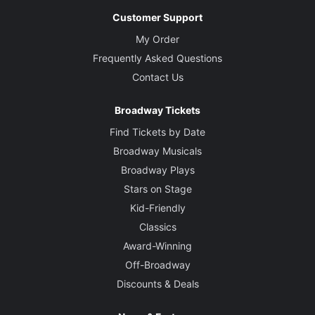
Customer Support
My Order
Frequently Asked Questions
Contact Us
Broadway Tickets
Find Tickets by Date
Broadway Musicals
Broadway Plays
Stars on Stage
Kid-Friendly
Classics
Award-Winning
Off-Broadway
Discounts & Deals