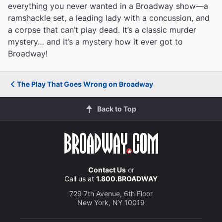
everything you never wanted in a Broadway show—a
ramshackle set, a leading lady with a concussion, and
a corpse that can’t play dead. It’s a classic murder
mystery… and it’s a mystery how it ever got to
Broadway!
The Play That Goes Wrong on Broadway
Back to Top
Contact Us
or
Call us at
1.800.BROADWAY
729 7th Avenue, 6th Floor
New York, NY 10019