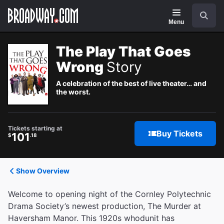
Navigation
Search
Menu
The Play That Goes
Wrong
Story
A celebration of the best of live theater… and
the worst.
Tickets starting at
Buy Tickets
101
$
.18
Show Overview
Welcome to opening night of the Cornley Polytechnic
Drama Society’s newest production, The Murder at
Haversham Manor. This 1920s whodunit has