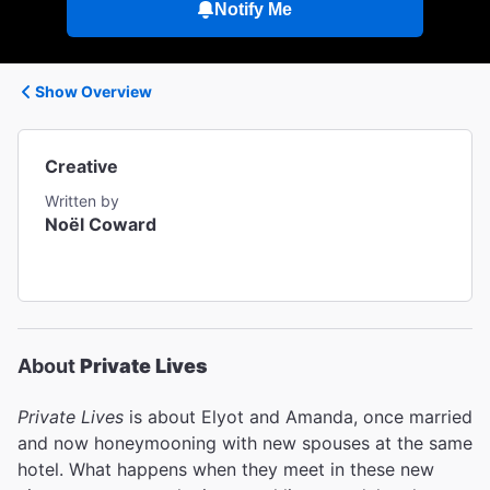
Notify Me
Show Overview
Creative
Written by
Noël Coward
About
Private Lives
Private Lives
is about Elyot and Amanda, once married
and now honeymooning with new spouses at the same
hotel. What happens when they meet in these new