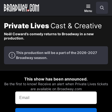
Navigation
Search
Menu
Private Lives
Cast & Creative
Noël Coward’s comedy returns to Broadway in a new
production.
This production will be a part of the 2026-2027
Broadway season.
This show has been announced.
Be the first to know! Receive an alert when Private Lives tickets
are available on Broadway.com