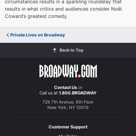
circumstances results in a sparkling roundelay that
results in what critics and audiences consider Noël
Coward’s greatest comedy.
Private Lives on Broadway
Back to Top
Contact Us
or
Call us at
1.800.BROADWAY
729 7th Avenue, 6th Floor
New York, NY 10019
Customer Support