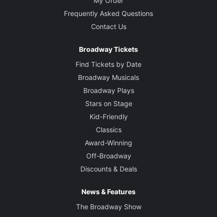
My Order
Frequently Asked Questions
Contact Us
Broadway Tickets
Find Tickets by Date
Broadway Musicals
Broadway Plays
Stars on Stage
Kid-Friendly
Classics
Award-Winning
Off-Broadway
Discounts & Deals
News & Features
The Broadway Show