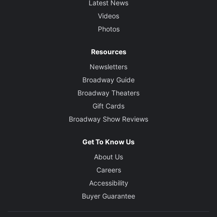
Latest News
Videos
Photos
Resources
Newsletters
Broadway Guide
Broadway Theaters
Gift Cards
Broadway Show Reviews
Get To Know Us
About Us
Careers
Accessibility
Buyer Guarantee