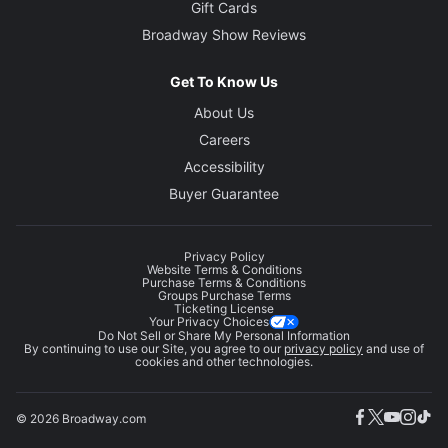
Gift Cards
Broadway Show Reviews
Get To Know Us
About Us
Careers
Accessibility
Buyer Guarantee
Privacy Policy
Website Terms & Conditions
Purchase Terms & Conditions
Groups Purchase Terms
Ticketing License
Your Privacy Choices
Do Not Sell or Share My Personal Information
By continuing to use our Site, you agree to our
privacy policy
and use of
cookies and other technologies.
© 2026 Broadway.com