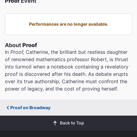
Proof
Event
Performances are no longer available.
About
Proof
In
Proof,
Catherine, the brilliant but restless daughter
of renowned mathematics professor Robert, is thrust
into turmoil when a notebook containing a revelatory
proof is discovered after his death. As debate erupts
over its true authorship, Catherine must confront the
power of legacy, and the cost of proving herself.
Proof on Broadway
Back to Top