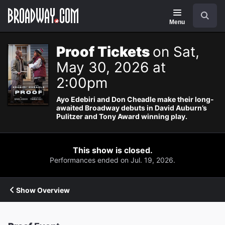
Navigation
Search
Menu
Proof Tickets
on Sat,
May 30, 2026 at
2:00pm
Ayo Edebiri and Don Cheadle make their long-
awaited Broadway debuts in David Auburn’s
Pulitzer and Tony Award winning play.
This show is closed.
Performances ended on Jul. 19, 2026.
Show Overview