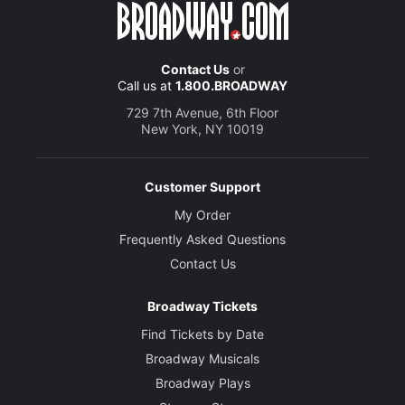
Contact Us
or
Call us at
1.800.BROADWAY
729 7th Avenue, 6th Floor
New York, NY 10019
Customer Support
My Order
Frequently Asked Questions
Contact Us
Broadway Tickets
Find Tickets by Date
Broadway Musicals
Broadway Plays