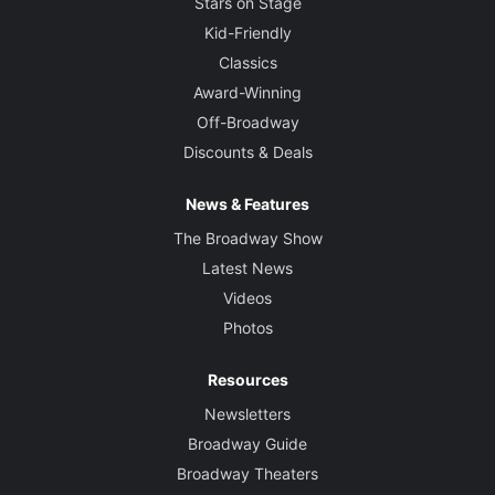
Stars on Stage
Kid-Friendly
Classics
Award-Winning
Off-Broadway
Discounts & Deals
News & Features
The Broadway Show
Latest News
Videos
Photos
Resources
Newsletters
Broadway Guide
Broadway Theaters