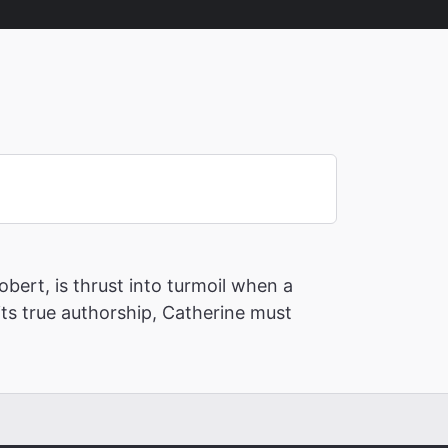
bert, is thrust into turmoil when a
its true authorship, Catherine must