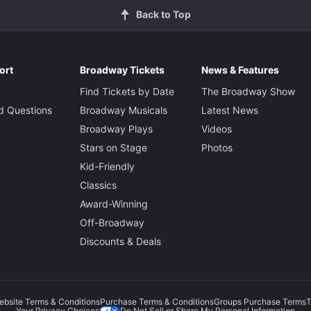
Back to Top
ort
Broadway Tickets
News & Features
Find Tickets by Date
The Broadway Show
d Questions
Broadway Musicals
Latest News
Broadway Plays
Videos
Stars on Stage
Photos
Kid-Friendly
Classics
Award-Winning
Off-Broadway
Discounts & Deals
ebsite Terms & Conditions
Purchase Terms & Conditions
Groups Purchase Terms
T
Do Not Sell or Share My Personal Information
Your Privacy Choices