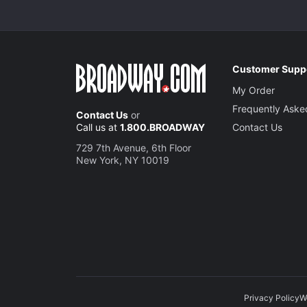
Customer Supp
My Order
Frequently Aske
Contact Us
or
Call us at
1.800.BROADWAY
Contact Us
729 7th Avenue, 6th Floor
New York, NY 10019
Privacy Policy
W