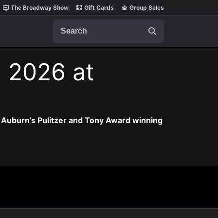
The Broadway Show
Gift Cards
Group Sales
Search
, 2026 at
 Auburn’s Pulitzer and Tony Award winning