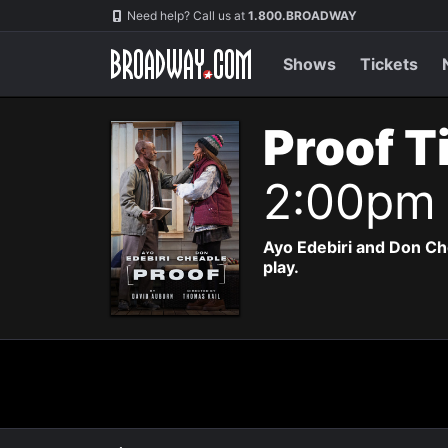
Navigation
Need help? Call us at
1.800.BROADWAY
Shows
Tickets
Proof T
2:00pm
Ayo Edebiri and Don Ch
play.