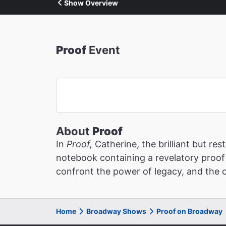
Show Overview
Proof
Event
About
Proof
In
Proof,
Catherine, the brilliant but r
notebook containing a revelatory proof 
confront the power of legacy, and the c
Home
Broadway Shows
Proof on Broadway