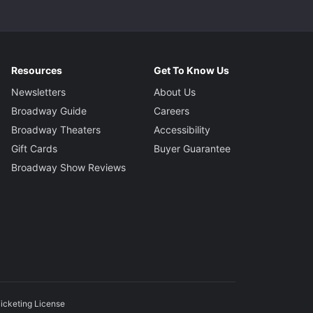
Resources
Get To Know Us
Newsletters
About Us
Broadway Guide
Careers
Broadway Theaters
Accessibility
Gift Cards
Buyer Guarantee
Broadway Show Reviews
icketing License