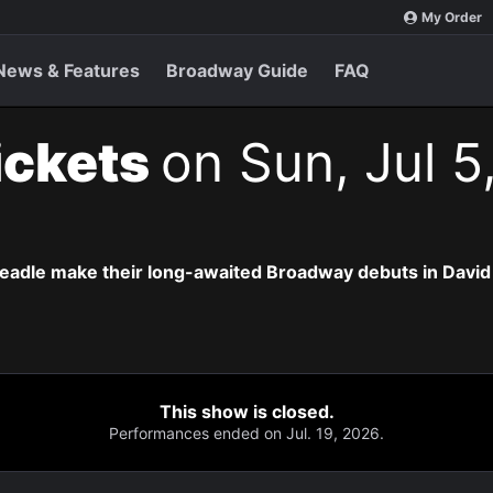
My Order
News & Features
Broadway Guide
FAQ
ickets
on Sun, Jul 5
eadle make their long-awaited Broadway debuts in David
This show is closed.
Performances ended on Jul. 19, 2026.