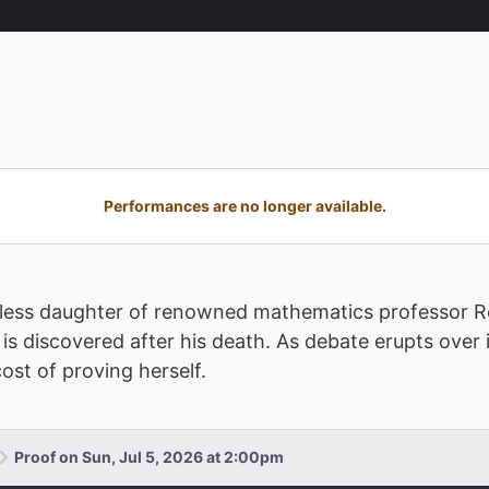
Performances are no longer available.
estless daughter of renowned mathematics professor Ro
is discovered after his death. As debate erupts over 
ost of proving herself.
Proof on Sun, Jul 5, 2026 at 2:00pm