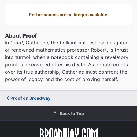
Performances are no longer available.
About
Proof
In
Proof,
Catherine, the brilliant but restless daughter
of renowned mathematics professor Robert, is thrust
into turmoil when a notebook containing a revelatory
proof is discovered after his death. As debate erupts
over its true authorship, Catherine must confront the
power of legacy, and the cost of proving herself.
Proof on Broadway
Back to Top