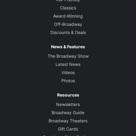
Classics
Award-Winning
Off-Broadway
Discounts & Deals
News & Features
The Broadway Show
Latest News
Videos
Photos
Resources
Newsletters
Broadway Guide
Broadway Theaters
Gift Cards