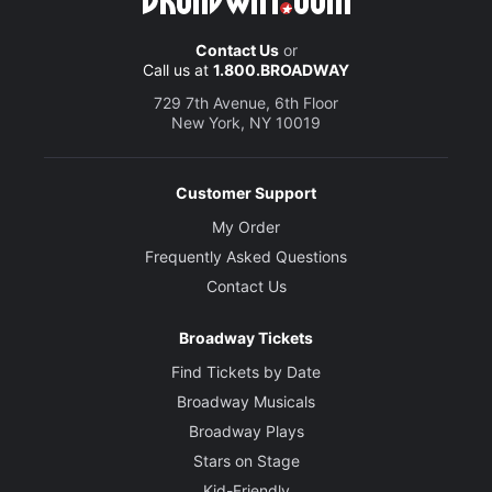
Contact Us
or
Call us at
1.800.BROADWAY
729 7th Avenue, 6th Floor
New York, NY 10019
Customer Support
My Order
Frequently Asked Questions
Contact Us
Broadway Tickets
Find Tickets by Date
Broadway Musicals
Broadway Plays
Stars on Stage
Kid-Friendly