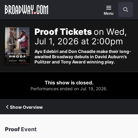
Navigation
Search
Menu
Proof Tickets
on Wed,
Jul 1, 2026 at 2:00pm
Ayo Edebiri and Don Cheadle make their long-
awaited Broadway debuts in David Auburn’s
Pulitzer and Tony Award winning play.
This show is closed.
Performances ended on Jul. 19, 2026.
Show Overview
Proof
Event