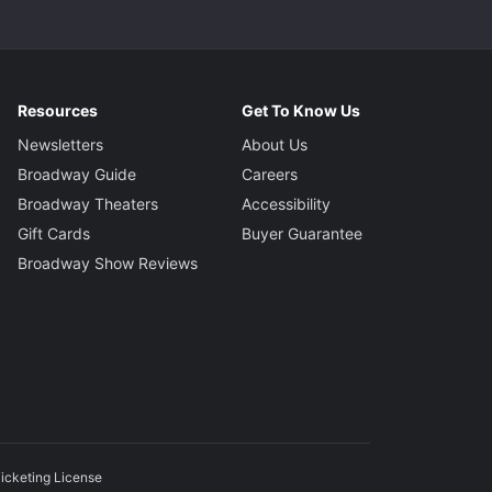
Resources
Get To Know Us
Newsletters
About Us
Broadway Guide
Careers
Broadway Theaters
Accessibility
Gift Cards
Buyer Guarantee
Broadway Show Reviews
icketing License