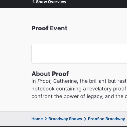
Show Overview
Proof
Event
About
Proof
In
Proof,
Catherine, the brilliant but r
notebook containing a revelatory proof 
confront the power of legacy, and the c
Home
Broadway Shows
Proof on Broadway