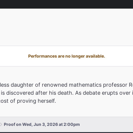
Performances are no longer available.
estless daughter of renowned mathematics professor Ro
is discovered after his death. As debate erupts over 
ost of proving herself.
Proof on Wed, Jun 3, 2026 at 2:00pm