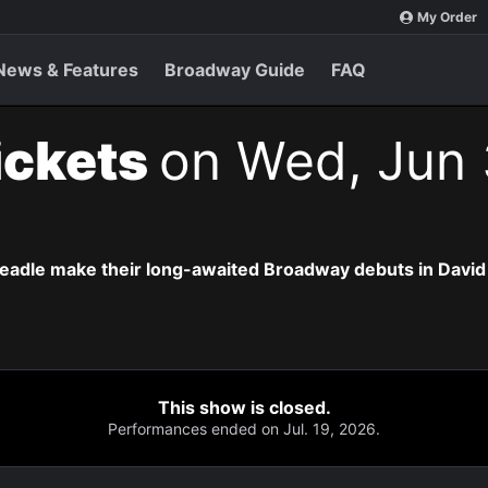
My Order
News & Features
Broadway Guide
FAQ
ickets
on Wed, Jun 
eadle make their long-awaited Broadway debuts in David
This show is closed.
Performances ended on Jul. 19, 2026.