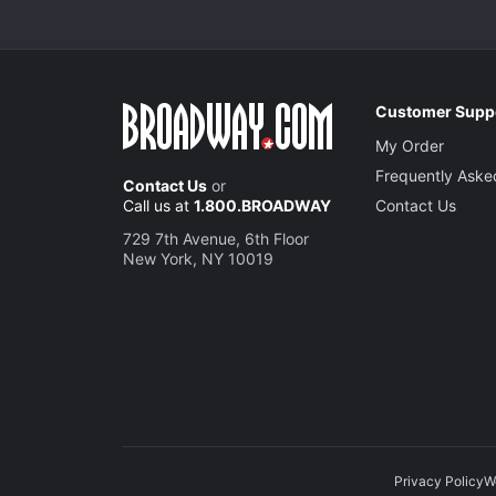
Customer Supp
My Order
Frequently Aske
Contact Us
or
Call us at
1.800.BROADWAY
Contact Us
729 7th Avenue, 6th Floor
New York, NY 10019
Privacy Policy
W