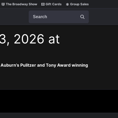
The Broadway Show
Gift Cards
Group Sales
Search
3, 2026 at
 Auburn’s Pulitzer and Tony Award winning