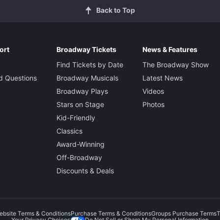
Back to Top
ort
Broadway Tickets
News & Features
Find Tickets by Date
The Broadway Show
d Questions
Broadway Musicals
Latest News
Broadway Plays
Videos
Stars on Stage
Photos
Kid-Friendly
Classics
Award-Winning
Off-Broadway
Discounts & Deals
ebsite Terms & Conditions
Purchase Terms & Conditions
Groups Purchase Terms
T
Do Not Sell or Share My Personal Information
Your Privacy Choices