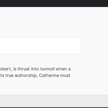
bert, is thrust into turmoil when a
its true authorship, Catherine must