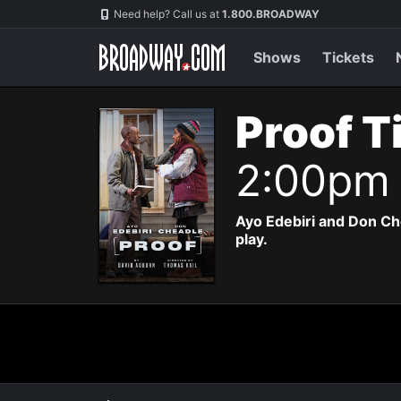
Navigation
Need help? Call us at
1.800.BROADWAY
Shows
Tickets
Proof T
2:00pm
Ayo Edebiri and Don Ch
play.