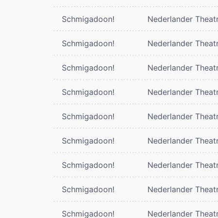
Schmigadoon!
Nederlander Theat
Schmigadoon!
Nederlander Theat
Schmigadoon!
Nederlander Theat
Schmigadoon!
Nederlander Theat
Schmigadoon!
Nederlander Theat
Schmigadoon!
Nederlander Theat
Schmigadoon!
Nederlander Theat
Schmigadoon!
Nederlander Theat
Schmigadoon!
Nederlander Theat