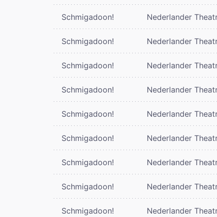
Schmigadoon!
Nederlander Theat
Schmigadoon!
Nederlander Theat
Schmigadoon!
Nederlander Theat
Schmigadoon!
Nederlander Theat
Schmigadoon!
Nederlander Theat
Schmigadoon!
Nederlander Theat
Schmigadoon!
Nederlander Theat
Schmigadoon!
Nederlander Theat
Schmigadoon!
Nederlander Theat