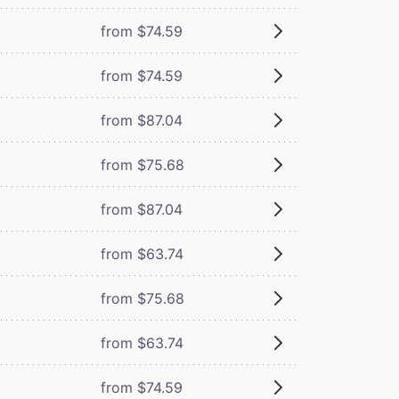
from $74.59
from $74.59
from $87.04
from $75.68
from $87.04
from $63.74
from $75.68
from $63.74
from $74.59