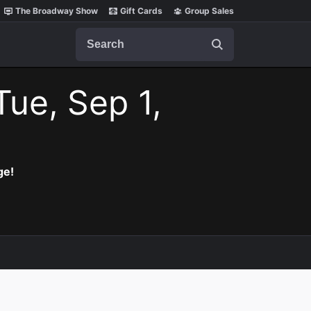
The Broadway Show
Gift Cards
Group Sales
Search
Tue, Sep 1,
ge!