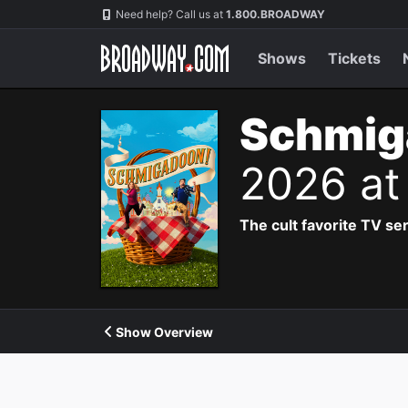
Navigation
Need help? Call us at
1.800.BROADWAY
Shows
Tickets
Schmig
2026 at
The cult favorite TV se
Show Overview