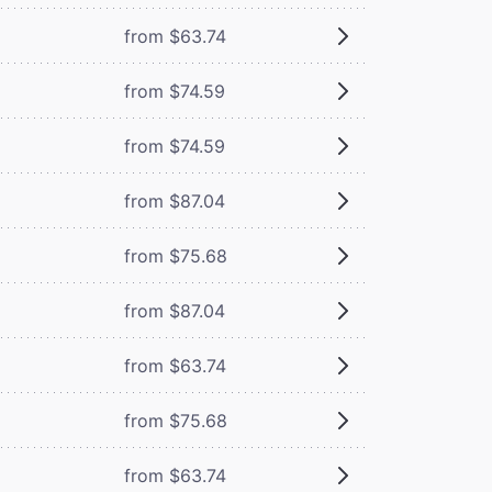
from $63.74
from $74.59
from $74.59
from $87.04
from $75.68
from $87.04
from $63.74
from $75.68
from $63.74