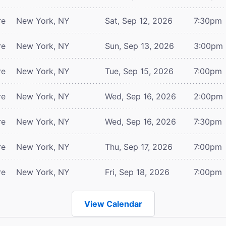
re
New York, NY
Sat, Sep 12, 2026
7:30pm
re
New York, NY
Sun, Sep 13, 2026
3:00pm
re
New York, NY
Tue, Sep 15, 2026
7:00pm
re
New York, NY
Wed, Sep 16, 2026
2:00pm
re
New York, NY
Wed, Sep 16, 2026
7:30pm
re
New York, NY
Thu, Sep 17, 2026
7:00pm
re
New York, NY
Fri, Sep 18, 2026
7:00pm
View Calendar