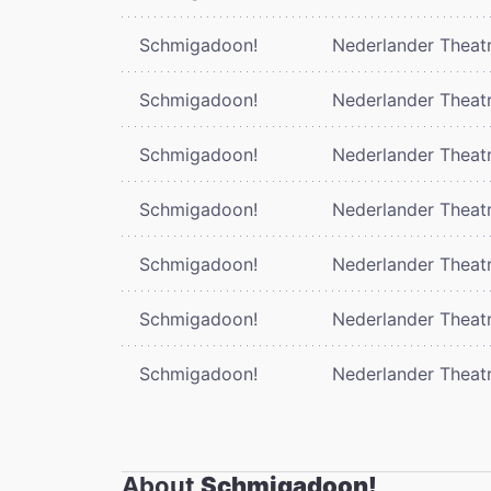
Schmigadoon!
Nederlander Theat
Schmigadoon!
Nederlander Theat
Schmigadoon!
Nederlander Theat
Schmigadoon!
Nederlander Theat
Schmigadoon!
Nederlander Theat
Schmigadoon!
Nederlander Theat
Schmigadoon!
Nederlander Theat
About
Schmigadoon!