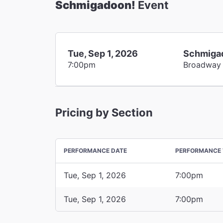
Schmigadoon!
Event
Tue, Sep 1, 2026
Schmiga
7:00pm
Broadway
Pricing by Section
PERFORMANCE DATE
PERFORMANCE 
Tue, Sep 1, 2026
7:00pm
Tue, Sep 1, 2026
7:00pm