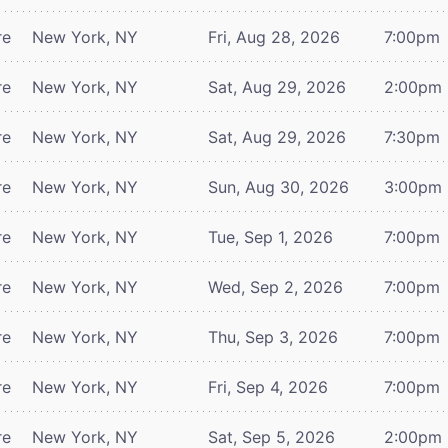
re
New York, NY
Fri, Aug 28, 2026
7:00pm
re
New York, NY
Sat, Aug 29, 2026
2:00pm
re
New York, NY
Sat, Aug 29, 2026
7:30pm
re
New York, NY
Sun, Aug 30, 2026
3:00pm
re
New York, NY
Tue, Sep 1, 2026
7:00pm
re
New York, NY
Wed, Sep 2, 2026
7:00pm
re
New York, NY
Thu, Sep 3, 2026
7:00pm
re
New York, NY
Fri, Sep 4, 2026
7:00pm
re
New York, NY
Sat, Sep 5, 2026
2:00pm