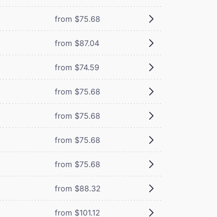
from $75.68
from $87.04
from $74.59
from $75.68
from $75.68
from $75.68
from $75.68
from $88.32
from $101.12