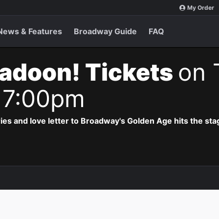
My Order
News & Features
Broadway Guide
FAQ
adoon! Tickets
on 
 7:00pm
ries and love letter to Broadway's Golden Age hits the sta