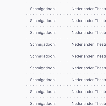
Schmigadoon!
Nederlander Theat
Schmigadoon!
Nederlander Theat
Schmigadoon!
Nederlander Theat
Schmigadoon!
Nederlander Theat
Schmigadoon!
Nederlander Theat
Schmigadoon!
Nederlander Theat
Schmigadoon!
Nederlander Theat
Schmigadoon!
Nederlander Theat
Schmigadoon!
Nederlander Theat