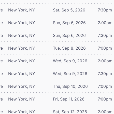
re
New York, NY
Sat, Sep 5, 2026
7:30pm
re
New York, NY
Sun, Sep 6, 2026
2:00pm
re
New York, NY
Sun, Sep 6, 2026
7:30pm
re
New York, NY
Tue, Sep 8, 2026
7:00pm
re
New York, NY
Wed, Sep 9, 2026
2:00pm
re
New York, NY
Wed, Sep 9, 2026
7:30pm
re
New York, NY
Thu, Sep 10, 2026
7:00pm
re
New York, NY
Fri, Sep 11, 2026
7:00pm
re
New York, NY
Sat, Sep 12, 2026
2:00pm