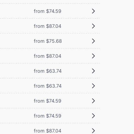
from $74.59
from $87.04
from $75.68
from $87.04
from $63.74
from $63.74
from $74.59
from $74.59
from $87.04