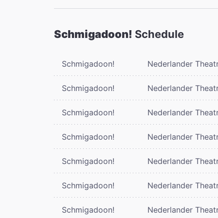
Schmigadoon!
Schedule
Schmigadoon!
Nederlander Theat
Schmigadoon!
Nederlander Theat
Schmigadoon!
Nederlander Theat
Schmigadoon!
Nederlander Theat
Schmigadoon!
Nederlander Theat
Schmigadoon!
Nederlander Theat
Schmigadoon!
Nederlander Theat