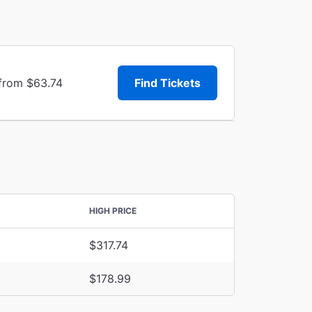
 from $63.74
Find Tickets
HIGH PRICE
$317.74
$178.99