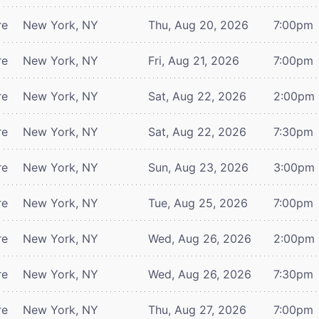
re
New York, NY
Thu, Aug 20, 2026
7:00pm
re
New York, NY
Fri, Aug 21, 2026
7:00pm
re
New York, NY
Sat, Aug 22, 2026
2:00pm
re
New York, NY
Sat, Aug 22, 2026
7:30pm
re
New York, NY
Sun, Aug 23, 2026
3:00pm
re
New York, NY
Tue, Aug 25, 2026
7:00pm
re
New York, NY
Wed, Aug 26, 2026
2:00pm
re
New York, NY
Wed, Aug 26, 2026
7:30pm
re
New York, NY
Thu, Aug 27, 2026
7:00pm