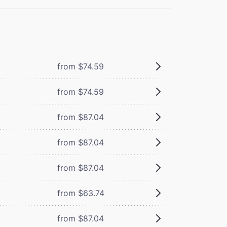
from $74.59
from $74.59
from $87.04
from $87.04
from $87.04
from $63.74
from $87.04