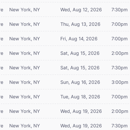
re
New York, NY
Wed, Aug 12, 2026
7:30pm
re
New York, NY
Thu, Aug 13, 2026
7:00pm
re
New York, NY
Fri, Aug 14, 2026
7:00pm
re
New York, NY
Sat, Aug 15, 2026
2:00pm
re
New York, NY
Sat, Aug 15, 2026
7:30pm
re
New York, NY
Sun, Aug 16, 2026
3:00pm
re
New York, NY
Tue, Aug 18, 2026
7:00pm
re
New York, NY
Wed, Aug 19, 2026
2:00pm
re
New York, NY
Wed, Aug 19, 2026
7:30pm