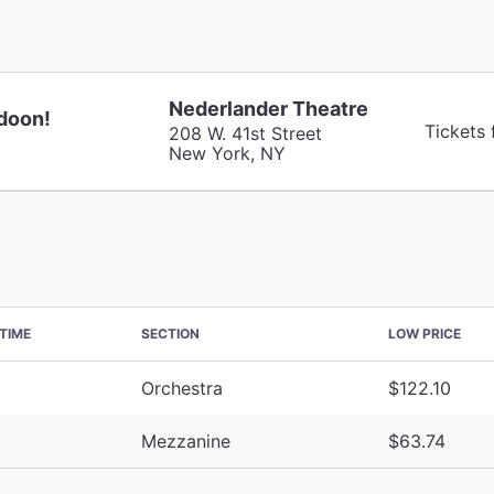
Nederlander Theatre
doon!
Tickets
208 W. 41st Street
New York, NY
TIME
SECTION
LOW PRICE
Orchestra
$122.10
Mezzanine
$63.74