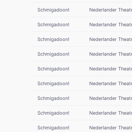
Schmigadoon!
Nederlander Theat
Schmigadoon!
Nederlander Theat
Schmigadoon!
Nederlander Theat
Schmigadoon!
Nederlander Theat
Schmigadoon!
Nederlander Theat
Schmigadoon!
Nederlander Theat
Schmigadoon!
Nederlander Theat
Schmigadoon!
Nederlander Theat
Schmigadoon!
Nederlander Theat