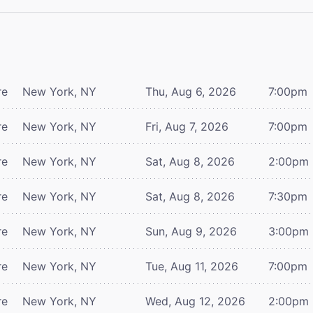
re
New York, NY
Thu, Aug 6, 2026
7:00pm
re
New York, NY
Fri, Aug 7, 2026
7:00pm
re
New York, NY
Sat, Aug 8, 2026
2:00pm
re
New York, NY
Sat, Aug 8, 2026
7:30pm
re
New York, NY
Sun, Aug 9, 2026
3:00pm
re
New York, NY
Tue, Aug 11, 2026
7:00pm
re
New York, NY
Wed, Aug 12, 2026
2:00pm