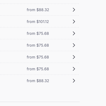
from $88.32
from $101.12
from $75.68
from $75.68
from $75.68
from $75.68
from $88.32