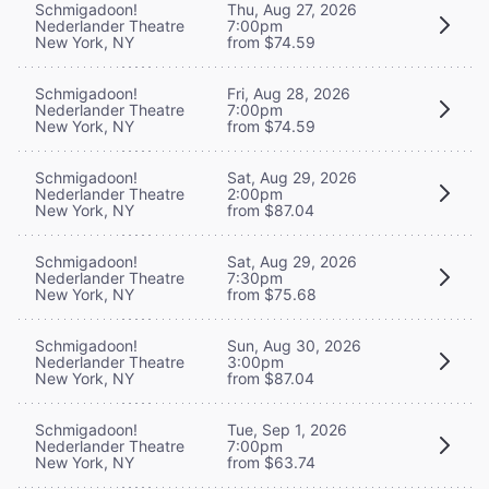
Schmigadoon!
Thu, Aug 27, 2026
Nederlander Theatre
7:00pm
New York, NY
from $74.59
Schmigadoon!
Fri, Aug 28, 2026
Nederlander Theatre
7:00pm
New York, NY
from $74.59
Schmigadoon!
Sat, Aug 29, 2026
Nederlander Theatre
2:00pm
New York, NY
from $87.04
Schmigadoon!
Sat, Aug 29, 2026
Nederlander Theatre
7:30pm
New York, NY
from $75.68
Schmigadoon!
Sun, Aug 30, 2026
Nederlander Theatre
3:00pm
New York, NY
from $87.04
Schmigadoon!
Tue, Sep 1, 2026
Nederlander Theatre
7:00pm
New York, NY
from $63.74