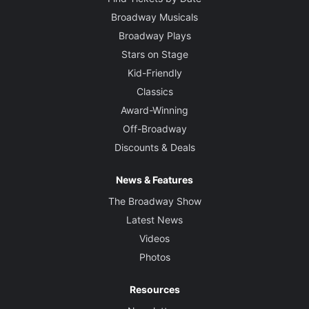
Broadway Musicals
Broadway Plays
Stars on Stage
Kid-Friendly
Classics
Award-Winning
Off-Broadway
Discounts & Deals
News & Features
The Broadway Show
Latest News
Videos
Photos
Resources