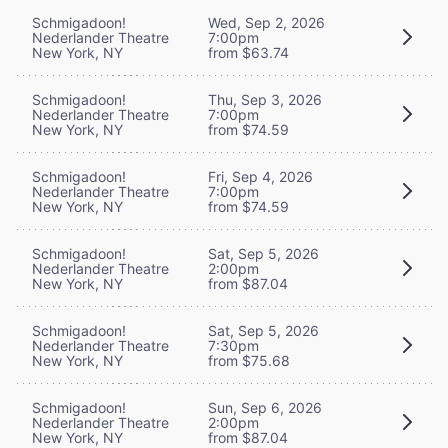
Schmigadoon!
Wed, Sep 2, 2026
Nederlander Theatre
7:00pm
New York, NY
from $63.74
Schmigadoon!
Thu, Sep 3, 2026
Nederlander Theatre
7:00pm
New York, NY
from $74.59
Schmigadoon!
Fri, Sep 4, 2026
Nederlander Theatre
7:00pm
New York, NY
from $74.59
Schmigadoon!
Sat, Sep 5, 2026
Nederlander Theatre
2:00pm
New York, NY
from $87.04
Schmigadoon!
Sat, Sep 5, 2026
Nederlander Theatre
7:30pm
New York, NY
from $75.68
Schmigadoon!
Sun, Sep 6, 2026
Nederlander Theatre
2:00pm
New York, NY
from $87.04