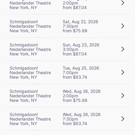
Nederlander Theatre
2:00pm
New York, NY
from $87.04
Schmigadoon!
Sat, Aug 22, 2026
Nederlander Theatre
7:30pm
New York, NY
from $75.68
Schmigadoon!
Sun, Aug 23, 2026
Nederlander Theatre
3:00pm
New York, NY
from $87.04
Schmigadoon!
Tue, Aug 25, 2026
Nederlander Theatre
7:00pm
New York, NY
from $63.74
Schmigadoon!
Wed, Aug 26, 2026
Nederlander Theatre
2:00pm
New York, NY
from $75.68
Schmigadoon!
Wed, Aug 26, 2026
Nederlander Theatre
7:30pm
New York, NY
from $63.74