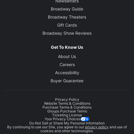
Newsletters
Broadway Guide
Broadway Theaters
Gift Cards
Broadway Show Reviews
Get To Know Us
About Us
Careers
Accessibility
Buyer Guarantee
Privacy Policy
Website Terms & Conditions
Purchase Terms & Conditions
Groups Purchase Terms
Ticketing License
Your Privacy Choices
Do Not Sell or Share My Personal Information
By continuing to use our Site, you agree to our
privacy policy
and use of
cookies and other technologies.