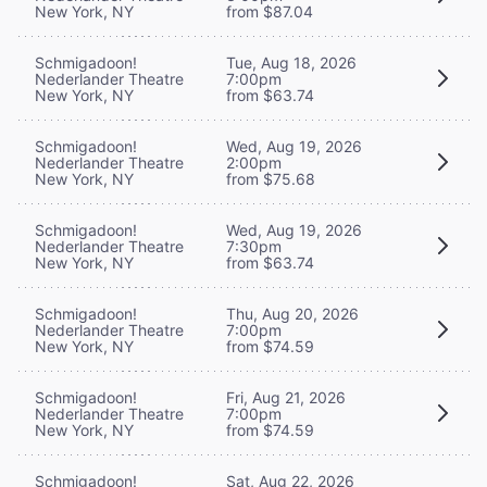
New York, NY
from $87.04
Schmigadoon!
Tue, Aug 18, 2026
Nederlander Theatre
7:00pm
New York, NY
from $63.74
Schmigadoon!
Wed, Aug 19, 2026
Nederlander Theatre
2:00pm
New York, NY
from $75.68
Schmigadoon!
Wed, Aug 19, 2026
Nederlander Theatre
7:30pm
New York, NY
from $63.74
Schmigadoon!
Thu, Aug 20, 2026
Nederlander Theatre
7:00pm
New York, NY
from $74.59
Schmigadoon!
Fri, Aug 21, 2026
Nederlander Theatre
7:00pm
New York, NY
from $74.59
Schmigadoon!
Sat, Aug 22, 2026