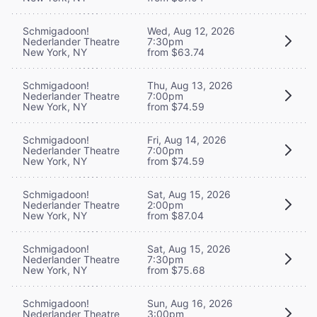
Schmigadoon!
Wed, Aug 12, 2026
Nederlander Theatre
7:30pm
New York, NY
from $63.74
Schmigadoon!
Thu, Aug 13, 2026
Nederlander Theatre
7:00pm
New York, NY
from $74.59
Schmigadoon!
Fri, Aug 14, 2026
Nederlander Theatre
7:00pm
New York, NY
from $74.59
Schmigadoon!
Sat, Aug 15, 2026
Nederlander Theatre
2:00pm
New York, NY
from $87.04
Schmigadoon!
Sat, Aug 15, 2026
Nederlander Theatre
7:30pm
New York, NY
from $75.68
Schmigadoon!
Sun, Aug 16, 2026
Nederlander Theatre
3:00pm