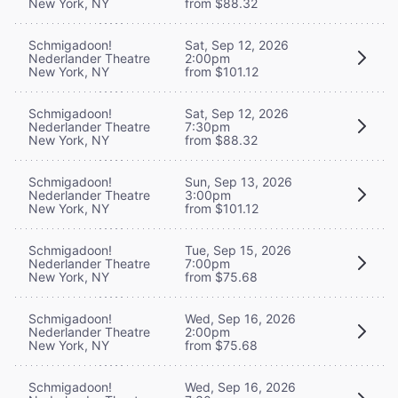
New York, NY
from $88.32
Schmigadoon!
Sat, Sep 12, 2026
Nederlander Theatre
2:00pm
New York, NY
from $101.12
Schmigadoon!
Sat, Sep 12, 2026
Nederlander Theatre
7:30pm
New York, NY
from $88.32
Schmigadoon!
Sun, Sep 13, 2026
Nederlander Theatre
3:00pm
New York, NY
from $101.12
Schmigadoon!
Tue, Sep 15, 2026
Nederlander Theatre
7:00pm
New York, NY
from $75.68
Schmigadoon!
Wed, Sep 16, 2026
Nederlander Theatre
2:00pm
New York, NY
from $75.68
Schmigadoon!
Wed, Sep 16, 2026