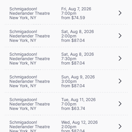
Schmigadoon!
Fri, Aug 7, 2026
Nederlander Theatre
7:00pm
New York, NY
from $74.59
Schmigadoon!
Sat, Aug 8, 2026
Nederlander Theatre
2:00pm
New York, NY
from $87.04
Schmigadoon!
Sat, Aug 8, 2026
Nederlander Theatre
7:30pm
New York, NY
from $87.04
Schmigadoon!
Sun, Aug 9, 2026
Nederlander Theatre
3:00pm
New York, NY
from $87.04
Schmigadoon!
Tue, Aug 11, 2026
Nederlander Theatre
7:00pm
New York, NY
from $63.74
Schmigadoon!
Wed, Aug 12, 2026
Nederlander Theatre
2:00pm
New York, NY
from $87.04