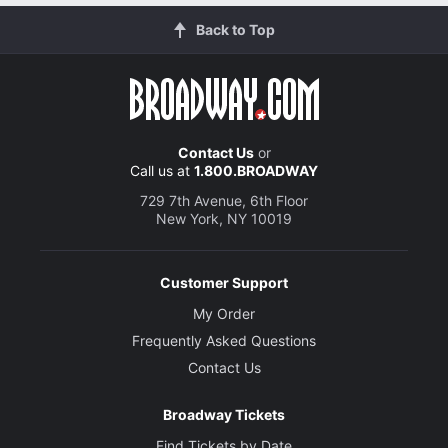
Back to Top
Contact Us
or
Call us at
1.800.BROADWAY
729 7th Avenue, 6th Floor
New York, NY 10019
Customer Support
My Order
Frequently Asked Questions
Contact Us
Broadway Tickets
Find Tickets by Date