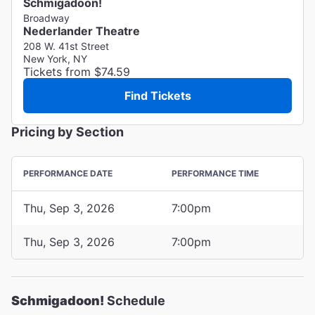
Schmigadoon!
Broadway
Nederlander Theatre
208 W. 41st Street
New York, NY
Tickets from $74.59
Find Tickets
Pricing by Section
PERFORMANCE DATE
PERFORMANCE TIME
Thu, Sep 3, 2026
7:00pm
Thu, Sep 3, 2026
7:00pm
Schmigadoon!
Schedule