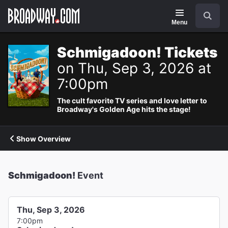
Navigation
Search
Menu
Schmigadoon! Tickets
on Thu, Sep 3, 2026 at
7:00pm
The cult favorite TV series and love letter to
Broadway's Golden Age hits the stage!
Show Overview
Schmigadoon!
Event
Thu, Sep 3, 2026
7:00pm