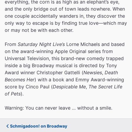
everything, the corn is as high as an elephant’s eye,
and the only bridge out of town leads nowhere. When
one couple accidentally wanders in, they discover the
only way to escape is by finding true love—which may
or may not be with each other.
From
Saturday Night Live’s
Lorne Michaels and based
on the award-winning Apple Original series from
Universal Television, this brand-new comedy trapped
inside a big Broadway musical is directed by Tony
Award winner Christopher Gattelli (
Newsies
,
Death
Becomes Her
) with a book and Emmy Award-winning
score by Cinco Paul (
Despicable Me
,
The Secret Life
of Pets
).
Warning: You can never leave … without a smile.
Schmigadoon! on Broadway