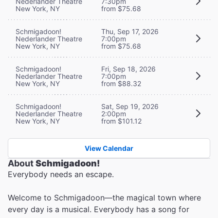
Nederlander Theatre
7:30pm
New York, NY
from $75.68
Schmigadoon!
Thu, Sep 17, 2026
Nederlander Theatre
7:00pm
New York, NY
from $75.68
Schmigadoon!
Fri, Sep 18, 2026
Nederlander Theatre
7:00pm
New York, NY
from $88.32
Schmigadoon!
Sat, Sep 19, 2026
Nederlander Theatre
2:00pm
New York, NY
from $101.12
View Calendar
About
Schmigadoon!
Everybody needs an escape.
Welcome to Schmigadoon—the magical town where
every day is a musical. Everybody has a song for