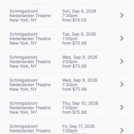
Schmigadoon!
Sun, Sep 6, 2026
Nederlander Theatre
7:30pm
New York, NY
from $74.59
Schmigadoon!
Tue, Sep 8, 2026
Nederlander Theatre
7:00pm
New York, NY
from $75.68
Schmigadoon!
Wed, Sep 9, 2026
Nederlander Theatre
2:00pm
New York, NY
from $75.68
Schmigadoon!
Wed, Sep 9, 2026
Nederlander Theatre
7:30pm
New York, NY
from $75.68
Schmigadoon!
Thu, Sep 10, 2026
Nederlander Theatre
7:00pm
New York, NY
from $75.68
Schmigadoon!
Fri, Sep 11, 2026
Nederlander Theatre
7:00pm