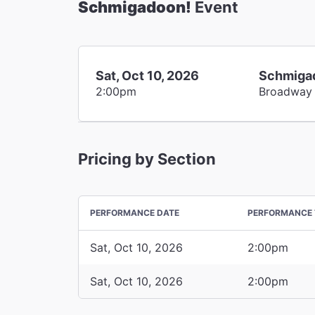
Schmigadoon!
Event
Sat, Oct 10, 2026
Schmiga
2:00pm
Broadway
Pricing by Section
PERFORMANCE DATE
PERFORMANCE 
Sat, Oct 10, 2026
2:00pm
Sat, Oct 10, 2026
2:00pm