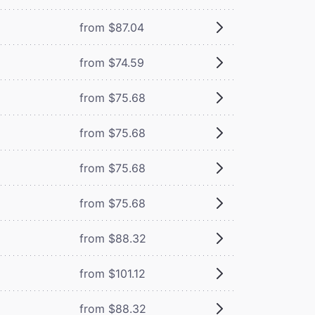
from $87.04
from $74.59
from $75.68
from $75.68
from $75.68
from $75.68
from $88.32
from $101.12
from $88.32