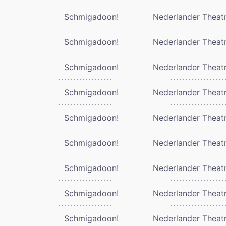
Schmigadoon!
Nederlander Theat
Schmigadoon!
Nederlander Theat
Schmigadoon!
Nederlander Theat
Schmigadoon!
Nederlander Theat
Schmigadoon!
Nederlander Theat
Schmigadoon!
Nederlander Theat
Schmigadoon!
Nederlander Theat
Schmigadoon!
Nederlander Theat
Schmigadoon!
Nederlander Theat