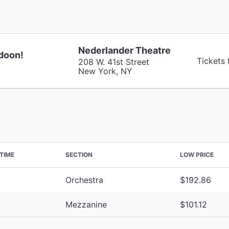
Nederlander Theatre
doon!
Tickets 
208 W. 41st Street
New York, NY
TIME
SECTION
LOW PRICE
Orchestra
$192.86
Mezzanine
$101.12