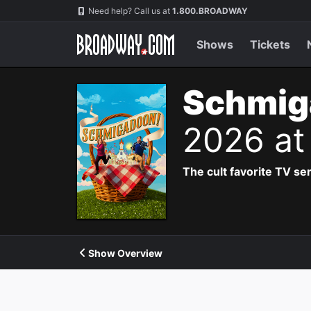
Navigation
Need help? Call us at
1.800.BROADWAY
Shows
Tickets
Schmig
2026 at
The cult favorite TV se
Show Overview