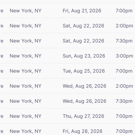
re
New York, NY
Fri, Aug 21, 2026
7:00pm
re
New York, NY
Sat, Aug 22, 2026
2:00pm
re
New York, NY
Sat, Aug 22, 2026
7:30pm
re
New York, NY
Sun, Aug 23, 2026
3:00pm
re
New York, NY
Tue, Aug 25, 2026
7:00pm
re
New York, NY
Wed, Aug 26, 2026
2:00pm
re
New York, NY
Wed, Aug 26, 2026
7:30pm
re
New York, NY
Thu, Aug 27, 2026
7:00pm
re
New York, NY
Fri, Aug 28, 2026
7:00pm