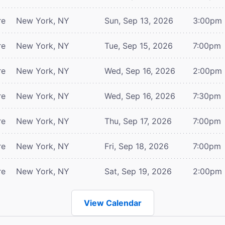
re
New York, NY
Sun, Sep 13, 2026
3:00pm
re
New York, NY
Tue, Sep 15, 2026
7:00pm
re
New York, NY
Wed, Sep 16, 2026
2:00pm
re
New York, NY
Wed, Sep 16, 2026
7:30pm
re
New York, NY
Thu, Sep 17, 2026
7:00pm
re
New York, NY
Fri, Sep 18, 2026
7:00pm
re
New York, NY
Sat, Sep 19, 2026
2:00pm
View Calendar