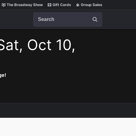
The Broadway Show
Gift Cards
Group Sales
Search
Sat, Oct 10,
ge!