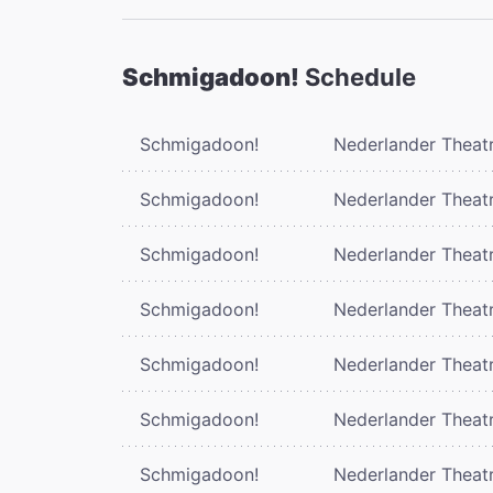
Schmigadoon!
Schedule
Schmigadoon!
Nederlander Theat
Schmigadoon!
Nederlander Theat
Schmigadoon!
Nederlander Theat
Schmigadoon!
Nederlander Theat
Schmigadoon!
Nederlander Theat
Schmigadoon!
Nederlander Theat
Schmigadoon!
Nederlander Theat