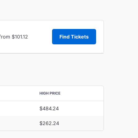
from $101.12
Find Tickets
HIGH PRICE
$484.24
$262.24