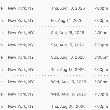
re
New York, NY
Thu, Aug 13, 2026
7:00pm
re
New York, NY
Fri, Aug 14, 2026
7:00pm
re
New York, NY
Sat, Aug 15, 2026
2:00pm
re
New York, NY
Sat, Aug 15, 2026
7:30pm
re
New York, NY
Sun, Aug 16, 2026
3:00pm
re
New York, NY
Tue, Aug 18, 2026
7:00pm
re
New York, NY
Wed, Aug 19, 2026
2:00pm
re
New York, NY
Wed, Aug 19, 2026
7:30pm
re
New York, NY
Thu, Aug 20, 2026
7:00pm