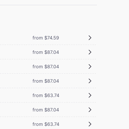
from $74.59
from $87.04
from $87.04
from $87.04
from $63.74
from $87.04
from $63.74