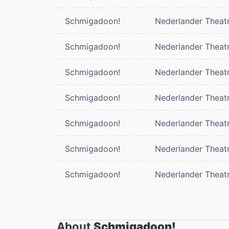
Schmigadoon!
Nederlander Theat
Schmigadoon!
Nederlander Theat
Schmigadoon!
Nederlander Theat
Schmigadoon!
Nederlander Theat
Schmigadoon!
Nederlander Theat
Schmigadoon!
Nederlander Theat
Schmigadoon!
Nederlander Theat
About
Schmigadoon!