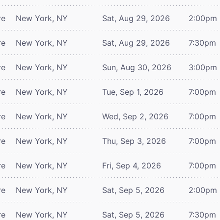
re
New York, NY
Sat, Aug 29, 2026
2:00pm
re
New York, NY
Sat, Aug 29, 2026
7:30pm
re
New York, NY
Sun, Aug 30, 2026
3:00pm
re
New York, NY
Tue, Sep 1, 2026
7:00pm
re
New York, NY
Wed, Sep 2, 2026
7:00pm
re
New York, NY
Thu, Sep 3, 2026
7:00pm
re
New York, NY
Fri, Sep 4, 2026
7:00pm
re
New York, NY
Sat, Sep 5, 2026
2:00pm
re
New York, NY
Sat, Sep 5, 2026
7:30pm