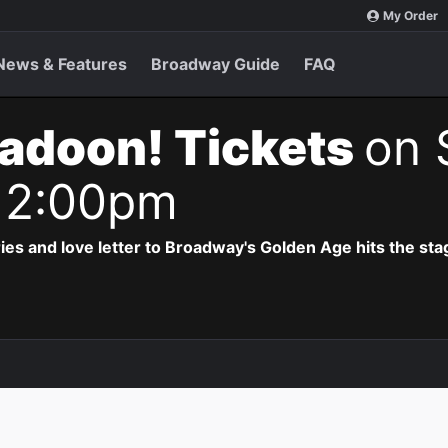
My Order
News & Features
Broadway Guide
FAQ
adoon! Tickets
on 
 2:00pm
ries and love letter to Broadway's Golden Age hits the sta