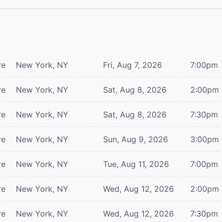
re
New York, NY
Fri, Aug 7, 2026
7:00pm
re
New York, NY
Sat, Aug 8, 2026
2:00pm
re
New York, NY
Sat, Aug 8, 2026
7:30pm
re
New York, NY
Sun, Aug 9, 2026
3:00pm
re
New York, NY
Tue, Aug 11, 2026
7:00pm
re
New York, NY
Wed, Aug 12, 2026
2:00pm
re
New York, NY
Wed, Aug 12, 2026
7:30pm