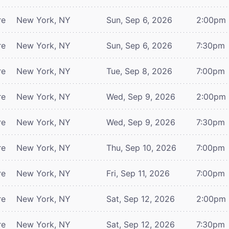
re
New York, NY
Sun, Sep 6, 2026
2:00pm
re
New York, NY
Sun, Sep 6, 2026
7:30pm
re
New York, NY
Tue, Sep 8, 2026
7:00pm
re
New York, NY
Wed, Sep 9, 2026
2:00pm
re
New York, NY
Wed, Sep 9, 2026
7:30pm
re
New York, NY
Thu, Sep 10, 2026
7:00pm
re
New York, NY
Fri, Sep 11, 2026
7:00pm
re
New York, NY
Sat, Sep 12, 2026
2:00pm
re
New York, NY
Sat, Sep 12, 2026
7:30pm