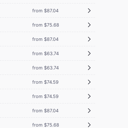
from $87.04
from $75.68
from $87.04
from $63.74
from $63.74
from $74.59
from $74.59
from $87.04
from $75.68