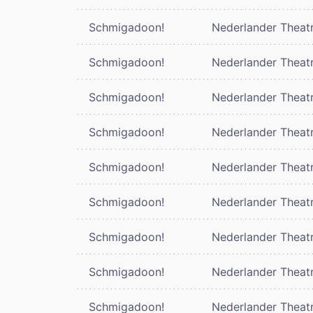
Schmigadoon!
Nederlander Theat
Schmigadoon!
Nederlander Theat
Schmigadoon!
Nederlander Theat
Schmigadoon!
Nederlander Theat
Schmigadoon!
Nederlander Theat
Schmigadoon!
Nederlander Theat
Schmigadoon!
Nederlander Theat
Schmigadoon!
Nederlander Theat
Schmigadoon!
Nederlander Theat