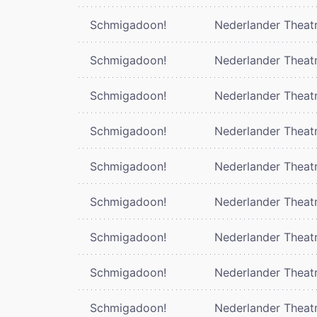
Schmigadoon!
Nederlander Theat
Schmigadoon!
Nederlander Theat
Schmigadoon!
Nederlander Theat
Schmigadoon!
Nederlander Theat
Schmigadoon!
Nederlander Theat
Schmigadoon!
Nederlander Theat
Schmigadoon!
Nederlander Theat
Schmigadoon!
Nederlander Theat
Schmigadoon!
Nederlander Theat