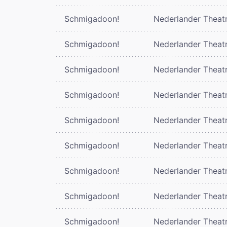
Schmigadoon!
Nederlander Theat
Schmigadoon!
Nederlander Theat
Schmigadoon!
Nederlander Theat
Schmigadoon!
Nederlander Theat
Schmigadoon!
Nederlander Theat
Schmigadoon!
Nederlander Theat
Schmigadoon!
Nederlander Theat
Schmigadoon!
Nederlander Theat
Schmigadoon!
Nederlander Theat