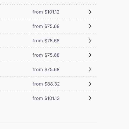
from $101.12
from $75.68
from $75.68
from $75.68
from $75.68
from $88.32
from $101.12