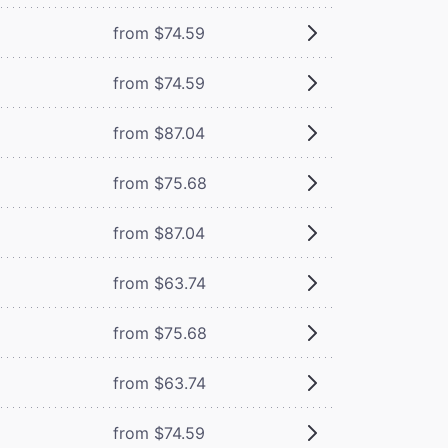
from $74.59
from $74.59
from $87.04
from $75.68
from $87.04
from $63.74
from $75.68
from $63.74
from $74.59