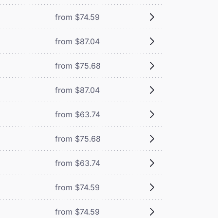
from $74.59
from $87.04
from $75.68
from $87.04
from $63.74
from $75.68
from $63.74
from $74.59
from $74.59