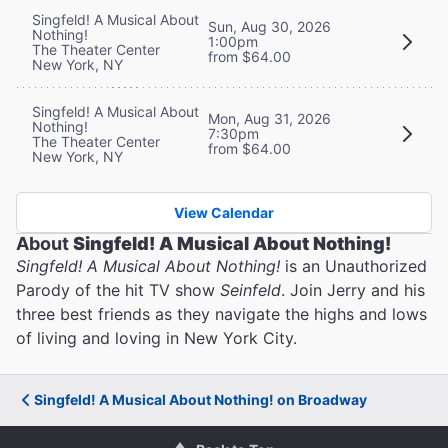
Singfeld! A Musical About
Sun, Aug 30, 2026
Nothing!
1:00pm
The Theater Center
from $64.00
New York, NY
Singfeld! A Musical About
Mon, Aug 31, 2026
Nothing!
7:30pm
The Theater Center
from $64.00
New York, NY
View Calendar
About
Singfeld! A Musical About Nothing!
Singfeld! A Musical About Nothing!
is an Unauthorized
Parody of the hit TV show
Seinfeld
. Join Jerry and his
three best friends as they navigate the highs and lows
of living and loving in New York City.
Singfeld! A Musical About Nothing! on Broadway