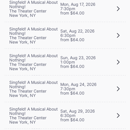
Singfeld! A Musical About
Mon, Aug 17, 2026
Nothing!
7:30pm
The Theater Center
from $64.00
New York, NY
Singfeld! A Musical About
Sat, Aug 22, 2026
Nothing!
6:30pm
The Theater Center
from $64.00
New York, NY
Singfeld! A Musical About
Sun, Aug 23, 2026
Nothing!
1:00pm
The Theater Center
from $64.00
New York, NY
Singfeld! A Musical About
Mon, Aug 24, 2026
Nothing!
7:30pm
The Theater Center
from $64.00
New York, NY
Singfeld! A Musical About
Sat, Aug 29, 2026
Nothing!
6:30pm
The Theater Center
from $64.00
New York, NY