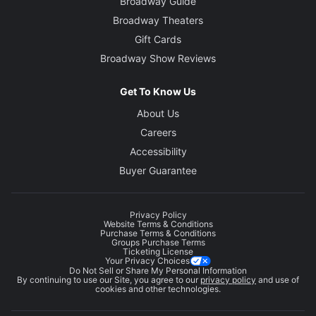
Broadway Guide
Broadway Theaters
Gift Cards
Broadway Show Reviews
Get To Know Us
About Us
Careers
Accessibility
Buyer Guarantee
Privacy Policy
Website Terms & Conditions
Purchase Terms & Conditions
Groups Purchase Terms
Ticketing License
Your Privacy Choices
Do Not Sell or Share My Personal Information
By continuing to use our Site, you agree to our
privacy policy
and use of
cookies and other technologies.