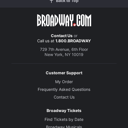
Back to Top
Contact Us
or
Call us at
1.800.BROADWAY
729 7th Avenue, 6th Floor
New York, NY 10019
Customer Support
My Order
Frequently Asked Questions
Contact Us
Broadway Tickets
Find Tickets by Date
Broadway Musicals