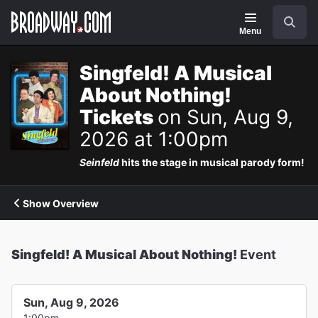
Navigation
Search
Menu
Singfeld! A Musical
About Nothing!
Tickets
on Sun, Aug 9,
2026 at 1:00pm
Seinfeld
hits the stage in musical parody form!
Show Overview
Singfeld! A Musical About Nothing!
Event
Sun, Aug 9, 2026
1:00pm