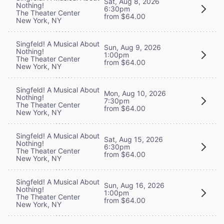
Sat, Aug 8, 2026
Nothing!
6:30pm
The Theater Center
from $64.00
New York, NY
Singfeld! A Musical About
Sun, Aug 9, 2026
Nothing!
1:00pm
The Theater Center
from $64.00
New York, NY
Singfeld! A Musical About
Mon, Aug 10, 2026
Nothing!
7:30pm
The Theater Center
from $64.00
New York, NY
Singfeld! A Musical About
Sat, Aug 15, 2026
Nothing!
6:30pm
The Theater Center
from $64.00
New York, NY
Singfeld! A Musical About
Sun, Aug 16, 2026
Nothing!
1:00pm
The Theater Center
from $64.00
New York, NY