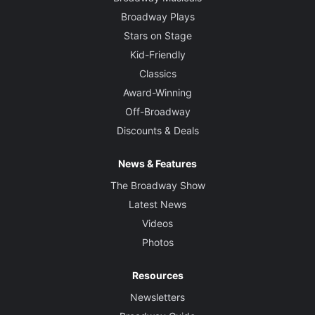
Broadway Plays
Stars on Stage
Kid-Friendly
Classics
Award-Winning
Off-Broadway
Discounts & Deals
News & Features
The Broadway Show
Latest News
Videos
Photos
Resources
Newsletters