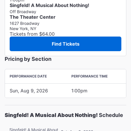
Singfeld! A Musical About Nothing!
Off Broadway
The Theater Center
1627 Broadway
New York, NY
Tickets from $64.00
Find Tickets
Pricing by Section
PERFORMANCE DATE
PERFORMANCE TIME
Sun, Aug 9, 2026
1:00pm
Singfeld! A Musical About Nothing!
Schedule
Singfeld! A Musical About