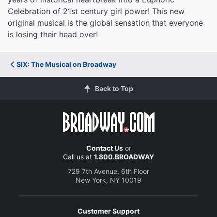
Celebration of 21st century girl power! This new
original musical is the global sensation that everyone
is losing their head over!
SIX: The Musical on Broadway
Back to Top
Contact Us
or
Call us at
1.800.BROADWAY
729 7th Avenue, 6th Floor
New York, NY 10019
Customer Support