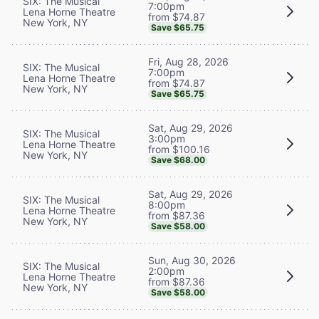
SIX: The Musical
7:00pm
Lena Horne Theatre
from $74.87
New York, NY
Save $65.75
Fri, Aug 28, 2026
SIX: The Musical
7:00pm
Lena Horne Theatre
from $74.87
New York, NY
Save $65.75
Sat, Aug 29, 2026
SIX: The Musical
3:00pm
Lena Horne Theatre
from $100.16
New York, NY
Save $68.00
Sat, Aug 29, 2026
SIX: The Musical
8:00pm
Lena Horne Theatre
from $87.36
New York, NY
Save $58.00
Sun, Aug 30, 2026
SIX: The Musical
2:00pm
Lena Horne Theatre
from $87.36
New York, NY
Save $58.00