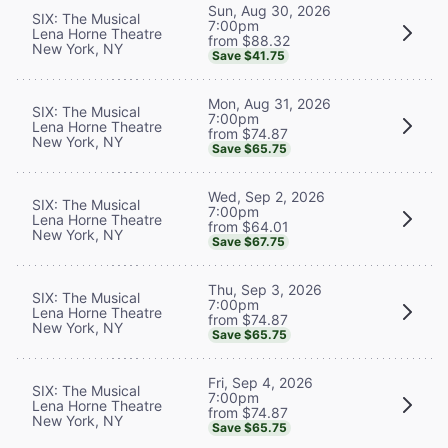
Sun, Aug 30, 2026
SIX: The Musical
7:00pm
Lena Horne Theatre
from $88.32
New York, NY
Save $41.75
Mon, Aug 31, 2026
SIX: The Musical
7:00pm
Lena Horne Theatre
from $74.87
New York, NY
Save $65.75
Wed, Sep 2, 2026
SIX: The Musical
7:00pm
Lena Horne Theatre
from $64.01
New York, NY
Save $67.75
Thu, Sep 3, 2026
SIX: The Musical
7:00pm
Lena Horne Theatre
from $74.87
New York, NY
Save $65.75
Fri, Sep 4, 2026
SIX: The Musical
7:00pm
Lena Horne Theatre
from $74.87
New York, NY
Save $65.75