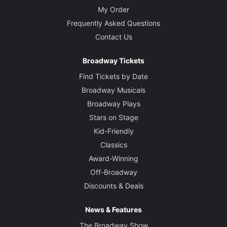
My Order
Frequently Asked Questions
Contact Us
Broadway Tickets
Find Tickets by Date
Broadway Musicals
Broadway Plays
Stars on Stage
Kid-Friendly
Classics
Award-Winning
Off-Broadway
Discounts & Deals
News & Features
The Broadway Show