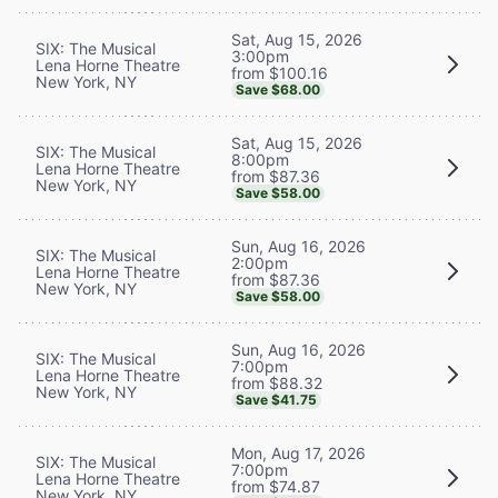
Sat, Aug 15, 2026
SIX: The Musical
3:00pm
Lena Horne Theatre
from $100.16
New York, NY
Save $68.00
Sat, Aug 15, 2026
SIX: The Musical
8:00pm
Lena Horne Theatre
from $87.36
New York, NY
Save $58.00
Sun, Aug 16, 2026
SIX: The Musical
2:00pm
Lena Horne Theatre
from $87.36
New York, NY
Save $58.00
Sun, Aug 16, 2026
SIX: The Musical
7:00pm
Lena Horne Theatre
from $88.32
New York, NY
Save $41.75
Mon, Aug 17, 2026
SIX: The Musical
7:00pm
Lena Horne Theatre
from $74.87
New York, NY