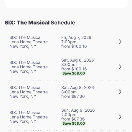
SIX: The Musical
Schedule
SIX: The Musical
Fri, Aug 7, 2026
Lena Horne Theatre
7:00pm
New York, NY
from $100.16
Sat, Aug 8, 2026
SIX: The Musical
3:00pm
Lena Horne Theatre
from $100.16
New York, NY
Save $68.00
SIX: The Musical
Sat, Aug 8, 2026
Lena Horne Theatre
8:00pm
New York, NY
from $87.36
Sun, Aug 9, 2026
SIX: The Musical
2:00pm
Lena Horne Theatre
from $87.36
New York, NY
Save $58.00