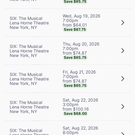
Save $65.75
Wed, Aug 19, 2026
SIX: The Musical
7:00pm
Lena Horne Theatre
from $64.01
New York, NY
Save $67.75
Thu, Aug 20, 2026
SIX: The Musical
7:00pm
Lena Horne Theatre
from $74.87
New York, NY
Save $65.75
Fri, Aug 21, 2026
SIX: The Musical
7:00pm
Lena Horne Theatre
from $74.87
New York, NY
Save $65.75
Sat, Aug 22, 2026
SIX: The Musical
3:00pm
Lena Horne Theatre
from $100.16
New York, NY
Save $68.00
Sat, Aug 22, 2026
SIX: The Musical
8:00pm
Lena Horne Theatre