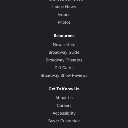
Latest News
Videos
Photos
Resources
Newsletters
Broadway Guide
Broadway Theaters
Gift Cards
Broadway Show Reviews
Get To Know Us
About Us
Careers
Accessibility
Buyer Guarantee