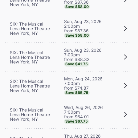
from $87.36
New York, NY
Save $58.00
Sun, Aug 23, 2026
SIX: The Musical
2:00pm
Lena Horne Theatre
from $87.36
New York, NY
Save $58.00
Sun, Aug 23, 2026
SIX: The Musical
7:00pm
Lena Horne Theatre
from $88.32
New York, NY
Save $41.75
Mon, Aug 24, 2026
SIX: The Musical
7:00pm
Lena Horne Theatre
from $74.87
New York, NY
Save $65.75
Wed, Aug 26, 2026
SIX: The Musical
7:00pm
Lena Horne Theatre
from $64.01
New York, NY
Save $67.75
Thu, Aug 27, 2026