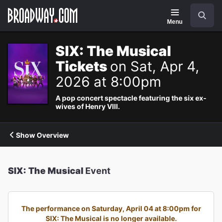
Navigation
Search
Menu
SIX: The Musical
Tickets
on Sat, Apr 4,
2026 at 8:00pm
A pop concert spectacle featuring the six ex-
wives of Henry VIII.
Show Overview
SIX: The Musical
Event
The performance on Saturday, April 04 at 8:00pm for
SIX: The Musical is no longer available.