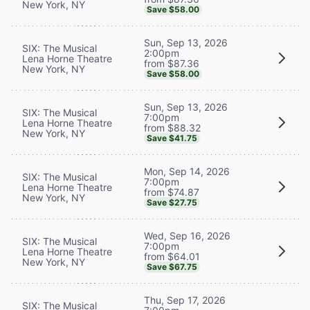
New York, NY
Save $58.00
Sun, Sep 13, 2026
SIX: The Musical
2:00pm
Lena Horne Theatre
from $87.36
New York, NY
Save $58.00
Sun, Sep 13, 2026
SIX: The Musical
7:00pm
Lena Horne Theatre
from $88.32
New York, NY
Save $41.75
Mon, Sep 14, 2026
SIX: The Musical
7:00pm
Lena Horne Theatre
from $74.87
New York, NY
Save $27.75
Wed, Sep 16, 2026
SIX: The Musical
7:00pm
Lena Horne Theatre
from $64.01
New York, NY
Save $67.75
Thu, Sep 17, 2026
SIX: The Musical