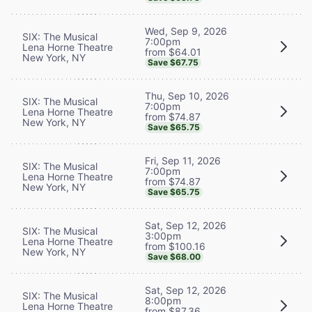
Wed, Sep 9, 2026
SIX: The Musical
7:00pm
Lena Horne Theatre
from $64.01
New York, NY
Save $67.75
Thu, Sep 10, 2026
SIX: The Musical
7:00pm
Lena Horne Theatre
from $74.87
New York, NY
Save $65.75
Fri, Sep 11, 2026
SIX: The Musical
7:00pm
Lena Horne Theatre
from $74.87
New York, NY
Save $65.75
Sat, Sep 12, 2026
SIX: The Musical
3:00pm
Lena Horne Theatre
from $100.16
New York, NY
Save $68.00
Sat, Sep 12, 2026
SIX: The Musical
8:00pm
Lena Horne Theatre
from $87.36