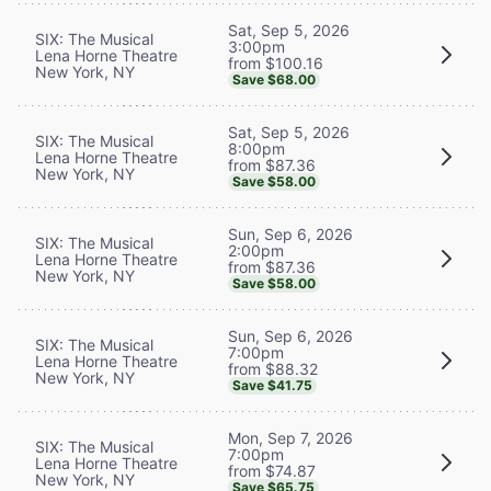
Sat, Sep 5, 2026
SIX: The Musical
3:00pm
Lena Horne Theatre
from $100.16
New York, NY
Save $68.00
Sat, Sep 5, 2026
SIX: The Musical
8:00pm
Lena Horne Theatre
from $87.36
New York, NY
Save $58.00
Sun, Sep 6, 2026
SIX: The Musical
2:00pm
Lena Horne Theatre
from $87.36
New York, NY
Save $58.00
Sun, Sep 6, 2026
SIX: The Musical
7:00pm
Lena Horne Theatre
from $88.32
New York, NY
Save $41.75
Mon, Sep 7, 2026
SIX: The Musical
7:00pm
Lena Horne Theatre
from $74.87
New York, NY
Save $65.75