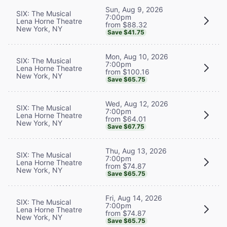
Sun, Aug 9, 2026
SIX: The Musical
7:00pm
Lena Horne Theatre
from $88.32
New York, NY
Save $41.75
Mon, Aug 10, 2026
SIX: The Musical
7:00pm
Lena Horne Theatre
from $100.16
New York, NY
Save $65.75
Wed, Aug 12, 2026
SIX: The Musical
7:00pm
Lena Horne Theatre
from $64.01
New York, NY
Save $67.75
Thu, Aug 13, 2026
SIX: The Musical
7:00pm
Lena Horne Theatre
from $74.87
New York, NY
Save $65.75
Fri, Aug 14, 2026
SIX: The Musical
7:00pm
Lena Horne Theatre
from $74.87
New York, NY
Save $65.75