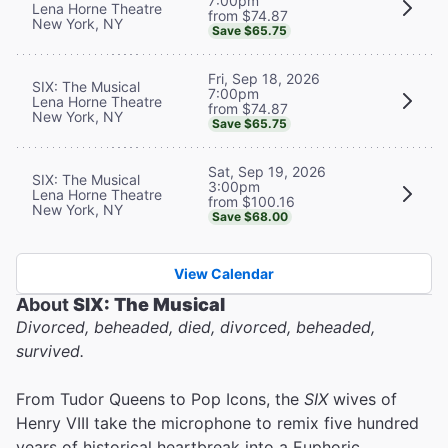
7:00pm
Lena Horne Theatre
from $74.87
New York, NY
Save $65.75
Fri, Sep 18, 2026
SIX: The Musical
7:00pm
Lena Horne Theatre
from $74.87
New York, NY
Save $65.75
Sat, Sep 19, 2026
SIX: The Musical
3:00pm
Lena Horne Theatre
from $100.16
New York, NY
Save $68.00
View Calendar
About
SIX: The Musical
Divorced, beheaded, died, divorced, beheaded,
survived.
From Tudor Queens to Pop Icons, the
SIX
wives of
Henry VIII take the microphone to remix five hundred
years of historical heartbreak into a Euphoric