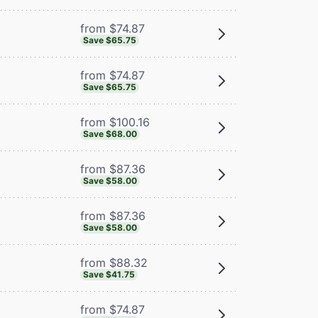
from $74.87
Save $65.75
from $74.87
Save $65.75
from $100.16
Save $68.00
from $87.36
Save $58.00
from $87.36
Save $58.00
from $88.32
Save $41.75
from $74.87