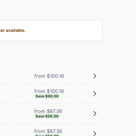
er available.
from $100.16
from $100.16
Save $68.00
from $87.36
Save $58.00
from $87.36