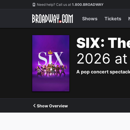
Navigation
Need help? Call us at
1.800.BROADWAY
Shows
Tickets
SIX: Th
2026 at
A pop concert spectacle
Show Overview