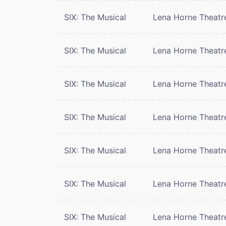
SIX: The Musical
Lena Horne Theatr
SIX: The Musical
Lena Horne Theatr
SIX: The Musical
Lena Horne Theatr
SIX: The Musical
Lena Horne Theatr
SIX: The Musical
Lena Horne Theatr
SIX: The Musical
Lena Horne Theatr
SIX: The Musical
Lena Horne Theatr