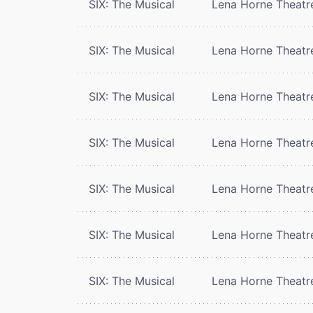
SIX: The Musical
Lena Horne Theatr
SIX: The Musical
Lena Horne Theatr
SIX: The Musical
Lena Horne Theatr
SIX: The Musical
Lena Horne Theatr
SIX: The Musical
Lena Horne Theatr
SIX: The Musical
Lena Horne Theatr
SIX: The Musical
Lena Horne Theatr