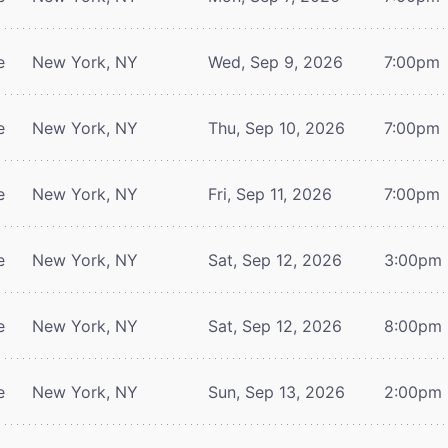
e
New York, NY
Wed, Sep 9, 2026
7:00pm
e
New York, NY
Thu, Sep 10, 2026
7:00pm
e
New York, NY
Fri, Sep 11, 2026
7:00pm
e
New York, NY
Sat, Sep 12, 2026
3:00pm
e
New York, NY
Sat, Sep 12, 2026
8:00pm
e
New York, NY
Sun, Sep 13, 2026
2:00pm