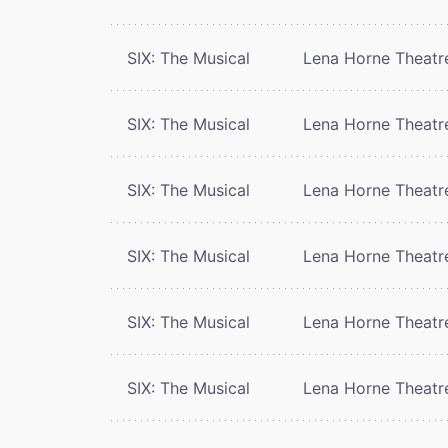
SIX: The Musical
Lena Horne Theatr
SIX: The Musical
Lena Horne Theatr
SIX: The Musical
Lena Horne Theatr
SIX: The Musical
Lena Horne Theatr
SIX: The Musical
Lena Horne Theatr
SIX: The Musical
Lena Horne Theatr