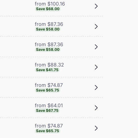
from $100.16
Save $68.00
from $87.36
Save $58.00
from $87.36
Save $58.00
from $88.32
Save $41.75
from $74.87
Save $65.75
from $64.01
Save $67.75
from $74.87
Save $65.75