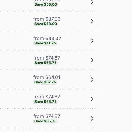
Save $58.00
from $87.36
Save $58.00
from $88.32
Save $41.75
from $74.87
Save $65.75
from $64.01
Save $67.75
from $74.87
Save $65.75
from $74.87
Save $65.75