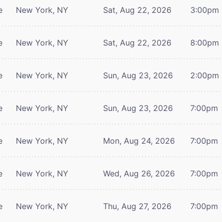
e
New York, NY
Sat, Aug 22, 2026
3:00pm
e
New York, NY
Sat, Aug 22, 2026
8:00pm
e
New York, NY
Sun, Aug 23, 2026
2:00pm
e
New York, NY
Sun, Aug 23, 2026
7:00pm
e
New York, NY
Mon, Aug 24, 2026
7:00pm
e
New York, NY
Wed, Aug 26, 2026
7:00pm
e
New York, NY
Thu, Aug 27, 2026
7:00pm