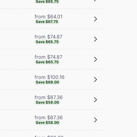
Save $65.75
from $64.01
Save $67.75
from $74.87
Save $65.75
from $74.87
Save $65.75
from $100.16
Save $68.00
from $87.36
Save $58.00
from $87.36
Save $58.00