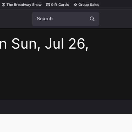
The Broadway Show
Gift Cards
Group Sales
Search
n Sun, Jul 26,