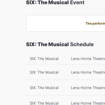
SIX: The Musical
Event
The performa
SIX: The Musical
Schedule
SIX: The Musical
Lena Horne Theatr
SIX: The Musical
Lena Horne Theatr
SIX: The Musical
Lena Horne Theatr
SIX: The Musical
Lena Horne Theatr