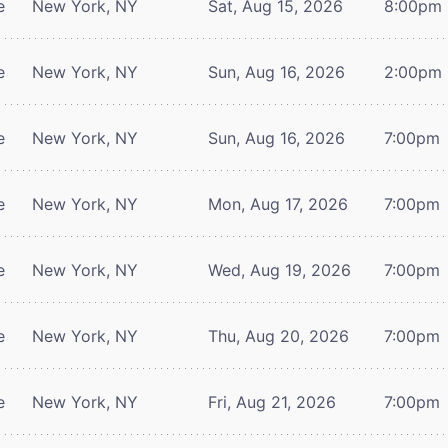
e
New York, NY
Sat, Aug 15, 2026
8:00pm
e
New York, NY
Sun, Aug 16, 2026
2:00pm
e
New York, NY
Sun, Aug 16, 2026
7:00pm
e
New York, NY
Mon, Aug 17, 2026
7:00pm
e
New York, NY
Wed, Aug 19, 2026
7:00pm
e
New York, NY
Thu, Aug 20, 2026
7:00pm
e
New York, NY
Fri, Aug 21, 2026
7:00pm