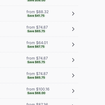
Save $58.00
from $88.32
Save $41.75
from $74.87
Save $65.75
from $64.01
Save $67.75
from $74.87
Save $65.75
from $74.87
Save $65.75
from $100.16
Save $68.00
from $87.36