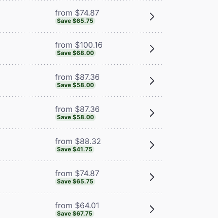
from $74.87
Save $65.75
from $100.16
Save $68.00
from $87.36
Save $58.00
from $87.36
Save $58.00
from $88.32
Save $41.75
from $74.87
Save $65.75
from $64.01
Save $67.75