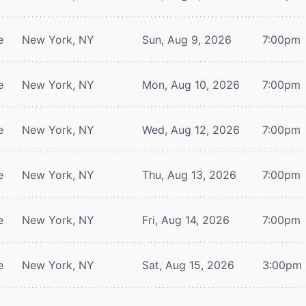
e
New York, NY
Sun, Aug 9, 2026
7:00pm
e
New York, NY
Mon, Aug 10, 2026
7:00pm
e
New York, NY
Wed, Aug 12, 2026
7:00pm
e
New York, NY
Thu, Aug 13, 2026
7:00pm
e
New York, NY
Fri, Aug 14, 2026
7:00pm
e
New York, NY
Sat, Aug 15, 2026
3:00pm