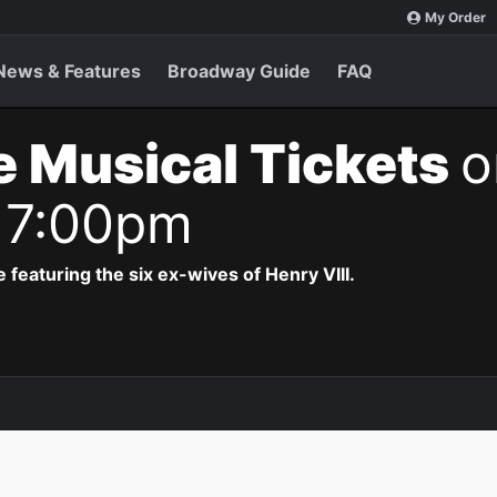
My Order
News & Features
Broadway Guide
FAQ
e Musical Tickets
o
 7:00pm
 featuring the six ex-wives of Henry VIII.