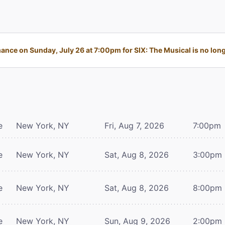
nce on Sunday, July 26 at 7:00pm for SIX: The Musical is no long
e
New York, NY
Fri, Aug 7, 2026
7:00pm
e
New York, NY
Sat, Aug 8, 2026
3:00pm
e
New York, NY
Sat, Aug 8, 2026
8:00pm
e
New York, NY
Sun, Aug 9, 2026
2:00pm