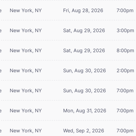
e
New York, NY
Fri, Aug 28, 2026
7:00pm
e
New York, NY
Sat, Aug 29, 2026
3:00pm
e
New York, NY
Sat, Aug 29, 2026
8:00pm
e
New York, NY
Sun, Aug 30, 2026
2:00pm
e
New York, NY
Sun, Aug 30, 2026
7:00pm
e
New York, NY
Mon, Aug 31, 2026
7:00pm
e
New York, NY
Wed, Sep 2, 2026
7:00pm