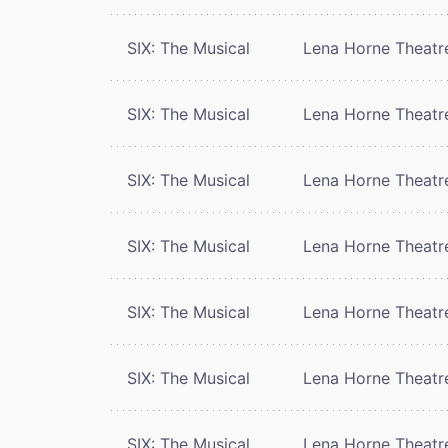
SIX: The Musical
Lena Horne Theatr
SIX: The Musical
Lena Horne Theatr
SIX: The Musical
Lena Horne Theatr
SIX: The Musical
Lena Horne Theatr
SIX: The Musical
Lena Horne Theatr
SIX: The Musical
Lena Horne Theatr
SIX: The Musical
Lena Horne Theatr