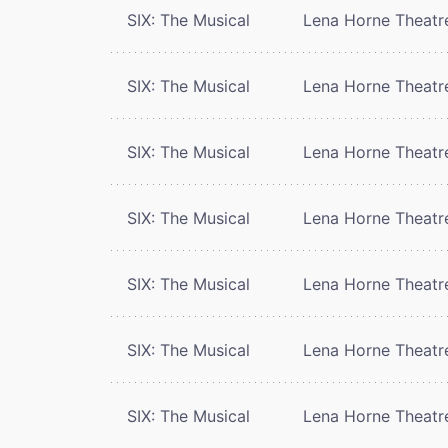
SIX: The Musical
Lena Horne Theatr
SIX: The Musical
Lena Horne Theatr
SIX: The Musical
Lena Horne Theatr
SIX: The Musical
Lena Horne Theatr
SIX: The Musical
Lena Horne Theatr
SIX: The Musical
Lena Horne Theatr
SIX: The Musical
Lena Horne Theatr