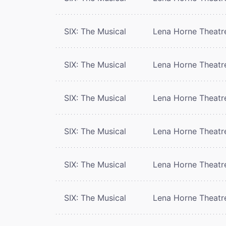
SIX: The Musical
Lena Horne Theatr
SIX: The Musical
Lena Horne Theatr
SIX: The Musical
Lena Horne Theatr
SIX: The Musical
Lena Horne Theatr
SIX: The Musical
Lena Horne Theatr
SIX: The Musical
Lena Horne Theatr