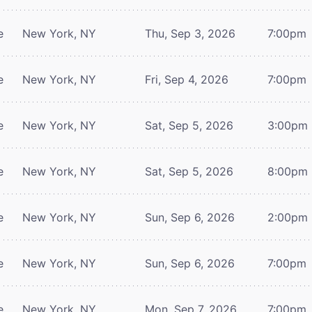
e
New York, NY
Thu, Sep 3, 2026
7:00pm
e
New York, NY
Fri, Sep 4, 2026
7:00pm
e
New York, NY
Sat, Sep 5, 2026
3:00pm
e
New York, NY
Sat, Sep 5, 2026
8:00pm
e
New York, NY
Sun, Sep 6, 2026
2:00pm
e
New York, NY
Sun, Sep 6, 2026
7:00pm
e
New York, NY
Mon, Sep 7, 2026
7:00pm