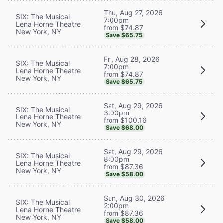
Thu, Aug 27, 2026
SIX: The Musical
7:00pm
Lena Horne Theatre
from $74.87
New York, NY
Save $65.75
Fri, Aug 28, 2026
SIX: The Musical
7:00pm
Lena Horne Theatre
from $74.87
New York, NY
Save $65.75
Sat, Aug 29, 2026
SIX: The Musical
3:00pm
Lena Horne Theatre
from $100.16
New York, NY
Save $68.00
Sat, Aug 29, 2026
SIX: The Musical
8:00pm
Lena Horne Theatre
from $87.36
New York, NY
Save $58.00
Sun, Aug 30, 2026
SIX: The Musical
2:00pm
Lena Horne Theatre
from $87.36
New York, NY
Save $58.00