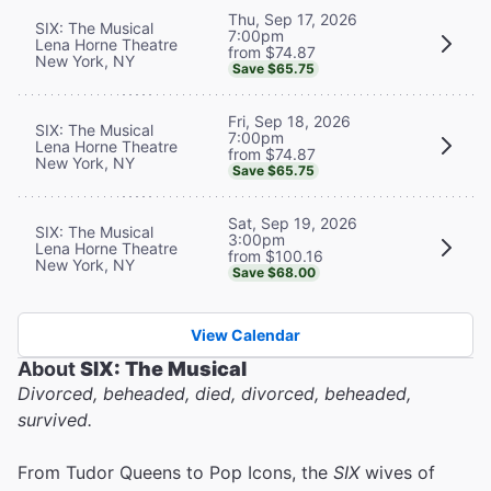
Thu, Sep 17, 2026
SIX: The Musical
7:00pm
Lena Horne Theatre
from $74.87
New York, NY
Save $65.75
Fri, Sep 18, 2026
SIX: The Musical
7:00pm
Lena Horne Theatre
from $74.87
New York, NY
Save $65.75
Sat, Sep 19, 2026
SIX: The Musical
3:00pm
Lena Horne Theatre
from $100.16
New York, NY
Save $68.00
View Calendar
About
SIX: The Musical
Divorced, beheaded, died, divorced, beheaded,
survived.
From Tudor Queens to Pop Icons, the
SIX
wives of