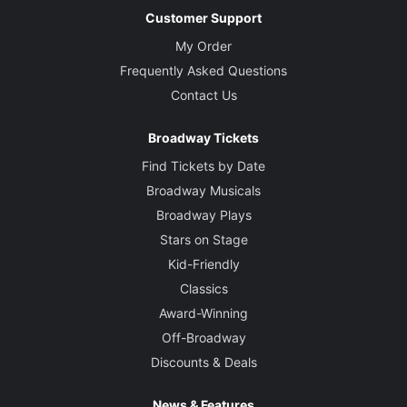
Customer Support
My Order
Frequently Asked Questions
Contact Us
Broadway Tickets
Find Tickets by Date
Broadway Musicals
Broadway Plays
Stars on Stage
Kid-Friendly
Classics
Award-Winning
Off-Broadway
Discounts & Deals
News & Features