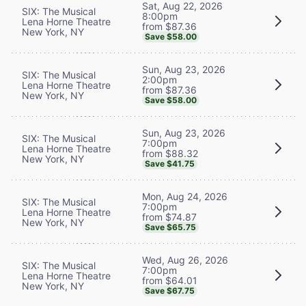
Sat, Aug 22, 2026
SIX: The Musical
8:00pm
Lena Horne Theatre
from $87.36
New York, NY
Save $58.00
Sun, Aug 23, 2026
SIX: The Musical
2:00pm
Lena Horne Theatre
from $87.36
New York, NY
Save $58.00
Sun, Aug 23, 2026
SIX: The Musical
7:00pm
Lena Horne Theatre
from $88.32
New York, NY
Save $41.75
Mon, Aug 24, 2026
SIX: The Musical
7:00pm
Lena Horne Theatre
from $74.87
New York, NY
Save $65.75
Wed, Aug 26, 2026
SIX: The Musical
7:00pm
Lena Horne Theatre
from $64.01
New York, NY
Save $67.75