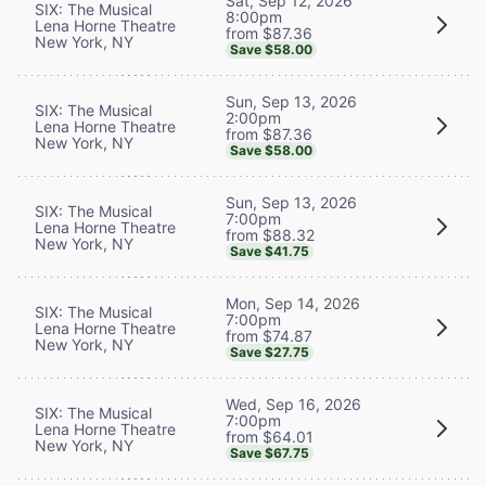
Sat, Sep 12, 2026
SIX: The Musical
8:00pm
Lena Horne Theatre
from $87.36
New York, NY
Save $58.00
Sun, Sep 13, 2026
SIX: The Musical
2:00pm
Lena Horne Theatre
from $87.36
New York, NY
Save $58.00
Sun, Sep 13, 2026
SIX: The Musical
7:00pm
Lena Horne Theatre
from $88.32
New York, NY
Save $41.75
Mon, Sep 14, 2026
SIX: The Musical
7:00pm
Lena Horne Theatre
from $74.87
New York, NY
Save $27.75
Wed, Sep 16, 2026
SIX: The Musical
7:00pm
Lena Horne Theatre
from $64.01
New York, NY
Save $67.75