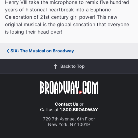
Henry VIII take the microphone to remix five hundred
years of historical heartbreak into a Euphoric
Celebration of 21st century girl power! This new
original musical is the global sensation that everyone
is losing their head over!
SIX: The Musical on Broadway
Back to Top
Contact Us
or
Call us at
1.800.BROADWAY
729 7th Avenue, 6th Floor
New York, NY 10019