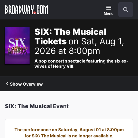
Navigation
Search
Menu
SIX: The Musical
Tickets
on Sat, Aug 1,
2026 at 8:00pm
A pop concert spectacle featuring the six ex-
wives of Henry VIII.
Show Overview
SIX: The Musical
Event
The performance on Saturday, August 01 at 8:00pm
for SIX: The Musical is no longer available.