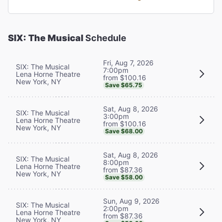
SIX: The Musical
Schedule
Fri, Aug 7, 2026
SIX: The Musical
7:00pm
Lena Horne Theatre
from $100.16
New York, NY
Save $65.75
Sat, Aug 8, 2026
SIX: The Musical
3:00pm
Lena Horne Theatre
from $100.16
New York, NY
Save $68.00
Sat, Aug 8, 2026
SIX: The Musical
8:00pm
Lena Horne Theatre
from $87.36
New York, NY
Save $58.00
Sun, Aug 9, 2026
SIX: The Musical
2:00pm
Lena Horne Theatre
from $87.36
New York, NY