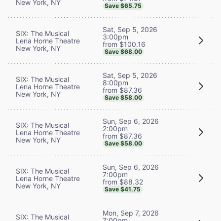
New York, NY
Save $65.75
Sat, Sep 5, 2026
SIX: The Musical
3:00pm
Lena Horne Theatre
from $100.16
New York, NY
Save $68.00
Sat, Sep 5, 2026
SIX: The Musical
8:00pm
Lena Horne Theatre
from $87.36
New York, NY
Save $58.00
Sun, Sep 6, 2026
SIX: The Musical
2:00pm
Lena Horne Theatre
from $87.36
New York, NY
Save $58.00
Sun, Sep 6, 2026
SIX: The Musical
7:00pm
Lena Horne Theatre
from $88.32
New York, NY
Save $41.75
Mon, Sep 7, 2026
SIX: The Musical
7:00pm