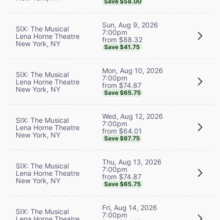
Save $58.00
Sun, Aug 9, 2026
SIX: The Musical
7:00pm
Lena Horne Theatre
from $88.32
New York, NY
Save $41.75
Mon, Aug 10, 2026
SIX: The Musical
7:00pm
Lena Horne Theatre
from $74.87
New York, NY
Save $65.75
Wed, Aug 12, 2026
SIX: The Musical
7:00pm
Lena Horne Theatre
from $64.01
New York, NY
Save $67.75
Thu, Aug 13, 2026
SIX: The Musical
7:00pm
Lena Horne Theatre
from $74.87
New York, NY
Save $65.75
Fri, Aug 14, 2026
SIX: The Musical
7:00pm
Lena Horne Theatre