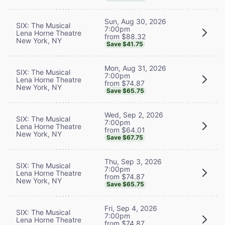
Sun, Aug 30, 2026
SIX: The Musical
7:00pm
Lena Horne Theatre
from $88.32
New York, NY
Save $41.75
Mon, Aug 31, 2026
SIX: The Musical
7:00pm
Lena Horne Theatre
from $74.87
New York, NY
Save $65.75
Wed, Sep 2, 2026
SIX: The Musical
7:00pm
Lena Horne Theatre
from $64.01
New York, NY
Save $67.75
Thu, Sep 3, 2026
SIX: The Musical
7:00pm
Lena Horne Theatre
from $74.87
New York, NY
Save $65.75
Fri, Sep 4, 2026
SIX: The Musical
7:00pm
Lena Horne Theatre
from $74.87