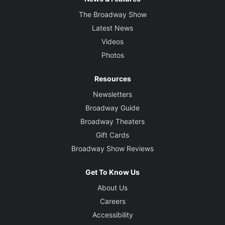
The Broadway Show
Latest News
Videos
Photos
Resources
Newsletters
Broadway Guide
Broadway Theaters
Gift Cards
Broadway Show Reviews
Get To Know Us
About Us
Careers
Accessibility