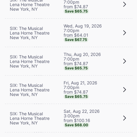
7:00pm
Lena Horne Theatre
from $74.87
New York, NY
Save $65.75
Wed, Aug 19, 2026
SIX: The Musical
7:00pm
Lena Horne Theatre
from $64.01
New York, NY
Save $67.75
Thu, Aug 20, 2026
SIX: The Musical
7:00pm
Lena Horne Theatre
from $74.87
New York, NY
Save $65.75
Fri, Aug 21, 2026
SIX: The Musical
7:00pm
Lena Horne Theatre
from $74.87
New York, NY
Save $65.75
Sat, Aug 22, 2026
SIX: The Musical
3:00pm
Lena Horne Theatre
from $100.16
New York, NY
Save $68.00