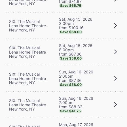
from $74.87
New York, NY
Save $65.75
Sat, Aug 15, 2026
SIX: The Musical
3:00pm
Lena Horne Theatre
from $100.16
New York, NY
Save $68.00
Sat, Aug 15, 2026
SIX: The Musical
8:00pm
Lena Horne Theatre
from $87.36
New York, NY
Save $58.00
Sun, Aug 16, 2026
SIX: The Musical
2:00pm
Lena Horne Theatre
from $87.36
New York, NY
Save $58.00
Sun, Aug 16, 2026
SIX: The Musical
7:00pm
Lena Horne Theatre
from $88.32
New York, NY
Save $41.75
Mon, Aug 17, 2026
SIX: The Musical