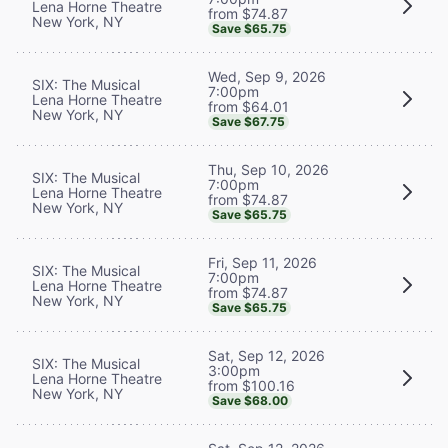
Lena Horne Theatre
from $74.87
New York, NY
Save $65.75
Wed, Sep 9, 2026
SIX: The Musical
7:00pm
Lena Horne Theatre
from $64.01
New York, NY
Save $67.75
Thu, Sep 10, 2026
SIX: The Musical
7:00pm
Lena Horne Theatre
from $74.87
New York, NY
Save $65.75
Fri, Sep 11, 2026
SIX: The Musical
7:00pm
Lena Horne Theatre
from $74.87
New York, NY
Save $65.75
Sat, Sep 12, 2026
SIX: The Musical
3:00pm
Lena Horne Theatre
from $100.16
New York, NY
Save $68.00