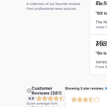
A collection of our favorite reviews
from professional news sources.
"SIX t
The N
Jesse 
"Six i
Variet
Frank 
Customer
Showing 3 star reviews.
V
Reviews (381)
4.5
Score average from