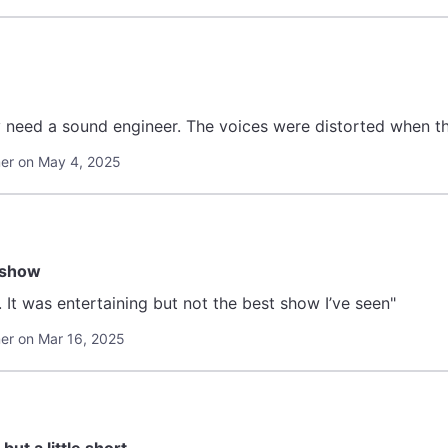
y need a sound engineer. The voices were distorted when th
er on May 4, 2025
 show
 It was entertaining but not the best show I’ve seen"
r on Mar 16, 2025