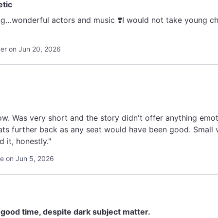
etic
g…wonderful actors and music ❣️I would not take young child
r on Jun 20, 2026
w. Was very short and the story didn't offer anything emot
ts further back as any seat would have been good. Small
it, honestly."
le on Jun 5, 2026
a good time, despite dark subject matter.