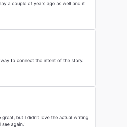
ay a couple of years ago as well and it
reat, but I didn’t love the actual writing
 see again."