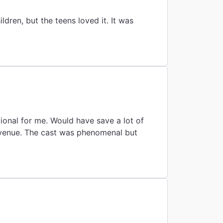
ren, but the teens loved it. It was
ional for me. Would have save a lot of
 venue. The cast was phenomenal but