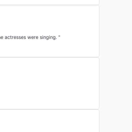
e actresses were singing. "