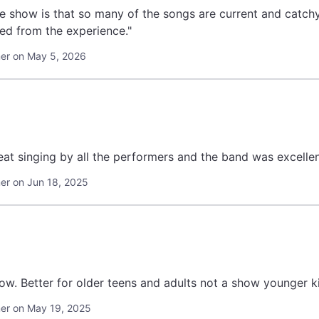
he show is that so many of the songs are current and catc
ed from the experience."
er on May 5, 2026
at singing by all the performers and the band was excellen
r on Jun 18, 2025
how. Better for older teens and adults not a show younger k
r on May 19, 2025