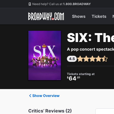
Navigation
Need help? Call us at
1.800.BROADWAY
Shows
Tickets
SIX: Th
A pop concert spectacle
4.5
Tickets starting at
64
$
.01
Show Overview
Critics’ Reviews (2)