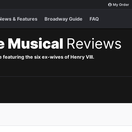
My Order
News & Features
Broadway Guide
FAQ
e Musical
Reviews
 featuring the six ex-wives of Henry VIII.