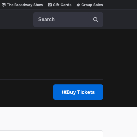
The Broadway Show
Gift Cards
Group Sales
Search
Buy Tickets