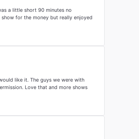
as a little short 90 minutes no
g show for the money but really enjoyed
would like it. The guys we were with
intermission. Love that and more shows