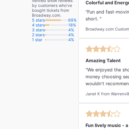
verified show reviews
Colorful and Energ
by customers who’ve
bought tickets from
"Fun and fast-movin
Broadway.com.
short. "
5 stars
69%
4 stars
18%
Broadway.com Custome
3 stars
4%
2 stars
4%
1 star
4%
Amazing Talent
"We enjoyed the sho
money choosing sea
wouldn't recommend 
Janet K from Warrenvil
Fun lively music - 