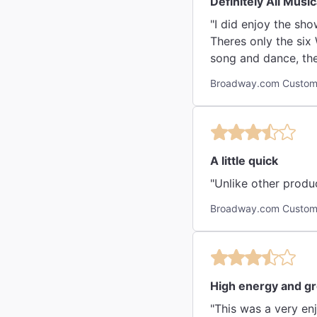
Definitely All Music
"I did enjoy the sho
Theres only the six 
song and dance, the
Broadway.com Custome
A little quick
"Unlike other produ
Broadway.com Custome
High energy and g
"This was a very en