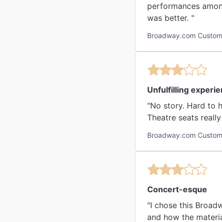
performances among 
was better. "
Broadway.com Custome
Unfulfilling experi
"No story. Hard to hear the words. Performers were top notch. However, there way to connect the intent of the story.
Theatre seats reall
Broadway.com Custome
Concert-esque
"I chose this Broad
and how the materia