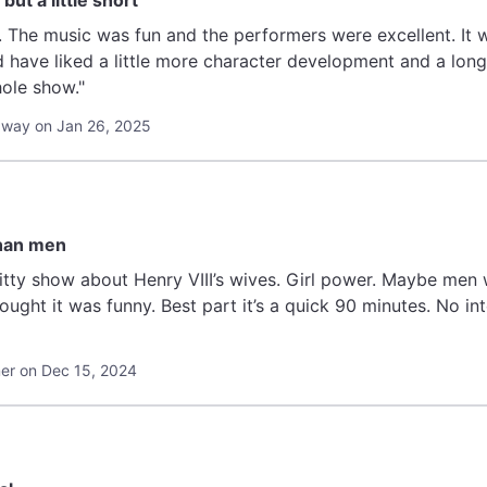
but a little short
x. The music was fun and the performers were excellent. It w
ld have liked a little more character development and a lon
hole show."
away on Jan 26, 2025
han men
itty show about Henry VIII’s wives. Girl power. Maybe men 
hought it was funny. Best part it’s a quick 90 minutes. No 
r on Dec 15, 2024