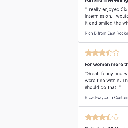
Fun and interesting 
"I really enjoyed Si
intermission. I wou
it and smiled the w
Rich B from East Rock
For women more t
"Great, funny and w
were fine with it. T
should do that! "
Broadway.com Custome