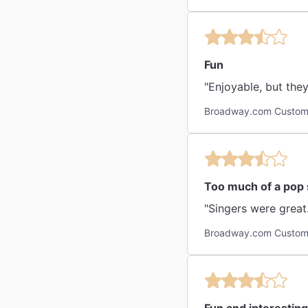
Fun
"Enjoyable, but the
Broadway.com Custom
Too much of a pop
"Singers were great.
Broadway.com Custome