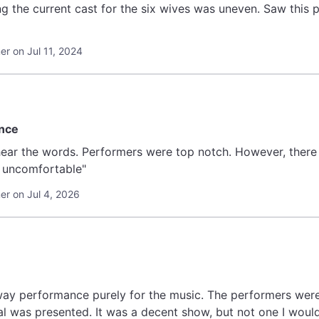
the current cast for the six wives was uneven. Saw this pl
r on Jul 11, 2024
ence
y uncomfortable"
r on Jul 4, 2026
way performance purely for the music. The performers were g
l was presented. It was a decent show, but not one I would