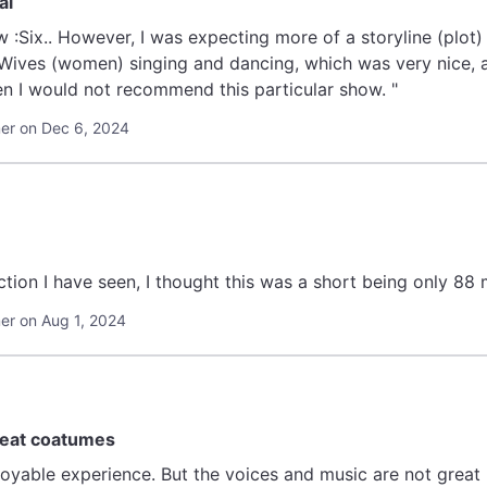
al
w :Six.. However, I was expecting more of a storyline (plot) 
Wives (women) singing and dancing, which was very nice, a b
n I would not recommend this particular show. "
r on Dec 6, 2024
ction I have seen, I thought this was a short being only 88
r on Aug 1, 2024
reat coatumes
joyable experience. But the voices and music are not great