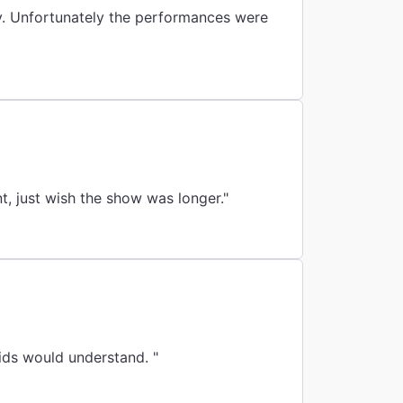
hy. Unfortunately the performances were
t, just wish the show was longer."
ids would understand. "