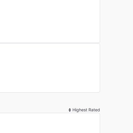
Sort
By