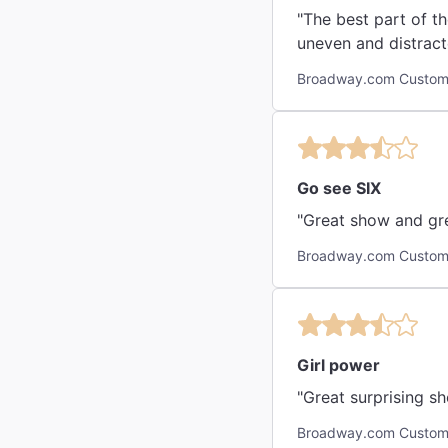
"The best part of t
uneven and distract
Broadway.com Custom
Go see SIX
"Great show and gre
Broadway.com Custome
Girl power
"Great surprising s
Broadway.com Custome