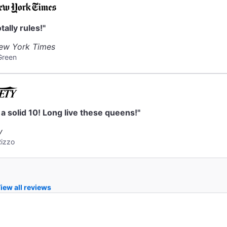
otally rules!"
ew York Times
Green
s a solid 10! Long live these queens!"
y
Rizzo
iew all reviews