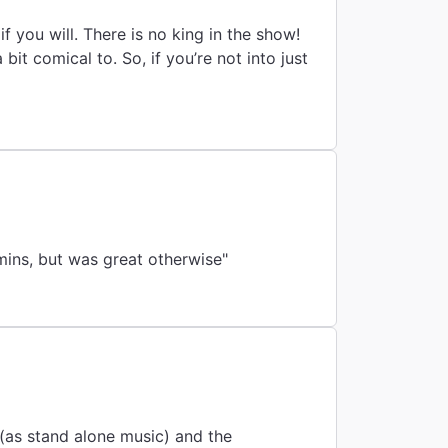
if you will. There is no king in the show!
it comical to. So, if you’re not into just
 mins, but was great otherwise"
 (as stand alone music) and the