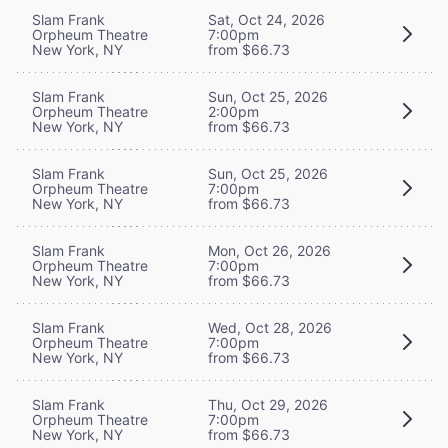
Slam Frank
Sat, Oct 24, 2026
Orpheum Theatre
7:00pm
New York, NY
from $66.73
Slam Frank
Sun, Oct 25, 2026
Orpheum Theatre
2:00pm
New York, NY
from $66.73
Slam Frank
Sun, Oct 25, 2026
Orpheum Theatre
7:00pm
New York, NY
from $66.73
Slam Frank
Mon, Oct 26, 2026
Orpheum Theatre
7:00pm
New York, NY
from $66.73
Slam Frank
Wed, Oct 28, 2026
Orpheum Theatre
7:00pm
New York, NY
from $66.73
Slam Frank
Thu, Oct 29, 2026
Orpheum Theatre
7:00pm
New York, NY
from $66.73