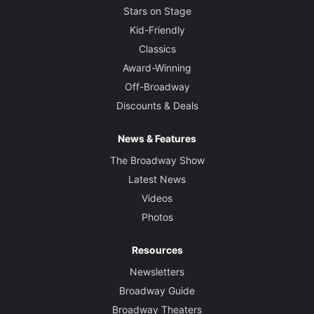
Stars on Stage
Kid-Friendly
Classics
Award-Winning
Off-Broadway
Discounts & Deals
News & Features
The Broadway Show
Latest News
Videos
Photos
Resources
Newsletters
Broadway Guide
Broadway Theaters