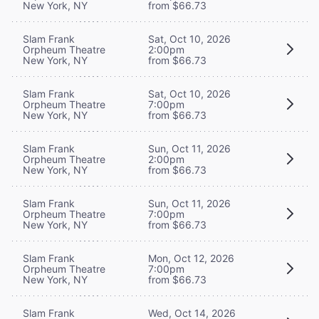
New York, NY
from $66.73
Slam Frank
Sat, Oct 10, 2026
Orpheum Theatre
2:00pm
New York, NY
from $66.73
Slam Frank
Sat, Oct 10, 2026
Orpheum Theatre
7:00pm
New York, NY
from $66.73
Slam Frank
Sun, Oct 11, 2026
Orpheum Theatre
2:00pm
New York, NY
from $66.73
Slam Frank
Sun, Oct 11, 2026
Orpheum Theatre
7:00pm
New York, NY
from $66.73
Slam Frank
Mon, Oct 12, 2026
Orpheum Theatre
7:00pm
New York, NY
from $66.73
Slam Frank
Wed, Oct 14, 2026