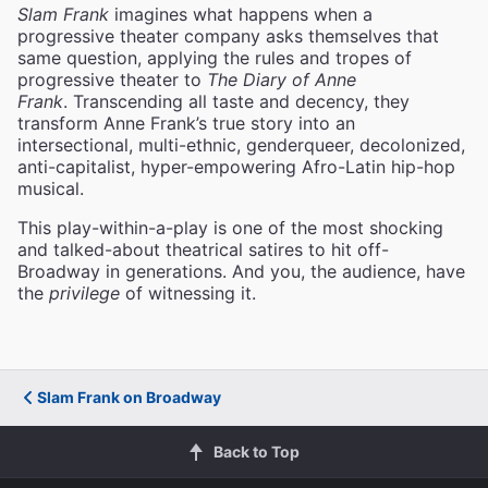
Slam Frank
imagines what happens when a
progressive theater company asks themselves that
same question, applying the rules and tropes of
progressive theater to
The Diary of Anne
Frank
. Transcending all taste and decency, they
transform Anne Frank’s true story into an
intersectional, multi-ethnic, genderqueer, decolonized,
anti-capitalist, hyper-empowering Afro-Latin hip-hop
musical.
This play-within-a-play is one of the most shocking
and talked-about theatrical satires to hit off-
Broadway in generations. And you, the audience, have
the
privilege
of witnessing it.
Slam Frank on Broadway
Back to Top