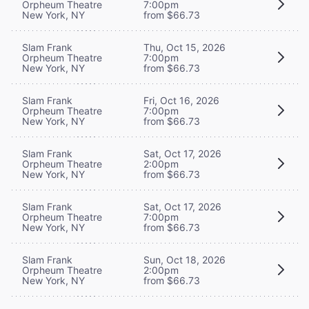
Orpheum Theatre
7:00pm
New York, NY
from $66.73
Slam Frank
Thu, Oct 15, 2026
Orpheum Theatre
7:00pm
New York, NY
from $66.73
Slam Frank
Fri, Oct 16, 2026
Orpheum Theatre
7:00pm
New York, NY
from $66.73
Slam Frank
Sat, Oct 17, 2026
Orpheum Theatre
2:00pm
New York, NY
from $66.73
Slam Frank
Sat, Oct 17, 2026
Orpheum Theatre
7:00pm
New York, NY
from $66.73
Slam Frank
Sun, Oct 18, 2026
Orpheum Theatre
2:00pm
New York, NY
from $66.73