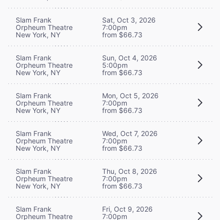
Slam Frank
Sat, Oct 3, 2026
Orpheum Theatre
7:00pm
New York, NY
from $66.73
Slam Frank
Sun, Oct 4, 2026
Orpheum Theatre
5:00pm
New York, NY
from $66.73
Slam Frank
Mon, Oct 5, 2026
Orpheum Theatre
7:00pm
New York, NY
from $66.73
Slam Frank
Wed, Oct 7, 2026
Orpheum Theatre
7:00pm
New York, NY
from $66.73
Slam Frank
Thu, Oct 8, 2026
Orpheum Theatre
7:00pm
New York, NY
from $66.73
Slam Frank
Fri, Oct 9, 2026
Orpheum Theatre
7:00pm