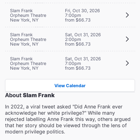
Slam Frank
Fri, Oct 30, 2026
Orpheum Theatre
7:00pm
New York, NY
from $66.73
Slam Frank
Sat, Oct 31, 2026
Orpheum Theatre
2:00pm
New York, NY
from $66.73
Slam Frank
Sat, Oct 31, 2026
Orpheum Theatre
7:00pm
New York, NY
from $66.73
View Calendar
About
Slam Frank
In 2022, a viral tweet asked "Did Anne Frank ever
acknowledge her white privilege?" While many
rejected labelling Anne Frank this way, others argued
that her story should be viewed through the lens of
modern privilege politics.