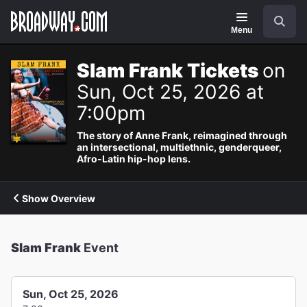
Navigation
Search
Menu
Slam Frank Tickets
on
Sun, Oct 25, 2026 at
7:00pm
The story of Anne Frank, reimagined through
an intersectional, multiethnic, genderqueer,
Afro-Latin hip-hop lens.
Show Overview
Slam Frank
Event
Sun, Oct 25, 2026