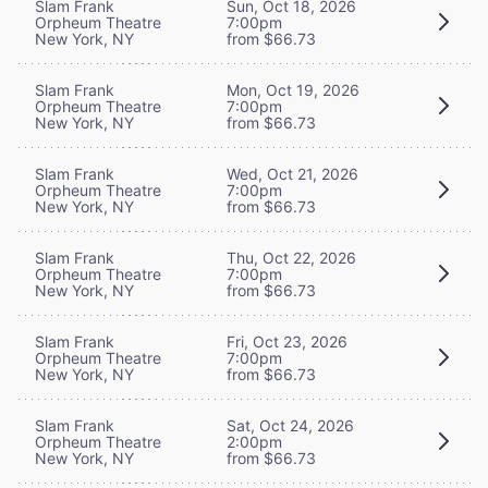
Slam Frank
Sun, Oct 18, 2026
Orpheum Theatre
7:00pm
New York, NY
from $66.73
Slam Frank
Mon, Oct 19, 2026
Orpheum Theatre
7:00pm
New York, NY
from $66.73
Slam Frank
Wed, Oct 21, 2026
Orpheum Theatre
7:00pm
New York, NY
from $66.73
Slam Frank
Thu, Oct 22, 2026
Orpheum Theatre
7:00pm
New York, NY
from $66.73
Slam Frank
Fri, Oct 23, 2026
Orpheum Theatre
7:00pm
New York, NY
from $66.73
Slam Frank
Sat, Oct 24, 2026
Orpheum Theatre
2:00pm
New York, NY
from $66.73