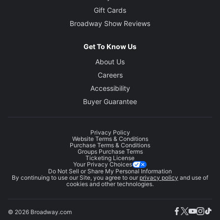
Gift Cards
Broadway Show Reviews
Get To Know Us
About Us
Careers
Accessibility
Buyer Guarantee
Privacy Policy
Website Terms & Conditions
Purchase Terms & Conditions
Groups Purchase Terms
Ticketing License
Your Privacy Choices
Do Not Sell or Share My Personal Information
By continuing to use our Site, you agree to our
privacy policy
and use of
cookies and other technologies.
© 2026 Broadway.com