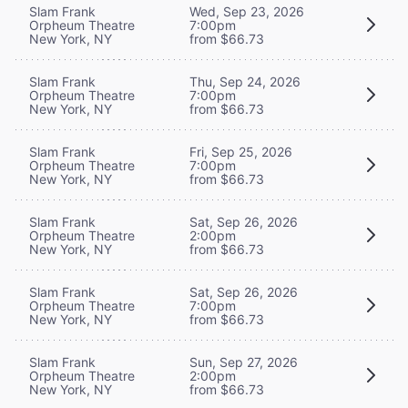
Slam Frank
Wed, Sep 23, 2026
Orpheum Theatre
7:00pm
New York, NY
from $66.73
Slam Frank
Thu, Sep 24, 2026
Orpheum Theatre
7:00pm
New York, NY
from $66.73
Slam Frank
Fri, Sep 25, 2026
Orpheum Theatre
7:00pm
New York, NY
from $66.73
Slam Frank
Sat, Sep 26, 2026
Orpheum Theatre
2:00pm
New York, NY
from $66.73
Slam Frank
Sat, Sep 26, 2026
Orpheum Theatre
7:00pm
New York, NY
from $66.73
Slam Frank
Sun, Sep 27, 2026
Orpheum Theatre
2:00pm
New York, NY
from $66.73