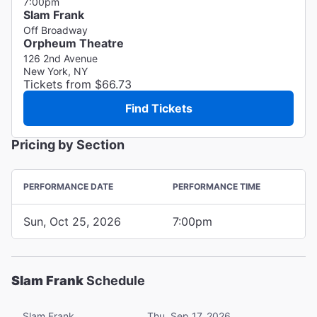
7:00pm
Slam Frank
Off Broadway
Orpheum Theatre
126 2nd Avenue
New York, NY
Tickets from $66.73
Find Tickets
Pricing by Section
PERFORMANCE DATE
PERFORMANCE TIME
Sun, Oct 25, 2026
7:00pm
Slam Frank
Schedule
Slam Frank
Thu, Sep 17, 2026