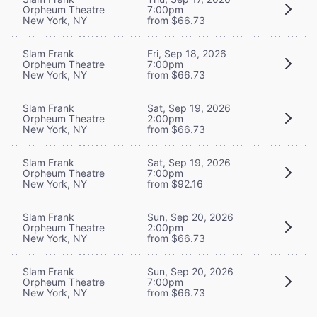
Orpheum Theatre
7:00pm
New York, NY
from $66.73
Slam Frank
Fri, Sep 18, 2026
Orpheum Theatre
7:00pm
New York, NY
from $66.73
Slam Frank
Sat, Sep 19, 2026
Orpheum Theatre
2:00pm
New York, NY
from $66.73
Slam Frank
Sat, Sep 19, 2026
Orpheum Theatre
7:00pm
New York, NY
from $92.16
Slam Frank
Sun, Sep 20, 2026
Orpheum Theatre
2:00pm
New York, NY
from $66.73
Slam Frank
Sun, Sep 20, 2026
Orpheum Theatre
7:00pm
New York, NY
from $66.73