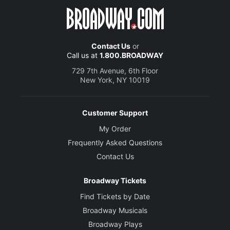
Contact Us
or
Call us at
1.800.BROADWAY
729 7th Avenue, 6th Floor
New York, NY 10019
Customer Support
My Order
Frequently Asked Questions
Contact Us
Broadway Tickets
Find Tickets by Date
Broadway Musicals
Broadway Plays