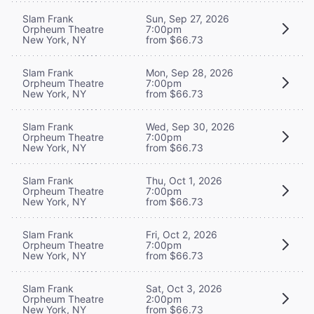
Slam Frank
Sun, Sep 27, 2026
Orpheum Theatre
7:00pm
New York, NY
from $66.73
Slam Frank
Mon, Sep 28, 2026
Orpheum Theatre
7:00pm
New York, NY
from $66.73
Slam Frank
Wed, Sep 30, 2026
Orpheum Theatre
7:00pm
New York, NY
from $66.73
Slam Frank
Thu, Oct 1, 2026
Orpheum Theatre
7:00pm
New York, NY
from $66.73
Slam Frank
Fri, Oct 2, 2026
Orpheum Theatre
7:00pm
New York, NY
from $66.73
Slam Frank
Sat, Oct 3, 2026
Orpheum Theatre
2:00pm
New York, NY
from $66.73