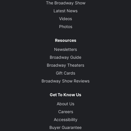
The Broadway Show
Latest News
Videos
Photos
Resources
Newsletters
Broadway Guide
Broadway Theaters
Gift Cards
Broadway Show Reviews
Get To Know Us
About Us
Careers
Accessibility
Buyer Guarantee