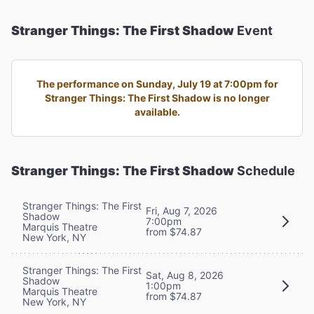
Stranger Things: The First Shadow
Event
The performance on Sunday, July 19 at 7:00pm for
Stranger Things: The First Shadow is no longer
available.
Stranger Things: The First Shadow
Schedule
Stranger Things: The First
Fri, Aug 7, 2026
Shadow
7:00pm
Marquis Theatre
from $74.87
New York, NY
Stranger Things: The First
Sat, Aug 8, 2026
Shadow
1:00pm
Marquis Theatre
from $74.87
New York, NY