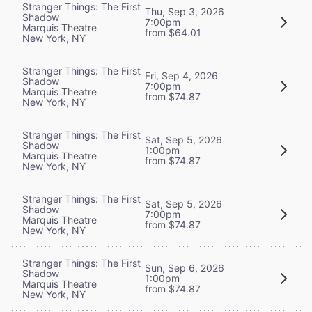
Stranger Things: The First
Thu, Sep 3, 2026
Shadow
7:00pm
Marquis Theatre
from $64.01
New York, NY
Stranger Things: The First
Fri, Sep 4, 2026
Shadow
7:00pm
Marquis Theatre
from $74.87
New York, NY
Stranger Things: The First
Sat, Sep 5, 2026
Shadow
1:00pm
Marquis Theatre
from $74.87
New York, NY
Stranger Things: The First
Sat, Sep 5, 2026
Shadow
7:00pm
Marquis Theatre
from $74.87
New York, NY
Stranger Things: The First
Sun, Sep 6, 2026
Shadow
1:00pm
Marquis Theatre
from $74.87
New York, NY