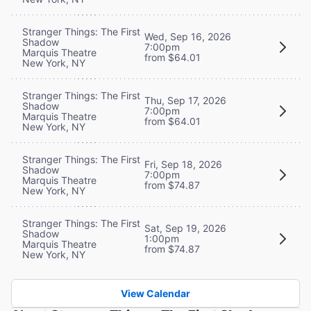
Stranger Things: The First
Wed, Sep 16, 2026
Shadow
7:00pm
Marquis Theatre
from $64.01
New York, NY
Stranger Things: The First
Thu, Sep 17, 2026
Shadow
7:00pm
Marquis Theatre
from $64.01
New York, NY
Stranger Things: The First
Fri, Sep 18, 2026
Shadow
7:00pm
Marquis Theatre
from $74.87
New York, NY
Stranger Things: The First
Sat, Sep 19, 2026
Shadow
1:00pm
Marquis Theatre
from $74.87
New York, NY
View Calendar