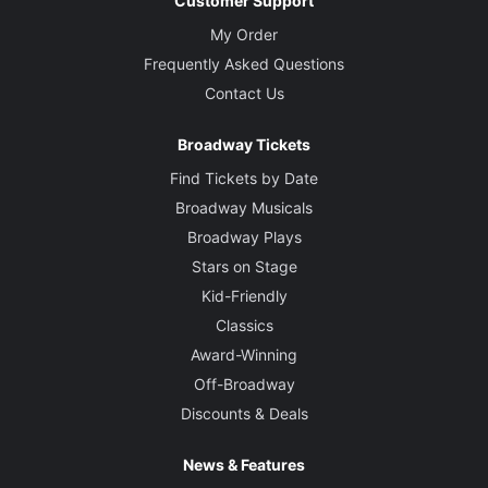
Customer Support
My Order
Frequently Asked Questions
Contact Us
Broadway Tickets
Find Tickets by Date
Broadway Musicals
Broadway Plays
Stars on Stage
Kid-Friendly
Classics
Award-Winning
Off-Broadway
Discounts & Deals
News & Features