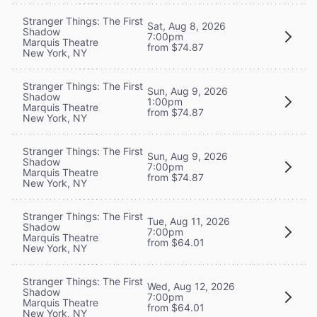
Stranger Things: The First
Sat, Aug 8, 2026
Shadow
7:00pm
Marquis Theatre
from $74.87
New York, NY
Stranger Things: The First
Sun, Aug 9, 2026
Shadow
1:00pm
Marquis Theatre
from $74.87
New York, NY
Stranger Things: The First
Sun, Aug 9, 2026
Shadow
7:00pm
Marquis Theatre
from $74.87
New York, NY
Stranger Things: The First
Tue, Aug 11, 2026
Shadow
7:00pm
Marquis Theatre
from $64.01
New York, NY
Stranger Things: The First
Wed, Aug 12, 2026
Shadow
7:00pm
Marquis Theatre
from $64.01
New York, NY