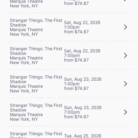
Marquis Theatre
from $74.87
New York, NY
Stranger Things: The First
Sat, Aug 22, 2026
Shadow
1:00pm
Marquis Theatre
from $74.87
New York, NY
Stranger Things: The First
Sat, Aug 22, 2026
Shadow
7:00pm
Marquis Theatre
from $74.87
New York, NY
Stranger Things: The First
Sun, Aug 23, 2026
Shadow
1:00pm
Marquis Theatre
from $74.87
New York, NY
Stranger Things: The First
Sun, Aug 23, 2026
Shadow
7:00pm
Marquis Theatre
from $74.87
New York, NY
Stranger Things: The First
Tue, Aug 25, 2026