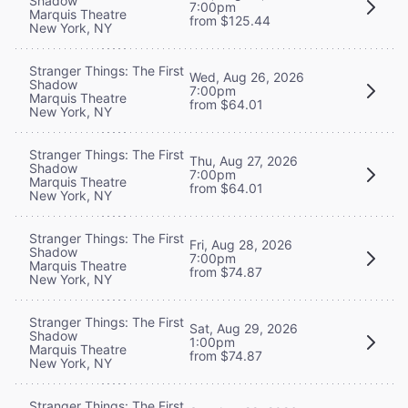
Shadow
7:00pm
Marquis Theatre
from $125.44
New York, NY
Stranger Things: The First
Wed, Aug 26, 2026
Shadow
7:00pm
Marquis Theatre
from $64.01
New York, NY
Stranger Things: The First
Thu, Aug 27, 2026
Shadow
7:00pm
Marquis Theatre
from $64.01
New York, NY
Stranger Things: The First
Fri, Aug 28, 2026
Shadow
7:00pm
Marquis Theatre
from $74.87
New York, NY
Stranger Things: The First
Sat, Aug 29, 2026
Shadow
1:00pm
Marquis Theatre
from $74.87
New York, NY
Stranger Things: The First