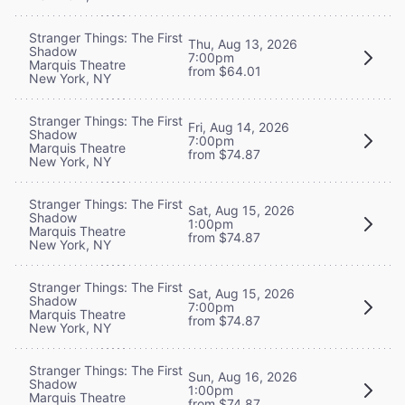
Stranger Things: The First
Thu, Aug 13, 2026
Shadow
7:00pm
Marquis Theatre
from $64.01
New York, NY
Stranger Things: The First
Fri, Aug 14, 2026
Shadow
7:00pm
Marquis Theatre
from $74.87
New York, NY
Stranger Things: The First
Sat, Aug 15, 2026
Shadow
1:00pm
Marquis Theatre
from $74.87
New York, NY
Stranger Things: The First
Sat, Aug 15, 2026
Shadow
7:00pm
Marquis Theatre
from $74.87
New York, NY
Stranger Things: The First
Sun, Aug 16, 2026
Shadow
1:00pm
Marquis Theatre
from $74.87