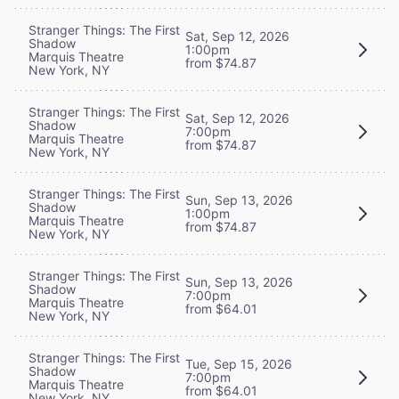
Stranger Things: The First
Sat, Sep 12, 2026
Shadow
1:00pm
Marquis Theatre
from $74.87
New York, NY
Stranger Things: The First
Sat, Sep 12, 2026
Shadow
7:00pm
Marquis Theatre
from $74.87
New York, NY
Stranger Things: The First
Sun, Sep 13, 2026
Shadow
1:00pm
Marquis Theatre
from $74.87
New York, NY
Stranger Things: The First
Sun, Sep 13, 2026
Shadow
7:00pm
Marquis Theatre
from $64.01
New York, NY
Stranger Things: The First
Tue, Sep 15, 2026
Shadow
7:00pm
Marquis Theatre
from $64.01
New York, NY