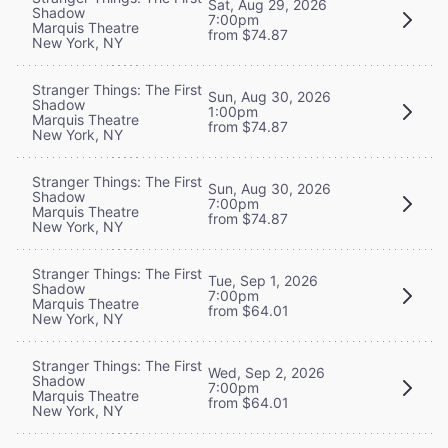
Sat, Aug 29, 2026
Shadow
7:00pm
Marquis Theatre
from $74.87
New York, NY
Stranger Things: The First
Sun, Aug 30, 2026
Shadow
1:00pm
Marquis Theatre
from $74.87
New York, NY
Stranger Things: The First
Sun, Aug 30, 2026
Shadow
7:00pm
Marquis Theatre
from $74.87
New York, NY
Stranger Things: The First
Tue, Sep 1, 2026
Shadow
7:00pm
Marquis Theatre
from $64.01
New York, NY
Stranger Things: The First
Wed, Sep 2, 2026
Shadow
7:00pm
Marquis Theatre
from $64.01
New York, NY