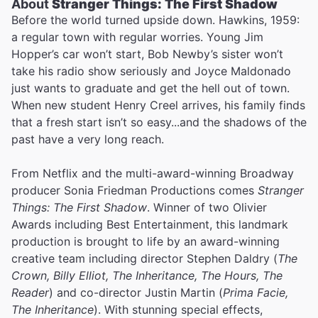
About
Stranger Things: The First Shadow
Before the world turned upside down. Hawkins, 1959:
a regular town with regular worries. Young Jim
Hopper’s car won’t start, Bob Newby’s sister won’t
take his radio show seriously and Joyce Maldonado
just wants to graduate and get the hell out of town.
When new student Henry Creel arrives, his family finds
that a fresh start isn’t so easy...and the shadows of the
past have a very long reach.
From Netflix and the multi-award-winning Broadway
producer Sonia Friedman Productions comes
Stranger
Things: The First Shadow
. Winner of two Olivier
Awards including Best Entertainment, this landmark
production is brought to life by an award-winning
creative team including director Stephen Daldry (
The
Crown, Billy Elliot, The Inheritance, The Hours, The
Reader
) and co-director Justin Martin (
Prima Facie,
The Inheritance
). With stunning special effects,