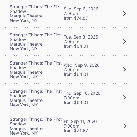
Stranger Things: The First
Sun, Sep 6, 2026
Shadow
7:00pm
Marquis Theatre
from $74.87
New York, NY
Stranger Things: The First
Tue, Sep 8, 2026
Shadow
7:00pm
Marquis Theatre
from $64.01
New York, NY
Stranger Things: The First
Wed, Sep 9, 2026
Shadow
7:00pm
Marquis Theatre
from $64.01
New York, NY
Stranger Things: The First
Thu, Sep 10, 2026
Shadow
7:00pm
Marquis Theatre
from $64.01
New York, NY
Stranger Things: The First
Fri, Sep 11, 2026
Shadow
7:00pm
Marquis Theatre
from $74.87
New York, NY