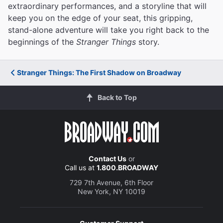
extraordinary performances, and a storyline that will
keep you on the edge of your seat, this gripping,
stand-alone adventure will take you right back to the
beginnings of the
Stranger Things
story.
Stranger Things: The First Shadow on Broadway
Back to Top
Contact Us
or
Call us at
1.800.BROADWAY
729 7th Avenue, 6th Floor
New York, NY 10019