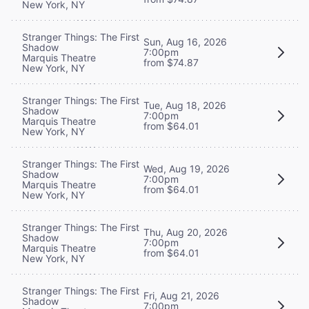
New York, NY
Stranger Things: The First
Sun, Aug 16, 2026
Shadow
7:00pm
Marquis Theatre
from $74.87
New York, NY
Stranger Things: The First
Tue, Aug 18, 2026
Shadow
7:00pm
Marquis Theatre
from $64.01
New York, NY
Stranger Things: The First
Wed, Aug 19, 2026
Shadow
7:00pm
Marquis Theatre
from $64.01
New York, NY
Stranger Things: The First
Thu, Aug 20, 2026
Shadow
7:00pm
Marquis Theatre
from $64.01
New York, NY
Stranger Things: The First
Fri, Aug 21, 2026
Shadow
7:00pm