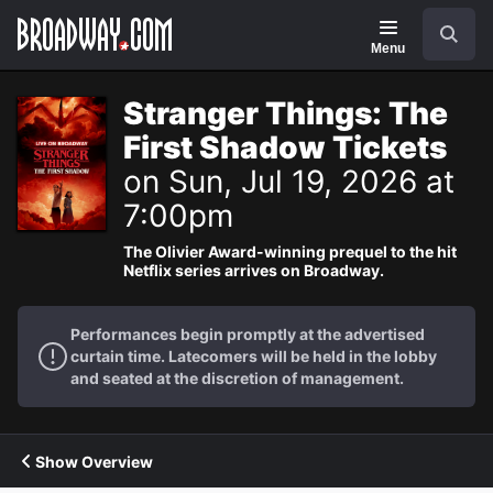
Navigation
Search
Menu
Stranger Things: The
First Shadow Tickets
on Sun, Jul 19, 2026 at
7:00pm
The Olivier Award-winning prequel to the hit
Netflix series arrives on Broadway.
Performances begin promptly at the advertised
curtain time. Latecomers will be held in the lobby
and seated at the discretion of management.
Show Overview