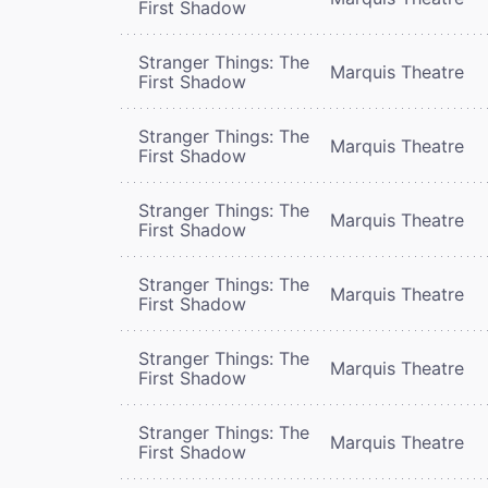
First Shadow
Stranger Things: The
Marquis Theatre
First Shadow
Stranger Things: The
Marquis Theatre
First Shadow
Stranger Things: The
Marquis Theatre
First Shadow
Stranger Things: The
Marquis Theatre
First Shadow
Stranger Things: The
Marquis Theatre
First Shadow
Stranger Things: The
Marquis Theatre
First Shadow