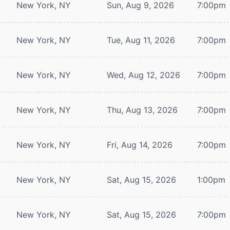
New York, NY
Sun, Aug 9, 2026
7:00pm
New York, NY
Tue, Aug 11, 2026
7:00pm
New York, NY
Wed, Aug 12, 2026
7:00pm
New York, NY
Thu, Aug 13, 2026
7:00pm
New York, NY
Fri, Aug 14, 2026
7:00pm
New York, NY
Sat, Aug 15, 2026
1:00pm
New York, NY
Sat, Aug 15, 2026
7:00pm