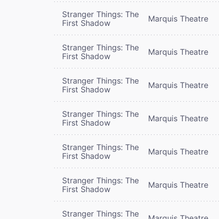
Stranger Things: The
Marquis Theatre
First Shadow
Stranger Things: The
Marquis Theatre
First Shadow
Stranger Things: The
Marquis Theatre
First Shadow
Stranger Things: The
Marquis Theatre
First Shadow
Stranger Things: The
Marquis Theatre
First Shadow
Stranger Things: The
Marquis Theatre
First Shadow
Stranger Things: The
Marquis Theatre