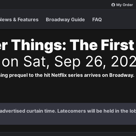
My Order
News & Features
Broadway Guide
FAQ
r Things: The Firs
s
on Sat, Sep 26, 20
ng prequel to the hit Netflix series arrives on Broadway.
dvertised curtain time. Latecomers will be held in the lob