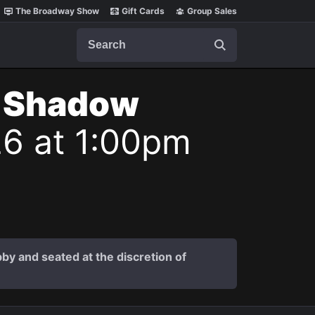
The Broadway Show
Gift Cards
Group Sales
Search
t Shadow
26 at 1:00pm
by and seated at the discretion of