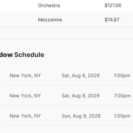
Orchestra
$121.06
Mezzanine
$74.87
adow
Schedule
New York, NY
Sat, Aug 8, 2026
1:00pm
New York, NY
Sat, Aug 8, 2026
7:00pm
New York, NY
Sun, Aug 9, 2026
1:00pm