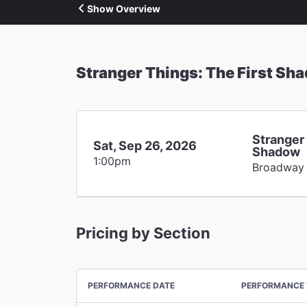
Show Overview
Stranger Things: The First Sh
Stranger 
Sat, Sep 26, 2026
Shadow
1:00pm
Broadway
Pricing by Section
PERFORMANCE DATE
PERFORMANCE 