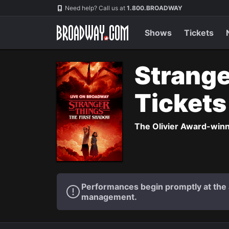
Navigation
Need help? Call us at
1.800.BROADWAY
Shows
Tickets
Strange
Ticket
The Olivier Award-winni
Performances begin promptly at the a
management.