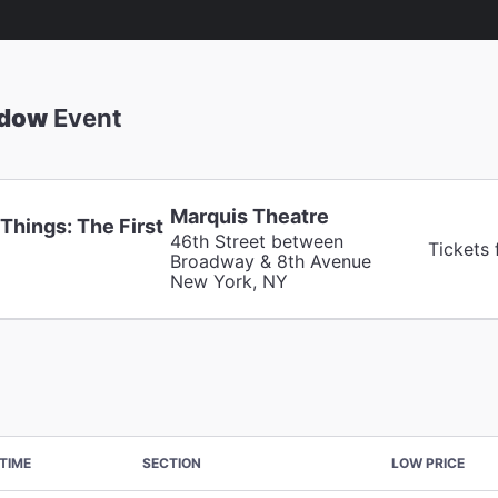
adow
Event
Marquis Theatre
Things: The First
46th Street between
Tickets
Broadway & 8th Avenue
New York, NY
TIME
SECTION
LOW PRICE