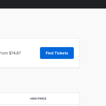
 from $74.87
Find Tickets
HIGH PRICE