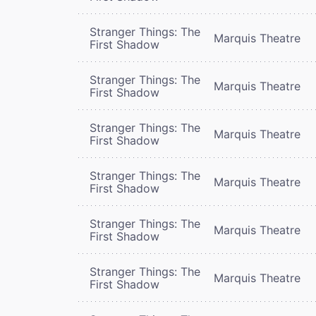
Stranger Things: The
Marquis Theatre
First Shadow
Stranger Things: The
Marquis Theatre
First Shadow
Stranger Things: The
Marquis Theatre
First Shadow
Stranger Things: The
Marquis Theatre
First Shadow
Stranger Things: The
Marquis Theatre
First Shadow
Stranger Things: The
Marquis Theatre
First Shadow