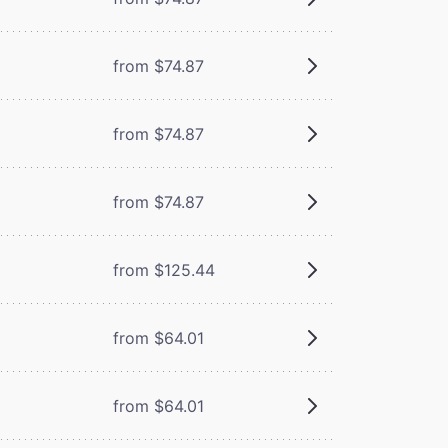
from $74.87
from $74.87
from $74.87
from $125.44
from $64.01
from $64.01