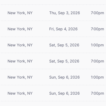
New York, NY
Thu, Sep 3, 2026
7:00pm
New York, NY
Fri, Sep 4, 2026
7:00pm
New York, NY
Sat, Sep 5, 2026
1:00pm
New York, NY
Sat, Sep 5, 2026
7:00pm
New York, NY
Sun, Sep 6, 2026
1:00pm
New York, NY
Sun, Sep 6, 2026
7:00pm