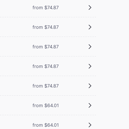
from $74.87
from $74.87
from $74.87
from $74.87
from $74.87
from $64.01
from $64.01