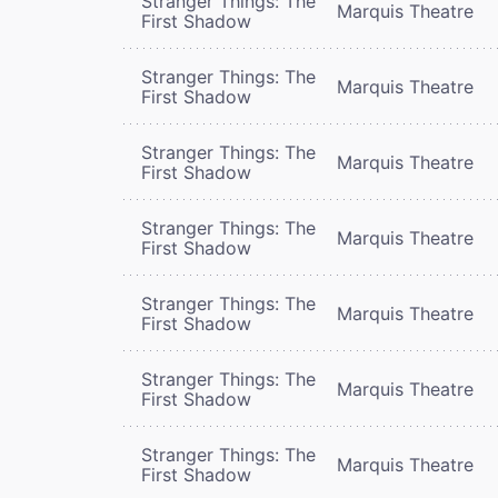
Stranger Things: The
Marquis Theatre
First Shadow
Stranger Things: The
Marquis Theatre
First Shadow
Stranger Things: The
Marquis Theatre
First Shadow
Stranger Things: The
Marquis Theatre
First Shadow
Stranger Things: The
Marquis Theatre
First Shadow
Stranger Things: The
Marquis Theatre
First Shadow
Stranger Things: The
Marquis Theatre
First Shadow