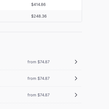
$414.86
$248.36
from $74.87
from $74.87
from $74.87