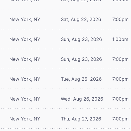
New York, NY
Sat, Aug 22, 2026
7:00pm
New York, NY
Sun, Aug 23, 2026
1:00pm
New York, NY
Sun, Aug 23, 2026
7:00pm
New York, NY
Tue, Aug 25, 2026
7:00pm
New York, NY
Wed, Aug 26, 2026
7:00pm
New York, NY
Thu, Aug 27, 2026
7:00pm