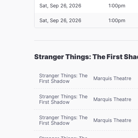
Sat, Sep 26, 2026
1:00pm
Sat, Sep 26, 2026
1:00pm
Stranger Things: The First Sh
Stranger Things: The
Marquis Theatre
First Shadow
Stranger Things: The
Marquis Theatre
First Shadow
Stranger Things: The
Marquis Theatre
First Shadow