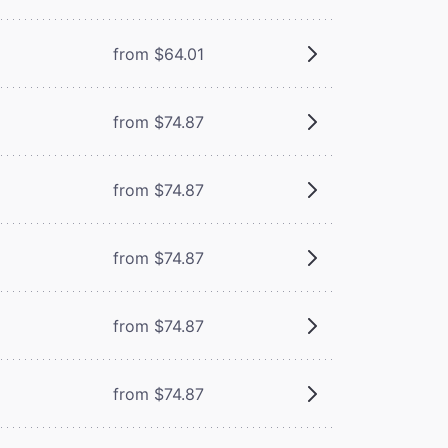
from $64.01
from $74.87
from $74.87
from $74.87
from $74.87
from $74.87