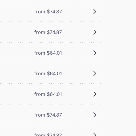
from $74.87
from $74.87
from $64.01
from $64.01
from $64.01
from $74.87
from $74.87