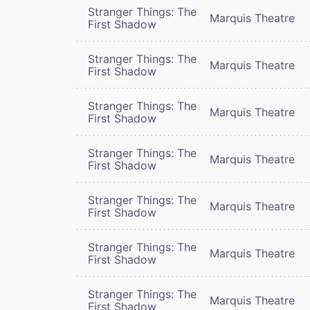
Stranger Things: The
Marquis Theatre
First Shadow
Stranger Things: The
Marquis Theatre
First Shadow
Stranger Things: The
Marquis Theatre
First Shadow
Stranger Things: The
Marquis Theatre
First Shadow
Stranger Things: The
Marquis Theatre
First Shadow
Stranger Things: The
Marquis Theatre
First Shadow
Stranger Things: The
Marquis Theatre
First Shadow