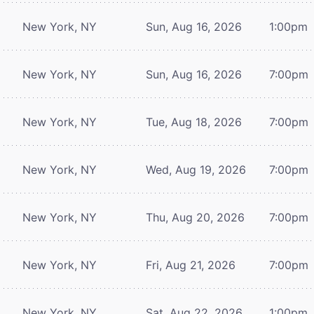
New York, NY
Sun, Aug 16, 2026
1:00pm
New York, NY
Sun, Aug 16, 2026
7:00pm
New York, NY
Tue, Aug 18, 2026
7:00pm
New York, NY
Wed, Aug 19, 2026
7:00pm
New York, NY
Thu, Aug 20, 2026
7:00pm
New York, NY
Fri, Aug 21, 2026
7:00pm
New York, NY
Sat, Aug 22, 2026
1:00pm