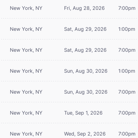
New York, NY
Fri, Aug 28, 2026
7:00pm
New York, NY
Sat, Aug 29, 2026
1:00pm
New York, NY
Sat, Aug 29, 2026
7:00pm
New York, NY
Sun, Aug 30, 2026
1:00pm
New York, NY
Sun, Aug 30, 2026
7:00pm
New York, NY
Tue, Sep 1, 2026
7:00pm
New York, NY
Wed, Sep 2, 2026
7:00pm