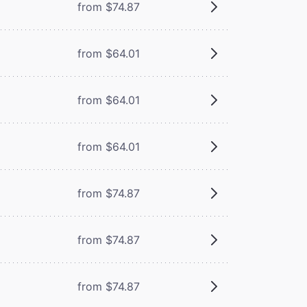
from $74.87
from $64.01
from $64.01
from $64.01
from $74.87
from $74.87
from $74.87