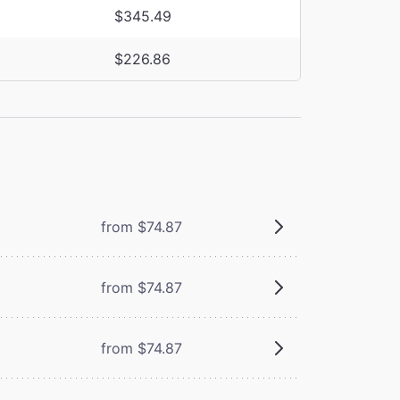
$345.49
$226.86
from $74.87
from $74.87
from $74.87