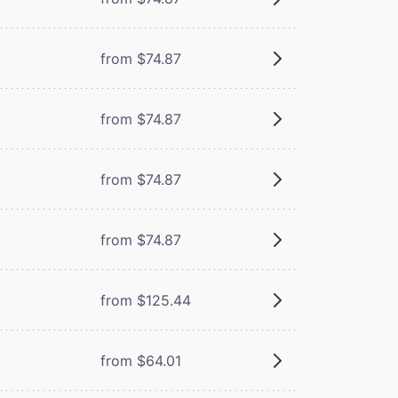
from $74.87
from $74.87
from $74.87
from $74.87
from $125.44
from $64.01