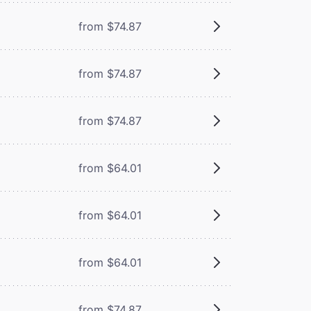
from $74.87
from $74.87
from $74.87
from $64.01
from $64.01
from $64.01
from $74.87