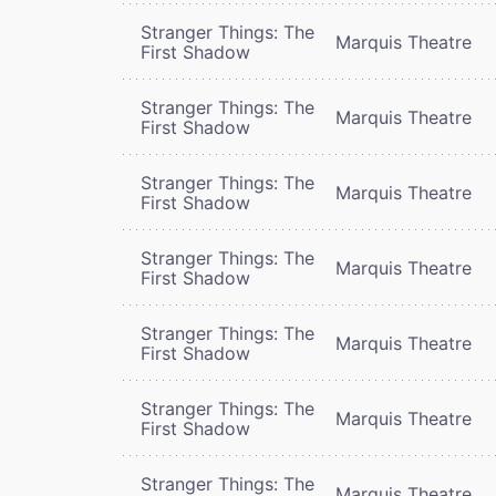
Stranger Things: The
Marquis Theatre
First Shadow
Stranger Things: The
Marquis Theatre
First Shadow
Stranger Things: The
Marquis Theatre
First Shadow
Stranger Things: The
Marquis Theatre
First Shadow
Stranger Things: The
Marquis Theatre
First Shadow
Stranger Things: The
Marquis Theatre
First Shadow
Stranger Things: The
Marquis Theatre