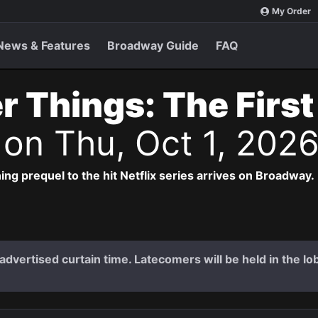
My Order
News & Features
Broadway Guide
FAQ
r Things: The Firs
s
on Thu, Oct 1, 202
ng prequel to the hit Netflix series arrives on Broadway.
dvertised curtain time. Latecomers will be held in the lob