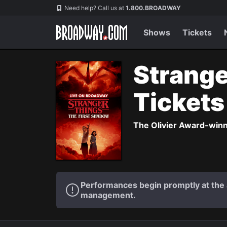
Navigation
Need help? Call us at
1.800.BROADWAY
Shows
Tickets
Strange
Ticket
The Olivier Award-winni
Performances begin promptly at the a
management.