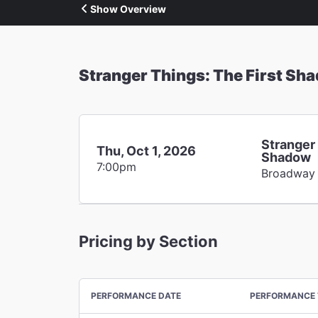
Show Overview
Stranger Things: The First Sh
Stranger 
Thu, Oct 1, 2026
Shadow
7:00pm
Broadway
Pricing by Section
PERFORMANCE DATE
PERFORMANCE 