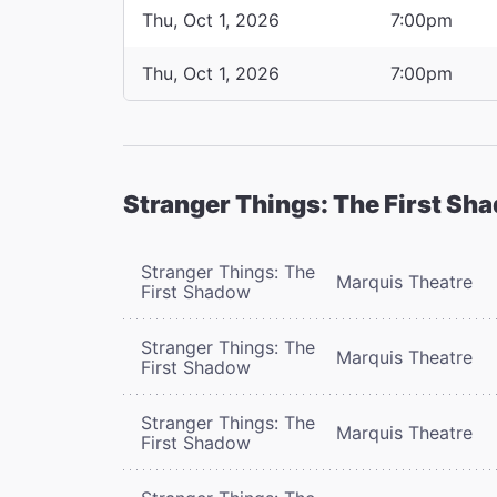
Thu, Oct 1, 2026
7:00pm
Thu, Oct 1, 2026
7:00pm
Stranger Things: The First Sh
Stranger Things: The
Marquis Theatre
First Shadow
Stranger Things: The
Marquis Theatre
First Shadow
Stranger Things: The
Marquis Theatre
First Shadow