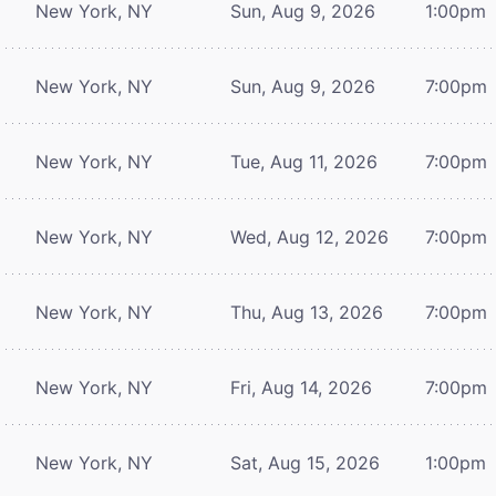
New York, NY
Sun, Aug 9, 2026
1:00pm
New York, NY
Sun, Aug 9, 2026
7:00pm
New York, NY
Tue, Aug 11, 2026
7:00pm
New York, NY
Wed, Aug 12, 2026
7:00pm
New York, NY
Thu, Aug 13, 2026
7:00pm
New York, NY
Fri, Aug 14, 2026
7:00pm
New York, NY
Sat, Aug 15, 2026
1:00pm