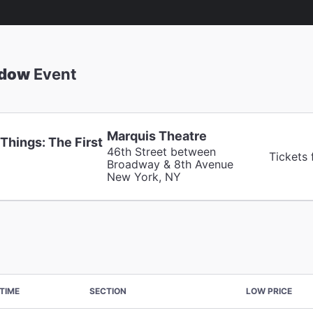
adow
Event
Marquis Theatre
Things: The First
46th Street between
Tickets
Broadway & 8th Avenue
New York, NY
TIME
SECTION
LOW PRICE