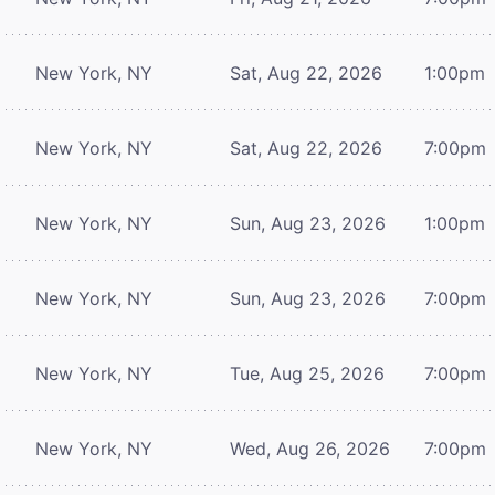
New York, NY
Sat, Aug 22, 2026
1:00pm
New York, NY
Sat, Aug 22, 2026
7:00pm
New York, NY
Sun, Aug 23, 2026
1:00pm
New York, NY
Sun, Aug 23, 2026
7:00pm
New York, NY
Tue, Aug 25, 2026
7:00pm
New York, NY
Wed, Aug 26, 2026
7:00pm