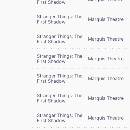
First Shadow
Stranger Things: The
Marquis Theatre
First Shadow
Stranger Things: The
Marquis Theatre
First Shadow
Stranger Things: The
Marquis Theatre
First Shadow
Stranger Things: The
Marquis Theatre
First Shadow
Stranger Things: The
Marquis Theatre
First Shadow
Stranger Things: The
Marquis Theatre
First Shadow