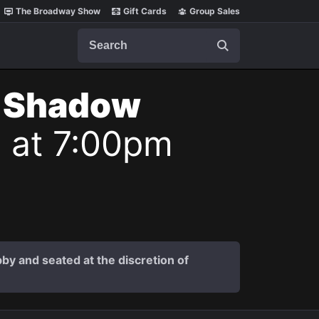
The Broadway Show
Gift Cards
Group Sales
Search
t Shadow
6 at 7:00pm
by and seated at the discretion of