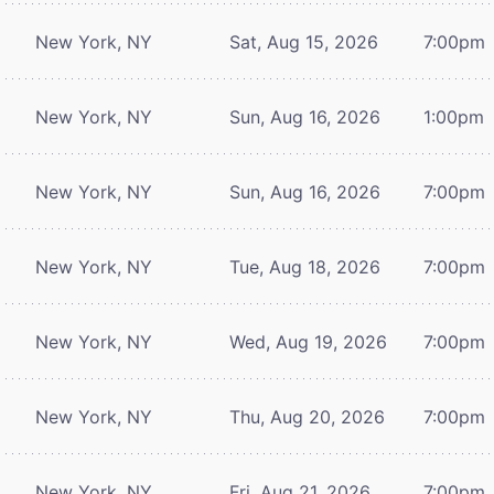
New York, NY
Sat, Aug 15, 2026
7:00pm
New York, NY
Sun, Aug 16, 2026
1:00pm
New York, NY
Sun, Aug 16, 2026
7:00pm
New York, NY
Tue, Aug 18, 2026
7:00pm
New York, NY
Wed, Aug 19, 2026
7:00pm
New York, NY
Thu, Aug 20, 2026
7:00pm
New York, NY
Fri, Aug 21, 2026
7:00pm