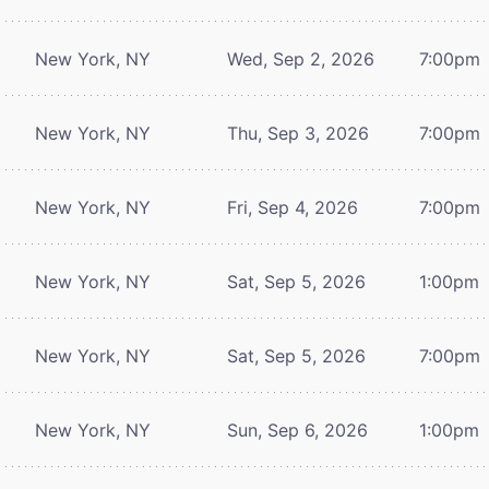
New York, NY
Wed, Sep 2, 2026
7:00pm
New York, NY
Thu, Sep 3, 2026
7:00pm
New York, NY
Fri, Sep 4, 2026
7:00pm
New York, NY
Sat, Sep 5, 2026
1:00pm
New York, NY
Sat, Sep 5, 2026
7:00pm
New York, NY
Sun, Sep 6, 2026
1:00pm