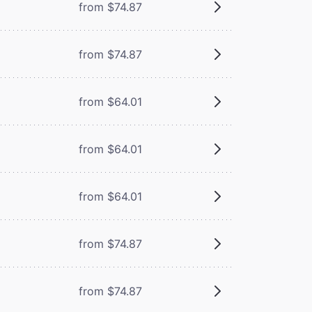
from $74.87
from $74.87
from $64.01
from $64.01
from $64.01
from $74.87
from $74.87