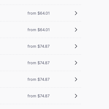
from $64.01
from $64.01
from $74.87
from $74.87
from $74.87
from $74.87