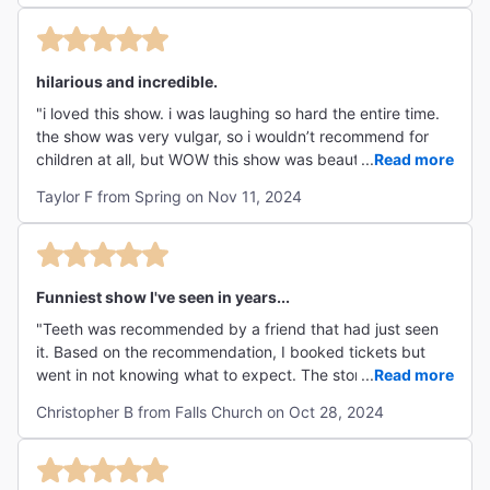
hilarious and incredible.
"i loved this show. i was laughing so hard the entire time.
the show was very vulgar, so i wouldn’t recommend for
children at all, but WOW this show was beautifully
...
Read more
executed. the story was so absurd but the actors
Taylor F from Spring on Nov 11, 2024
commitment made the world feel so real and believable.
incredible vocals and tech aswell. "
Funniest show I've seen in years...
"Teeth was recommended by a friend that had just seen
it. Based on the recommendation, I booked tickets but
went in not knowing what to expect. The story line is
...
Read more
hilarious, the music is catchy, and the actors have some
Christopher B from Falls Church on Oct 28, 2024
incredible voices. I highly recommend for a fun night out!"