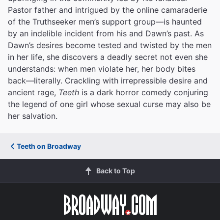
Pastor father and intrigued by the online camaraderie
of the Truthseeker men’s support group—is haunted
by an indelible incident from his and Dawn’s past. As
Dawn’s desires become tested and twisted by the men
in her life, she discovers a deadly secret not even she
understands: when men violate her, her body bites
back—literally. Crackling with irrepressible desire and
ancient rage,
Teeth
is a dark horror comedy conjuring
the legend of one girl whose sexual curse may also be
her salvation.
Teeth on Broadway
Back to Top