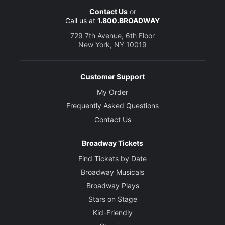
Contact Us
or
Call us at
1.800.BROADWAY
729 7th Avenue, 6th Floor
New York, NY 10019
Customer Support
My Order
Frequently Asked Questions
Contact Us
Broadway Tickets
Find Tickets by Date
Broadway Musicals
Broadway Plays
Stars on Stage
Kid-Friendly