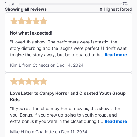
1 star
0%
Showing all reviews
So
By
Not what I expected!
"I loved this show! The performers were fantastic, the
story disturbing and the laughs were perfect!! I don’t want
to give the story away, but be prepared to be
...
Read more
uncomfortable and embrace the laughter and great
Kim L from St neots on Dec 14, 2024
music. Not sure this would make the UK market, but if you
like to be shocked in more ways that one - then you
should go!! My 18 year old son loved it too - so it hits the
spot with Gen Z too!! "
Love Letter to Campy Horror and Closeted Youth Group
Kids
"If you're a fan of campy horror movies, this show is for
you. Bonus, if you grew up going to youth group, and
extra bonus if you were in the closet during that time. And
...
Read more
yes, it's worth it to get seats in the splash zone."
Mike H from Charlotte on Dec 11, 2024