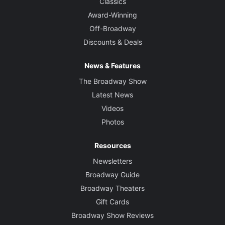
Classics
Award-Winning
Off-Broadway
Discounts & Deals
News & Features
The Broadway Show
Latest News
Videos
Photos
Resources
Newsletters
Broadway Guide
Broadway Theaters
Gift Cards
Broadway Show Reviews