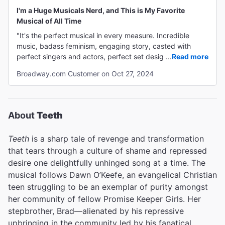
I'm a Huge Musicals Nerd, and This is My Favorite
Musical of All Time
"It's the perfect musical in every measure. Incredible
music, badass feminism, engaging story, casted with
perfect singers and actors, perfect set design. I almost
...
Read more
don't want to tell people how good it is because I'm afraid
Broadway.com Customer on Oct 27, 2024
it will be harder to buy tickets, and I am DEFINITELY
going again!"
About
Teeth
Teeth
is a sharp tale of revenge and transformation
that tears through a culture of shame and repressed
desire one delightfully unhinged song at a time. The
musical follows Dawn O’Keefe, an evangelical Christian
teen struggling to be an exemplar of purity amongst
her community of fellow Promise Keeper Girls. Her
stepbrother, Brad—alienated by his repressive
upbringing in the community led by his fanatical