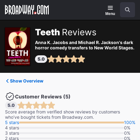
Navigation
Search
Menu
Teeth
Reviews
Anna K. Jacobs and Michael R. Jackson's dark
horror comedy transfers to New World Stages.
5.0
Show Overview
Customer Reviews (5)
5.0
Score average from verified show reviews by customers
who’ve bought tickets from Broadway.com.
5 stars
100%
4 stars
0%
3 stars
0%
2 stars
0%