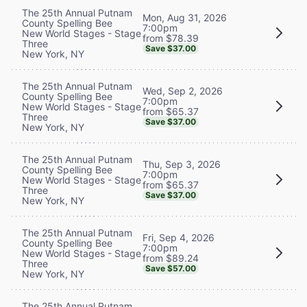
The 25th Annual Putnam
Mon, Aug 31, 2026
County Spelling Bee
7:00pm
New World Stages - Stage
from $78.39
Three
Save $37.00
New York, NY
The 25th Annual Putnam
Wed, Sep 2, 2026
County Spelling Bee
7:00pm
New World Stages - Stage
from $65.37
Three
Save $37.00
New York, NY
The 25th Annual Putnam
Thu, Sep 3, 2026
County Spelling Bee
7:00pm
New World Stages - Stage
from $65.37
Three
Save $37.00
New York, NY
The 25th Annual Putnam
Fri, Sep 4, 2026
County Spelling Bee
7:00pm
New World Stages - Stage
from $89.24
Three
Save $57.00
New York, NY
The 25th Annual Putnam