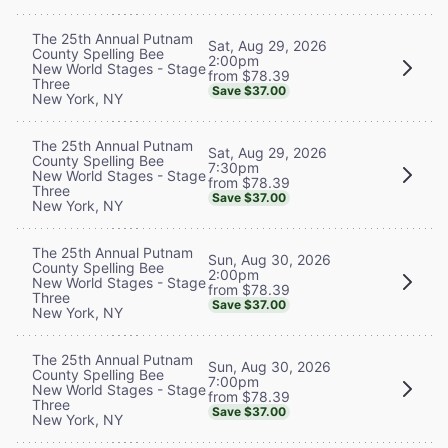
The 25th Annual Putnam
Sat, Aug 29, 2026
County Spelling Bee
2:00pm
New World Stages - Stage
from $78.39
Three
Save $37.00
New York, NY
The 25th Annual Putnam
Sat, Aug 29, 2026
County Spelling Bee
7:30pm
New World Stages - Stage
from $78.39
Three
Save $37.00
New York, NY
The 25th Annual Putnam
Sun, Aug 30, 2026
County Spelling Bee
2:00pm
New World Stages - Stage
from $78.39
Three
Save $37.00
New York, NY
The 25th Annual Putnam
Sun, Aug 30, 2026
County Spelling Bee
7:00pm
New World Stages - Stage
from $78.39
Three
Save $37.00
New York, NY