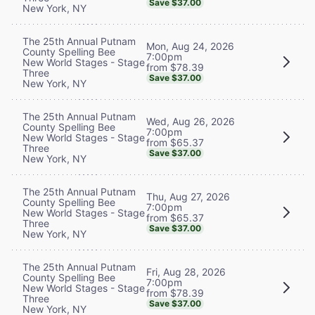
Save $37.00
New York, NY
The 25th Annual Putnam
Mon, Aug 24, 2026
County Spelling Bee
7:00pm
New World Stages - Stage
from $78.39
Three
Save $37.00
New York, NY
The 25th Annual Putnam
Wed, Aug 26, 2026
County Spelling Bee
7:00pm
New World Stages - Stage
from $65.37
Three
Save $37.00
New York, NY
The 25th Annual Putnam
Thu, Aug 27, 2026
County Spelling Bee
7:00pm
New World Stages - Stage
from $65.37
Three
Save $37.00
New York, NY
The 25th Annual Putnam
Fri, Aug 28, 2026
County Spelling Bee
7:00pm
New World Stages - Stage
from $78.39
Three
Save $37.00
New York, NY