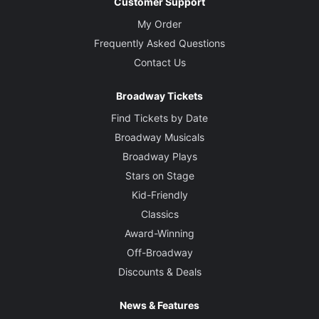
Customer Support
My Order
Frequently Asked Questions
Contact Us
Broadway Tickets
Find Tickets by Date
Broadway Musicals
Broadway Plays
Stars on Stage
Kid-Friendly
Classics
Award-Winning
Off-Broadway
Discounts & Deals
News & Features