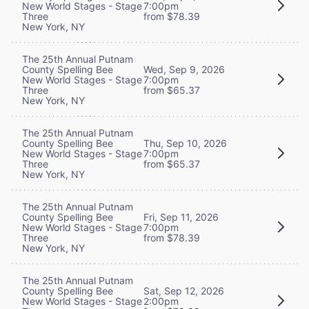
New World Stages - Stage
7:00pm
Three
from $78.39
New York, NY
The 25th Annual Putnam
County Spelling Bee
Wed, Sep 9, 2026
New World Stages - Stage
7:00pm
Three
from $65.37
New York, NY
The 25th Annual Putnam
County Spelling Bee
Thu, Sep 10, 2026
New World Stages - Stage
7:00pm
Three
from $65.37
New York, NY
The 25th Annual Putnam
County Spelling Bee
Fri, Sep 11, 2026
New World Stages - Stage
7:00pm
Three
from $78.39
New York, NY
The 25th Annual Putnam
County Spelling Bee
Sat, Sep 12, 2026
New World Stages - Stage
2:00pm