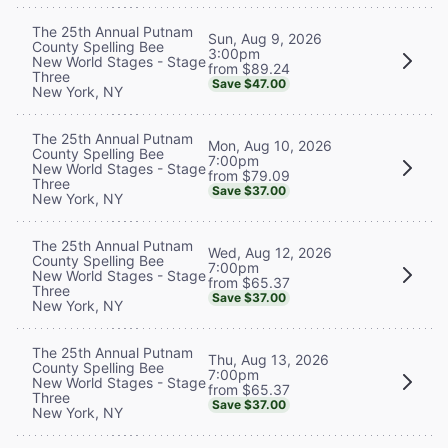
The 25th Annual Putnam
Sun, Aug 9, 2026
County Spelling Bee
3:00pm
New World Stages - Stage
from $89.24
Three
Save $47.00
New York, NY
The 25th Annual Putnam
Mon, Aug 10, 2026
County Spelling Bee
7:00pm
New World Stages - Stage
from $79.09
Three
Save $37.00
New York, NY
The 25th Annual Putnam
Wed, Aug 12, 2026
County Spelling Bee
7:00pm
New World Stages - Stage
from $65.37
Three
Save $37.00
New York, NY
The 25th Annual Putnam
Thu, Aug 13, 2026
County Spelling Bee
7:00pm
New World Stages - Stage
from $65.37
Three
Save $37.00
New York, NY