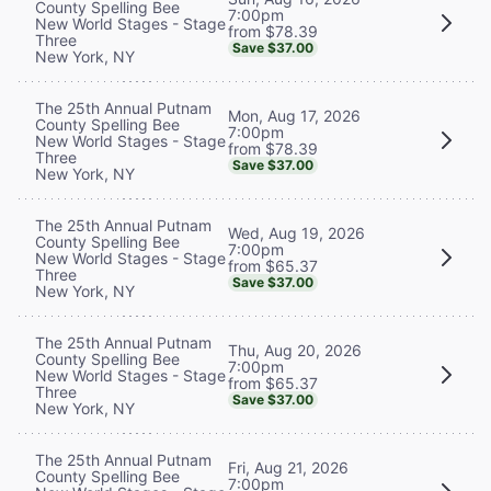
County Spelling Bee
7:00pm
New World Stages - Stage
from $78.39
Three
Save $37.00
New York, NY
The 25th Annual Putnam
Mon, Aug 17, 2026
County Spelling Bee
7:00pm
New World Stages - Stage
from $78.39
Three
Save $37.00
New York, NY
The 25th Annual Putnam
Wed, Aug 19, 2026
County Spelling Bee
7:00pm
New World Stages - Stage
from $65.37
Three
Save $37.00
New York, NY
The 25th Annual Putnam
Thu, Aug 20, 2026
County Spelling Bee
7:00pm
New World Stages - Stage
from $65.37
Three
Save $37.00
New York, NY
The 25th Annual Putnam
Fri, Aug 21, 2026
County Spelling Bee
7:00pm