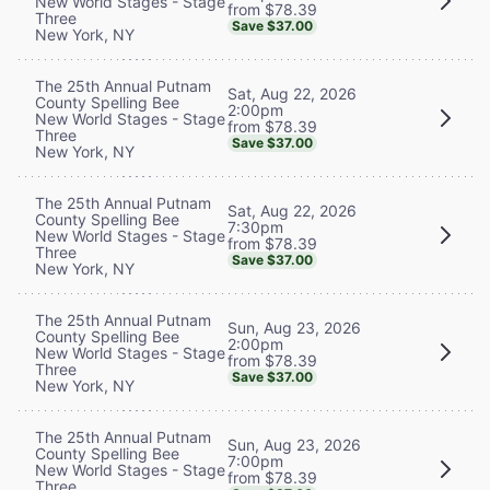
New World Stages - Stage
from $78.39
Three
Save $37.00
New York, NY
The 25th Annual Putnam
Sat, Aug 22, 2026
County Spelling Bee
2:00pm
New World Stages - Stage
from $78.39
Three
Save $37.00
New York, NY
The 25th Annual Putnam
Sat, Aug 22, 2026
County Spelling Bee
7:30pm
New World Stages - Stage
from $78.39
Three
Save $37.00
New York, NY
The 25th Annual Putnam
Sun, Aug 23, 2026
County Spelling Bee
2:00pm
New World Stages - Stage
from $78.39
Three
Save $37.00
New York, NY
The 25th Annual Putnam
Sun, Aug 23, 2026
County Spelling Bee
7:00pm
New World Stages - Stage
from $78.39
Three