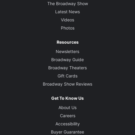
The Broadway Show
Latest News
Videos
Photos
Resources
Newsletters
Broadway Guide
Broadway Theaters
Gift Cards
Broadway Show Reviews
Get To Know Us
About Us
Careers
Accessibility
Buyer Guarantee