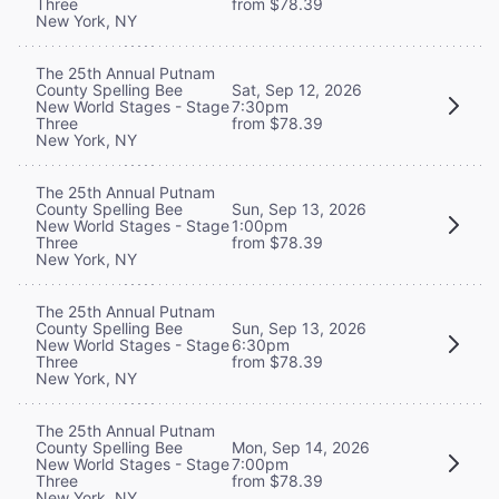
Three
from $78.39
New York, NY
The 25th Annual Putnam
County Spelling Bee
Sat, Sep 12, 2026
New World Stages - Stage
7:30pm
Three
from $78.39
New York, NY
The 25th Annual Putnam
County Spelling Bee
Sun, Sep 13, 2026
New World Stages - Stage
1:00pm
Three
from $78.39
New York, NY
The 25th Annual Putnam
County Spelling Bee
Sun, Sep 13, 2026
New World Stages - Stage
6:30pm
Three
from $78.39
New York, NY
The 25th Annual Putnam
County Spelling Bee
Mon, Sep 14, 2026
New World Stages - Stage
7:00pm
Three
from $78.39
New York, NY