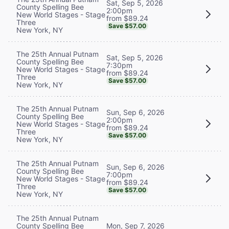
Sat, Sep 5, 2026
County Spelling Bee
2:00pm
New World Stages - Stage
from $89.24
Three
Save $57.00
New York, NY
The 25th Annual Putnam
Sat, Sep 5, 2026
County Spelling Bee
7:30pm
New World Stages - Stage
from $89.24
Three
Save $57.00
New York, NY
The 25th Annual Putnam
Sun, Sep 6, 2026
County Spelling Bee
2:00pm
New World Stages - Stage
from $89.24
Three
Save $57.00
New York, NY
The 25th Annual Putnam
Sun, Sep 6, 2026
County Spelling Bee
7:00pm
New World Stages - Stage
from $89.24
Three
Save $57.00
New York, NY
The 25th Annual Putnam
County Spelling Bee
Mon, Sep 7, 2026