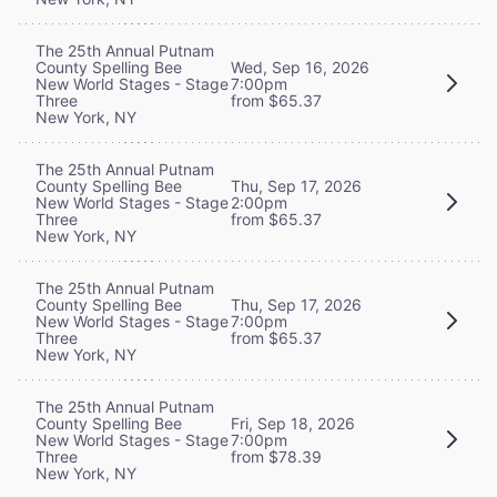
The 25th Annual Putnam
County Spelling Bee
Wed, Sep 16, 2026
New World Stages - Stage
7:00pm
Three
from $65.37
New York, NY
The 25th Annual Putnam
County Spelling Bee
Thu, Sep 17, 2026
New World Stages - Stage
2:00pm
Three
from $65.37
New York, NY
The 25th Annual Putnam
County Spelling Bee
Thu, Sep 17, 2026
New World Stages - Stage
7:00pm
Three
from $65.37
New York, NY
The 25th Annual Putnam
County Spelling Bee
Fri, Sep 18, 2026
New World Stages - Stage
7:00pm
Three
from $78.39
New York, NY