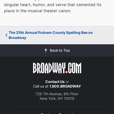
singular heart, humor, and verve that cemented its
place in the musical theater canon.
The 25th Annual Putnam County Spelling Bee on
Broadway
Back to Top
Contact Us
or
Call us at
1.800.BROADWAY
729 7th Avenue, 6th Floor
New York, NY 10019