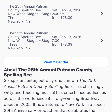
The 25th Annual Putnam
County Spelling Bee
Sat, Sep 19, 2026
New World Stages - Stage
2:00pm
Three
from $78.39
New York, NY
The 25th Annual Putnam
County Spelling Bee
Sat, Sep 19, 2026
New World Stages - Stage
7:30pm
Three
from $78.39
New York, NY
View Calendar
About
The 25th Annual Putnam County
Spelling Bee
Six spellers enter, but only one can win
The 25th
Annual Putnam County Spelling Bee
! This charmingly
witty and touching musical has entertained audiences
across the world since its Tony–winning Broadway
debut in 2005. It now returns to New York in a special
20th Anniversary production that celebrates the