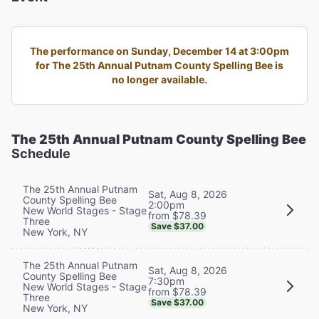
The performance on Sunday, December 14 at 3:00pm
for The 25th Annual Putnam County Spelling Bee is
no longer available.
The 25th Annual Putnam County Spelling Bee
Schedule
The 25th Annual Putnam
Sat, Aug 8, 2026
County Spelling Bee
2:00pm
New World Stages - Stage
from $78.39
Three
Save $37.00
New York, NY
The 25th Annual Putnam
Sat, Aug 8, 2026
County Spelling Bee
7:30pm
New World Stages - Stage
from $78.39
Three
Save $37.00
New York, NY