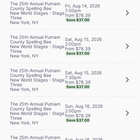
The 25th Annual Putnam
Fri, Aug 14, 2026
County Spelling Bee
7:00pm
New World Stages - Stage
from $78.39
Three
Save $37.00
New York, NY
The 25th Annual Putnam
Sat, Aug 15, 2026
County Spelling Bee
2:00pm
New World Stages - Stage
from $78.39
Three
Save $37.00
New York, NY
The 25th Annual Putnam
Sat, Aug 15, 2026
County Spelling Bee
7:30pm
New World Stages - Stage
from $78.39
Three
Save $37.00
New York, NY
The 25th Annual Putnam
Sun, Aug 16, 2026
County Spelling Bee
2:00pm
New World Stages - Stage
from $78.39
Three
Save $37.00
New York, NY
The 25th Annual Putnam
Sun, Aug 16, 2026