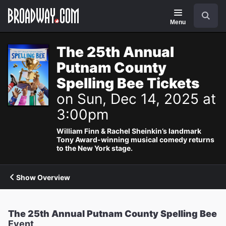
Navigation
Search
Menu
The 25th Annual
Putnam County
Spelling Bee Tickets
on Sun, Dec 14, 2025 at
3:00pm
William Finn & Rachel Sheinkin’s landmark
Tony Award-winning musical comedy returns
to the New York stage.
Show Overview
The 25th Annual Putnam County Spelling Bee
Event