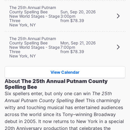
The 25th Annual Putnam
County Spelling Bee
Sun, Sep 20, 2026
New World Stages - Stage
3:00pm
Three
from $78.39
New York, NY
The 25th Annual Putnam
County Spelling Bee
Mon, Sep 21, 2026
New World Stages - Stage
7:00pm
Three
from $78.39
New York, NY
View Calendar
About
The 25th Annual Putnam County
Spelling Bee
Six spellers enter, but only one can win
The 25th
Annual Putnam County Spelling Bee
! This charmingly
witty and touching musical has entertained audiences
across the world since its Tony–winning Broadway
debut in 2005. It now returns to New York in a special
20th Anniversary production that celebrates the