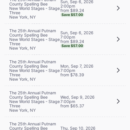
Sun, Sep 6, 2026
County Spelling Bee
2:00pm
New World Stages - Stage
from $89.24
Three
Save $57.00
New York, NY
The 25th Annual Putnam
Sun, Sep 6, 2026
County Spelling Bee
7:00pm
New World Stages - Stage
from $89.24
Three
Save $57.00
New York, NY
The 25th Annual Putnam
County Spelling Bee
Mon, Sep 7, 2026
New World Stages - Stage
7:00pm
Three
from $78.39
New York, NY
The 25th Annual Putnam
County Spelling Bee
Wed, Sep 9, 2026
New World Stages - Stage
7:00pm
Three
from $65.37
New York, NY
The 25th Annual Putnam
County Spelling Bee
Thu, Sep 10, 2026