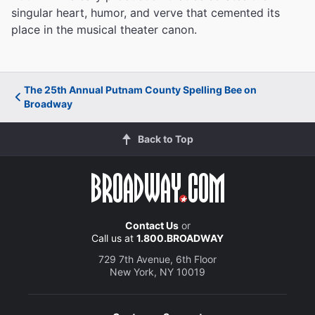
singular heart, humor, and verve that cemented its
place in the musical theater canon.
The 25th Annual Putnam County Spelling Bee on
Broadway
Back to Top
Contact Us
or
Call us at
1.800.BROADWAY
729 7th Avenue, 6th Floor
New York, NY 10019