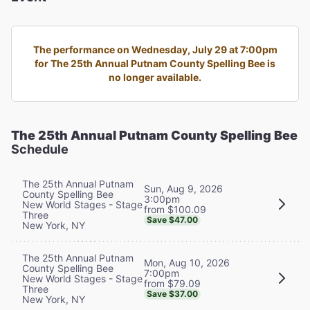
The performance on Wednesday, July 29 at 7:00pm
for The 25th Annual Putnam County Spelling Bee is
no longer available.
The 25th Annual Putnam County Spelling Bee
Schedule
The 25th Annual Putnam
Sun, Aug 9, 2026
County Spelling Bee
3:00pm
New World Stages - Stage
from $100.09
Three
Save $47.00
New York, NY
The 25th Annual Putnam
Mon, Aug 10, 2026
County Spelling Bee
7:00pm
New World Stages - Stage
from $79.09
Three
Save $37.00
New York, NY