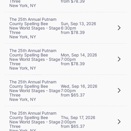
Three
from $78.39
New York, NY
The 25th Annual Putnam
County Spelling Bee
Sun, Sep 13, 2026
New World Stages - Stage
6:30pm
Three
from $78.39
New York, NY
The 25th Annual Putnam
County Spelling Bee
Mon, Sep 14, 2026
New World Stages - Stage
7:00pm
Three
from $78.39
New York, NY
The 25th Annual Putnam
County Spelling Bee
Wed, Sep 16, 2026
New World Stages - Stage
7:00pm
Three
from $65.37
New York, NY
The 25th Annual Putnam
County Spelling Bee
Thu, Sep 17, 2026
New World Stages - Stage
2:00pm
Three
from $65.37
New York, NY