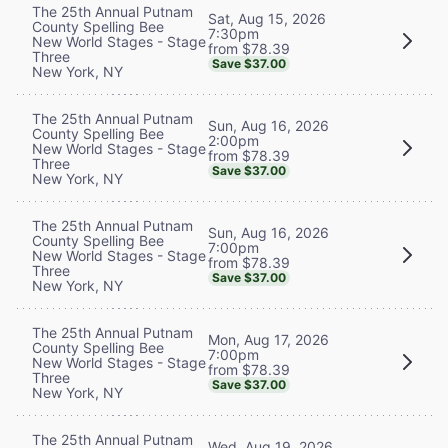
The 25th Annual Putnam
Sat, Aug 15, 2026
County Spelling Bee
7:30pm
New World Stages - Stage
from $78.39
Three
Save $37.00
New York, NY
The 25th Annual Putnam
Sun, Aug 16, 2026
County Spelling Bee
2:00pm
New World Stages - Stage
from $78.39
Three
Save $37.00
New York, NY
The 25th Annual Putnam
Sun, Aug 16, 2026
County Spelling Bee
7:00pm
New World Stages - Stage
from $78.39
Three
Save $37.00
New York, NY
The 25th Annual Putnam
Mon, Aug 17, 2026
County Spelling Bee
7:00pm
New World Stages - Stage
from $78.39
Three
Save $37.00
New York, NY
The 25th Annual Putnam
Wed, Aug 19, 2026