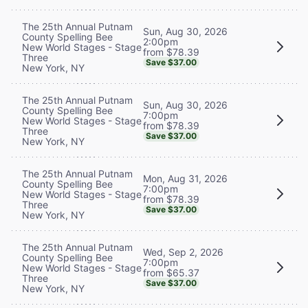
The 25th Annual Putnam
Sun, Aug 30, 2026
County Spelling Bee
2:00pm
New World Stages - Stage
from $78.39
Three
Save $37.00
New York, NY
The 25th Annual Putnam
Sun, Aug 30, 2026
County Spelling Bee
7:00pm
New World Stages - Stage
from $78.39
Three
Save $37.00
New York, NY
The 25th Annual Putnam
Mon, Aug 31, 2026
County Spelling Bee
7:00pm
New World Stages - Stage
from $78.39
Three
Save $37.00
New York, NY
The 25th Annual Putnam
Wed, Sep 2, 2026
County Spelling Bee
7:00pm
New World Stages - Stage
from $65.37
Three
Save $37.00
New York, NY