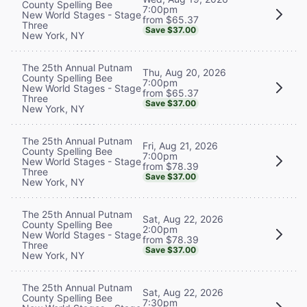
County Spelling Bee
7:00pm
New World Stages - Stage
from $65.37
Three
Save $37.00
New York, NY
The 25th Annual Putnam
Thu, Aug 20, 2026
County Spelling Bee
7:00pm
New World Stages - Stage
from $65.37
Three
Save $37.00
New York, NY
The 25th Annual Putnam
Fri, Aug 21, 2026
County Spelling Bee
7:00pm
New World Stages - Stage
from $78.39
Three
Save $37.00
New York, NY
The 25th Annual Putnam
Sat, Aug 22, 2026
County Spelling Bee
2:00pm
New World Stages - Stage
from $78.39
Three
Save $37.00
New York, NY
The 25th Annual Putnam
Sat, Aug 22, 2026
County Spelling Bee
7:30pm