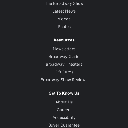
The Broadway Show
Latest News
Videos
Photos
Resources
Newsletters
Broadway Guide
Broadway Theaters
Gift Cards
Broadway Show Reviews
Get To Know Us
About Us
Careers
Accessibility
Buyer Guarantee