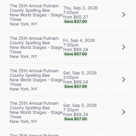
The 25th Annual Putnam
Thu, Sep 3, 2026
County Spelling Bee
7:00pm
New World Stages - Stage
from $65.37
Three
Save $37.00
New York, NY
The 25th Annual Putnam
Fri, Sep 4, 2026
County Spelling Bee
7:00pm
New World Stages - Stage
from $89.24
Three
Save $57.00
New York, NY
The 25th Annual Putnam
Sat, Sep 5, 2026
County Spelling Bee
2:00pm
New World Stages - Stage
from $89.24
Three
Save $57.00
New York, NY
The 25th Annual Putnam
Sat, Sep 5, 2026
County Spelling Bee
7:30pm
New World Stages - Stage
from $89.24
Three
Save $57.00
New York, NY
The 25th Annual Putnam