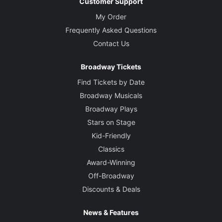
Customer Support
My Order
Frequently Asked Questions
Contact Us
Broadway Tickets
Find Tickets by Date
Broadway Musicals
Broadway Plays
Stars on Stage
Kid-Friendly
Classics
Award-Winning
Off-Broadway
Discounts & Deals
News & Features