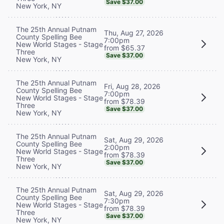
Save $37.00
New York, NY
The 25th Annual Putnam
Thu, Aug 27, 2026
County Spelling Bee
7:00pm
New World Stages - Stage
from $65.37
Three
Save $37.00
New York, NY
The 25th Annual Putnam
Fri, Aug 28, 2026
County Spelling Bee
7:00pm
New World Stages - Stage
from $78.39
Three
Save $37.00
New York, NY
The 25th Annual Putnam
Sat, Aug 29, 2026
County Spelling Bee
2:00pm
New World Stages - Stage
from $78.39
Three
Save $37.00
New York, NY
The 25th Annual Putnam
Sat, Aug 29, 2026
County Spelling Bee
7:30pm
New World Stages - Stage
from $78.39
Three
Save $37.00
New York, NY