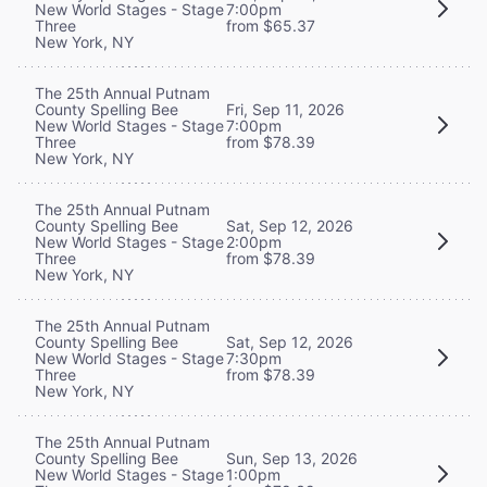
New World Stages - Stage
7:00pm
Three
from $65.37
New York, NY
The 25th Annual Putnam
County Spelling Bee
Fri, Sep 11, 2026
New World Stages - Stage
7:00pm
Three
from $78.39
New York, NY
The 25th Annual Putnam
County Spelling Bee
Sat, Sep 12, 2026
New World Stages - Stage
2:00pm
Three
from $78.39
New York, NY
The 25th Annual Putnam
County Spelling Bee
Sat, Sep 12, 2026
New World Stages - Stage
7:30pm
Three
from $78.39
New York, NY
The 25th Annual Putnam
County Spelling Bee
Sun, Sep 13, 2026
New World Stages - Stage
1:00pm