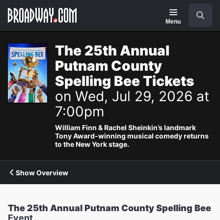
Navigation
Search
Menu
The 25th Annual
Putnam County
Spelling Bee Tickets
on Wed, Jul 29, 2026 at
7:00pm
William Finn & Rachel Sheinkin’s landmark
Tony Award-winning musical comedy returns
to the New York stage.
Show Overview
The 25th Annual Putnam County Spelling Bee
Event