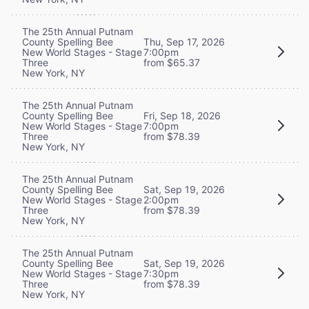
The 25th Annual Putnam
County Spelling Bee
Thu, Sep 17, 2026
New World Stages - Stage
7:00pm
Three
from $65.37
New York, NY
The 25th Annual Putnam
County Spelling Bee
Fri, Sep 18, 2026
New World Stages - Stage
7:00pm
Three
from $78.39
New York, NY
The 25th Annual Putnam
County Spelling Bee
Sat, Sep 19, 2026
New World Stages - Stage
2:00pm
Three
from $78.39
New York, NY
The 25th Annual Putnam
County Spelling Bee
Sat, Sep 19, 2026
New World Stages - Stage
7:30pm
Three
from $78.39
New York, NY