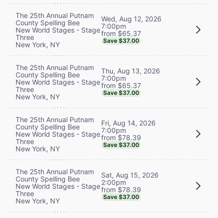
The 25th Annual Putnam
Wed, Aug 12, 2026
County Spelling Bee
7:00pm
New World Stages - Stage
from $65.37
Three
Save $37.00
New York, NY
The 25th Annual Putnam
Thu, Aug 13, 2026
County Spelling Bee
7:00pm
New World Stages - Stage
from $65.37
Three
Save $37.00
New York, NY
The 25th Annual Putnam
Fri, Aug 14, 2026
County Spelling Bee
7:00pm
New World Stages - Stage
from $78.39
Three
Save $37.00
New York, NY
The 25th Annual Putnam
Sat, Aug 15, 2026
County Spelling Bee
2:00pm
New World Stages - Stage
from $78.39
Three
Save $37.00
New York, NY