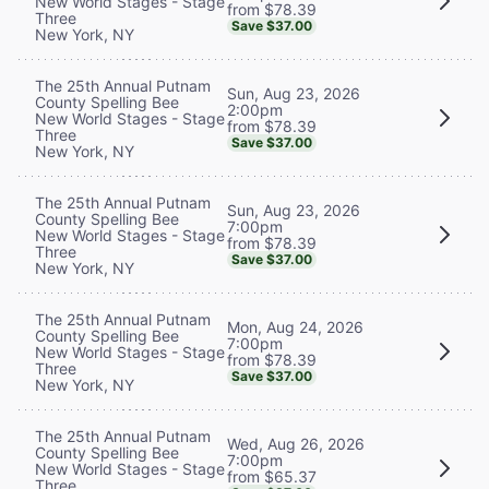
New World Stages - Stage
from $78.39
Three
Save $37.00
New York, NY
The 25th Annual Putnam
Sun, Aug 23, 2026
County Spelling Bee
2:00pm
New World Stages - Stage
from $78.39
Three
Save $37.00
New York, NY
The 25th Annual Putnam
Sun, Aug 23, 2026
County Spelling Bee
7:00pm
New World Stages - Stage
from $78.39
Three
Save $37.00
New York, NY
The 25th Annual Putnam
Mon, Aug 24, 2026
County Spelling Bee
7:00pm
New World Stages - Stage
from $78.39
Three
Save $37.00
New York, NY
The 25th Annual Putnam
Wed, Aug 26, 2026
County Spelling Bee
7:00pm
New World Stages - Stage
from $65.37
Three