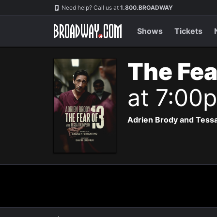
Navigation
Need help? Call us at
1.800.BROADWAY
Shows
Tickets
The Fea
at 7:00
Adrien Brody and Tessa