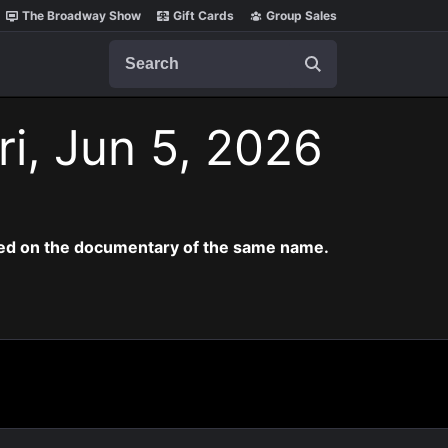
The Broadway Show
Gift Cards
Group Sales
Search
ri, Jun 5, 2026
ased on the documentary of the same name.