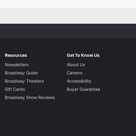
Resources
Get To Know Us
Newsletters
About Us
Broadway Guide
Careers
Broadway Theaters
Accessibility
Gift Cards
Buyer Guarantee
Broadway Show Reviews