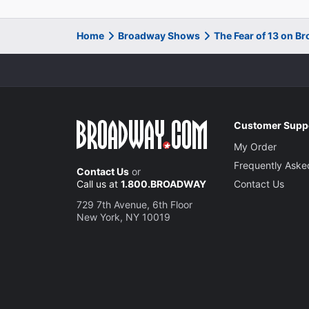
Home
Broadway Shows
The Fear of 13 on B
Customer Supp
My Order
Frequently Aske
Contact Us
or
Call us at
1.800.BROADWAY
Contact Us
729 7th Avenue, 6th Floor
New York, NY 10019