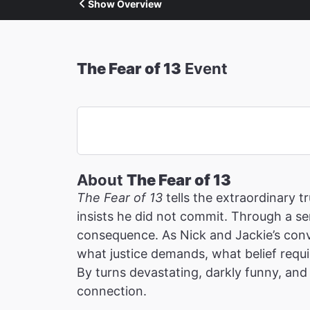
Show Overview
The Fear of 13
Event
About
The Fear of 13
The Fear of 13
tells the extraordinary 
insists he did not commit. Through a ser
consequence. As Nick and Jackie’s conv
what justice demands, what belief requi
By turns devastating, darkly funny, and 
connection.