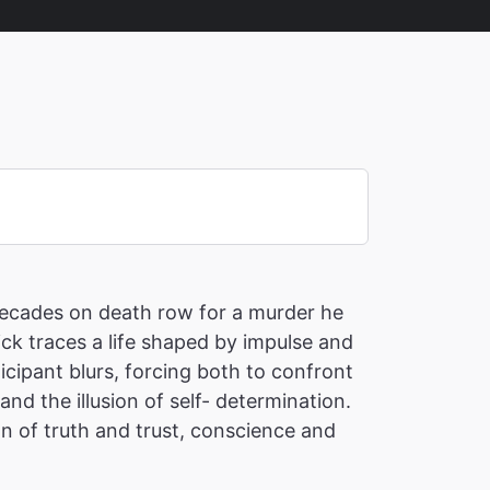
 decades on death row for a murder he
ick traces a life shaped by impulse and
cipant blurs, forcing both to confront
nd the illusion of self- determination.
on of truth and trust, conscience and