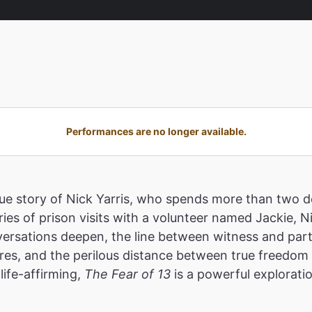
Performances are no longer available.
true story of Nick Yarris, who spends more than two
ies of prison visits with a volunteer named Jackie, N
ersations deepen, the line between witness and parti
res, and the perilous distance between true freedom a
life-affirming,
The Fear of 13
is a powerful explorati