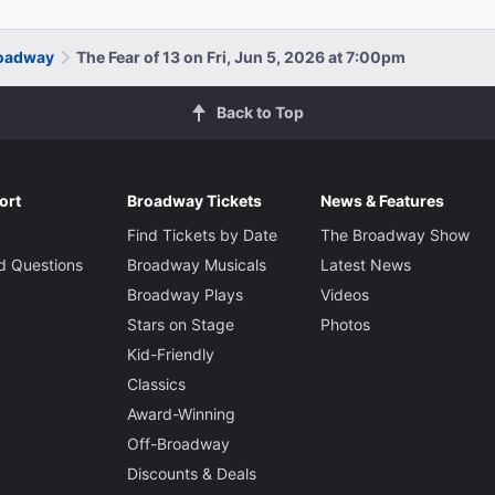
roadway
The Fear of 13 on Fri, Jun 5, 2026 at 7:00pm
Back to Top
ort
Broadway Tickets
News & Features
Find Tickets by Date
The Broadway Show
d Questions
Broadway Musicals
Latest News
Broadway Plays
Videos
Stars on Stage
Photos
Kid-Friendly
Classics
Award-Winning
Off-Broadway
Discounts & Deals