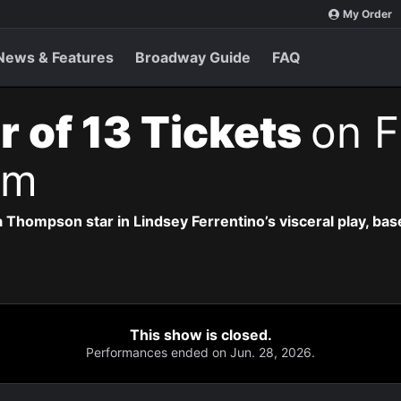
My Order
News & Features
Broadway Guide
FAQ
r of 13 Tickets
on F
pm
 Thompson star in Lindsey Ferrentino’s visceral play, b
This show is closed.
Performances ended on Jun. 28, 2026.