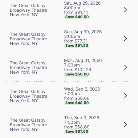
Sat, Aug 29, 2026
The Great Gatsby
8:00pm
Broadway Theatre
from $91.41
New York, NY
Save $49.50
Sun, Aug 30, 2026
The Great Gatsby
3:00pm
Broadway Theatre
from $77.31
New York, NY
Save $51.50
Mon, Aug 31, 2026
The Great Gatsby
7:00pm
Broadway Theatre
from $102.26
New York, NY
Save $50.00
Wed, Sep 2, 2026
The Great Gatsby
7:00pm
Broadway Theatre
from $68.60
New York, NY
Save $48.50
Thu, Sep 3, 2026
The Great Gatsby
7:00pm
Broadway Theatre
from $68.60
New York, NY
Save $61.50