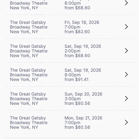
Broadway Theatre
8:00pm
New York, NY
from $68.60
The Great Gatsby
Fri, Sep 18, 2026
Broadway Theatre
7:00pm
New York, NY
from $82.60
The Great Gatsby
Sat, Sep 19, 2026
Broadway Theatre
2:00pm
New York, NY
from $68.60
The Great Gatsby
Sat, Sep 19, 2026
Broadway Theatre
8:00pm
New York, NY
from $91.41
The Great Gatsby
Sun, Sep 20, 2026
Broadway Theatre
3:00pm
New York, NY
from $80.56
The Great Gatsby
Mon, Sep 21, 2026
Broadway Theatre
7:00pm
New York, NY
from $80.56