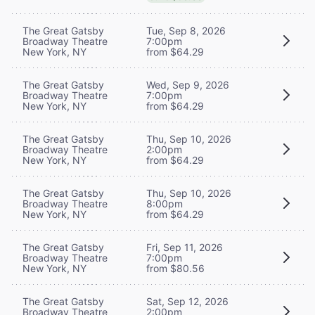
The Great Gatsby
Tue, Sep 8, 2026
Broadway Theatre
7:00pm
New York, NY
from $64.29
The Great Gatsby
Wed, Sep 9, 2026
Broadway Theatre
7:00pm
New York, NY
from $64.29
The Great Gatsby
Thu, Sep 10, 2026
Broadway Theatre
2:00pm
New York, NY
from $64.29
The Great Gatsby
Thu, Sep 10, 2026
Broadway Theatre
8:00pm
New York, NY
from $64.29
The Great Gatsby
Fri, Sep 11, 2026
Broadway Theatre
7:00pm
New York, NY
from $80.56
The Great Gatsby
Sat, Sep 12, 2026
Broadway Theatre
2:00pm