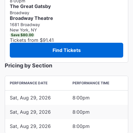
8:00pm
The Great Gatsby
Broadway
Broadway Theatre
1681 Broadway
New York, NY
Save $80.00
Tickets from $91.41
Find Tickets
Pricing by Section
PERFORMANCE DATE
PERFORMANCE TIME
Sat, Aug 29, 2026
8:00pm
Sat, Aug 29, 2026
8:00pm
Sat, Aug 29, 2026
8:00pm