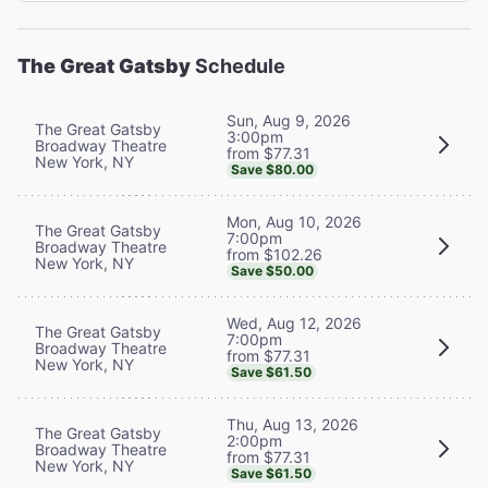
The Great Gatsby
Schedule
Sun, Aug 9, 2026
The Great Gatsby
3:00pm
Broadway Theatre
from $77.31
New York, NY
Save $80.00
Mon, Aug 10, 2026
The Great Gatsby
7:00pm
Broadway Theatre
from $102.26
New York, NY
Save $50.00
Wed, Aug 12, 2026
The Great Gatsby
7:00pm
Broadway Theatre
from $77.31
New York, NY
Save $61.50
Thu, Aug 13, 2026
The Great Gatsby
2:00pm
Broadway Theatre
from $77.31
New York, NY
Save $61.50