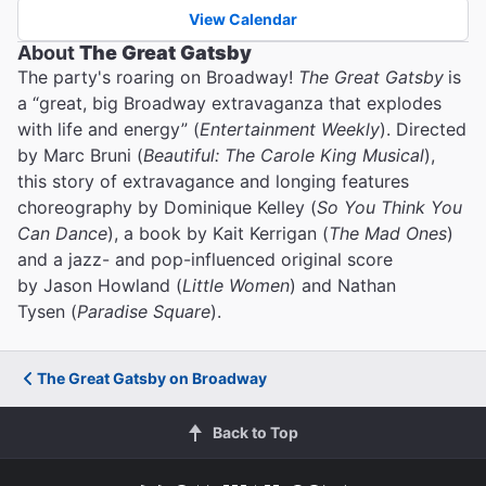
View Calendar
About
The Great Gatsby
The party's roaring on Broadway!
The Great Gatsby
is
a “great, big Broadway extravaganza that explodes
with life and energy” (
Entertainment Weekly
). Directed
by Marc Bruni (
Beautiful: The Carole King Musical
),
this story of extravagance and longing features
choreography by Dominique Kelley (
So You Think You
Can Dance
), a book by Kait Kerrigan (
The Mad Ones
)
and a jazz- and pop-influenced original score
by Jason Howland (
Little Women
) and Nathan
Tysen (
Paradise Square
).
The Great Gatsby on Broadway
Back to Top