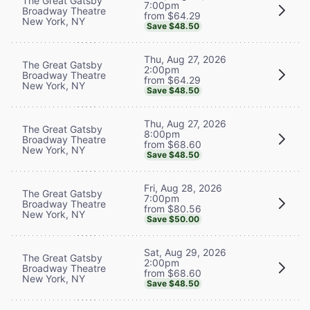
The Great Gatsby
7:00pm
Broadway Theatre
from $64.29
New York, NY
Save $48.50
Thu, Aug 27, 2026
The Great Gatsby
2:00pm
Broadway Theatre
from $64.29
New York, NY
Save $48.50
Thu, Aug 27, 2026
The Great Gatsby
8:00pm
Broadway Theatre
from $68.60
New York, NY
Save $48.50
Fri, Aug 28, 2026
The Great Gatsby
7:00pm
Broadway Theatre
from $80.56
New York, NY
Save $50.00
Sat, Aug 29, 2026
The Great Gatsby
2:00pm
Broadway Theatre
from $68.60
New York, NY
Save $48.50