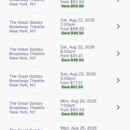
from $82.60
New York, NY
Save $50.00
Sat, Aug 22, 2026
The Great Gatsby
2:00pm
Broadway Theatre
from $68.60
New York, NY
Save $48.50
Sat, Aug 22, 2026
The Great Gatsby
8:00pm
Broadway Theatre
from $91.41
New York, NY
Save $49.50
Sun, Aug 23, 2026
The Great Gatsby
3:00pm
Broadway Theatre
from $77.31
New York, NY
Save $51.50
Mon, Aug 24, 2026
The Great Gatsby
7:00pm
Broadway Theatre
from $80.56
New York, NY
Save $50.00
Wed, Aug 26, 2026