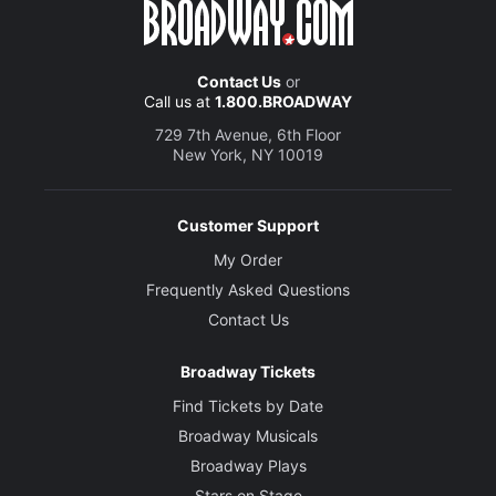
Contact Us
or
Call us at
1.800.BROADWAY
729 7th Avenue, 6th Floor
New York, NY 10019
Customer Support
My Order
Frequently Asked Questions
Contact Us
Broadway Tickets
Find Tickets by Date
Broadway Musicals
Broadway Plays
Stars on Stage