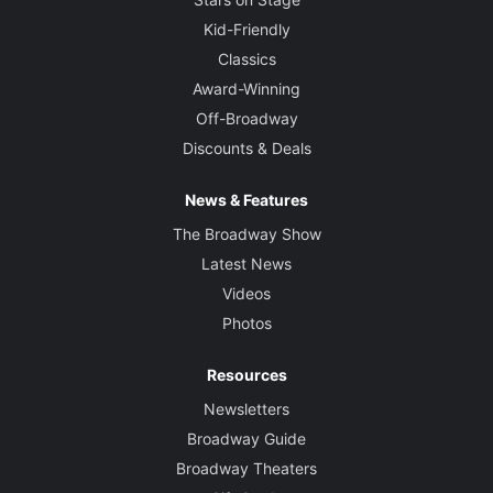
Kid-Friendly
Classics
Award-Winning
Off-Broadway
Discounts & Deals
News & Features
The Broadway Show
Latest News
Videos
Photos
Resources
Newsletters
Broadway Guide
Broadway Theaters