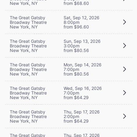
New York, NY
from $68.60
The Great Gatsby
Sat, Sep 12, 2026
Broadway Theatre
8:00pm
New York, NY
from $96.60
The Great Gatsby
Sun, Sep 13, 2026
Broadway Theatre
3:00pm
New York, NY
from $80.56
The Great Gatsby
Mon, Sep 14, 2026
Broadway Theatre
7:00pm
New York, NY
from $80.56
The Great Gatsby
Wed, Sep 16, 2026
Broadway Theatre
7:00pm
New York, NY
from $64.29
The Great Gatsby
Thu, Sep 17, 2026
Broadway Theatre
2:00pm
New York, NY
from $64.29
The Great Gatsby
Thu, Sep 17, 2026