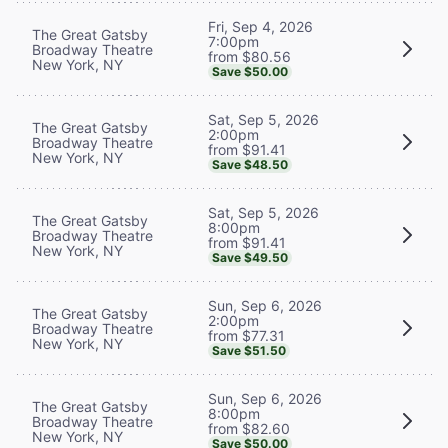
Fri, Sep 4, 2026
The Great Gatsby
7:00pm
Broadway Theatre
from $80.56
New York, NY
Save $50.00
Sat, Sep 5, 2026
The Great Gatsby
2:00pm
Broadway Theatre
from $91.41
New York, NY
Save $48.50
Sat, Sep 5, 2026
The Great Gatsby
8:00pm
Broadway Theatre
from $91.41
New York, NY
Save $49.50
Sun, Sep 6, 2026
The Great Gatsby
2:00pm
Broadway Theatre
from $77.31
New York, NY
Save $51.50
Sun, Sep 6, 2026
The Great Gatsby
8:00pm
Broadway Theatre
from $82.60
New York, NY
Save $50.00