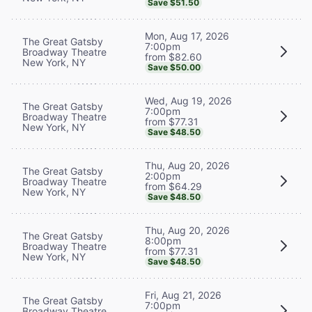
Save $51.50
Mon, Aug 17, 2026
The Great Gatsby
7:00pm
Broadway Theatre
from $82.60
New York, NY
Save $50.00
Wed, Aug 19, 2026
The Great Gatsby
7:00pm
Broadway Theatre
from $77.31
New York, NY
Save $48.50
Thu, Aug 20, 2026
The Great Gatsby
2:00pm
Broadway Theatre
from $64.29
New York, NY
Save $48.50
Thu, Aug 20, 2026
The Great Gatsby
8:00pm
Broadway Theatre
from $77.31
New York, NY
Save $48.50
Fri, Aug 21, 2026
The Great Gatsby
7:00pm
Broadway Theatre