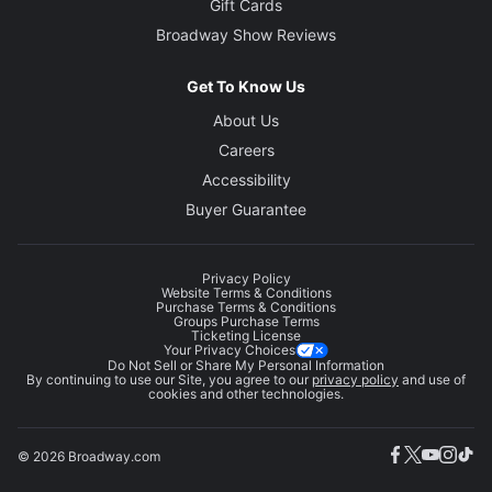
Gift Cards
Broadway Show Reviews
Get To Know Us
About Us
Careers
Accessibility
Buyer Guarantee
Privacy Policy
Website Terms & Conditions
Purchase Terms & Conditions
Groups Purchase Terms
Ticketing License
Your Privacy Choices
Do Not Sell or Share My Personal Information
By continuing to use our Site, you agree to our
privacy policy
and use of
cookies and other technologies.
© 2026 Broadway.com