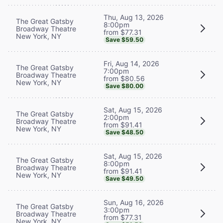
Thu, Aug 13, 2026
The Great Gatsby
8:00pm
Broadway Theatre
from $77.31
New York, NY
Save $59.50
Fri, Aug 14, 2026
The Great Gatsby
7:00pm
Broadway Theatre
from $80.56
New York, NY
Save $80.00
Sat, Aug 15, 2026
The Great Gatsby
2:00pm
Broadway Theatre
from $91.41
New York, NY
Save $48.50
Sat, Aug 15, 2026
The Great Gatsby
8:00pm
Broadway Theatre
from $91.41
New York, NY
Save $49.50
Sun, Aug 16, 2026
The Great Gatsby
3:00pm
Broadway Theatre
from $77.31
New York, NY