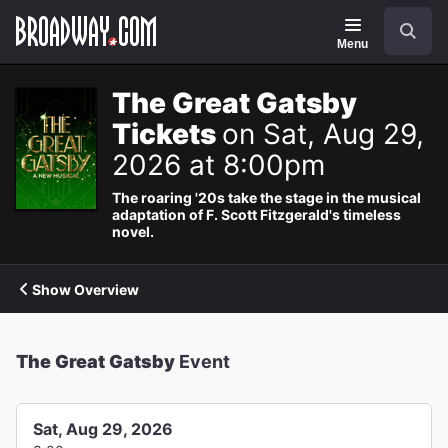
Navigation
Search
Menu
The Great Gatsby
Tickets
on Sat, Aug 29,
2026 at 8:00pm
The roaring '20s take the stage in the musical
adaptation of F. Scott Fitzgerald's timeless
novel.
Show Overview
The Great Gatsby
Event
Sat, Aug 29, 2026