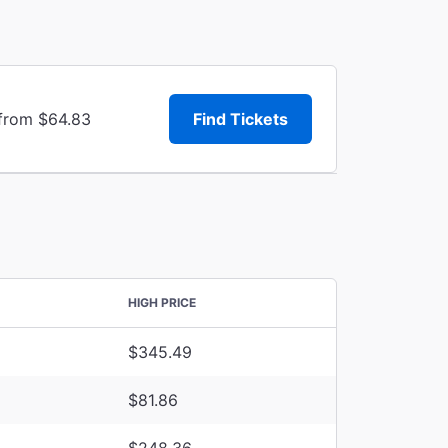
 from $64.83
Find Tickets
HIGH PRICE
$345.49
$81.86
$248.36