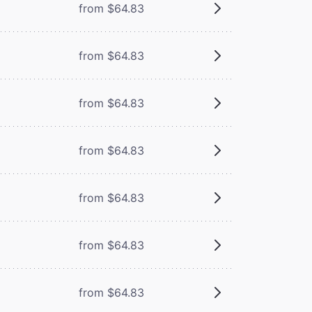
from $64.83
from $64.83
from $64.83
from $64.83
from $64.83
from $64.83
from $64.83