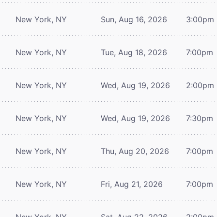
New York, NY
Sun, Aug 16, 2026
3:00pm
New York, NY
Tue, Aug 18, 2026
7:00pm
New York, NY
Wed, Aug 19, 2026
2:00pm
New York, NY
Wed, Aug 19, 2026
7:30pm
New York, NY
Thu, Aug 20, 2026
7:00pm
New York, NY
Fri, Aug 21, 2026
7:00pm
New York, NY
Sat, Aug 22, 2026
2:00pm