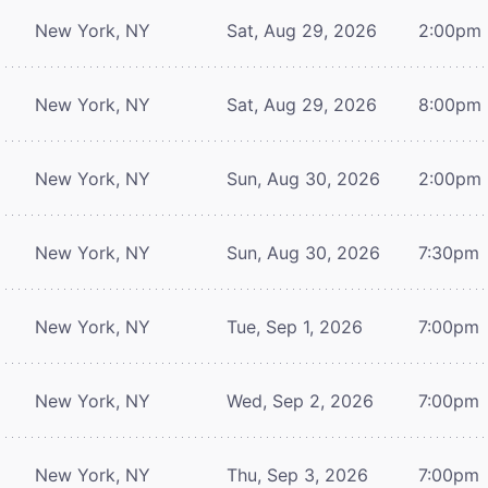
New York, NY
Sat, Aug 29, 2026
2:00pm
New York, NY
Sat, Aug 29, 2026
8:00pm
New York, NY
Sun, Aug 30, 2026
2:00pm
New York, NY
Sun, Aug 30, 2026
7:30pm
New York, NY
Tue, Sep 1, 2026
7:00pm
New York, NY
Wed, Sep 2, 2026
7:00pm
New York, NY
Thu, Sep 3, 2026
7:00pm