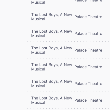
Musical
The Lost Boys, A New
Palace Theatre
Musical
The Lost Boys, A New
Palace Theatre
Musical
The Lost Boys, A New
Palace Theatre
Musical
The Lost Boys, A New
Palace Theatre
Musical
The Lost Boys, A New
Palace Theatre
Musical
The Lost Boys, A New
Palace Theatre
Musical