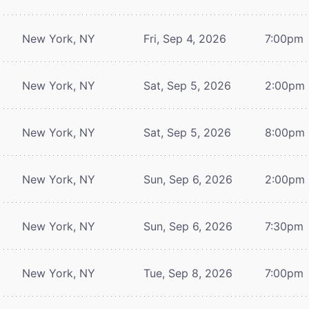
New York, NY
Fri, Sep 4, 2026
7:00pm
New York, NY
Sat, Sep 5, 2026
2:00pm
New York, NY
Sat, Sep 5, 2026
8:00pm
New York, NY
Sun, Sep 6, 2026
2:00pm
New York, NY
Sun, Sep 6, 2026
7:30pm
New York, NY
Tue, Sep 8, 2026
7:00pm