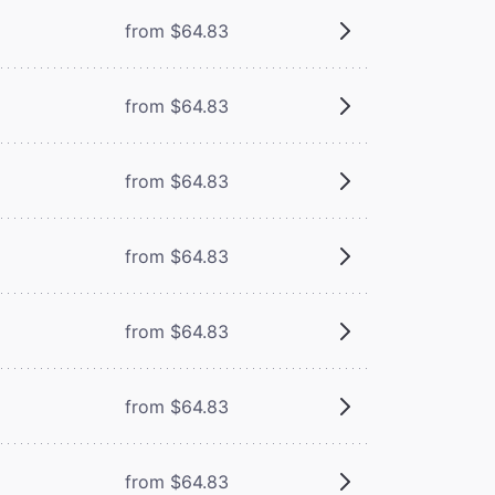
from $64.83
from $64.83
from $64.83
from $64.83
from $64.83
from $64.83
from $64.83