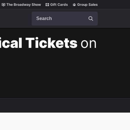
The Broadway Show
Gift Cards
Group Sales
Search
cal Tickets
on