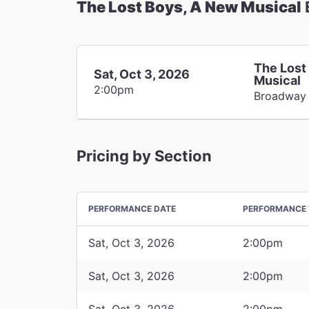
The Lost Boys, A New Musical
The Lost
Sat, Oct 3, 2026
Musical
2:00pm
Broadway
Pricing by Section
PERFORMANCE DATE
PERFORMANCE 
Sat, Oct 3, 2026
2:00pm
Sat, Oct 3, 2026
2:00pm
Sat, Oct 3, 2026
2:00pm