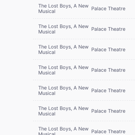
The Lost Boys, A New
Palace Theatre
Musical
The Lost Boys, A New
Palace Theatre
Musical
The Lost Boys, A New
Palace Theatre
Musical
The Lost Boys, A New
Palace Theatre
Musical
The Lost Boys, A New
Palace Theatre
Musical
The Lost Boys, A New
Palace Theatre
Musical
The Lost Boys, A New
Palace Theatre
Musical