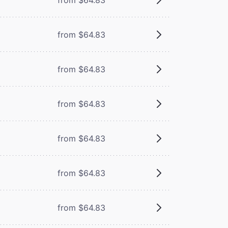
from $64.83
from $64.83
from $64.83
from $64.83
from $64.83
from $64.83