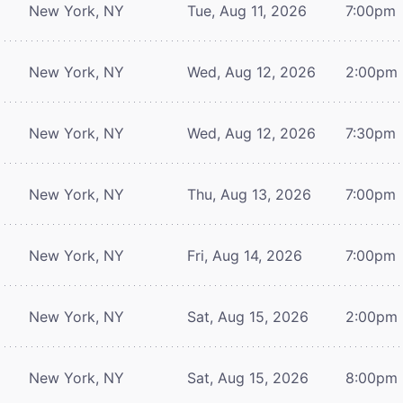
New York, NY
Tue, Aug 11, 2026
7:00pm
New York, NY
Wed, Aug 12, 2026
2:00pm
New York, NY
Wed, Aug 12, 2026
7:30pm
New York, NY
Thu, Aug 13, 2026
7:00pm
New York, NY
Fri, Aug 14, 2026
7:00pm
New York, NY
Sat, Aug 15, 2026
2:00pm
New York, NY
Sat, Aug 15, 2026
8:00pm