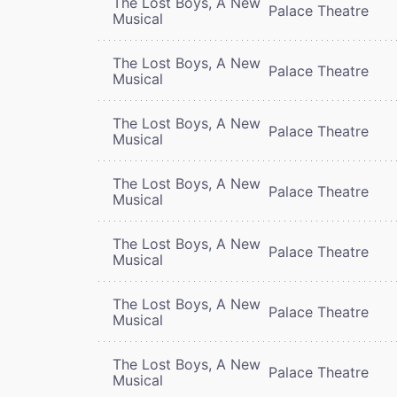
The Lost Boys, A New
Palace Theatre
Musical
The Lost Boys, A New
Palace Theatre
Musical
The Lost Boys, A New
Palace Theatre
Musical
The Lost Boys, A New
Palace Theatre
Musical
The Lost Boys, A New
Palace Theatre
Musical
The Lost Boys, A New
Palace Theatre
Musical
The Lost Boys, A New
Palace Theatre
Musical