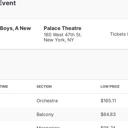
Event
 Boys, A New
Palace Theatre
Tickets
160 West 47th St.
New York, NY
TIME
SECTION
LOW PRICE
Orchestra
$165.11
Balcony
$64.83
Mezzanine
$95.74