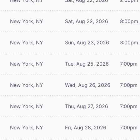
New York, NY
Sat, Aug 22, 2026
8:00pm
New York, NY
Sun, Aug 23, 2026
3:00pm
New York, NY
Tue, Aug 25, 2026
7:00pm
New York, NY
Wed, Aug 26, 2026
7:00pm
New York, NY
Thu, Aug 27, 2026
7:00pm
New York, NY
Fri, Aug 28, 2026
7:00pm