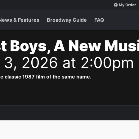
My Order
News & Features
Broadway Guide
FAQ
t Boys, A New Musi
t 3, 2026 at 2:00pm
e classic 1987 film of the same name.