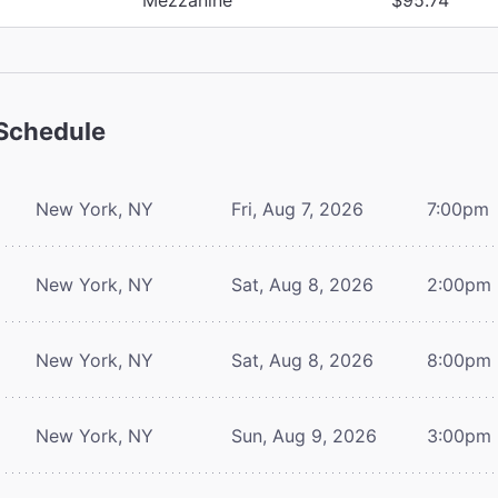
Schedule
New York, NY
Fri, Aug 7, 2026
7:00pm
New York, NY
Sat, Aug 8, 2026
2:00pm
New York, NY
Sat, Aug 8, 2026
8:00pm
New York, NY
Sun, Aug 9, 2026
3:00pm