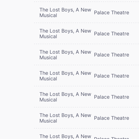
The Lost Boys, A New
Palace Theatre
Musical
The Lost Boys, A New
Palace Theatre
Musical
The Lost Boys, A New
Palace Theatre
Musical
The Lost Boys, A New
Palace Theatre
Musical
The Lost Boys, A New
Palace Theatre
Musical
The Lost Boys, A New
Palace Theatre
Musical
The Lost Boys, A New
Palace Theatre