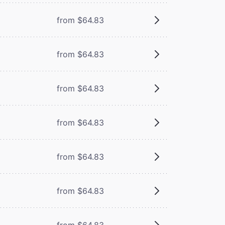
from $64.83
from $64.83
from $64.83
from $64.83
from $64.83
from $64.83
from $64.83