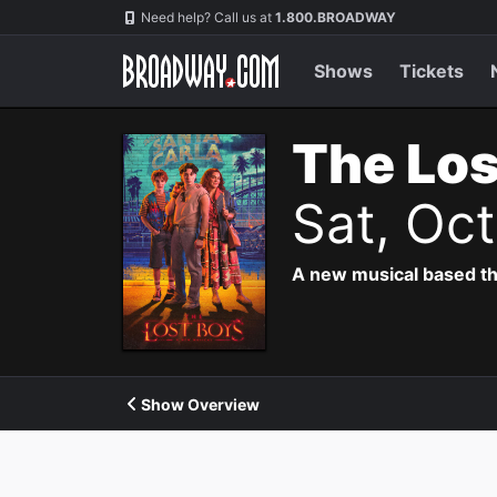
Navigation
Need help? Call us at
1.800.BROADWAY
Shows
Tickets
The Los
Sat, Oc
A new musical based th
Show Overview