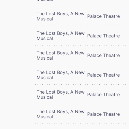
The Lost Boys, A New
Palace Theatre
Musical
The Lost Boys, A New
Palace Theatre
Musical
The Lost Boys, A New
Palace Theatre
Musical
The Lost Boys, A New
Palace Theatre
Musical
The Lost Boys, A New
Palace Theatre
Musical
The Lost Boys, A New
Palace Theatre
Musical