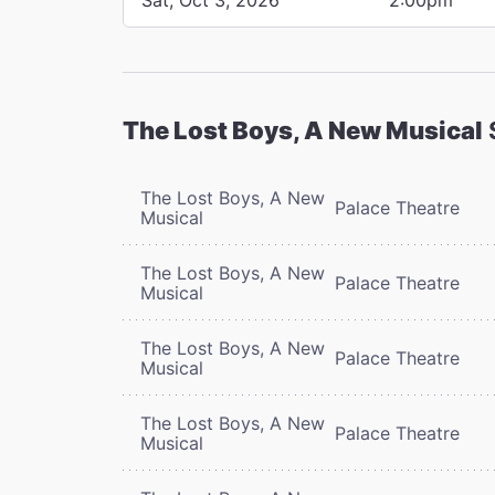
The Lost Boys, A New Musical
The Lost Boys, A New
Palace Theatre
Musical
The Lost Boys, A New
Palace Theatre
Musical
The Lost Boys, A New
Palace Theatre
Musical
The Lost Boys, A New
Palace Theatre
Musical