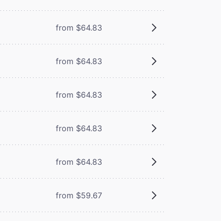
from $64.83
from $64.83
from $64.83
from $64.83
from $64.83
from $59.67