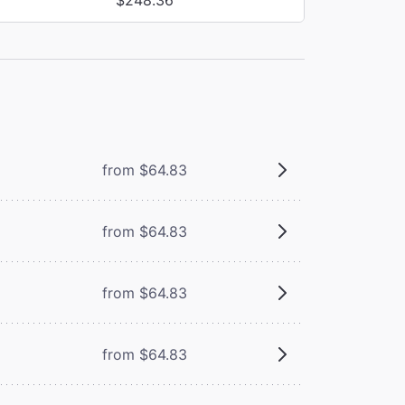
from $64.83
from $64.83
from $64.83
from $64.83