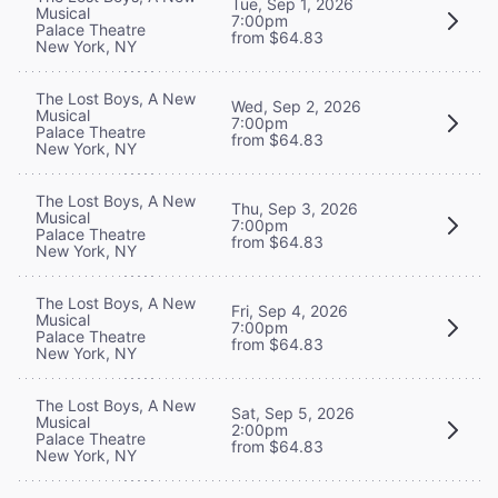
Tue, Sep 1, 2026
Musical
7:00pm
Palace Theatre
from $64.83
New York, NY
The Lost Boys, A New
Wed, Sep 2, 2026
Musical
7:00pm
Palace Theatre
from $64.83
New York, NY
The Lost Boys, A New
Thu, Sep 3, 2026
Musical
7:00pm
Palace Theatre
from $64.83
New York, NY
The Lost Boys, A New
Fri, Sep 4, 2026
Musical
7:00pm
Palace Theatre
from $64.83
New York, NY
The Lost Boys, A New
Sat, Sep 5, 2026
Musical
2:00pm
Palace Theatre
from $64.83
New York, NY