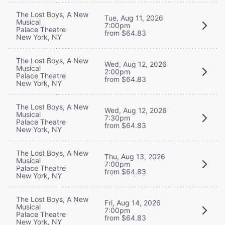
The Lost Boys, A New
Tue, Aug 11, 2026
Musical
7:00pm
Palace Theatre
from $64.83
New York, NY
The Lost Boys, A New
Wed, Aug 12, 2026
Musical
2:00pm
Palace Theatre
from $64.83
New York, NY
The Lost Boys, A New
Wed, Aug 12, 2026
Musical
7:30pm
Palace Theatre
from $64.83
New York, NY
The Lost Boys, A New
Thu, Aug 13, 2026
Musical
7:00pm
Palace Theatre
from $64.83
New York, NY
The Lost Boys, A New
Fri, Aug 14, 2026
Musical
7:00pm
Palace Theatre
from $64.83
New York, NY