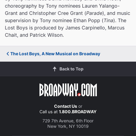
choreography by Tony nominees Lauren Yalango-
Grant and Christopher Cree Grant (
Parade
), and music
supervision by Tony nominee Ethan Popp (
Tina
). The
Lost Boys is produced by James Carpinello, Marcus
Chait, and Patrick Wilson.
The Lost Boys, A New Musical on Broadway
Back to Top
Contact Us
or
Call us at
1.800.BROADWAY
729 7th Avenue, 6th Floor
New York, NY 10019