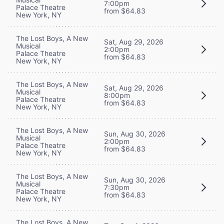
7:00pm
Palace Theatre
from $64.83
New York, NY
The Lost Boys, A New
Sat, Aug 29, 2026
Musical
2:00pm
Palace Theatre
from $64.83
New York, NY
The Lost Boys, A New
Sat, Aug 29, 2026
Musical
8:00pm
Palace Theatre
from $64.83
New York, NY
The Lost Boys, A New
Sun, Aug 30, 2026
Musical
2:00pm
Palace Theatre
from $64.83
New York, NY
The Lost Boys, A New
Sun, Aug 30, 2026
Musical
7:30pm
Palace Theatre
from $64.83
New York, NY
The Lost Boys, A New