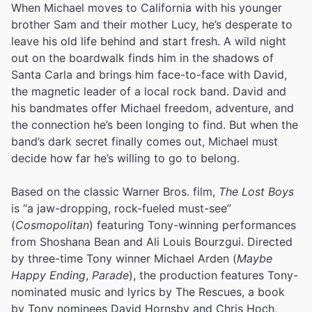
When Michael moves to California with his younger
brother Sam and their mother Lucy, he’s desperate to
leave his old life behind and start fresh. A wild night
out on the boardwalk finds him in the shadows of
Santa Carla and brings him face-to-face with David,
the magnetic leader of a local rock band. David and
his bandmates offer Michael freedom, adventure, and
the connection he’s been longing to find. But when the
band’s dark secret finally comes out, Michael must
decide how far he’s willing to go to belong.
Based on the classic Warner Bros. film,
The Lost Boys
is “a jaw-dropping, rock-fueled must-see”
(
Cosmopolitan
) featuring Tony-winning performances
from Shoshana Bean and Ali Louis Bourzgui. Directed
by three-time Tony winner Michael Arden (
Maybe
Happy Ending
,
Parade
), the production features Tony-
nominated music and lyrics by The Rescues, a book
by Tony nominees David Hornsby and Chris Hoch,