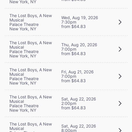
New York, NY
The Lost Boys, A New
Wed, Aug 19, 2026
Musical
7:30pm
Palace Theatre
from $64.83
New York, NY
The Lost Boys, A New
Thu, Aug 20, 2026
Musical
7:00pm
Palace Theatre
from $64.83
New York, NY
The Lost Boys, A New
Fri, Aug 21, 2026
Musical
7:00pm
Palace Theatre
from $64.83
New York, NY
The Lost Boys, A New
Sat, Aug 22, 2026
Musical
2:00pm
Palace Theatre
from $64.83
New York, NY
The Lost Boys, A New
Sat, Aug 22, 2026
Musical
8:00pm