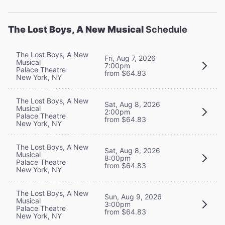
The Lost Boys, A New Musical
Schedule
The Lost Boys, A New
Fri, Aug 7, 2026
Musical
7:00pm
Palace Theatre
from $64.83
New York, NY
The Lost Boys, A New
Sat, Aug 8, 2026
Musical
2:00pm
Palace Theatre
from $64.83
New York, NY
The Lost Boys, A New
Sat, Aug 8, 2026
Musical
8:00pm
Palace Theatre
from $64.83
New York, NY
The Lost Boys, A New
Sun, Aug 9, 2026
Musical
3:00pm
Palace Theatre
from $64.83
New York, NY