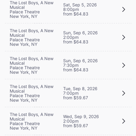
The Lost Boys, A New
Sat, Sep 5, 2026
Musical
8:00pm
Palace Theatre
from $64.83
New York, NY
The Lost Boys, A New
Sun, Sep 6, 2026
Musical
2:00pm
Palace Theatre
from $64.83
New York, NY
The Lost Boys, A New
Sun, Sep 6, 2026
Musical
7:30pm
Palace Theatre
from $64.83
New York, NY
The Lost Boys, A New
Tue, Sep 8, 2026
Musical
7:00pm
Palace Theatre
from $59.67
New York, NY
The Lost Boys, A New
Wed, Sep 9, 2026
Musical
2:00pm
Palace Theatre
from $59.67
New York, NY