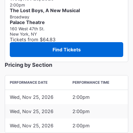
2:00pm
The Lost Boys, A New Musical
Broadway
Palace Theatre
160 West 47th St.
New York, NY
Tickets from $64.83
Find Tickets
Pricing by Section
PERFORMANCE DATE
PERFORMANCE TIME
Wed, Nov 25, 2026
2:00pm
Wed, Nov 25, 2026
2:00pm
Wed, Nov 25, 2026
2:00pm