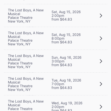
The Lost Boys, A New
Sat, Aug 15, 2026
Musical
2:00pm
Palace Theatre
from $64.83
New York, NY
The Lost Boys, A New
Sat, Aug 15, 2026
Musical
8:00pm
Palace Theatre
from $64.83
New York, NY
The Lost Boys, A New
Sun, Aug 16, 2026
Musical
3:00pm
Palace Theatre
from $64.83
New York, NY
The Lost Boys, A New
Tue, Aug 18, 2026
Musical
7:00pm
Palace Theatre
from $64.83
New York, NY
The Lost Boys, A New
Wed, Aug 19, 2026
Musical
2:00pm
Palace Theatre
from $64.83