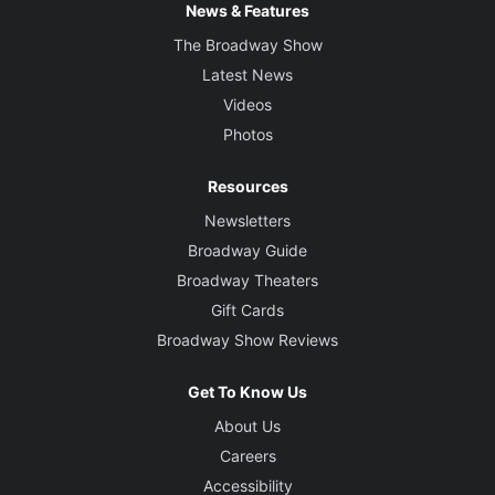
News & Features
The Broadway Show
Latest News
Videos
Photos
Resources
Newsletters
Broadway Guide
Broadway Theaters
Gift Cards
Broadway Show Reviews
Get To Know Us
About Us
Careers
Accessibility