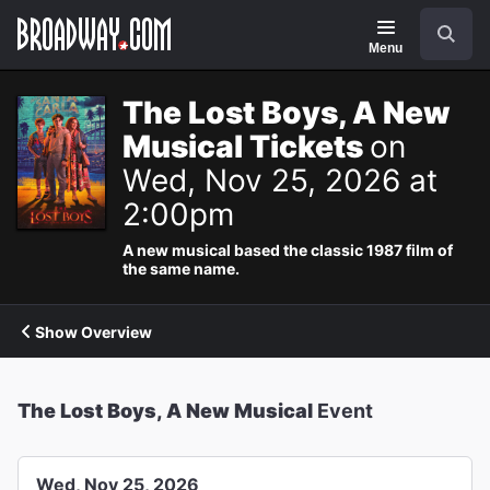
Navigation
Search
Menu
The Lost Boys, A New
Musical Tickets
on
Wed, Nov 25, 2026 at
2:00pm
A new musical based the classic 1987 film of
the same name.
Show Overview
The Lost Boys, A New Musical
Event
Wed, Nov 25, 2026