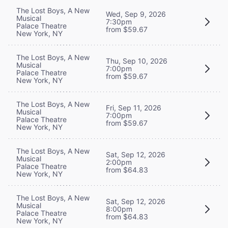
The Lost Boys, A New
Wed, Sep 9, 2026
Musical
7:30pm
Palace Theatre
from $59.67
New York, NY
The Lost Boys, A New
Thu, Sep 10, 2026
Musical
7:00pm
Palace Theatre
from $59.67
New York, NY
The Lost Boys, A New
Fri, Sep 11, 2026
Musical
7:00pm
Palace Theatre
from $59.67
New York, NY
The Lost Boys, A New
Sat, Sep 12, 2026
Musical
2:00pm
Palace Theatre
from $64.83
New York, NY
The Lost Boys, A New
Sat, Sep 12, 2026
Musical
8:00pm
Palace Theatre
from $64.83
New York, NY