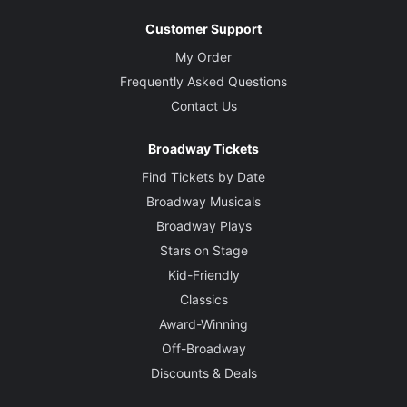
Customer Support
My Order
Frequently Asked Questions
Contact Us
Broadway Tickets
Find Tickets by Date
Broadway Musicals
Broadway Plays
Stars on Stage
Kid-Friendly
Classics
Award-Winning
Off-Broadway
Discounts & Deals