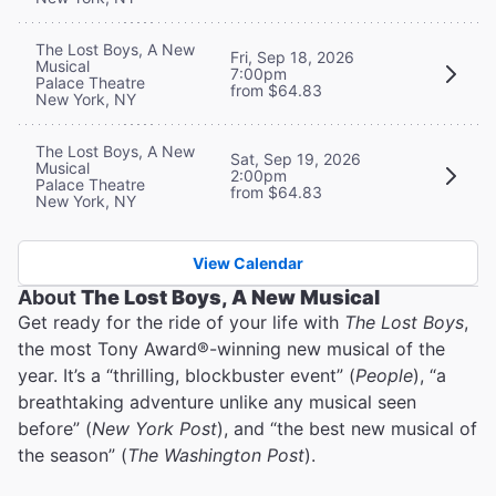
The Lost Boys, A New
Fri, Sep 18, 2026
Musical
7:00pm
Palace Theatre
from $64.83
New York, NY
The Lost Boys, A New
Sat, Sep 19, 2026
Musical
2:00pm
Palace Theatre
from $64.83
New York, NY
View Calendar
About
The Lost Boys, A New Musical
Get ready for the ride of your life with
The Lost Boys
,
the most Tony Award®-winning new musical of the
year. It’s a “thrilling, blockbuster event” (
People
), “a
breathtaking adventure unlike any musical seen
before” (
New York Post
), and “the best new musical of
the season” (
The Washington Post
).