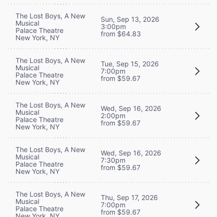
The Lost Boys, A New
Sun, Sep 13, 2026
Musical
3:00pm
Palace Theatre
from $64.83
New York, NY
The Lost Boys, A New
Tue, Sep 15, 2026
Musical
7:00pm
Palace Theatre
from $59.67
New York, NY
The Lost Boys, A New
Wed, Sep 16, 2026
Musical
2:00pm
Palace Theatre
from $59.67
New York, NY
The Lost Boys, A New
Wed, Sep 16, 2026
Musical
7:30pm
Palace Theatre
from $59.67
New York, NY
The Lost Boys, A New
Thu, Sep 17, 2026
Musical
7:00pm
Palace Theatre
from $59.67
New York, NY