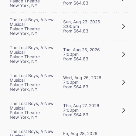
Palace Theatre
from $64.83
New York, NY
The Lost Boys, A New
Sun, Aug 23, 2026
Musical
3:00pm
Palace Theatre
from $64.83
New York, NY
The Lost Boys, A New
Tue, Aug 25, 2026
Musical
7:00pm
Palace Theatre
from $64.83
New York, NY
The Lost Boys, A New
Wed, Aug 26, 2026
Musical
7:00pm
Palace Theatre
from $64.83
New York, NY
The Lost Boys, A New
Thu, Aug 27, 2026
Musical
7:00pm
Palace Theatre
from $64.83
New York, NY
The Lost Boys, A New
Fri, Aug 28, 2026
Musical