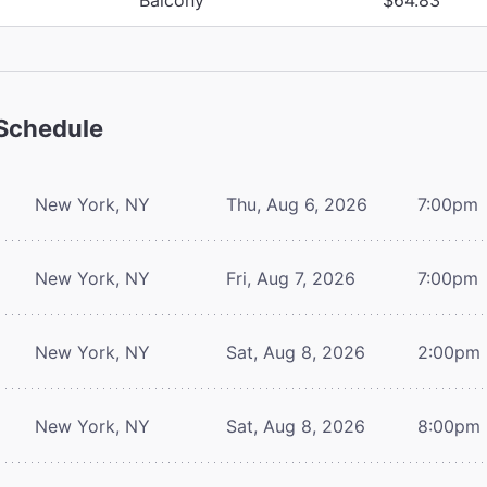
Schedule
New York, NY
Thu, Aug 6, 2026
7:00pm
New York, NY
Fri, Aug 7, 2026
7:00pm
New York, NY
Sat, Aug 8, 2026
2:00pm
New York, NY
Sat, Aug 8, 2026
8:00pm