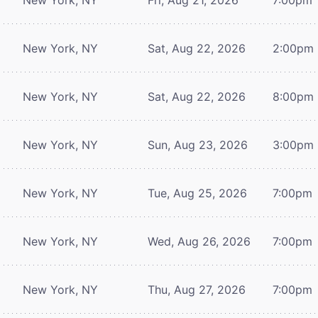
New York, NY
Sat, Aug 22, 2026
2:00pm
New York, NY
Sat, Aug 22, 2026
8:00pm
New York, NY
Sun, Aug 23, 2026
3:00pm
New York, NY
Tue, Aug 25, 2026
7:00pm
New York, NY
Wed, Aug 26, 2026
7:00pm
New York, NY
Thu, Aug 27, 2026
7:00pm