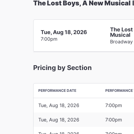
The Lost Boys, A New Musical
The Lost
Tue, Aug 18, 2026
Musical
7:00pm
Broadway
Pricing by Section
PERFORMANCE DATE
PERFORMANCE 
Tue, Aug 18, 2026
7:00pm
Tue, Aug 18, 2026
7:00pm
Tue, Aug 18, 2026
7:00pm