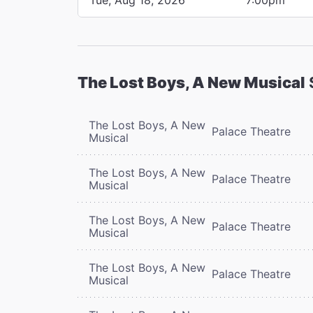
The Lost Boys, A New Musical
The Lost Boys, A New
Palace Theatre
Musical
The Lost Boys, A New
Palace Theatre
Musical
The Lost Boys, A New
Palace Theatre
Musical
The Lost Boys, A New
Palace Theatre
Musical