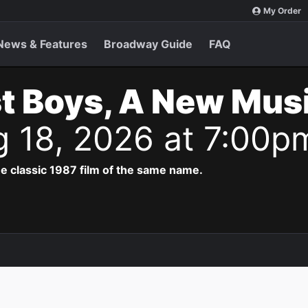
My Order
News & Features
Broadway Guide
FAQ
t Boys, A New Musi
g 18, 2026 at 7:00p
e classic 1987 film of the same name.