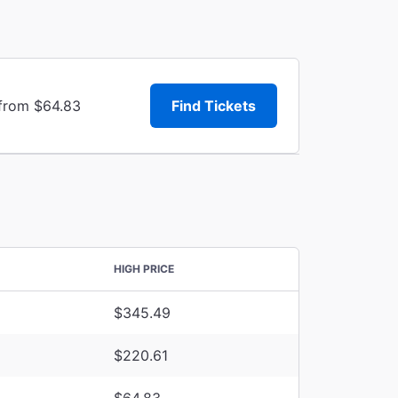
 from $64.83
Find Tickets
HIGH PRICE
$345.49
$220.61
$64.83