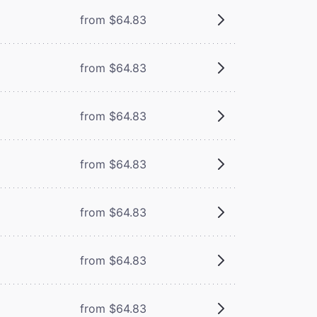
from $64.83
from $64.83
from $64.83
from $64.83
from $64.83
from $64.83
from $64.83