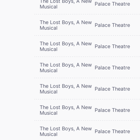
The Lost Boys, A New
Palace Theatre
Musical
The Lost Boys, A New
Palace Theatre
Musical
The Lost Boys, A New
Palace Theatre
Musical
The Lost Boys, A New
Palace Theatre
Musical
The Lost Boys, A New
Palace Theatre
Musical
The Lost Boys, A New
Palace Theatre
Musical
The Lost Boys, A New
Palace Theatre
Musical