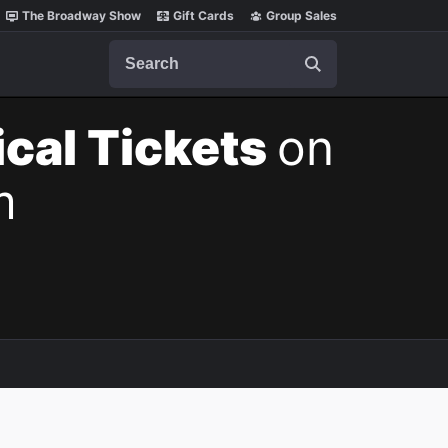
The Broadway Show
Gift Cards
Group Sales
Search
cal Tickets
on
m