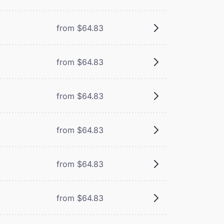
from $64.83
from $64.83
from $64.83
from $64.83
from $64.83
from $64.83