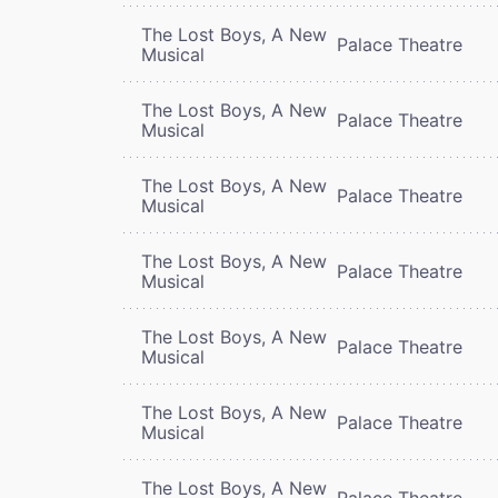
The Lost Boys, A New
Palace Theatre
Musical
The Lost Boys, A New
Palace Theatre
Musical
The Lost Boys, A New
Palace Theatre
Musical
The Lost Boys, A New
Palace Theatre
Musical
The Lost Boys, A New
Palace Theatre
Musical
The Lost Boys, A New
Palace Theatre
Musical
The Lost Boys, A New
Palace Theatre