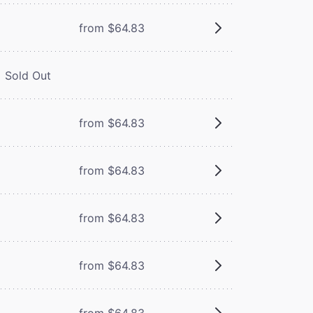
from $64.83
Sold Out
from $64.83
from $64.83
from $64.83
from $64.83
from $64.83