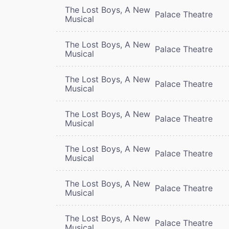
The Lost Boys, A New
Palace Theatre
Musical
The Lost Boys, A New
Palace Theatre
Musical
The Lost Boys, A New
Palace Theatre
Musical
The Lost Boys, A New
Palace Theatre
Musical
The Lost Boys, A New
Palace Theatre
Musical
The Lost Boys, A New
Palace Theatre
Musical
The Lost Boys, A New
Palace Theatre
Musical