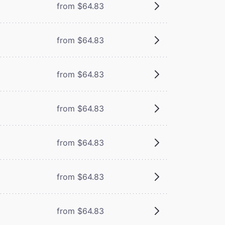
from $64.83
from $64.83
from $64.83
from $64.83
from $64.83
from $64.83
from $64.83