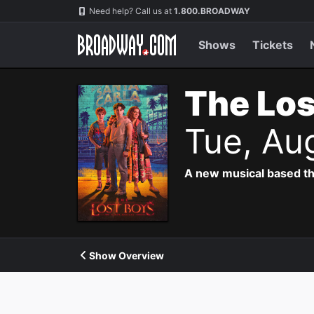
Navigation
Need help? Call us at
1.800.BROADWAY
Shows
Tickets
The Los
Tue, Au
A new musical based th
Show Overview