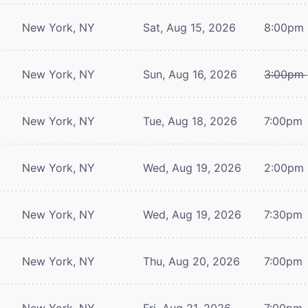
New York, NY
Sat, Aug 15, 2026
8:00pm
New York, NY
Sun, Aug 16, 2026
3:00pm
New York, NY
Tue, Aug 18, 2026
7:00pm
New York, NY
Wed, Aug 19, 2026
2:00pm
New York, NY
Wed, Aug 19, 2026
7:30pm
New York, NY
Thu, Aug 20, 2026
7:00pm
New York, NY
Fri, Aug 21, 2026
7:00pm