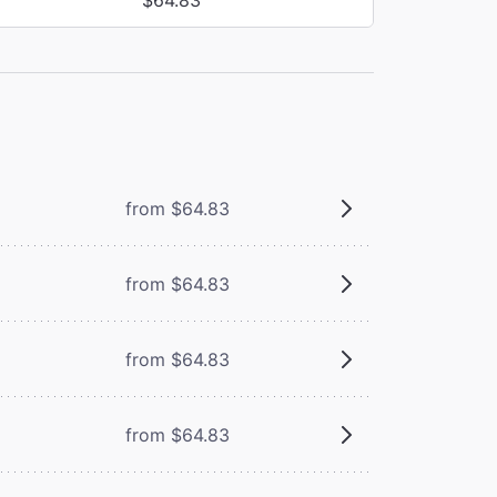
from $64.83
from $64.83
from $64.83
from $64.83