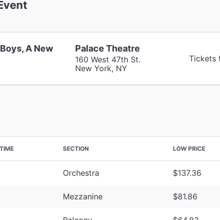
Event
 Boys, A New
Palace Theatre
Tickets
160 West 47th St.
New York, NY
TIME
SECTION
LOW PRICE
Orchestra
$137.36
Mezzanine
$81.86
Balcony
$64.83