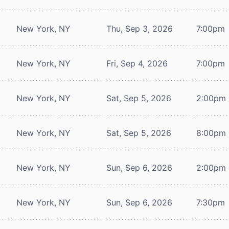
New York, NY
Thu, Sep 3, 2026
7:00pm
New York, NY
Fri, Sep 4, 2026
7:00pm
New York, NY
Sat, Sep 5, 2026
2:00pm
New York, NY
Sat, Sep 5, 2026
8:00pm
New York, NY
Sun, Sep 6, 2026
2:00pm
New York, NY
Sun, Sep 6, 2026
7:30pm