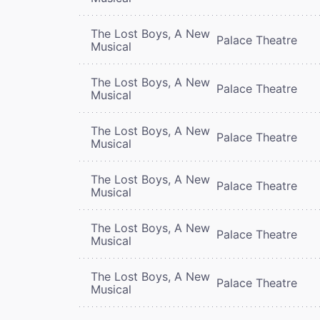
The Lost Boys, A New
Palace Theatre
Musical
The Lost Boys, A New
Palace Theatre
Musical
The Lost Boys, A New
Palace Theatre
Musical
The Lost Boys, A New
Palace Theatre
Musical
The Lost Boys, A New
Palace Theatre
Musical
The Lost Boys, A New
Palace Theatre
Musical