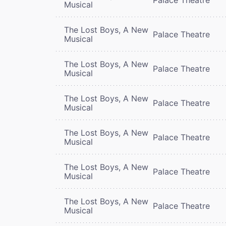
Musical
The Lost Boys, A New
Palace Theatre
Musical
The Lost Boys, A New
Palace Theatre
Musical
The Lost Boys, A New
Palace Theatre
Musical
The Lost Boys, A New
Palace Theatre
Musical
The Lost Boys, A New
Palace Theatre
Musical
The Lost Boys, A New
Palace Theatre
Musical