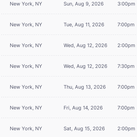
New York, NY
Sun, Aug 9, 2026
3:00pm
New York, NY
Tue, Aug 11, 2026
7:00pm
New York, NY
Wed, Aug 12, 2026
2:00pm
New York, NY
Wed, Aug 12, 2026
7:30pm
New York, NY
Thu, Aug 13, 2026
7:00pm
New York, NY
Fri, Aug 14, 2026
7:00pm
New York, NY
Sat, Aug 15, 2026
2:00pm