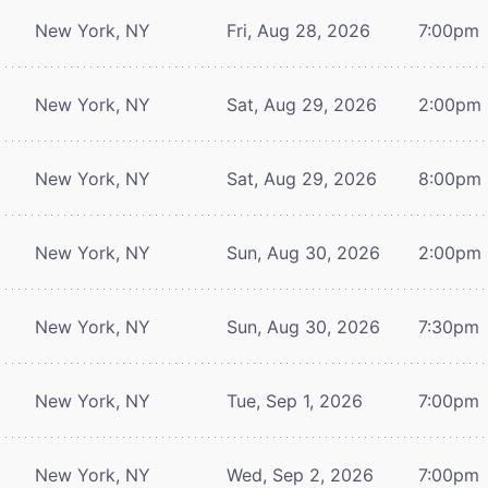
New York, NY
Fri, Aug 28, 2026
7:00pm
New York, NY
Sat, Aug 29, 2026
2:00pm
New York, NY
Sat, Aug 29, 2026
8:00pm
New York, NY
Sun, Aug 30, 2026
2:00pm
New York, NY
Sun, Aug 30, 2026
7:30pm
New York, NY
Tue, Sep 1, 2026
7:00pm
New York, NY
Wed, Sep 2, 2026
7:00pm