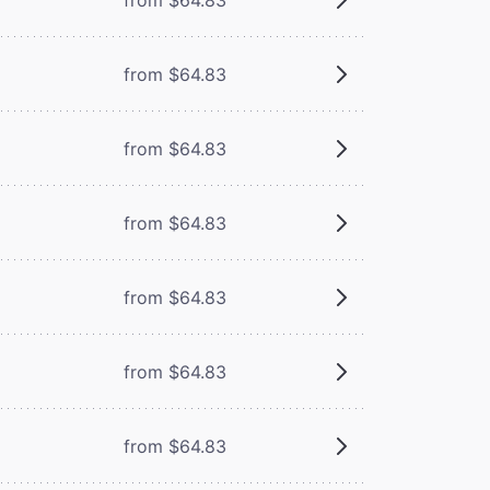
from $64.83
from $64.83
from $64.83
from $64.83
from $64.83
from $64.83