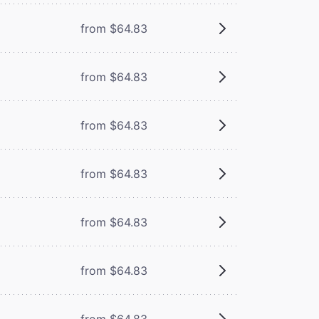
from $64.83
from $64.83
from $64.83
from $64.83
from $64.83
from $64.83
from $64.83