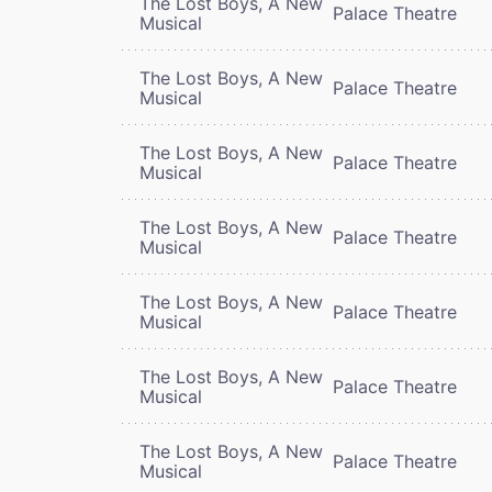
The Lost Boys, A New
Palace Theatre
Musical
The Lost Boys, A New
Palace Theatre
Musical
The Lost Boys, A New
Palace Theatre
Musical
The Lost Boys, A New
Palace Theatre
Musical
The Lost Boys, A New
Palace Theatre
Musical
The Lost Boys, A New
Palace Theatre
Musical
The Lost Boys, A New
Palace Theatre
Musical