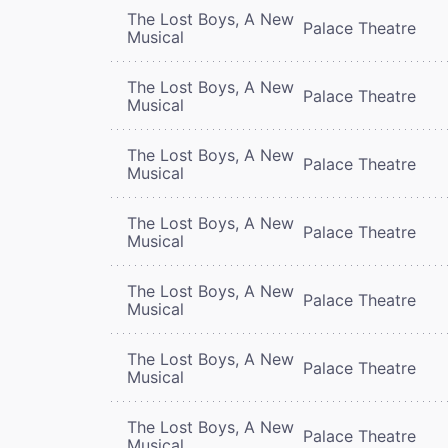
The Lost Boys, A New
Palace Theatre
Musical
The Lost Boys, A New
Palace Theatre
Musical
The Lost Boys, A New
Palace Theatre
Musical
The Lost Boys, A New
Palace Theatre
Musical
The Lost Boys, A New
Palace Theatre
Musical
The Lost Boys, A New
Palace Theatre
Musical
The Lost Boys, A New
Palace Theatre
Musical