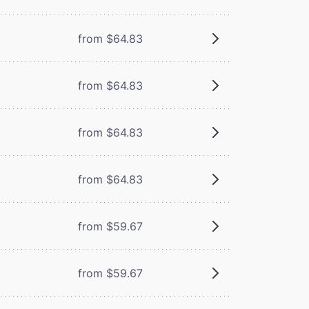
from $64.83
from $64.83
from $64.83
from $64.83
from $59.67
from $59.67