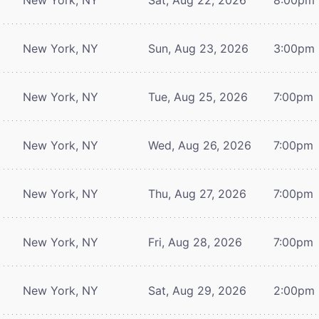
New York, NY
Sun, Aug 23, 2026
3:00pm
New York, NY
Tue, Aug 25, 2026
7:00pm
New York, NY
Wed, Aug 26, 2026
7:00pm
New York, NY
Thu, Aug 27, 2026
7:00pm
New York, NY
Fri, Aug 28, 2026
7:00pm
New York, NY
Sat, Aug 29, 2026
2:00pm