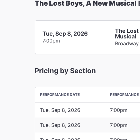
The Lost Boys, A New Musical
The Lost
Tue, Sep 8, 2026
Musical
7:00pm
Broadway
Pricing by Section
PERFORMANCE DATE
PERFORMANCE 
Tue, Sep 8, 2026
7:00pm
Tue, Sep 8, 2026
7:00pm
Tue, Sep 8, 2026
7:00pm