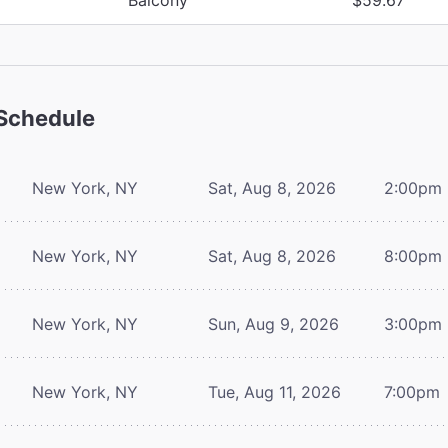
Schedule
New York, NY
Sat, Aug 8, 2026
2:00pm
New York, NY
Sat, Aug 8, 2026
8:00pm
New York, NY
Sun, Aug 9, 2026
3:00pm
New York, NY
Tue, Aug 11, 2026
7:00pm