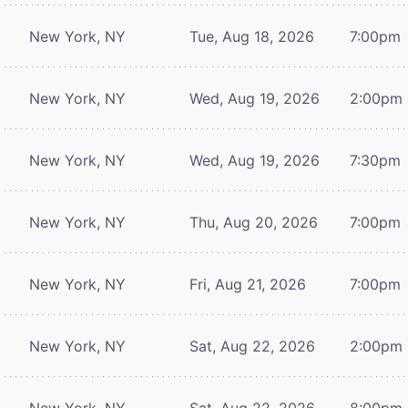
New York, NY
Tue, Aug 18, 2026
7:00pm
New York, NY
Wed, Aug 19, 2026
2:00pm
New York, NY
Wed, Aug 19, 2026
7:30pm
New York, NY
Thu, Aug 20, 2026
7:00pm
New York, NY
Fri, Aug 21, 2026
7:00pm
New York, NY
Sat, Aug 22, 2026
2:00pm
New York, NY
Sat, Aug 22, 2026
8:00pm