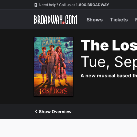
Navigation
Need help? Call us at
1.800.BROADWAY
Shows
Tickets
The Los
Tue, Se
A new musical based th
Show Overview