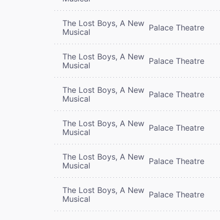
The Lost Boys, A New
Palace Theatre
Musical
The Lost Boys, A New
Palace Theatre
Musical
The Lost Boys, A New
Palace Theatre
Musical
The Lost Boys, A New
Palace Theatre
Musical
The Lost Boys, A New
Palace Theatre
Musical
The Lost Boys, A New
Palace Theatre
Musical