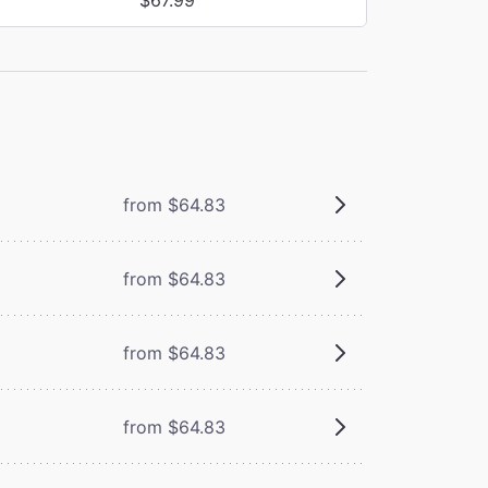
from $64.83
from $64.83
from $64.83
from $64.83