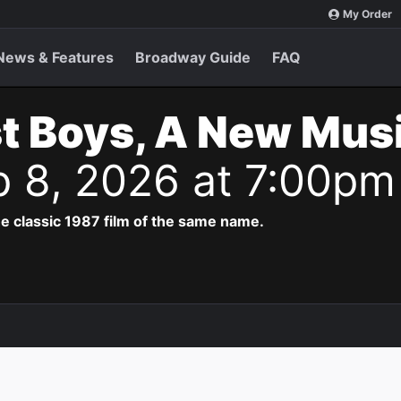
My Order
News & Features
Broadway Guide
FAQ
t Boys, A New Musi
p 8, 2026 at 7:00pm
e classic 1987 film of the same name.