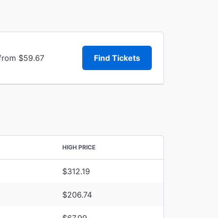
 from $59.67
Find Tickets
HIGH PRICE
$312.19
$206.74
$67.99