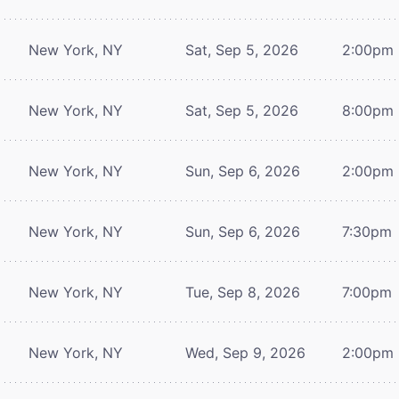
New York, NY
Sat, Sep 5, 2026
2:00pm
New York, NY
Sat, Sep 5, 2026
8:00pm
New York, NY
Sun, Sep 6, 2026
2:00pm
New York, NY
Sun, Sep 6, 2026
7:30pm
New York, NY
Tue, Sep 8, 2026
7:00pm
New York, NY
Wed, Sep 9, 2026
2:00pm