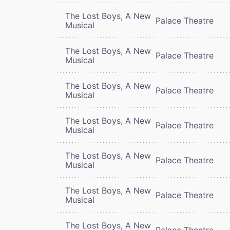
The Lost Boys, A New
Palace Theatre
Musical
The Lost Boys, A New
Palace Theatre
Musical
The Lost Boys, A New
Palace Theatre
Musical
The Lost Boys, A New
Palace Theatre
Musical
The Lost Boys, A New
Palace Theatre
Musical
The Lost Boys, A New
Palace Theatre
Musical
The Lost Boys, A New
Palace Theatre