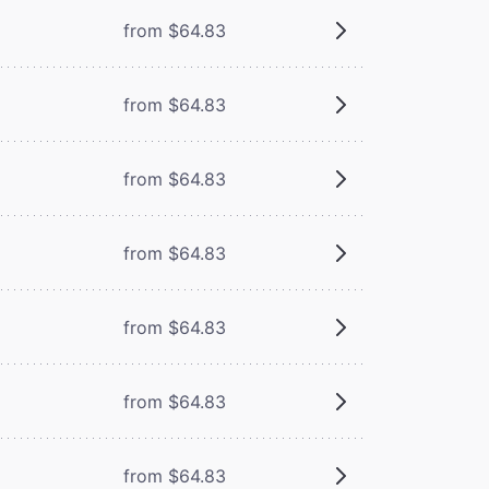
from $64.83
from $64.83
from $64.83
from $64.83
from $64.83
from $64.83
from $64.83