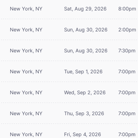
New York, NY
Sat, Aug 29, 2026
8:00pm
New York, NY
Sun, Aug 30, 2026
2:00pm
New York, NY
Sun, Aug 30, 2026
7:30pm
New York, NY
Tue, Sep 1, 2026
7:00pm
New York, NY
Wed, Sep 2, 2026
7:00pm
New York, NY
Thu, Sep 3, 2026
7:00pm
New York, NY
Fri, Sep 4, 2026
7:00pm