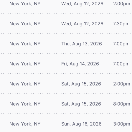
New York, NY
Wed, Aug 12, 2026
2:00pm
New York, NY
Wed, Aug 12, 2026
7:30pm
New York, NY
Thu, Aug 13, 2026
7:00pm
New York, NY
Fri, Aug 14, 2026
7:00pm
New York, NY
Sat, Aug 15, 2026
2:00pm
New York, NY
Sat, Aug 15, 2026
8:00pm
New York, NY
Sun, Aug 16, 2026
3:00pm