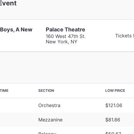
Event
 Boys, A New
Palace Theatre
Tickets
160 West 47th St.
New York, NY
TIME
SECTION
LOW PRICE
Orchestra
$121.06
Mezzanine
$81.86
Balcony
$59.67