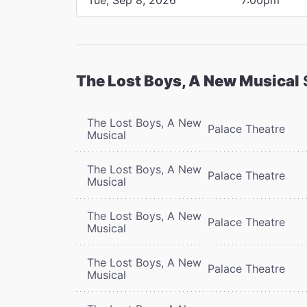
The Lost Boys, A New Musical
The Lost Boys, A New
Palace Theatre
Musical
The Lost Boys, A New
Palace Theatre
Musical
The Lost Boys, A New
Palace Theatre
Musical
The Lost Boys, A New
Palace Theatre
Musical