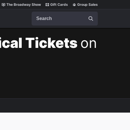
The Broadway Show
Gift Cards
Group Sales
Search
cal Tickets
on