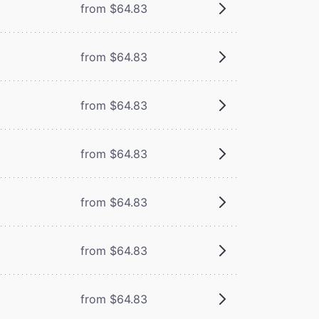
from $64.83
from $64.83
from $64.83
from $64.83
from $64.83
from $64.83
from $64.83