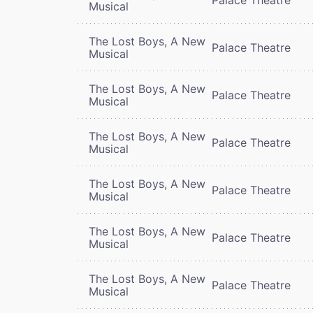
Musical
The Lost Boys, A New
Palace Theatre
Musical
The Lost Boys, A New
Palace Theatre
Musical
The Lost Boys, A New
Palace Theatre
Musical
The Lost Boys, A New
Palace Theatre
Musical
The Lost Boys, A New
Palace Theatre
Musical
The Lost Boys, A New
Palace Theatre
Musical