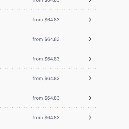
from $64.83
from $64.83
from $64.83
from $64.83
from $64.83
from $64.83