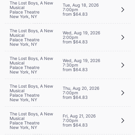
The Lost Boys, A New
Tue, Aug 18, 2026
Musical
7:00pm
Palace Theatre
from $64.83
New York, NY
The Lost Boys, A New
Wed, Aug 19, 2026
Musical
2:00pm
Palace Theatre
from $64.83
New York, NY
The Lost Boys, A New
Wed, Aug 19, 2026
Musical
7:30pm
Palace Theatre
from $64.83
New York, NY
The Lost Boys, A New
Thu, Aug 20, 2026
Musical
7:00pm
Palace Theatre
from $64.83
New York, NY
The Lost Boys, A New
Fri, Aug 21, 2026
Musical
7:00pm
Palace Theatre
from $64.83
New York, NY