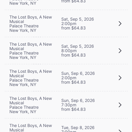
from $64.83
New York, NY
The Lost Boys, A New
Sat, Sep 5, 2026
Musical
2:00pm
Palace Theatre
from $64.83
New York, NY
The Lost Boys, A New
Sat, Sep 5, 2026
Musical
8:00pm
Palace Theatre
from $64.83
New York, NY
The Lost Boys, A New
Sun, Sep 6, 2026
Musical
2:00pm
Palace Theatre
from $64.83
New York, NY
The Lost Boys, A New
Sun, Sep 6, 2026
Musical
7:30pm
Palace Theatre
from $64.83
New York, NY
The Lost Boys, A New
Tue, Sep 8, 2026
Musical
7:00pm