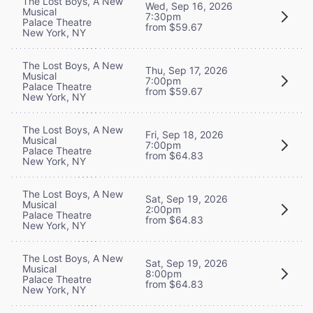
The Lost Boys, A New
Wed, Sep 16, 2026
Musical
7:30pm
Palace Theatre
from $59.67
New York, NY
The Lost Boys, A New
Thu, Sep 17, 2026
Musical
7:00pm
Palace Theatre
from $59.67
New York, NY
The Lost Boys, A New
Fri, Sep 18, 2026
Musical
7:00pm
Palace Theatre
from $64.83
New York, NY
The Lost Boys, A New
Sat, Sep 19, 2026
Musical
2:00pm
Palace Theatre
from $64.83
New York, NY
The Lost Boys, A New
Sat, Sep 19, 2026
Musical
8:00pm
Palace Theatre
from $64.83
New York, NY