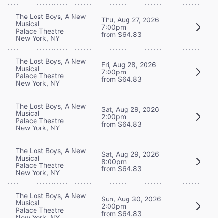
The Lost Boys, A New
Thu, Aug 27, 2026
Musical
7:00pm
Palace Theatre
from $64.83
New York, NY
The Lost Boys, A New
Fri, Aug 28, 2026
Musical
7:00pm
Palace Theatre
from $64.83
New York, NY
The Lost Boys, A New
Sat, Aug 29, 2026
Musical
2:00pm
Palace Theatre
from $64.83
New York, NY
The Lost Boys, A New
Sat, Aug 29, 2026
Musical
8:00pm
Palace Theatre
from $64.83
New York, NY
The Lost Boys, A New
Sun, Aug 30, 2026
Musical
2:00pm
Palace Theatre
from $64.83
New York, NY