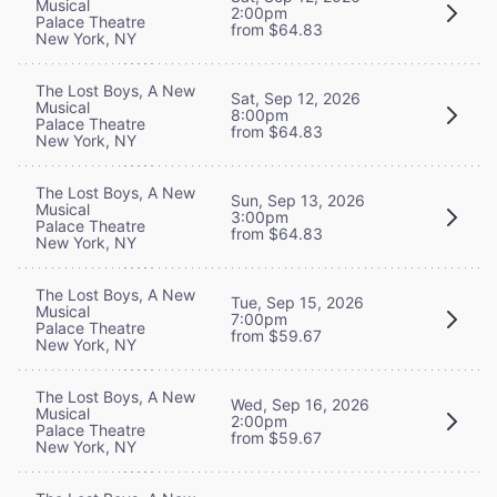
Musical
2:00pm
Palace Theatre
from $64.83
New York, NY
The Lost Boys, A New
Sat, Sep 12, 2026
Musical
8:00pm
Palace Theatre
from $64.83
New York, NY
The Lost Boys, A New
Sun, Sep 13, 2026
Musical
3:00pm
Palace Theatre
from $64.83
New York, NY
The Lost Boys, A New
Tue, Sep 15, 2026
Musical
7:00pm
Palace Theatre
from $59.67
New York, NY
The Lost Boys, A New
Wed, Sep 16, 2026
Musical
2:00pm
Palace Theatre
from $59.67
New York, NY