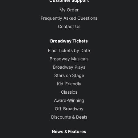
Customer Support
My Order
Frequently Asked Questions
Contact Us
Broadway Tickets
Find Tickets by Date
Broadway Musicals
Broadway Plays
Stars on Stage
Kid-Friendly
Classics
Award-Winning
Off-Broadway
Discounts & Deals
News & Features