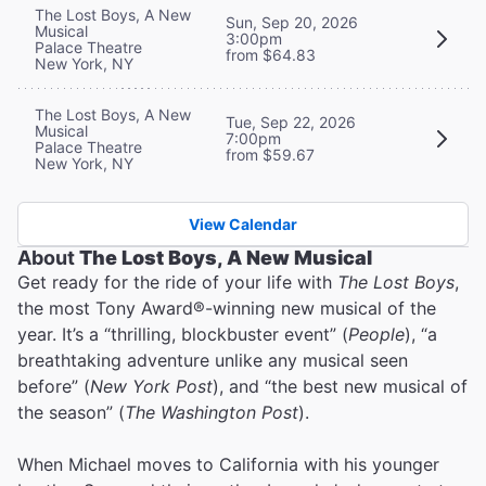
The Lost Boys, A New
Sun, Sep 20, 2026
Musical
3:00pm
Palace Theatre
from $64.83
New York, NY
The Lost Boys, A New
Tue, Sep 22, 2026
Musical
7:00pm
Palace Theatre
from $59.67
New York, NY
View Calendar
About
The Lost Boys, A New Musical
Get ready for the ride of your life with
The Lost Boys
,
the most Tony Award®-winning new musical of the
year. It’s a “thrilling, blockbuster event” (
People
), “a
breathtaking adventure unlike any musical seen
before” (
New York Post
), and “the best new musical of
the season” (
The Washington Post
).
When Michael moves to California with his younger