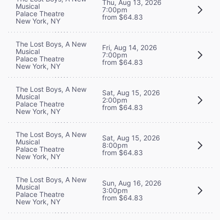
Thu, Aug 13, 2026
Musical
7:00pm
Palace Theatre
from $64.83
New York, NY
The Lost Boys, A New
Fri, Aug 14, 2026
Musical
7:00pm
Palace Theatre
from $64.83
New York, NY
The Lost Boys, A New
Sat, Aug 15, 2026
Musical
2:00pm
Palace Theatre
from $64.83
New York, NY
The Lost Boys, A New
Sat, Aug 15, 2026
Musical
8:00pm
Palace Theatre
from $64.83
New York, NY
The Lost Boys, A New
Sun, Aug 16, 2026
Musical
3:00pm
Palace Theatre
from $64.83
New York, NY