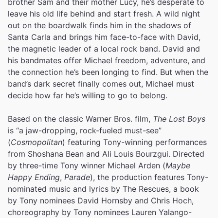
brother Sam and their mother Lucy, he’s desperate to
leave his old life behind and start fresh. A wild night
out on the boardwalk finds him in the shadows of
Santa Carla and brings him face-to-face with David,
the magnetic leader of a local rock band. David and
his bandmates offer Michael freedom, adventure, and
the connection he’s been longing to find. But when the
band’s dark secret finally comes out, Michael must
decide how far he’s willing to go to belong.
Based on the classic Warner Bros. film,
The Lost Boys
is “a jaw-dropping, rock-fueled must-see”
(
Cosmopolitan
) featuring Tony-winning performances
from Shoshana Bean and Ali Louis Bourzgui. Directed
by three-time Tony winner Michael Arden (
Maybe
Happy Ending
,
Parade
), the production features Tony-
nominated music and lyrics by The Rescues, a book
by Tony nominees David Hornsby and Chris Hoch,
choreography by Tony nominees Lauren Yalango-