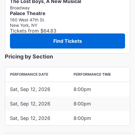
The Lost Boys, A New Musical
Broadway
Palace Theatre
160 West 47th St.
New York, NY
Tickets from $64.83
Find Tickets
Pricing by Section
PERFORMANCE DATE
PERFORMANCE TIME
Sat, Sep 12, 2026
8:00pm
Sat, Sep 12, 2026
8:00pm
Sat, Sep 12, 2026
8:00pm