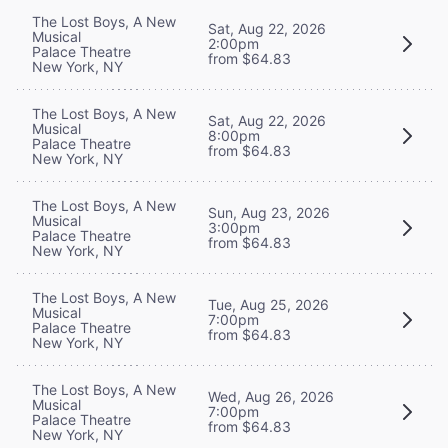
The Lost Boys, A New
Sat, Aug 22, 2026
Musical
2:00pm
Palace Theatre
from $64.83
New York, NY
The Lost Boys, A New
Sat, Aug 22, 2026
Musical
8:00pm
Palace Theatre
from $64.83
New York, NY
The Lost Boys, A New
Sun, Aug 23, 2026
Musical
3:00pm
Palace Theatre
from $64.83
New York, NY
The Lost Boys, A New
Tue, Aug 25, 2026
Musical
7:00pm
Palace Theatre
from $64.83
New York, NY
The Lost Boys, A New
Wed, Aug 26, 2026
Musical
7:00pm
Palace Theatre
from $64.83
New York, NY