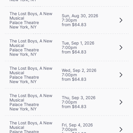
The Lost Boys, A New
Sun, Aug 30, 2026
Musical
7:30pm
Palace Theatre
from $64.83
New York, NY
The Lost Boys, A New
Tue, Sep 1, 2026
Musical
7:00pm
Palace Theatre
from $64.83
New York, NY
The Lost Boys, A New
Wed, Sep 2, 2026
Musical
7:00pm
Palace Theatre
from $64.83
New York, NY
The Lost Boys, A New
Thu, Sep 3, 2026
Musical
7:00pm
Palace Theatre
from $64.83
New York, NY
The Lost Boys, A New
Fri, Sep 4, 2026
Musical
7:00pm
Palace Theatre