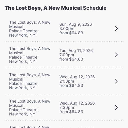
The Lost Boys, A New Musical
Schedule
The Lost Boys, A New
Sun, Aug 9, 2026
Musical
3:00pm
Palace Theatre
from $64.83
New York, NY
The Lost Boys, A New
Tue, Aug 11, 2026
Musical
7:00pm
Palace Theatre
from $64.83
New York, NY
The Lost Boys, A New
Wed, Aug 12, 2026
Musical
2:00pm
Palace Theatre
from $64.83
New York, NY
The Lost Boys, A New
Wed, Aug 12, 2026
Musical
7:30pm
Palace Theatre
from $64.83
New York, NY
The Lost Boys, A New