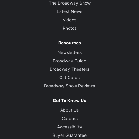
The Broadway Show
Latest News
Videos
Photos
Resources
Newsletters
Broadway Guide
Broadway Theaters
Gift Cards
Broadway Show Reviews
Get To Know Us
About Us
Careers
Accessibility
Buyer Guarantee