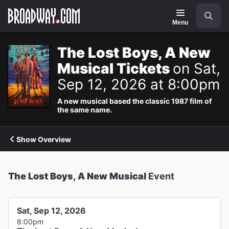
Navigation
Search
Menu
The Lost Boys, A New
Musical Tickets
on Sat,
Sep 12, 2026 at 8:00pm
A new musical based the classic 1987 film of
the same name.
Show Overview
The Lost Boys, A New Musical
Event
Sat, Sep 12, 2026
8:00pm