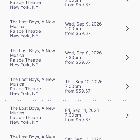
Palace Theatre
from $59.67
New York, NY
The Lost Boys, A New
Wed, Sep 9, 2026
Musical
2:00pm
Palace Theatre
from $59.67
New York, NY
The Lost Boys, A New
Wed, Sep 9, 2026
Musical
7:30pm
Palace Theatre
from $59.67
New York, NY
The Lost Boys, A New
Thu, Sep 10, 2026
Musical
7:00pm
Palace Theatre
from $59.67
New York, NY
The Lost Boys, A New
Fri, Sep 11, 2026
Musical
7:00pm
Palace Theatre
from $59.67
New York, NY
The Lost Boys, A New
Sat, Sep 12, 2026