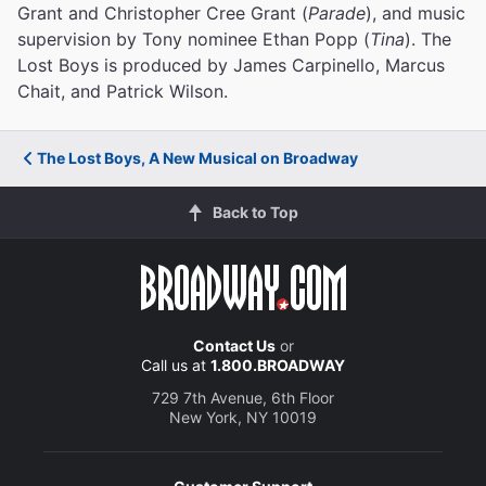
Grant and Christopher Cree Grant (
Parade
), and music
supervision by Tony nominee Ethan Popp (
Tina
). The
Lost Boys is produced by James Carpinello, Marcus
Chait, and Patrick Wilson.
The Lost Boys, A New Musical on Broadway
Back to Top
Contact Us
or
Call us at
1.800.BROADWAY
729 7th Avenue, 6th Floor
New York, NY 10019