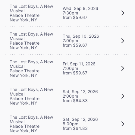
The Lost Boys, A New
Wed, Sep 9, 2026
Musical
7:30pm
Palace Theatre
from $59.67
New York, NY
The Lost Boys, A New
Thu, Sep 10, 2026
Musical
7:00pm
Palace Theatre
from $59.67
New York, NY
The Lost Boys, A New
Fri, Sep 11, 2026
Musical
7:00pm
Palace Theatre
from $59.67
New York, NY
The Lost Boys, A New
Sat, Sep 12, 2026
Musical
2:00pm
Palace Theatre
from $64.83
New York, NY
The Lost Boys, A New
Sat, Sep 12, 2026
Musical
8:00pm
Palace Theatre
from $64.83
New York, NY