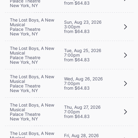
Palace Theatre
from $64.83
New York, NY
The Lost Boys, A New
Sun, Aug 23, 2026
Musical
3:00pm
Palace Theatre
from $64.83
New York, NY
The Lost Boys, A New
Tue, Aug 25, 2026
Musical
7:00pm
Palace Theatre
from $64.83
New York, NY
The Lost Boys, A New
Wed, Aug 26, 2026
Musical
7:00pm
Palace Theatre
from $64.83
New York, NY
The Lost Boys, A New
Thu, Aug 27, 2026
Musical
7:00pm
Palace Theatre
from $64.83
New York, NY
The Lost Boys, A New
Fri, Aug 28, 2026
Musical