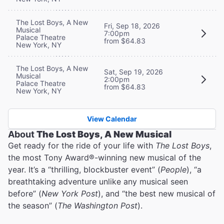
The Lost Boys, A New
Fri, Sep 18, 2026
Musical
7:00pm
Palace Theatre
from $64.83
New York, NY
The Lost Boys, A New
Sat, Sep 19, 2026
Musical
2:00pm
Palace Theatre
from $64.83
New York, NY
View Calendar
About
The Lost Boys, A New Musical
Get ready for the ride of your life with
The Lost Boys
,
the most Tony Award®-winning new musical of the
year. It’s a “thrilling, blockbuster event” (
People
), “a
breathtaking adventure unlike any musical seen
before” (
New York Post
), and “the best new musical of
the season” (
The Washington Post
).