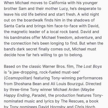
When Michael moves to California with his younger
brother Sam and their mother Lucy, he’s desperate to
leave his old life behind and start fresh. A wild night
out on the boardwalk finds him in the shadows of
Santa Carla and brings him face-to-face with David,
the magnetic leader of a local rock band. David and
his bandmates offer Michael freedom, adventure, and
the connection he’s been longing to find. But when the
band’s dark secret finally comes out, Michael must
decide how far he’s willing to go to belong.
Based on the classic Warner Bros. film,
The Lost Boys
is “a jaw-dropping, rock-fueled must-see”
(
Cosmopolitan
) featuring Tony-winning performances
from Shoshana Bean and Ali Louis Bourzgui. Directed
by three-time Tony winner Michael Arden (
Maybe
Happy Ending
,
Parade
), the production features Tony-
nominated music and lyrics by The Rescues, a book
by Tony nominees David Hornsby and Chris Hoch,