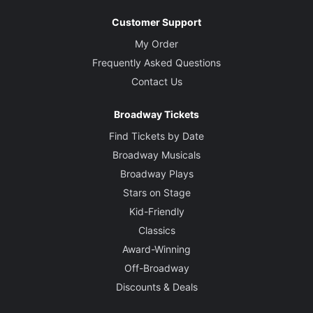
Customer Support
My Order
Frequently Asked Questions
Contact Us
Broadway Tickets
Find Tickets by Date
Broadway Musicals
Broadway Plays
Stars on Stage
Kid-Friendly
Classics
Award-Winning
Off-Broadway
Discounts & Deals