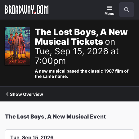
Navigation
Search
Menu
The Lost Boys, A New
Musical Tickets
on
Tue, Sep 15, 2026 at
7:00pm
A new musical based the classic 1987 film of
the same name.
Show Overview
The Lost Boys, A New Musical
Event
Tue, Sep 15, 2026