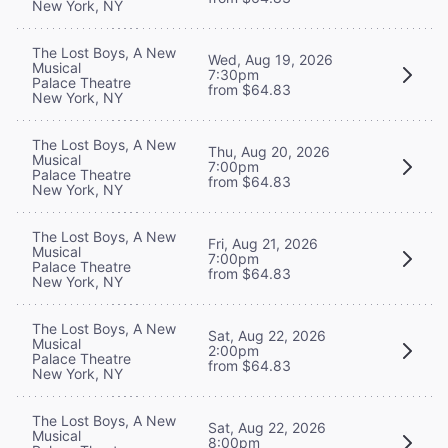
New York, NY
The Lost Boys, A New
Wed, Aug 19, 2026
Musical
7:30pm
Palace Theatre
from $64.83
New York, NY
The Lost Boys, A New
Thu, Aug 20, 2026
Musical
7:00pm
Palace Theatre
from $64.83
New York, NY
The Lost Boys, A New
Fri, Aug 21, 2026
Musical
7:00pm
Palace Theatre
from $64.83
New York, NY
The Lost Boys, A New
Sat, Aug 22, 2026
Musical
2:00pm
Palace Theatre
from $64.83
New York, NY
The Lost Boys, A New
Sat, Aug 22, 2026
Musical
8:00pm