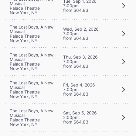
Tue, Sep 1, 2026
Musical
7:00pm
Palace Theatre
from $64.83
New York, NY
The Lost Boys, A New
Wed, Sep 2, 2026
Musical
7:00pm
Palace Theatre
from $64.83
New York, NY
The Lost Boys, A New
Thu, Sep 3, 2026
Musical
7:00pm
Palace Theatre
from $64.83
New York, NY
The Lost Boys, A New
Fri, Sep 4, 2026
Musical
7:00pm
Palace Theatre
from $64.83
New York, NY
The Lost Boys, A New
Sat, Sep 5, 2026
Musical
2:00pm
Palace Theatre
from $64.83
New York, NY