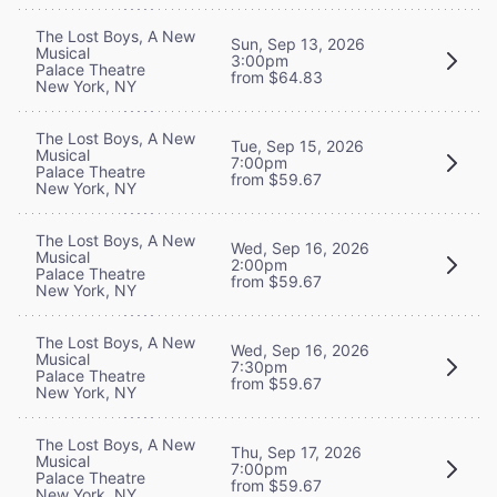
The Lost Boys, A New
Sun, Sep 13, 2026
Musical
3:00pm
Palace Theatre
from $64.83
New York, NY
The Lost Boys, A New
Tue, Sep 15, 2026
Musical
7:00pm
Palace Theatre
from $59.67
New York, NY
The Lost Boys, A New
Wed, Sep 16, 2026
Musical
2:00pm
Palace Theatre
from $59.67
New York, NY
The Lost Boys, A New
Wed, Sep 16, 2026
Musical
7:30pm
Palace Theatre
from $59.67
New York, NY
The Lost Boys, A New
Thu, Sep 17, 2026
Musical
7:00pm
Palace Theatre
from $59.67
New York, NY