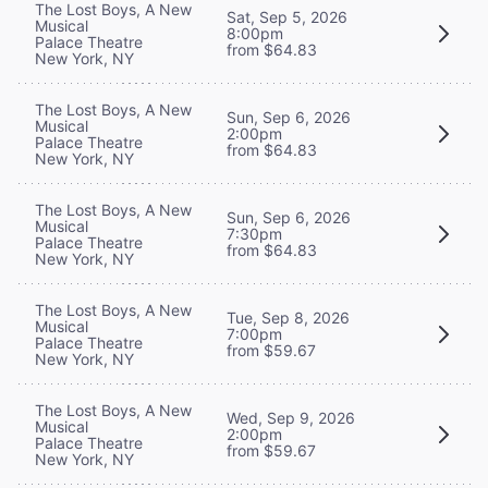
The Lost Boys, A New
Sat, Sep 5, 2026
Musical
8:00pm
Palace Theatre
from $64.83
New York, NY
The Lost Boys, A New
Sun, Sep 6, 2026
Musical
2:00pm
Palace Theatre
from $64.83
New York, NY
The Lost Boys, A New
Sun, Sep 6, 2026
Musical
7:30pm
Palace Theatre
from $64.83
New York, NY
The Lost Boys, A New
Tue, Sep 8, 2026
Musical
7:00pm
Palace Theatre
from $59.67
New York, NY
The Lost Boys, A New
Wed, Sep 9, 2026
Musical
2:00pm
Palace Theatre
from $59.67
New York, NY