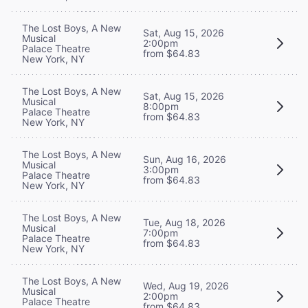
The Lost Boys, A New
Sat, Aug 15, 2026
Musical
2:00pm
Palace Theatre
from $64.83
New York, NY
The Lost Boys, A New
Sat, Aug 15, 2026
Musical
8:00pm
Palace Theatre
from $64.83
New York, NY
The Lost Boys, A New
Sun, Aug 16, 2026
Musical
3:00pm
Palace Theatre
from $64.83
New York, NY
The Lost Boys, A New
Tue, Aug 18, 2026
Musical
7:00pm
Palace Theatre
from $64.83
New York, NY
The Lost Boys, A New
Wed, Aug 19, 2026
Musical
2:00pm
Palace Theatre
from $64.83