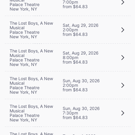
7:00pm
Palace Theatre
from $64.83
New York, NY
The Lost Boys, A New
Sat, Aug 29, 2026
Musical
2:00pm
Palace Theatre
from $64.83
New York, NY
The Lost Boys, A New
Sat, Aug 29, 2026
Musical
8:00pm
Palace Theatre
from $64.83
New York, NY
The Lost Boys, A New
Sun, Aug 30, 2026
Musical
2:00pm
Palace Theatre
from $64.83
New York, NY
The Lost Boys, A New
Sun, Aug 30, 2026
Musical
7:30pm
Palace Theatre
from $64.83
New York, NY
The Lost Boys, A New