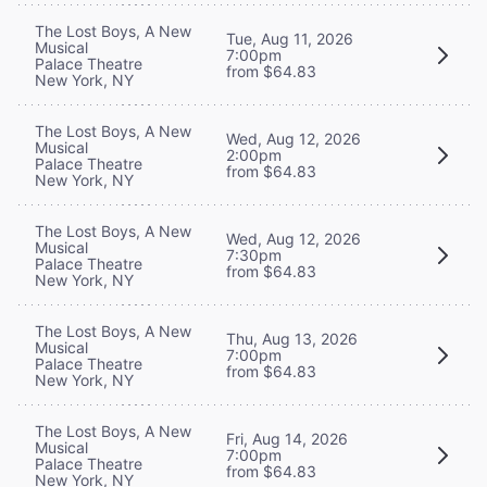
The Lost Boys, A New
Tue, Aug 11, 2026
Musical
7:00pm
Palace Theatre
from $64.83
New York, NY
The Lost Boys, A New
Wed, Aug 12, 2026
Musical
2:00pm
Palace Theatre
from $64.83
New York, NY
The Lost Boys, A New
Wed, Aug 12, 2026
Musical
7:30pm
Palace Theatre
from $64.83
New York, NY
The Lost Boys, A New
Thu, Aug 13, 2026
Musical
7:00pm
Palace Theatre
from $64.83
New York, NY
The Lost Boys, A New
Fri, Aug 14, 2026
Musical
7:00pm
Palace Theatre
from $64.83
New York, NY