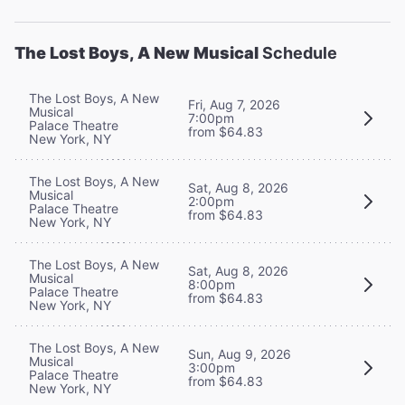
The Lost Boys, A New Musical
Schedule
The Lost Boys, A New
Fri, Aug 7, 2026
Musical
7:00pm
Palace Theatre
from $64.83
New York, NY
The Lost Boys, A New
Sat, Aug 8, 2026
Musical
2:00pm
Palace Theatre
from $64.83
New York, NY
The Lost Boys, A New
Sat, Aug 8, 2026
Musical
8:00pm
Palace Theatre
from $64.83
New York, NY
The Lost Boys, A New
Sun, Aug 9, 2026
Musical
3:00pm
Palace Theatre
from $64.83
New York, NY