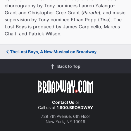
choreography by Tony nominees Lauren Yalango-
Grant and Christopher Cree Grant (
Parade
), and music
supervision by Tony nominee Ethan Popp (
Tina
). The
Lost Boys is produced by James Carpinello, Marcus
Chait, and Patrick Wilson.
The Lost Boys, A New Musical on Broadway
Back to Top
Contact Us
or
Call us at
1.800.BROADWAY
729 7th Avenue, 6th Floor
New York, NY 10019