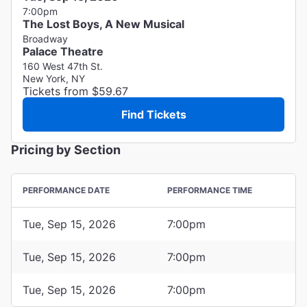
7:00pm
The Lost Boys, A New Musical
Broadway
Palace Theatre
160 West 47th St.
New York, NY
Tickets from $59.67
Find Tickets
Pricing by Section
PERFORMANCE DATE
PERFORMANCE TIME
Tue, Sep 15, 2026
7:00pm
Tue, Sep 15, 2026
7:00pm
Tue, Sep 15, 2026
7:00pm