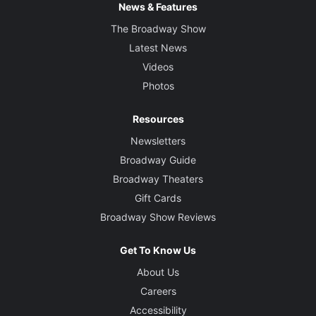
News & Features
The Broadway Show
Latest News
Videos
Photos
Resources
Newsletters
Broadway Guide
Broadway Theaters
Gift Cards
Broadway Show Reviews
Get To Know Us
About Us
Careers
Accessibility