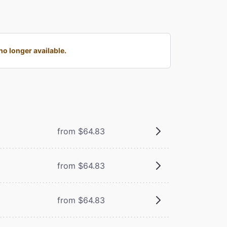
o longer available.
from $64.83
from $64.83
from $64.83