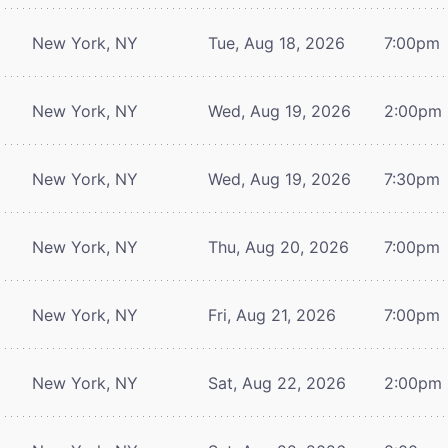
New York, NY
Tue, Aug 18, 2026
7:00pm
New York, NY
Wed, Aug 19, 2026
2:00pm
New York, NY
Wed, Aug 19, 2026
7:30pm
New York, NY
Thu, Aug 20, 2026
7:00pm
New York, NY
Fri, Aug 21, 2026
7:00pm
New York, NY
Sat, Aug 22, 2026
2:00pm