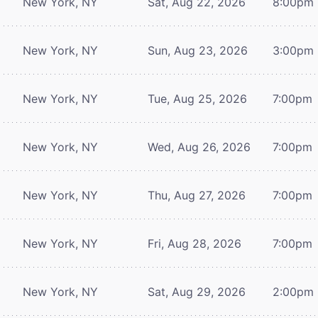
New York, NY
Sat, Aug 22, 2026
8:00pm
New York, NY
Sun, Aug 23, 2026
3:00pm
New York, NY
Tue, Aug 25, 2026
7:00pm
New York, NY
Wed, Aug 26, 2026
7:00pm
New York, NY
Thu, Aug 27, 2026
7:00pm
New York, NY
Fri, Aug 28, 2026
7:00pm
New York, NY
Sat, Aug 29, 2026
2:00pm