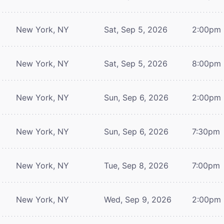
New York, NY
Sat, Sep 5, 2026
2:00pm
New York, NY
Sat, Sep 5, 2026
8:00pm
New York, NY
Sun, Sep 6, 2026
2:00pm
New York, NY
Sun, Sep 6, 2026
7:30pm
New York, NY
Tue, Sep 8, 2026
7:00pm
New York, NY
Wed, Sep 9, 2026
2:00pm