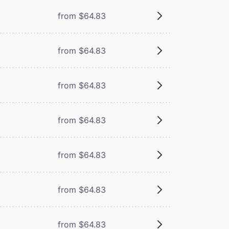
from $64.83
from $64.83
from $64.83
from $64.83
from $64.83
from $64.83
from $64.83