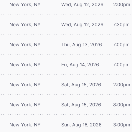
New York, NY
Wed, Aug 12, 2026
2:00pm
New York, NY
Wed, Aug 12, 2026
7:30pm
New York, NY
Thu, Aug 13, 2026
7:00pm
New York, NY
Fri, Aug 14, 2026
7:00pm
New York, NY
Sat, Aug 15, 2026
2:00pm
New York, NY
Sat, Aug 15, 2026
8:00pm
New York, NY
Sun, Aug 16, 2026
3:00pm