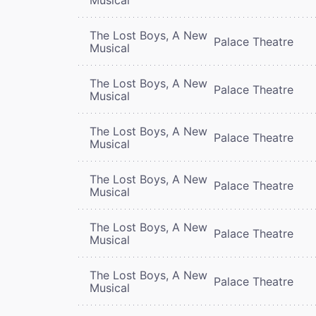
The Lost Boys, A New
Palace Theatre
Musical
The Lost Boys, A New
Palace Theatre
Musical
The Lost Boys, A New
Palace Theatre
Musical
The Lost Boys, A New
Palace Theatre
Musical
The Lost Boys, A New
Palace Theatre
Musical
The Lost Boys, A New
Palace Theatre
Musical