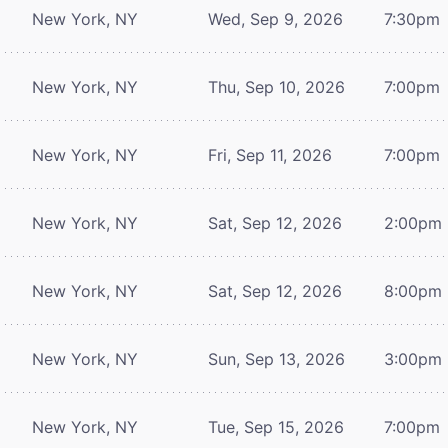
New York, NY
Wed, Sep 9, 2026
7:30pm
New York, NY
Thu, Sep 10, 2026
7:00pm
New York, NY
Fri, Sep 11, 2026
7:00pm
New York, NY
Sat, Sep 12, 2026
2:00pm
New York, NY
Sat, Sep 12, 2026
8:00pm
New York, NY
Sun, Sep 13, 2026
3:00pm
New York, NY
Tue, Sep 15, 2026
7:00pm