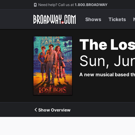
Navigation
Need help? Call us at
1.800.BROADWAY
Shows
Tickets
The Los
Sun, Ju
A new musical based th
Show Overview