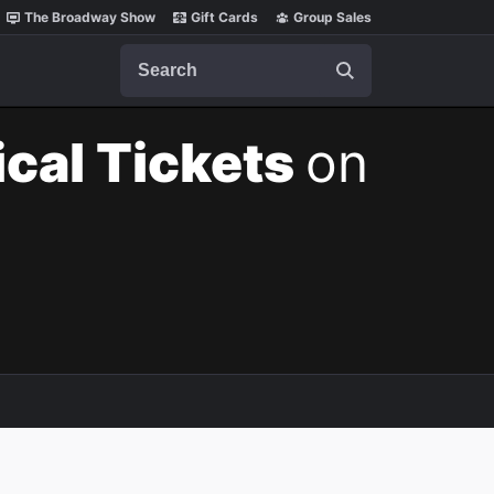
The Broadway Show
Gift Cards
Group Sales
Search
cal Tickets
on