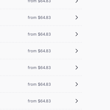
from $64.83
from $64.83
from $64.83
from $64.83
from $64.83
from $64.83
from $64.83