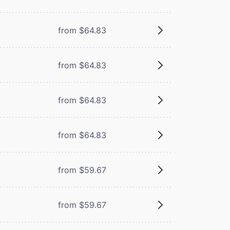
from $64.83
from $64.83
from $64.83
from $64.83
from $59.67
from $59.67