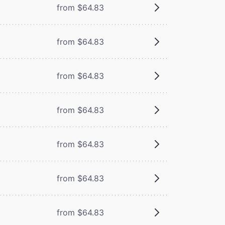
from $64.83
from $64.83
from $64.83
from $64.83
from $64.83
from $64.83
from $64.83