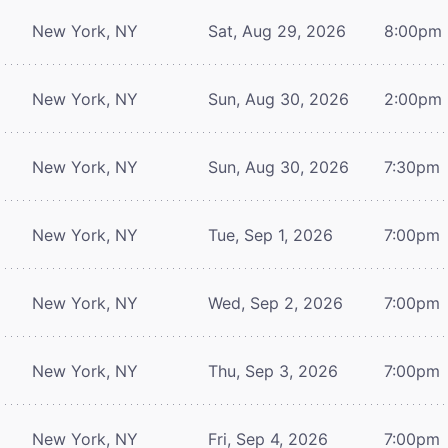
New York, NY
Sat, Aug 29, 2026
8:00pm
New York, NY
Sun, Aug 30, 2026
2:00pm
New York, NY
Sun, Aug 30, 2026
7:30pm
New York, NY
Tue, Sep 1, 2026
7:00pm
New York, NY
Wed, Sep 2, 2026
7:00pm
New York, NY
Thu, Sep 3, 2026
7:00pm
New York, NY
Fri, Sep 4, 2026
7:00pm