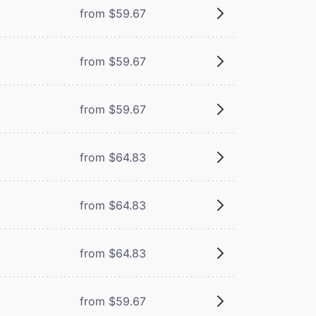
from $59.67
from $59.67
from $59.67
from $64.83
from $64.83
from $64.83
from $59.67