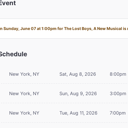
Event
 Sunday, June 07 at 1:00pm for The Lost Boys, A New Musical is n
Schedule
New York, NY
Sat, Aug 8, 2026
8:00pm
New York, NY
Sun, Aug 9, 2026
3:00pm
New York, NY
Tue, Aug 11, 2026
7:00pm