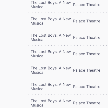
The Lost Boys, A New
Palace Theatre
Musical
The Lost Boys, A New
Palace Theatre
Musical
The Lost Boys, A New
Palace Theatre
Musical
The Lost Boys, A New
Palace Theatre
Musical
The Lost Boys, A New
Palace Theatre
Musical
The Lost Boys, A New
Palace Theatre
Musical
The Lost Boys, A New
Palace Theatre
Musical