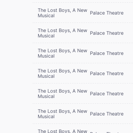
The Lost Boys, A New
Palace Theatre
Musical
The Lost Boys, A New
Palace Theatre
Musical
The Lost Boys, A New
Palace Theatre
Musical
The Lost Boys, A New
Palace Theatre
Musical
The Lost Boys, A New
Palace Theatre
Musical
The Lost Boys, A New
Palace Theatre
Musical
The Lost Boys, A New