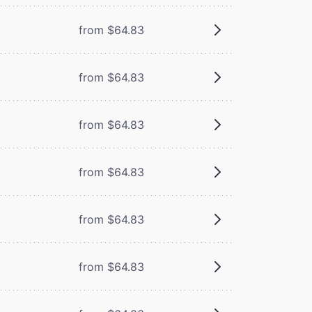
from $64.83
from $64.83
from $64.83
from $64.83
from $64.83
from $64.83