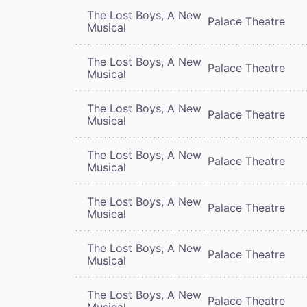
The Lost Boys, A New
Palace Theatre
Musical
The Lost Boys, A New
Palace Theatre
Musical
The Lost Boys, A New
Palace Theatre
Musical
The Lost Boys, A New
Palace Theatre
Musical
The Lost Boys, A New
Palace Theatre
Musical
The Lost Boys, A New
Palace Theatre
Musical
The Lost Boys, A New
Palace Theatre
Musical