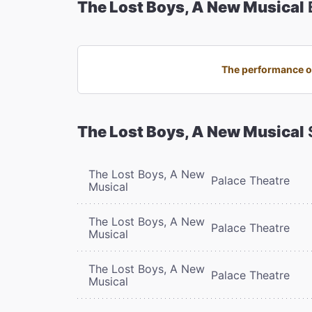
The Lost Boys, A New Musical
The performance on
The Lost Boys, A New Musical
The Lost Boys, A New
Palace Theatre
Musical
The Lost Boys, A New
Palace Theatre
Musical
The Lost Boys, A New
Palace Theatre
Musical