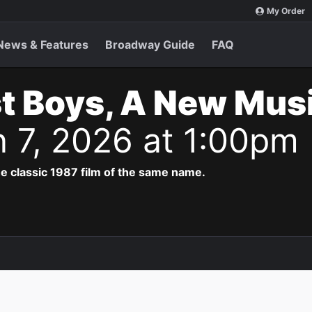
My Order
News & Features
Broadway Guide
FAQ
t Boys, A New Musi
n 7, 2026 at 1:00pm
e classic 1987 film of the same name.