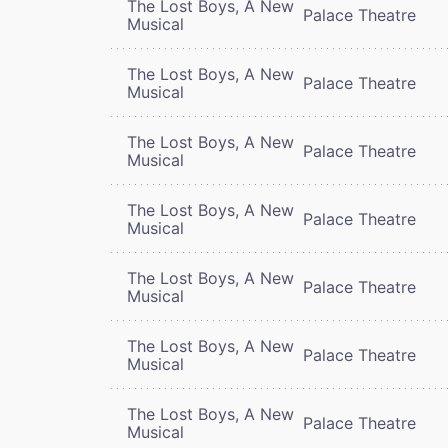
The Lost Boys, A New
Palace Theatre
Musical
The Lost Boys, A New
Palace Theatre
Musical
The Lost Boys, A New
Palace Theatre
Musical
The Lost Boys, A New
Palace Theatre
Musical
The Lost Boys, A New
Palace Theatre
Musical
The Lost Boys, A New
Palace Theatre
Musical
The Lost Boys, A New
Palace Theatre
Musical