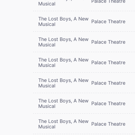
Palace Theatre
Musical
The Lost Boys, A New
Palace Theatre
Musical
The Lost Boys, A New
Palace Theatre
Musical
The Lost Boys, A New
Palace Theatre
Musical
The Lost Boys, A New
Palace Theatre
Musical
The Lost Boys, A New
Palace Theatre
Musical
The Lost Boys, A New
Palace Theatre
Musical