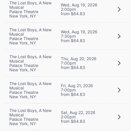
The Lost Boys, A New
Wed, Aug 19, 2026
Musical
2:00pm
Palace Theatre
from $64.83
New York, NY
The Lost Boys, A New
Wed, Aug 19, 2026
Musical
7:30pm
Palace Theatre
from $64.83
New York, NY
The Lost Boys, A New
Thu, Aug 20, 2026
Musical
7:00pm
Palace Theatre
from $64.83
New York, NY
The Lost Boys, A New
Fri, Aug 21, 2026
Musical
7:00pm
Palace Theatre
from $64.83
New York, NY
The Lost Boys, A New
Sat, Aug 22, 2026
Musical
2:00pm
Palace Theatre
from $64.83
New York, NY