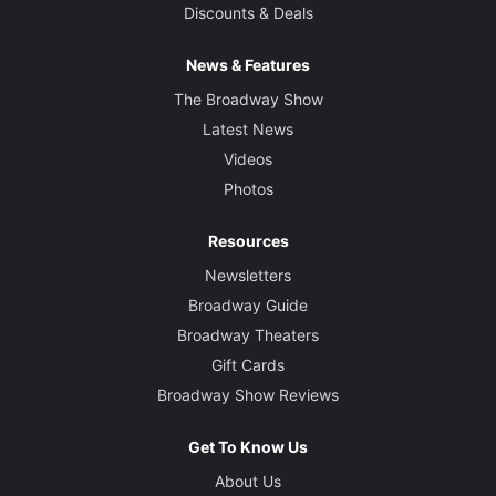
Discounts & Deals
News & Features
The Broadway Show
Latest News
Videos
Photos
Resources
Newsletters
Broadway Guide
Broadway Theaters
Gift Cards
Broadway Show Reviews
Get To Know Us
About Us