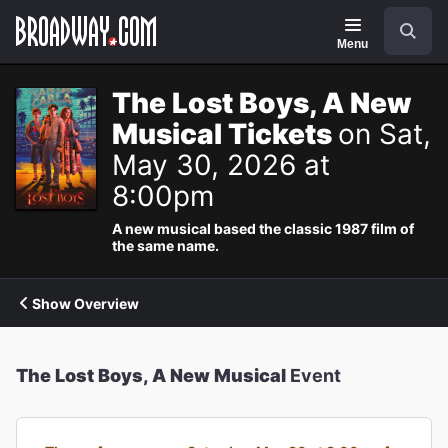
Navigation
Search
Menu
The Lost Boys, A New
Musical Tickets
on Sat,
May 30, 2026 at
8:00pm
A new musical based the classic 1987 film of
the same name.
Show Overview
The Lost Boys, A New Musical
Event