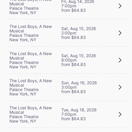
Fri, Aug 14, 2026
Musical
7:00pm
Palace Theatre
from $64.83
New York, NY
The Lost Boys, A New
Sat, Aug 15, 2026
Musical
2:00pm
Palace Theatre
from $64.83
New York, NY
The Lost Boys, A New
Sat, Aug 15, 2026
Musical
8:00pm
Palace Theatre
from $64.83
New York, NY
The Lost Boys, A New
Sun, Aug 16, 2026
Musical
3:00pm
Palace Theatre
from $64.83
New York, NY
The Lost Boys, A New
Tue, Aug 18, 2026
Musical
7:00pm
Palace Theatre
from $64.83
New York, NY