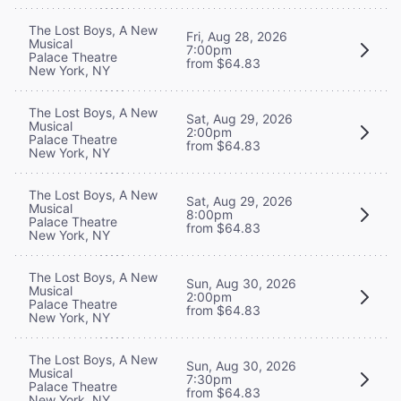
The Lost Boys, A New
Fri, Aug 28, 2026
Musical
7:00pm
Palace Theatre
from $64.83
New York, NY
The Lost Boys, A New
Sat, Aug 29, 2026
Musical
2:00pm
Palace Theatre
from $64.83
New York, NY
The Lost Boys, A New
Sat, Aug 29, 2026
Musical
8:00pm
Palace Theatre
from $64.83
New York, NY
The Lost Boys, A New
Sun, Aug 30, 2026
Musical
2:00pm
Palace Theatre
from $64.83
New York, NY
The Lost Boys, A New
Sun, Aug 30, 2026
Musical
7:30pm
Palace Theatre
from $64.83
New York, NY