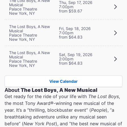
The Lost Boys, A New
Thu, Sep 17, 2026
Musical
7:00pm
Palace Theatre
from $59.67
New York, NY
The Lost Boys, A New
Fri, Sep 18, 2026
Musical
7:00pm
Palace Theatre
from $64.83
New York, NY
The Lost Boys, A New
Sat, Sep 19, 2026
Musical
2:00pm
Palace Theatre
from $64.83
New York, NY
View Calendar
About
The Lost Boys, A New Musical
Get ready for the ride of your life with
The Lost Boys
,
the most Tony Award®-winning new musical of the
year. It’s a “thrilling, blockbuster event” (
People
), “a
breathtaking adventure unlike any musical seen
before” (
New York Post
), and “the best new musical of