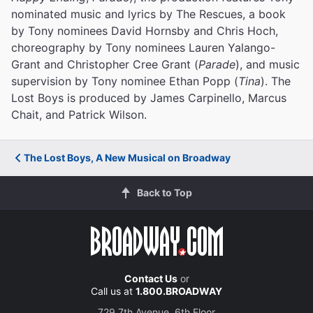
nominated music and lyrics by The Rescues, a book
by Tony nominees David Hornsby and Chris Hoch,
choreography by Tony nominees Lauren Yalango-
Grant and Christopher Cree Grant (
Parade
), and music
supervision by Tony nominee Ethan Popp (
Tina
). The
Lost Boys is produced by James Carpinello, Marcus
Chait, and Patrick Wilson.
The Lost Boys, A New Musical on Broadway
Back to Top
Contact Us
or
Call us at
1.800.BROADWAY
729 7th Avenue, 6th Floor