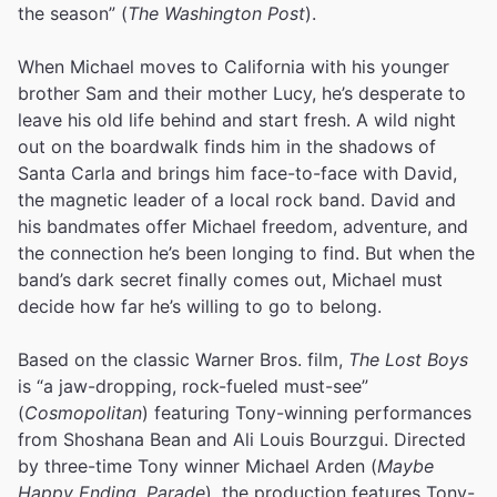
the season” (
The Washington Post
).
When Michael moves to California with his younger
brother Sam and their mother Lucy, he’s desperate to
leave his old life behind and start fresh. A wild night
out on the boardwalk finds him in the shadows of
Santa Carla and brings him face-to-face with David,
the magnetic leader of a local rock band. David and
his bandmates offer Michael freedom, adventure, and
the connection he’s been longing to find. But when the
band’s dark secret finally comes out, Michael must
decide how far he’s willing to go to belong.
Based on the classic Warner Bros. film,
The Lost Boys
is “a jaw-dropping, rock-fueled must-see”
(
Cosmopolitan
) featuring Tony-winning performances
from Shoshana Bean and Ali Louis Bourzgui. Directed
by three-time Tony winner Michael Arden (
Maybe
Happy Ending
,
Parade
), the production features Tony-