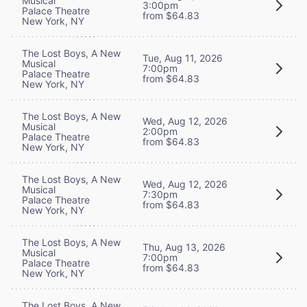
Musical
3:00pm
Palace Theatre
from $64.83
New York, NY
The Lost Boys, A New
Tue, Aug 11, 2026
Musical
7:00pm
Palace Theatre
from $64.83
New York, NY
The Lost Boys, A New
Wed, Aug 12, 2026
Musical
2:00pm
Palace Theatre
from $64.83
New York, NY
The Lost Boys, A New
Wed, Aug 12, 2026
Musical
7:30pm
Palace Theatre
from $64.83
New York, NY
The Lost Boys, A New
Thu, Aug 13, 2026
Musical
7:00pm
Palace Theatre
from $64.83
New York, NY
The Lost Boys, A New