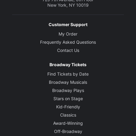
New York, NY 10019
Customer Support
My Order
Frequently Asked Questions
Contact Us
Broadway Tickets
Find Tickets by Date
Broadway Musicals
Broadway Plays
Stars on Stage
Kid-Friendly
Classics
Award-Winning
Off-Broadway