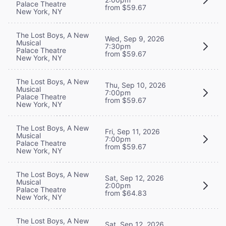
Palace Theatre
from $59.67
New York, NY
The Lost Boys, A New
Wed, Sep 9, 2026
Musical
7:30pm
Palace Theatre
from $59.67
New York, NY
The Lost Boys, A New
Thu, Sep 10, 2026
Musical
7:00pm
Palace Theatre
from $59.67
New York, NY
The Lost Boys, A New
Fri, Sep 11, 2026
Musical
7:00pm
Palace Theatre
from $59.67
New York, NY
The Lost Boys, A New
Sat, Sep 12, 2026
Musical
2:00pm
Palace Theatre
from $64.83
New York, NY
The Lost Boys, A New
Sat, Sep 12, 2026