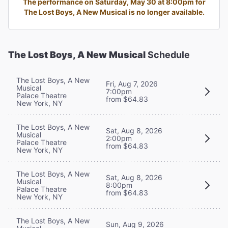
The performance on Saturday, May 30 at 8:00pm for
The Lost Boys, A New Musical is no longer available.
The Lost Boys, A New Musical
Schedule
The Lost Boys, A New
Fri, Aug 7, 2026
Musical
7:00pm
Palace Theatre
from $64.83
New York, NY
The Lost Boys, A New
Sat, Aug 8, 2026
Musical
2:00pm
Palace Theatre
from $64.83
New York, NY
The Lost Boys, A New
Sat, Aug 8, 2026
Musical
8:00pm
Palace Theatre
from $64.83
New York, NY
The Lost Boys, A New
Sun, Aug 9, 2026