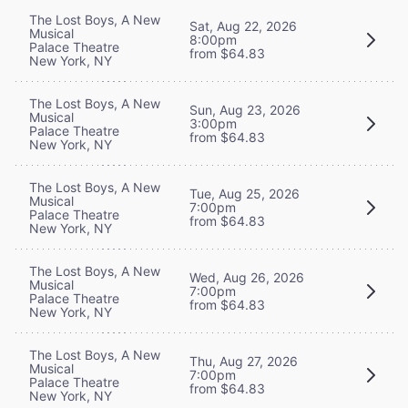
The Lost Boys, A New
Sat, Aug 22, 2026
Musical
8:00pm
Palace Theatre
from $64.83
New York, NY
The Lost Boys, A New
Sun, Aug 23, 2026
Musical
3:00pm
Palace Theatre
from $64.83
New York, NY
The Lost Boys, A New
Tue, Aug 25, 2026
Musical
7:00pm
Palace Theatre
from $64.83
New York, NY
The Lost Boys, A New
Wed, Aug 26, 2026
Musical
7:00pm
Palace Theatre
from $64.83
New York, NY
The Lost Boys, A New
Thu, Aug 27, 2026
Musical
7:00pm
Palace Theatre
from $64.83
New York, NY