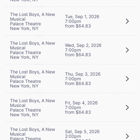
The Lost Boys, A New
Tue, Sep 1, 2026
Musical
7:00pm
Palace Theatre
from $64.83
New York, NY
The Lost Boys, A New
Wed, Sep 2, 2026
Musical
7:00pm
Palace Theatre
from $64.83
New York, NY
The Lost Boys, A New
Thu, Sep 3, 2026
Musical
7:00pm
Palace Theatre
from $64.83
New York, NY
The Lost Boys, A New
Fri, Sep 4, 2026
Musical
7:00pm
Palace Theatre
from $64.83
New York, NY
The Lost Boys, A New
Sat, Sep 5, 2026
Musical
2:00pm
Palace Theatre