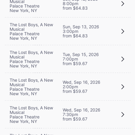
Musical
8:00pm
Palace Theatre
from $64.83
New York, NY
The Lost Boys, A New
Sun, Sep 13, 2026
Musical
3:00pm
Palace Theatre
from $64.83
New York, NY
The Lost Boys, A New
Tue, Sep 15, 2026
Musical
7:00pm
Palace Theatre
from $59.67
New York, NY
The Lost Boys, A New
Wed, Sep 16, 2026
Musical
2:00pm
Palace Theatre
from $59.67
New York, NY
The Lost Boys, A New
Wed, Sep 16, 2026
Musical
7:30pm
Palace Theatre
from $59.67
New York, NY