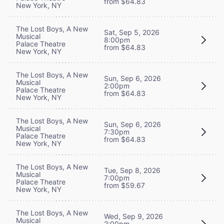
from $64.83
New York, NY
The Lost Boys, A New
Sat, Sep 5, 2026
Musical
8:00pm
Palace Theatre
from $64.83
New York, NY
The Lost Boys, A New
Sun, Sep 6, 2026
Musical
2:00pm
Palace Theatre
from $64.83
New York, NY
The Lost Boys, A New
Sun, Sep 6, 2026
Musical
7:30pm
Palace Theatre
from $64.83
New York, NY
The Lost Boys, A New
Tue, Sep 8, 2026
Musical
7:00pm
Palace Theatre
from $59.67
New York, NY
The Lost Boys, A New
Wed, Sep 9, 2026
Musical
2:00pm