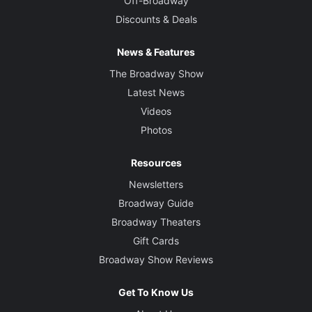
Off-Broadway
Discounts & Deals
News & Features
The Broadway Show
Latest News
Videos
Photos
Resources
Newsletters
Broadway Guide
Broadway Theaters
Gift Cards
Broadway Show Reviews
Get To Know Us