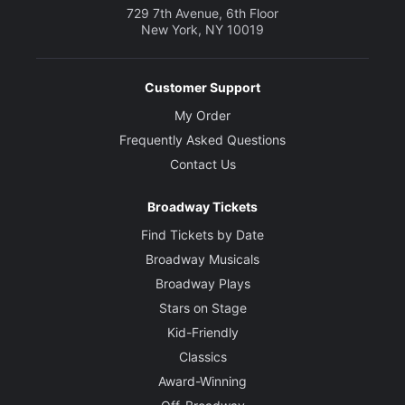
729 7th Avenue, 6th Floor
New York, NY 10019
Customer Support
My Order
Frequently Asked Questions
Contact Us
Broadway Tickets
Find Tickets by Date
Broadway Musicals
Broadway Plays
Stars on Stage
Kid-Friendly
Classics
Award-Winning