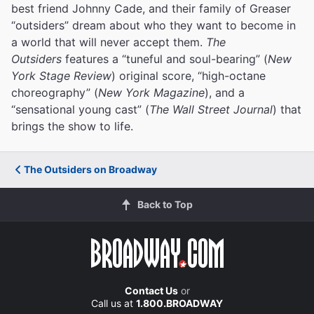
best friend Johnny Cade, and their family of Greaser
“outsiders” dream about who they want to become in
a world that will never accept them.
The
Outsiders
features a “tuneful and soul-bearing” (
New
York Stage Review
) original score, “high-octane
choreography” (
New York Magazine
), and a
“sensational young cast” (
The Wall Street Journal
) that
brings the show to life.
The Outsiders on Broadway
Back to Top
Contact Us
or
Call us at
1.800.BROADWAY