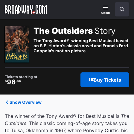
Navigation
Search
Menu
The Outsiders
Story
The Tony Award®-winning Best Musical based
on S.E. Hinton's classic novel and Francis Ford
Coppola's motion picture.
Tickets starting at
Buy Tickets
96
$
.84
Show Overview
The winner of the Tony Award® for Best Musical is
The
Outsiders
. This classic coming-of-age story takes you
to Tulsa, Oklahoma in 1967, where Ponyboy Curtis, his