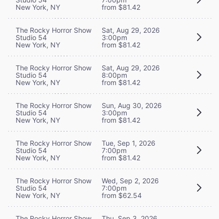
New York, NY
from $81.42
The Rocky Horror Show
Sat, Aug 29, 2026
Studio 54
3:00pm
New York, NY
from $81.42
The Rocky Horror Show
Sat, Aug 29, 2026
Studio 54
8:00pm
New York, NY
from $81.42
The Rocky Horror Show
Sun, Aug 30, 2026
Studio 54
3:00pm
New York, NY
from $81.42
The Rocky Horror Show
Tue, Sep 1, 2026
Studio 54
7:00pm
New York, NY
from $81.42
The Rocky Horror Show
Wed, Sep 2, 2026
Studio 54
7:00pm
New York, NY
from $62.54
The Rocky Horror Show
Thu, Sep 3, 2026