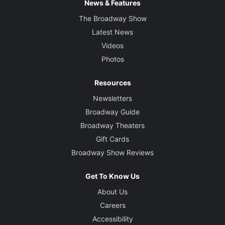
News & Features
The Broadway Show
Latest News
Videos
Photos
Resources
Newsletters
Broadway Guide
Broadway Theaters
Gift Cards
Broadway Show Reviews
Get To Know Us
About Us
Careers
Accessibility