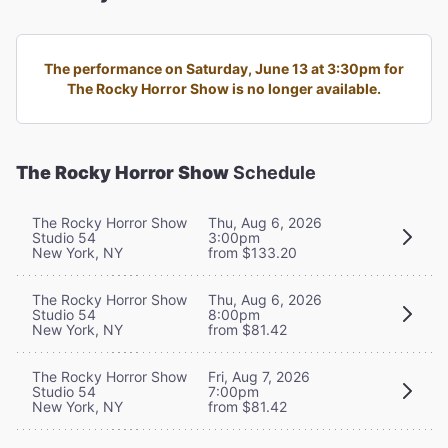
The performance on Saturday, June 13 at 3:30pm for
The Rocky Horror Show is no longer available.
The Rocky Horror Show
Schedule
The Rocky Horror Show
Thu, Aug 6, 2026
Studio 54
3:00pm
New York, NY
from $133.20
The Rocky Horror Show
Thu, Aug 6, 2026
Studio 54
8:00pm
New York, NY
from $81.42
The Rocky Horror Show
Fri, Aug 7, 2026
Studio 54
7:00pm
New York, NY
from $81.42