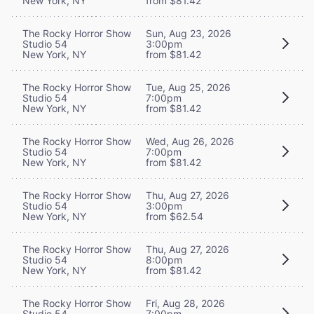
New York, NY
from $81.42
The Rocky Horror Show
Sun, Aug 23, 2026
Studio 54
3:00pm
New York, NY
from $81.42
The Rocky Horror Show
Tue, Aug 25, 2026
Studio 54
7:00pm
New York, NY
from $81.42
The Rocky Horror Show
Wed, Aug 26, 2026
Studio 54
7:00pm
New York, NY
from $81.42
The Rocky Horror Show
Thu, Aug 27, 2026
Studio 54
3:00pm
New York, NY
from $62.54
The Rocky Horror Show
Thu, Aug 27, 2026
Studio 54
8:00pm
New York, NY
from $81.42
The Rocky Horror Show
Fri, Aug 28, 2026
Studio 54
7:00pm