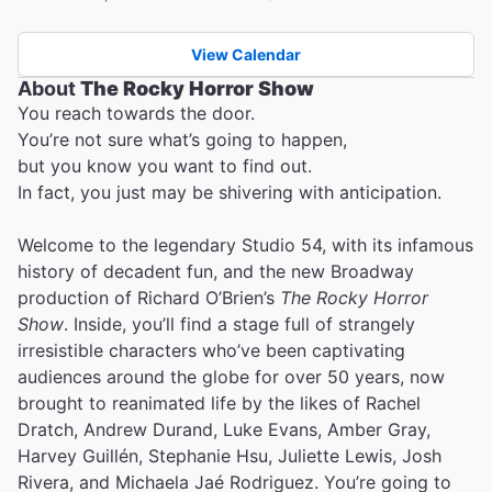
View Calendar
About
The Rocky Horror Show
You reach towards the door.
You’re not sure what’s going to happen,
but you know you want to find out.
In fact, you just may be shivering with anticipation.
Welcome to the legendary Studio 54, with its infamous
history of decadent fun, and the new Broadway
production of Richard O’Brien’s
The Rocky Horror
Show
. Inside, you’ll find a stage full of strangely
irresistible characters who’ve been captivating
audiences around the globe for over 50 years, now
brought to reanimated life by the likes of Rachel
Dratch, Andrew Durand, Luke Evans, Amber Gray,
Harvey Guillén, Stephanie Hsu, Juliette Lewis, Josh
Rivera, and Michaela Jaé Rodriguez. You’re going to