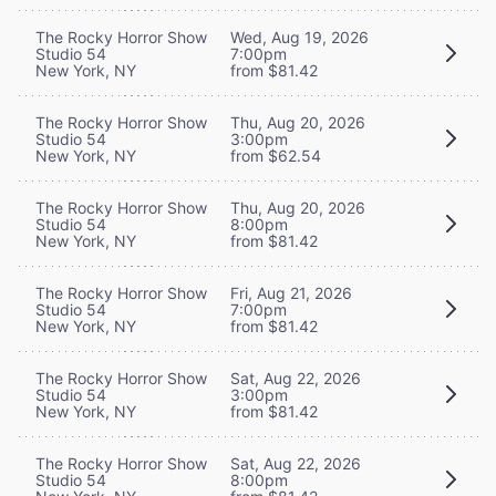
The Rocky Horror Show
Wed, Aug 19, 2026
Studio 54
7:00pm
New York, NY
from $81.42
The Rocky Horror Show
Thu, Aug 20, 2026
Studio 54
3:00pm
New York, NY
from $62.54
The Rocky Horror Show
Thu, Aug 20, 2026
Studio 54
8:00pm
New York, NY
from $81.42
The Rocky Horror Show
Fri, Aug 21, 2026
Studio 54
7:00pm
New York, NY
from $81.42
The Rocky Horror Show
Sat, Aug 22, 2026
Studio 54
3:00pm
New York, NY
from $81.42
The Rocky Horror Show
Sat, Aug 22, 2026
Studio 54
8:00pm