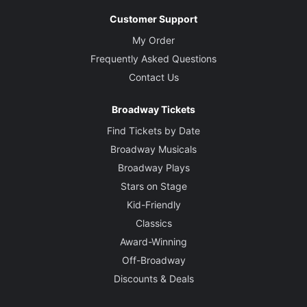
Customer Support
My Order
Frequently Asked Questions
Contact Us
Broadway Tickets
Find Tickets by Date
Broadway Musicals
Broadway Plays
Stars on Stage
Kid-Friendly
Classics
Award-Winning
Off-Broadway
Discounts & Deals