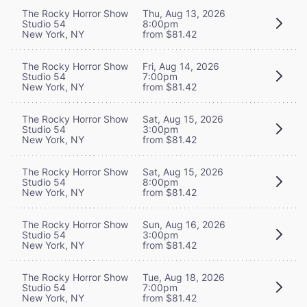
The Rocky Horror Show
Thu, Aug 13, 2026
Studio 54
8:00pm
New York, NY
from $81.42
The Rocky Horror Show
Fri, Aug 14, 2026
Studio 54
7:00pm
New York, NY
from $81.42
The Rocky Horror Show
Sat, Aug 15, 2026
Studio 54
3:00pm
New York, NY
from $81.42
The Rocky Horror Show
Sat, Aug 15, 2026
Studio 54
8:00pm
New York, NY
from $81.42
The Rocky Horror Show
Sun, Aug 16, 2026
Studio 54
3:00pm
New York, NY
from $81.42
The Rocky Horror Show
Tue, Aug 18, 2026
Studio 54
7:00pm
New York, NY
from $81.42