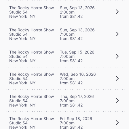
The Rocky Horror Show
Sun, Sep 13, 2026
Studio 54
2:00pm
New York, NY
from $81.42
The Rocky Horror Show
Sun, Sep 13, 2026
Studio 54
7:00pm
New York, NY
from $81.42
The Rocky Horror Show
Tue, Sep 15, 2026
Studio 54
7:00pm
New York, NY
from $81.42
The Rocky Horror Show
Wed, Sep 16, 2026
Studio 54
7:00pm
New York, NY
from $81.42
The Rocky Horror Show
Thu, Sep 17, 2026
Studio 54
7:00pm
New York, NY
from $81.42
The Rocky Horror Show
Fri, Sep 18, 2026
Studio 54
7:00pm
New York, NY
from $81.42