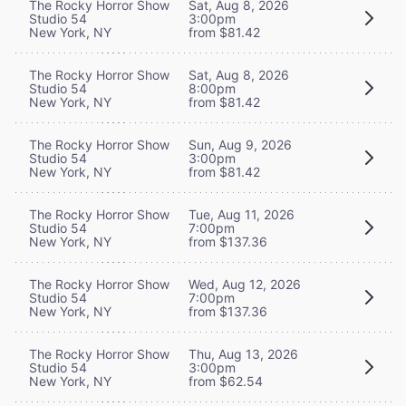
The Rocky Horror Show
Sat, Aug 8, 2026
Studio 54
3:00pm
New York, NY
from $81.42
The Rocky Horror Show
Sat, Aug 8, 2026
Studio 54
8:00pm
New York, NY
from $81.42
The Rocky Horror Show
Sun, Aug 9, 2026
Studio 54
3:00pm
New York, NY
from $81.42
The Rocky Horror Show
Tue, Aug 11, 2026
Studio 54
7:00pm
New York, NY
from $137.36
The Rocky Horror Show
Wed, Aug 12, 2026
Studio 54
7:00pm
New York, NY
from $137.36
The Rocky Horror Show
Thu, Aug 13, 2026
Studio 54
3:00pm
New York, NY
from $62.54