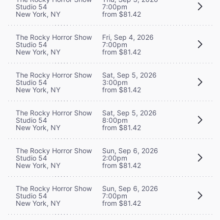
Studio 54
7:00pm
New York, NY
from $81.42
The Rocky Horror Show
Fri, Sep 4, 2026
Studio 54
7:00pm
New York, NY
from $81.42
The Rocky Horror Show
Sat, Sep 5, 2026
Studio 54
3:00pm
New York, NY
from $81.42
The Rocky Horror Show
Sat, Sep 5, 2026
Studio 54
8:00pm
New York, NY
from $81.42
The Rocky Horror Show
Sun, Sep 6, 2026
Studio 54
2:00pm
New York, NY
from $81.42
The Rocky Horror Show
Sun, Sep 6, 2026
Studio 54
7:00pm
New York, NY
from $81.42