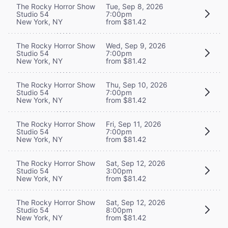
The Rocky Horror Show
Tue, Sep 8, 2026
Studio 54
7:00pm
New York, NY
from $81.42
The Rocky Horror Show
Wed, Sep 9, 2026
Studio 54
7:00pm
New York, NY
from $81.42
The Rocky Horror Show
Thu, Sep 10, 2026
Studio 54
7:00pm
New York, NY
from $81.42
The Rocky Horror Show
Fri, Sep 11, 2026
Studio 54
7:00pm
New York, NY
from $81.42
The Rocky Horror Show
Sat, Sep 12, 2026
Studio 54
3:00pm
New York, NY
from $81.42
The Rocky Horror Show
Sat, Sep 12, 2026
Studio 54
8:00pm
New York, NY
from $81.42