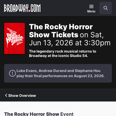
Navigation
Search
Menu
The Rocky Horror
Show Tickets
on Sat,
Jun 13, 2026 at 3:30pm
The legendary rock musical returns to
Broadway at the iconic Studio 54.
Luke Evans, Andrew Durand and Stephanie Hsu
play their final performances on August 23, 2026.
Show Overview
The Rocky Horror Show
Event