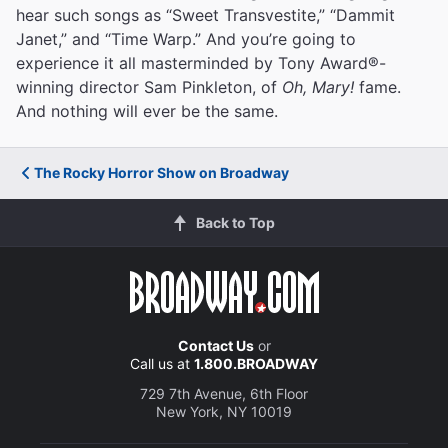
hear such songs as “Sweet Transvestite,” “Dammit
Janet,” and “Time Warp.” And you’re going to
experience it all masterminded by Tony Award®-
winning director Sam Pinkleton, of
Oh, Mary!
fame.
And nothing will ever be the same.
The Rocky Horror Show on Broadway
Back to Top
Contact Us
or
Call us at
1.800.BROADWAY
729 7th Avenue, 6th Floor
New York, NY 10019