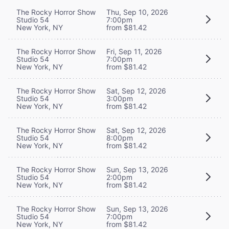
The Rocky Horror Show
Thu, Sep 10, 2026
Studio 54
7:00pm
New York, NY
from $81.42
The Rocky Horror Show
Fri, Sep 11, 2026
Studio 54
7:00pm
New York, NY
from $81.42
The Rocky Horror Show
Sat, Sep 12, 2026
Studio 54
3:00pm
New York, NY
from $81.42
The Rocky Horror Show
Sat, Sep 12, 2026
Studio 54
8:00pm
New York, NY
from $81.42
The Rocky Horror Show
Sun, Sep 13, 2026
Studio 54
2:00pm
New York, NY
from $81.42
The Rocky Horror Show
Sun, Sep 13, 2026
Studio 54
7:00pm
New York, NY
from $81.42