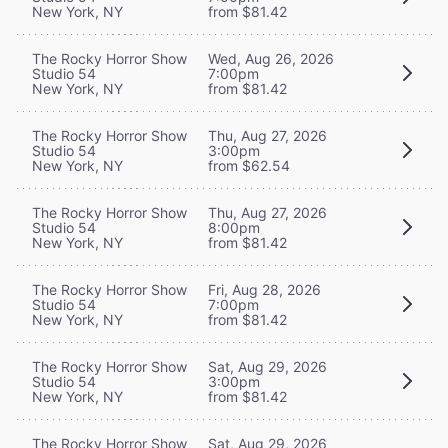
New York, NY
from $81.42
The Rocky Horror Show
Wed, Aug 26, 2026
Studio 54
7:00pm
New York, NY
from $81.42
The Rocky Horror Show
Thu, Aug 27, 2026
Studio 54
3:00pm
New York, NY
from $62.54
The Rocky Horror Show
Thu, Aug 27, 2026
Studio 54
8:00pm
New York, NY
from $81.42
The Rocky Horror Show
Fri, Aug 28, 2026
Studio 54
7:00pm
New York, NY
from $81.42
The Rocky Horror Show
Sat, Aug 29, 2026
Studio 54
3:00pm
New York, NY
from $81.42
The Rocky Horror Show
Sat, Aug 29, 2026