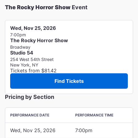
The Rocky Horror Show
Event
Wed, Nov 25, 2026
7:00pm
The Rocky Horror Show
Broadway
Studio 54
254 West 54th Street
New York, NY
Tickets from $81.42
Find Tickets
Pricing by Section
PERFORMANCE DATE
PERFORMANCE TIME
Wed, Nov 25, 2026
7:00pm