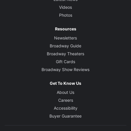
Videos
Photos
Resources
Newsletters
Broadway Guide
Broadway Theaters
Gift Cards
Broadway Show Reviews
Get To Know Us
About Us
Careers
Accessibility
Buyer Guarantee