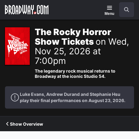
Navigation
Search
Menu
The Rocky Horror
Show Tickets
on Wed,
Nov 25, 2026 at
7:00pm
The legendary rock musical returns to
Broadway at the iconic Studio 54.
Luke Evans, Andrew Durand and Stephanie Hsu
play their final performances on August 23, 2026.
Show Overview