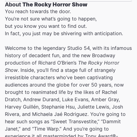
About
The Rocky Horror Show
You reach towards the door.
You’re not sure what’s going to happen,
but you know you want to find out.
In fact, you just may be shivering with anticipation.
Welcome to the legendary Studio 54, with its infamous
history of decadent fun, and the new Broadway
production of Richard O’Brien’s
The Rocky Horror
Show
. Inside, you’ll find a stage full of strangely
irresistible characters who’ve been captivating
audiences around the globe for over 50 years, now
brought to reanimated life by the likes of Rachel
Dratch, Andrew Durand, Luke Evans, Amber Gray,
Harvey Guillén, Stephanie Hsu, Juliette Lewis, Josh
Rivera, and Michaela Jaé Rodriguez. You’re going to
hear such songs as “Sweet Transvestite,” “Dammit
Janet,” and “Time Warp.” And you’re going to
experience it all masterminded by Tony Award®-