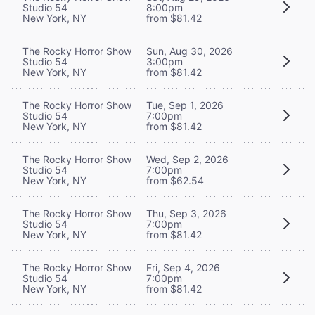
Studio 54
8:00pm
New York, NY
from $81.42
The Rocky Horror Show
Sun, Aug 30, 2026
Studio 54
3:00pm
New York, NY
from $81.42
The Rocky Horror Show
Tue, Sep 1, 2026
Studio 54
7:00pm
New York, NY
from $81.42
The Rocky Horror Show
Wed, Sep 2, 2026
Studio 54
7:00pm
New York, NY
from $62.54
The Rocky Horror Show
Thu, Sep 3, 2026
Studio 54
7:00pm
New York, NY
from $81.42
The Rocky Horror Show
Fri, Sep 4, 2026
Studio 54
7:00pm
New York, NY
from $81.42