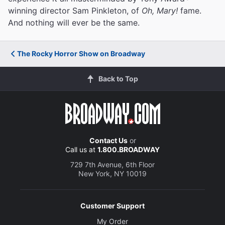
winning director Sam Pinkleton, of
Oh, Mary!
fame.
And nothing will ever be the same.
The Rocky Horror Show on Broadway
Back to Top
Contact Us
or
Call us at
1.800.BROADWAY
729 7th Avenue, 6th Floor
New York, NY 10019
Customer Support
My Order