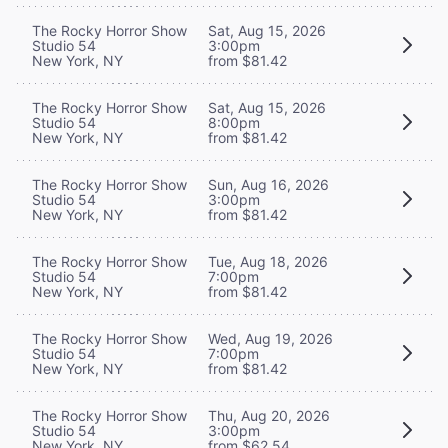
The Rocky Horror Show
Sat, Aug 15, 2026
Studio 54
3:00pm
New York, NY
from $81.42
The Rocky Horror Show
Sat, Aug 15, 2026
Studio 54
8:00pm
New York, NY
from $81.42
The Rocky Horror Show
Sun, Aug 16, 2026
Studio 54
3:00pm
New York, NY
from $81.42
The Rocky Horror Show
Tue, Aug 18, 2026
Studio 54
7:00pm
New York, NY
from $81.42
The Rocky Horror Show
Wed, Aug 19, 2026
Studio 54
7:00pm
New York, NY
from $81.42
The Rocky Horror Show
Thu, Aug 20, 2026
Studio 54
3:00pm
New York, NY
from $62.54