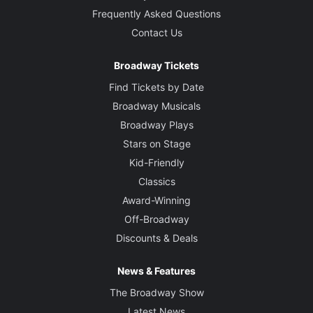
Frequently Asked Questions
Contact Us
Broadway Tickets
Find Tickets by Date
Broadway Musicals
Broadway Plays
Stars on Stage
Kid-Friendly
Classics
Award-Winning
Off-Broadway
Discounts & Deals
News & Features
The Broadway Show
Latest News