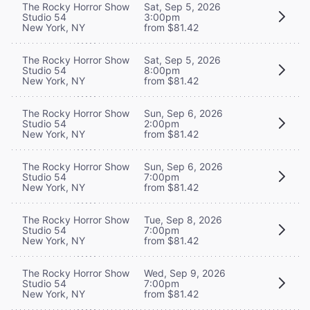
The Rocky Horror Show
Sat, Sep 5, 2026
Studio 54
3:00pm
New York, NY
from $81.42
The Rocky Horror Show
Sat, Sep 5, 2026
Studio 54
8:00pm
New York, NY
from $81.42
The Rocky Horror Show
Sun, Sep 6, 2026
Studio 54
2:00pm
New York, NY
from $81.42
The Rocky Horror Show
Sun, Sep 6, 2026
Studio 54
7:00pm
New York, NY
from $81.42
The Rocky Horror Show
Tue, Sep 8, 2026
Studio 54
7:00pm
New York, NY
from $81.42
The Rocky Horror Show
Wed, Sep 9, 2026
Studio 54
7:00pm
New York, NY
from $81.42