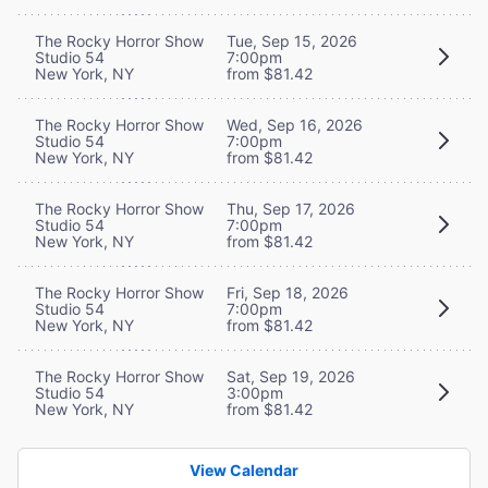
The Rocky Horror Show
Tue, Sep 15, 2026
Studio 54
7:00pm
New York, NY
from $81.42
The Rocky Horror Show
Wed, Sep 16, 2026
Studio 54
7:00pm
New York, NY
from $81.42
The Rocky Horror Show
Thu, Sep 17, 2026
Studio 54
7:00pm
New York, NY
from $81.42
The Rocky Horror Show
Fri, Sep 18, 2026
Studio 54
7:00pm
New York, NY
from $81.42
The Rocky Horror Show
Sat, Sep 19, 2026
Studio 54
3:00pm
New York, NY
from $81.42
View Calendar