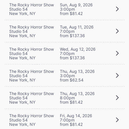
The Rocky Horror Show
Sun, Aug 9, 2026
Studio 54
3:00pm
New York, NY
from $81.42
The Rocky Horror Show
Tue, Aug 11, 2026
Studio 54
7:00pm
New York, NY
from $137.36
The Rocky Horror Show
Wed, Aug 12, 2026
Studio 54
7:00pm
New York, NY
from $137.36
The Rocky Horror Show
Thu, Aug 13, 2026
Studio 54
3:00pm
New York, NY
from $62.54
The Rocky Horror Show
Thu, Aug 13, 2026
Studio 54
8:00pm
New York, NY
from $81.42
The Rocky Horror Show
Fri, Aug 14, 2026
Studio 54
7:00pm
New York, NY
from $81.42