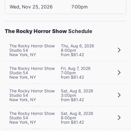
Wed, Nov 25, 2026
7:00pm
The Rocky Horror Show
Schedule
The Rocky Horror Show
Thu, Aug 6, 2026
Studio 54
8:00pm
New York, NY
from $81.42
The Rocky Horror Show
Fri, Aug 7, 2026
Studio 54
7:00pm
New York, NY
from $81.42
The Rocky Horror Show
Sat, Aug 8, 2026
Studio 54
3:00pm
New York, NY
from $81.42
The Rocky Horror Show
Sat, Aug 8, 2026
Studio 54
8:00pm
New York, NY
from $81.42