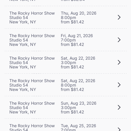
The Rocky Horror Show
Thu, Aug 20, 2026
Studio 54
8:00pm
New York, NY
from $81.42
The Rocky Horror Show
Fri, Aug 21, 2026
Studio 54
7:00pm
New York, NY
from $81.42
The Rocky Horror Show
Sat, Aug 22, 2026
Studio 54
3:00pm
New York, NY
from $81.42
The Rocky Horror Show
Sat, Aug 22, 2026
Studio 54
8:00pm
New York, NY
from $81.42
The Rocky Horror Show
Sun, Aug 23, 2026
Studio 54
3:00pm
New York, NY
from $81.42
The Rocky Horror Show
Tue, Aug 25, 2026
Studio 54
7:00pm