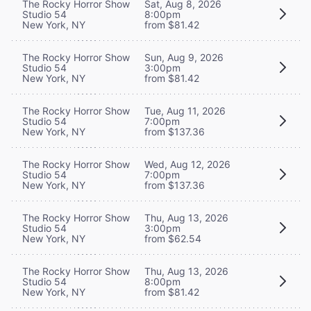
The Rocky Horror Show
Sat, Aug 8, 2026
Studio 54
8:00pm
New York, NY
from $81.42
The Rocky Horror Show
Sun, Aug 9, 2026
Studio 54
3:00pm
New York, NY
from $81.42
The Rocky Horror Show
Tue, Aug 11, 2026
Studio 54
7:00pm
New York, NY
from $137.36
The Rocky Horror Show
Wed, Aug 12, 2026
Studio 54
7:00pm
New York, NY
from $137.36
The Rocky Horror Show
Thu, Aug 13, 2026
Studio 54
3:00pm
New York, NY
from $62.54
The Rocky Horror Show
Thu, Aug 13, 2026
Studio 54
8:00pm
New York, NY
from $81.42