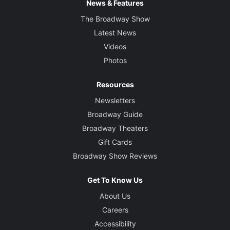
News & Features
The Broadway Show
Latest News
Videos
Photos
Resources
Newsletters
Broadway Guide
Broadway Theaters
Gift Cards
Broadway Show Reviews
Get To Know Us
About Us
Careers
Accessibility