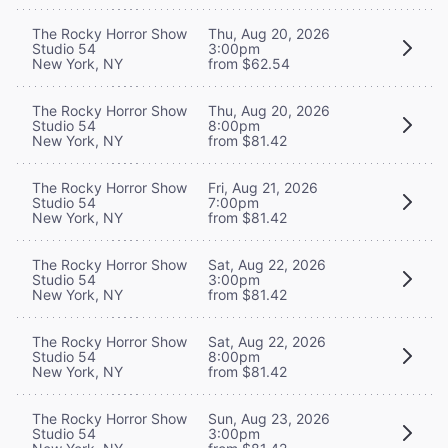
The Rocky Horror Show
Thu, Aug 20, 2026
Studio 54
3:00pm
New York, NY
from $62.54
The Rocky Horror Show
Thu, Aug 20, 2026
Studio 54
8:00pm
New York, NY
from $81.42
The Rocky Horror Show
Fri, Aug 21, 2026
Studio 54
7:00pm
New York, NY
from $81.42
The Rocky Horror Show
Sat, Aug 22, 2026
Studio 54
3:00pm
New York, NY
from $81.42
The Rocky Horror Show
Sat, Aug 22, 2026
Studio 54
8:00pm
New York, NY
from $81.42
The Rocky Horror Show
Sun, Aug 23, 2026
Studio 54
3:00pm