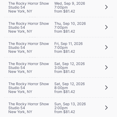
The Rocky Horror Show
Wed, Sep 9, 2026
Studio 54
7:00pm
New York, NY
from $81.42
The Rocky Horror Show
Thu, Sep 10, 2026
Studio 54
7:00pm
New York, NY
from $81.42
The Rocky Horror Show
Fri, Sep 11, 2026
Studio 54
7:00pm
New York, NY
from $81.42
The Rocky Horror Show
Sat, Sep 12, 2026
Studio 54
3:00pm
New York, NY
from $81.42
The Rocky Horror Show
Sat, Sep 12, 2026
Studio 54
8:00pm
New York, NY
from $81.42
The Rocky Horror Show
Sun, Sep 13, 2026
Studio 54
2:00pm
New York, NY
from $81.42