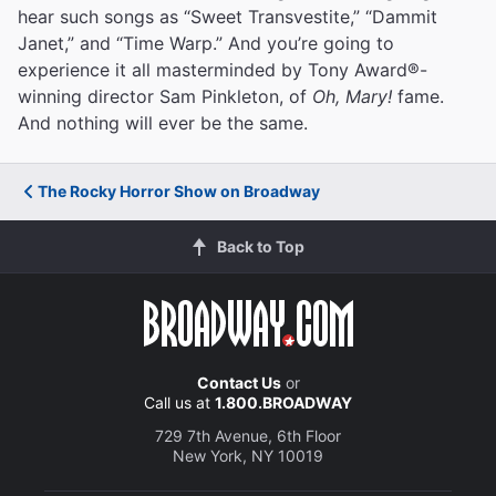
hear such songs as “Sweet Transvestite,” “Dammit
Janet,” and “Time Warp.” And you’re going to
experience it all masterminded by Tony Award®-
winning director Sam Pinkleton, of
Oh, Mary!
fame.
And nothing will ever be the same.
The Rocky Horror Show on Broadway
Back to Top
Contact Us
or
Call us at
1.800.BROADWAY
729 7th Avenue, 6th Floor
New York, NY 10019