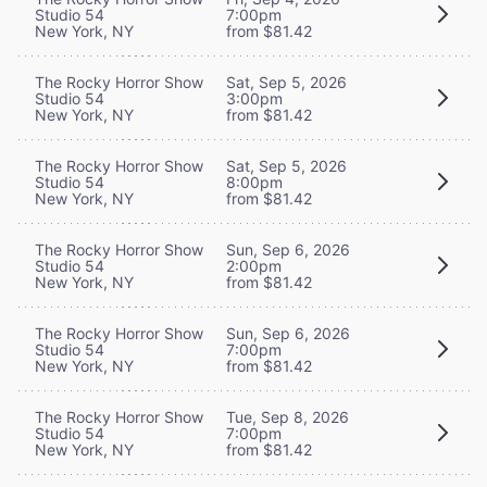
Studio 54
7:00pm
New York, NY
from $81.42
The Rocky Horror Show
Sat, Sep 5, 2026
Studio 54
3:00pm
New York, NY
from $81.42
The Rocky Horror Show
Sat, Sep 5, 2026
Studio 54
8:00pm
New York, NY
from $81.42
The Rocky Horror Show
Sun, Sep 6, 2026
Studio 54
2:00pm
New York, NY
from $81.42
The Rocky Horror Show
Sun, Sep 6, 2026
Studio 54
7:00pm
New York, NY
from $81.42
The Rocky Horror Show
Tue, Sep 8, 2026
Studio 54
7:00pm
New York, NY
from $81.42