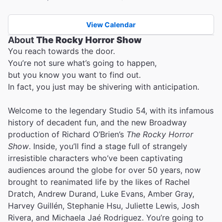
View Calendar
About
The Rocky Horror Show
You reach towards the door.
You’re not sure what’s going to happen,
but you know you want to find out.
In fact, you just may be shivering with anticipation.
Welcome to the legendary Studio 54, with its infamous
history of decadent fun, and the new Broadway
production of Richard O’Brien’s
The Rocky Horror
Show
. Inside, you’ll find a stage full of strangely
irresistible characters who’ve been captivating
audiences around the globe for over 50 years, now
brought to reanimated life by the likes of Rachel
Dratch, Andrew Durand, Luke Evans, Amber Gray,
Harvey Guillén, Stephanie Hsu, Juliette Lewis, Josh
Rivera, and Michaela Jaé Rodriguez. You’re going to