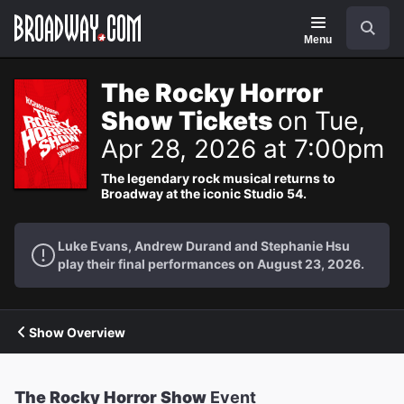
Navigation
Search
Menu
The Rocky Horror
Show Tickets
on Tue,
Apr 28, 2026 at 7:00pm
The legendary rock musical returns to
Broadway at the iconic Studio 54.
Luke Evans, Andrew Durand and Stephanie Hsu
play their final performances on August 23, 2026.
Show Overview
The Rocky Horror Show
Event