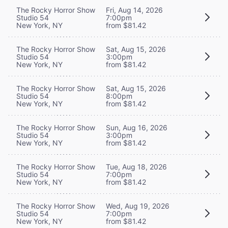
The Rocky Horror Show
Fri, Aug 14, 2026
Studio 54
7:00pm
New York, NY
from $81.42
The Rocky Horror Show
Sat, Aug 15, 2026
Studio 54
3:00pm
New York, NY
from $81.42
The Rocky Horror Show
Sat, Aug 15, 2026
Studio 54
8:00pm
New York, NY
from $81.42
The Rocky Horror Show
Sun, Aug 16, 2026
Studio 54
3:00pm
New York, NY
from $81.42
The Rocky Horror Show
Tue, Aug 18, 2026
Studio 54
7:00pm
New York, NY
from $81.42
The Rocky Horror Show
Wed, Aug 19, 2026
Studio 54
7:00pm
New York, NY
from $81.42