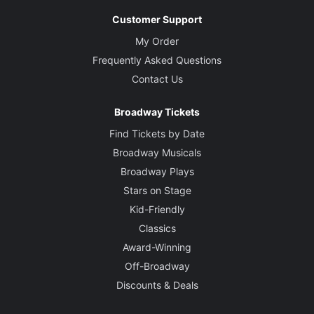
Customer Support
My Order
Frequently Asked Questions
Contact Us
Broadway Tickets
Find Tickets by Date
Broadway Musicals
Broadway Plays
Stars on Stage
Kid-Friendly
Classics
Award-Winning
Off-Broadway
Discounts & Deals