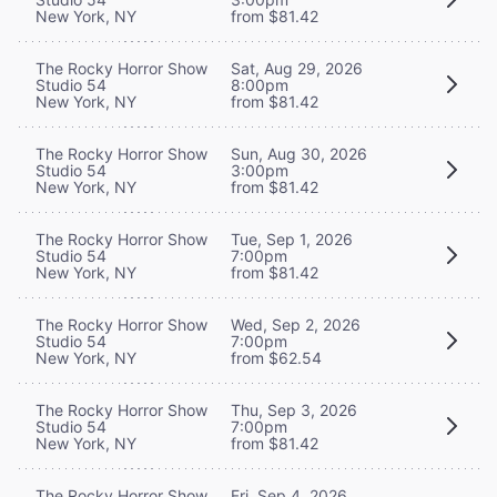
New York, NY
from $81.42
The Rocky Horror Show
Sat, Aug 29, 2026
Studio 54
8:00pm
New York, NY
from $81.42
The Rocky Horror Show
Sun, Aug 30, 2026
Studio 54
3:00pm
New York, NY
from $81.42
The Rocky Horror Show
Tue, Sep 1, 2026
Studio 54
7:00pm
New York, NY
from $81.42
The Rocky Horror Show
Wed, Sep 2, 2026
Studio 54
7:00pm
New York, NY
from $62.54
The Rocky Horror Show
Thu, Sep 3, 2026
Studio 54
7:00pm
New York, NY
from $81.42
The Rocky Horror Show
Fri, Sep 4, 2026