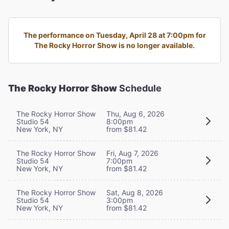
The performance on Tuesday, April 28 at 7:00pm for
The Rocky Horror Show is no longer available.
The Rocky Horror Show
Schedule
The Rocky Horror Show
Thu, Aug 6, 2026
Studio 54
8:00pm
New York, NY
from $81.42
The Rocky Horror Show
Fri, Aug 7, 2026
Studio 54
7:00pm
New York, NY
from $81.42
The Rocky Horror Show
Sat, Aug 8, 2026
Studio 54
3:00pm
New York, NY
from $81.42