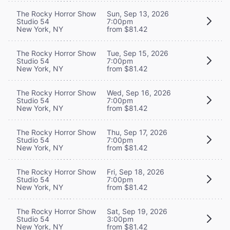
The Rocky Horror Show
Sun, Sep 13, 2026
Studio 54
7:00pm
New York, NY
from $81.42
The Rocky Horror Show
Tue, Sep 15, 2026
Studio 54
7:00pm
New York, NY
from $81.42
The Rocky Horror Show
Wed, Sep 16, 2026
Studio 54
7:00pm
New York, NY
from $81.42
The Rocky Horror Show
Thu, Sep 17, 2026
Studio 54
7:00pm
New York, NY
from $81.42
The Rocky Horror Show
Fri, Sep 18, 2026
Studio 54
7:00pm
New York, NY
from $81.42
The Rocky Horror Show
Sat, Sep 19, 2026
Studio 54
3:00pm
New York, NY
from $81.42