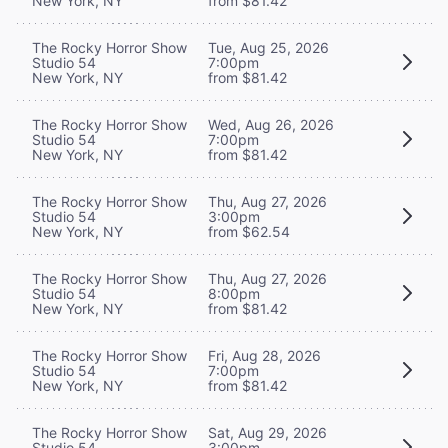
New York, NY
from $81.42
The Rocky Horror Show
Tue, Aug 25, 2026
Studio 54
7:00pm
New York, NY
from $81.42
The Rocky Horror Show
Wed, Aug 26, 2026
Studio 54
7:00pm
New York, NY
from $81.42
The Rocky Horror Show
Thu, Aug 27, 2026
Studio 54
3:00pm
New York, NY
from $62.54
The Rocky Horror Show
Thu, Aug 27, 2026
Studio 54
8:00pm
New York, NY
from $81.42
The Rocky Horror Show
Fri, Aug 28, 2026
Studio 54
7:00pm
New York, NY
from $81.42
The Rocky Horror Show
Sat, Aug 29, 2026
Studio 54
3:00pm