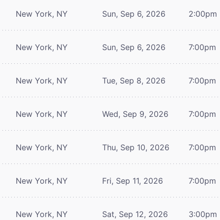
New York, NY
Sun, Sep 6, 2026
2:00pm
New York, NY
Sun, Sep 6, 2026
7:00pm
New York, NY
Tue, Sep 8, 2026
7:00pm
New York, NY
Wed, Sep 9, 2026
7:00pm
New York, NY
Thu, Sep 10, 2026
7:00pm
New York, NY
Fri, Sep 11, 2026
7:00pm
New York, NY
Sat, Sep 12, 2026
3:00pm