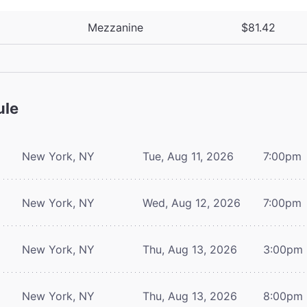
Mezzanine
$81.42
ule
New York, NY
Tue, Aug 11, 2026
7:00pm
New York, NY
Wed, Aug 12, 2026
7:00pm
New York, NY
Thu, Aug 13, 2026
3:00pm
New York, NY
Thu, Aug 13, 2026
8:00pm