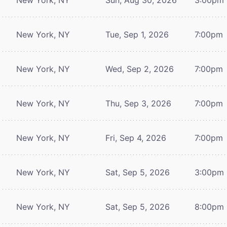
New York, NY
Tue, Sep 1, 2026
7:00pm
New York, NY
Wed, Sep 2, 2026
7:00pm
New York, NY
Thu, Sep 3, 2026
7:00pm
New York, NY
Fri, Sep 4, 2026
7:00pm
New York, NY
Sat, Sep 5, 2026
3:00pm
New York, NY
Sat, Sep 5, 2026
8:00pm