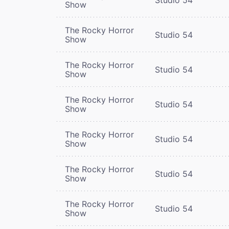
Show
The Rocky Horror
Studio 54
Show
The Rocky Horror
Studio 54
Show
The Rocky Horror
Studio 54
Show
The Rocky Horror
Studio 54
Show
The Rocky Horror
Studio 54
Show
The Rocky Horror
Studio 54
Show