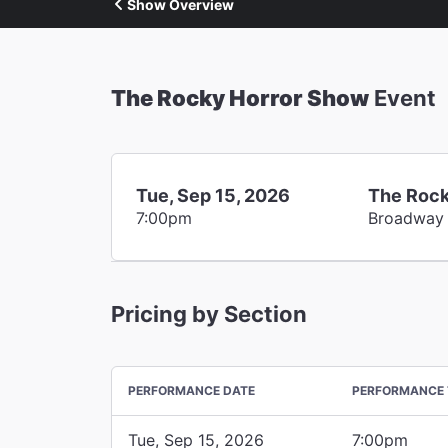
Show Overview
The Rocky Horror Show
Event
Tue, Sep 15, 2026
The Rock
7:00pm
Broadway
Pricing by Section
PERFORMANCE DATE
PERFORMANCE 
Tue, Sep 15, 2026
7:00pm