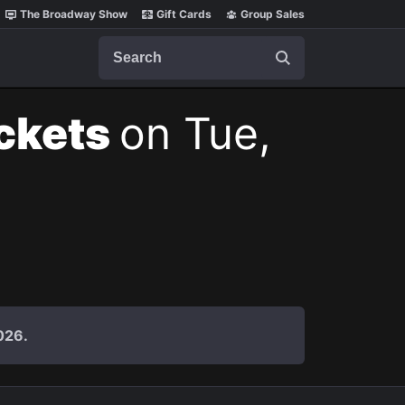
The Broadway Show
Gift Cards
Group Sales
Search
ickets
on Tue,
026.