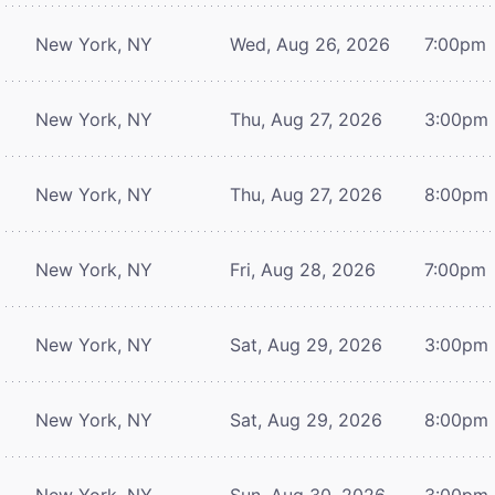
New York, NY
Wed, Aug 26, 2026
7:00pm
New York, NY
Thu, Aug 27, 2026
3:00pm
New York, NY
Thu, Aug 27, 2026
8:00pm
New York, NY
Fri, Aug 28, 2026
7:00pm
New York, NY
Sat, Aug 29, 2026
3:00pm
New York, NY
Sat, Aug 29, 2026
8:00pm
New York, NY
Sun, Aug 30, 2026
3:00pm