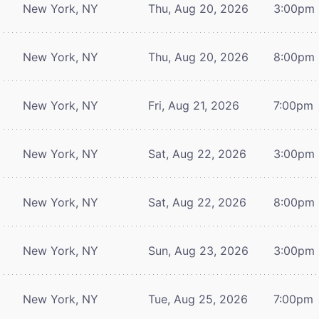
New York, NY
Thu, Aug 20, 2026
3:00pm
New York, NY
Thu, Aug 20, 2026
8:00pm
New York, NY
Fri, Aug 21, 2026
7:00pm
New York, NY
Sat, Aug 22, 2026
3:00pm
New York, NY
Sat, Aug 22, 2026
8:00pm
New York, NY
Sun, Aug 23, 2026
3:00pm
New York, NY
Tue, Aug 25, 2026
7:00pm