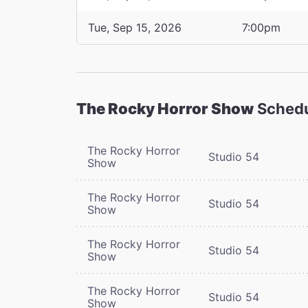
Tue, Sep 15, 2026
7:00pm
The Rocky Horror Show
Sched
The Rocky Horror
Studio 54
Show
The Rocky Horror
Studio 54
Show
The Rocky Horror
Studio 54
Show
The Rocky Horror
Studio 54
Show