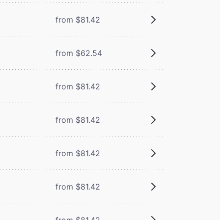
from $81.42
from $62.54
from $81.42
from $81.42
from $81.42
from $81.42
from $81.42