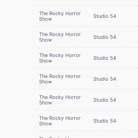
The Rocky Horror
Studio 54
Show
The Rocky Horror
Studio 54
Show
The Rocky Horror
Studio 54
Show
The Rocky Horror
Studio 54
Show
The Rocky Horror
Studio 54
Show
The Rocky Horror
Studio 54
Show