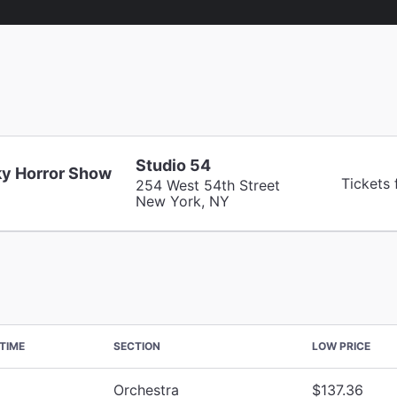
Studio 54
y Horror Show
Tickets
254 West 54th Street
New York, NY
TIME
SECTION
LOW PRICE
Orchestra
$137.36