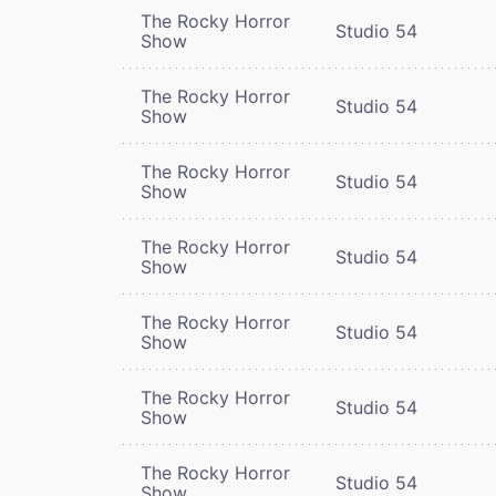
The Rocky Horror
Studio 54
Show
The Rocky Horror
Studio 54
Show
The Rocky Horror
Studio 54
Show
The Rocky Horror
Studio 54
Show
The Rocky Horror
Studio 54
Show
The Rocky Horror
Studio 54
Show
The Rocky Horror
Studio 54
Show