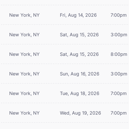
New York, NY
Fri, Aug 14, 2026
7:00pm
New York, NY
Sat, Aug 15, 2026
3:00pm
New York, NY
Sat, Aug 15, 2026
8:00pm
New York, NY
Sun, Aug 16, 2026
3:00pm
New York, NY
Tue, Aug 18, 2026
7:00pm
New York, NY
Wed, Aug 19, 2026
7:00pm