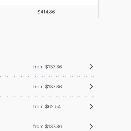
$414.86
from $137.36
from $137.36
from $62.54
from $137.36