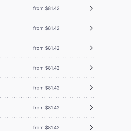
from $81.42
from $81.42
from $81.42
from $81.42
from $81.42
from $81.42
from $81.42