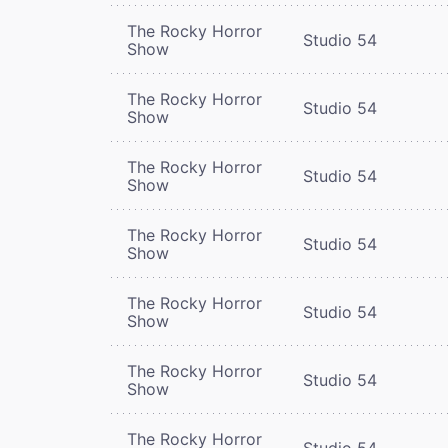
The Rocky Horror
Studio 54
Show
The Rocky Horror
Studio 54
Show
The Rocky Horror
Studio 54
Show
The Rocky Horror
Studio 54
Show
The Rocky Horror
Studio 54
Show
The Rocky Horror
Studio 54
Show
The Rocky Horror
Studio 54