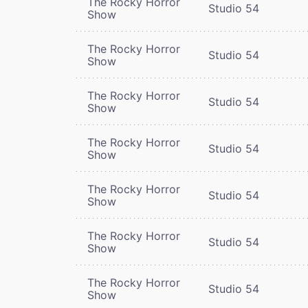
The Rocky Horror
Studio 54
Show
The Rocky Horror
Studio 54
Show
The Rocky Horror
Studio 54
Show
The Rocky Horror
Studio 54
Show
The Rocky Horror
Studio 54
Show
The Rocky Horror
Studio 54
Show
The Rocky Horror
Studio 54
Show