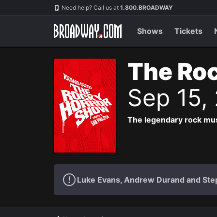
Navigation
Need help? Call us at
1.800.BROADWAY
Shows
Tickets
The Roc
Sep 15,
The legendary rock musi
Luke Evans, Andrew Durand and Step