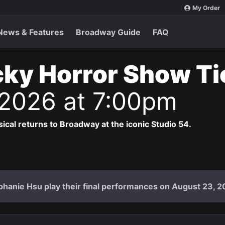
My Order
News & Features
Broadway Guide
FAQ
ky Horror Show T
 2026 at 7:00pm
cal returns to Broadway at the iconic Studio 54.
hanie Hsu play their final performances on August 23, 2