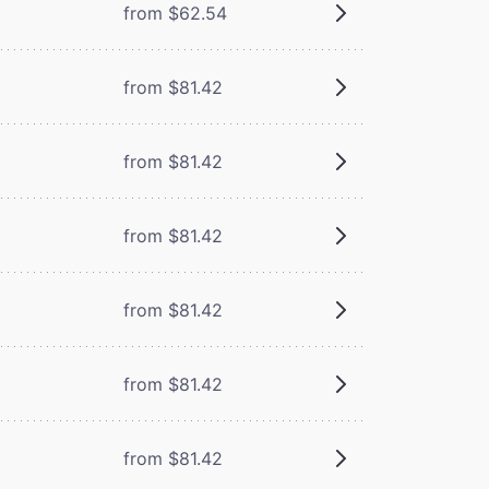
from $62.54
from $81.42
from $81.42
from $81.42
from $81.42
from $81.42
from $81.42