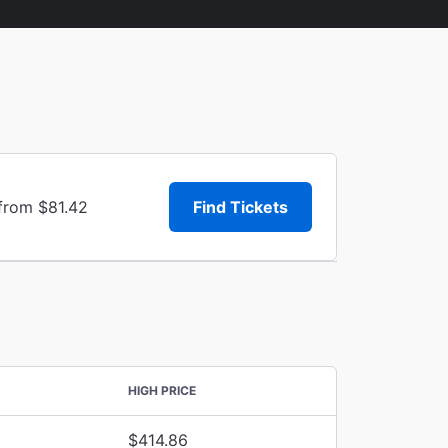
 from $81.42
Find Tickets
HIGH PRICE
$414.86