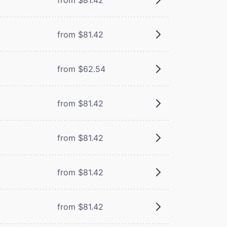
from $81.42
from $62.54
from $81.42
from $81.42
from $81.42
from $81.42