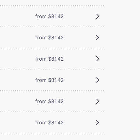
from $81.42
from $81.42
from $81.42
from $81.42
from $81.42
from $81.42