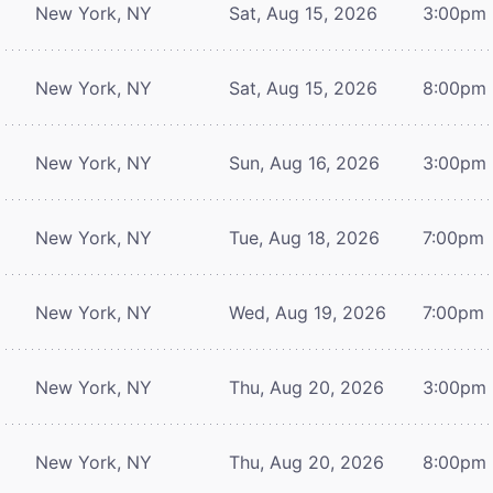
New York, NY
Sat, Aug 15, 2026
3:00pm
New York, NY
Sat, Aug 15, 2026
8:00pm
New York, NY
Sun, Aug 16, 2026
3:00pm
New York, NY
Tue, Aug 18, 2026
7:00pm
New York, NY
Wed, Aug 19, 2026
7:00pm
New York, NY
Thu, Aug 20, 2026
3:00pm
New York, NY
Thu, Aug 20, 2026
8:00pm