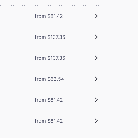
from $81.42
from $137.36
from $137.36
from $62.54
from $81.42
from $81.42