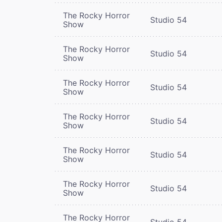
The Rocky Horror
Studio 54
Show
The Rocky Horror
Studio 54
Show
The Rocky Horror
Studio 54
Show
The Rocky Horror
Studio 54
Show
The Rocky Horror
Studio 54
Show
The Rocky Horror
Studio 54
Show
The Rocky Horror
Studio 54