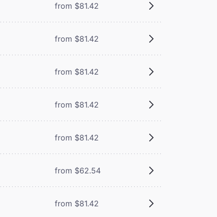
from $81.42
from $81.42
from $81.42
from $81.42
from $81.42
from $62.54
from $81.42