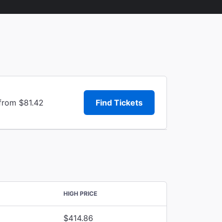
 from $81.42
Find Tickets
HIGH PRICE
$414.86