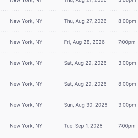
New York, NY
Thu, Aug 27, 2026
8:00pm
New York, NY
Fri, Aug 28, 2026
7:00pm
New York, NY
Sat, Aug 29, 2026
3:00pm
New York, NY
Sat, Aug 29, 2026
8:00pm
New York, NY
Sun, Aug 30, 2026
3:00pm
New York, NY
Tue, Sep 1, 2026
7:00pm