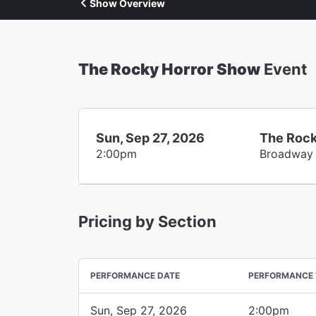
Show Overview
The Rocky Horror Show
Event
Sun, Sep 27, 2026
The Rock
2:00pm
Broadway
Pricing by Section
PERFORMANCE DATE
PERFORMANCE 
Sun, Sep 27, 2026
2:00pm