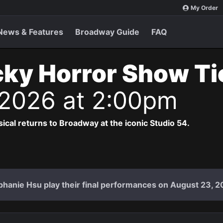
My Order
News & Features
Broadway Guide
FAQ
ky Horror Show T
 2026 at 2:00pm
cal returns to Broadway at the iconic Studio 54.
hanie Hsu play their final performances on August 23, 2