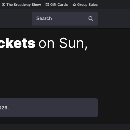
The Broadway Show
Gift Cards
Group Sales
Search
ickets
on Sun,
026.