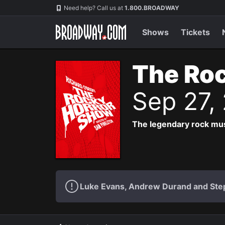
Navigation
Need help? Call us at
1.800.BROADWAY
Shows
Tickets
The Roc
Sep 27,
The legendary rock musi
Luke Evans, Andrew Durand and Step