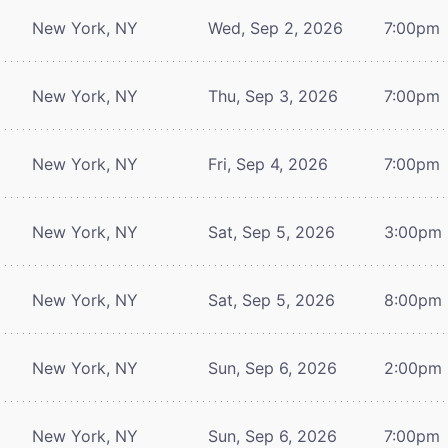
New York, NY
Wed, Sep 2, 2026
7:00pm
New York, NY
Thu, Sep 3, 2026
7:00pm
New York, NY
Fri, Sep 4, 2026
7:00pm
New York, NY
Sat, Sep 5, 2026
3:00pm
New York, NY
Sat, Sep 5, 2026
8:00pm
New York, NY
Sun, Sep 6, 2026
2:00pm
New York, NY
Sun, Sep 6, 2026
7:00pm