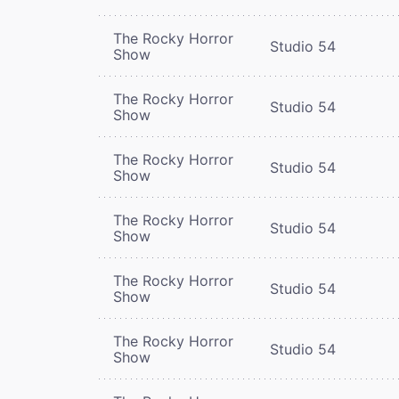
The Rocky Horror
Studio 54
Show
The Rocky Horror
Studio 54
Show
The Rocky Horror
Studio 54
Show
The Rocky Horror
Studio 54
Show
The Rocky Horror
Studio 54
Show
The Rocky Horror
Studio 54
Show