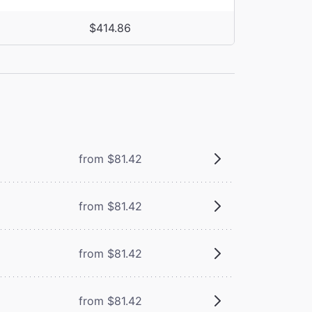
$414.86
from $81.42
from $81.42
from $81.42
from $81.42