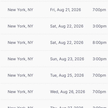
New York, NY
Fri, Aug 21, 2026
7:00pm
New York, NY
Sat, Aug 22, 2026
3:00pm
New York, NY
Sat, Aug 22, 2026
8:00pm
New York, NY
Sun, Aug 23, 2026
3:00pm
New York, NY
Tue, Aug 25, 2026
7:00pm
New York, NY
Wed, Aug 26, 2026
7:00pm
New York, NY
Thu, Aug 27, 2026
3:00pm