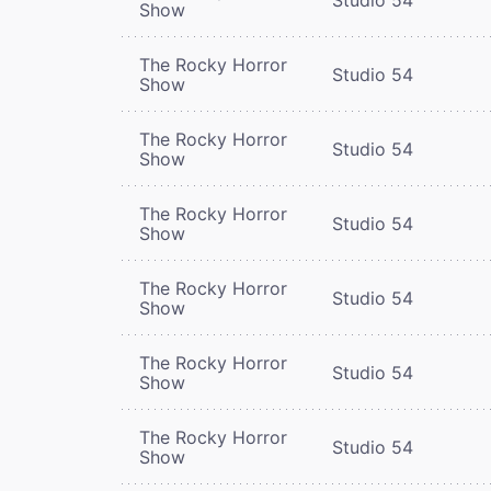
Show
The Rocky Horror
Studio 54
Show
The Rocky Horror
Studio 54
Show
The Rocky Horror
Studio 54
Show
The Rocky Horror
Studio 54
Show
The Rocky Horror
Studio 54
Show
The Rocky Horror
Studio 54
Show