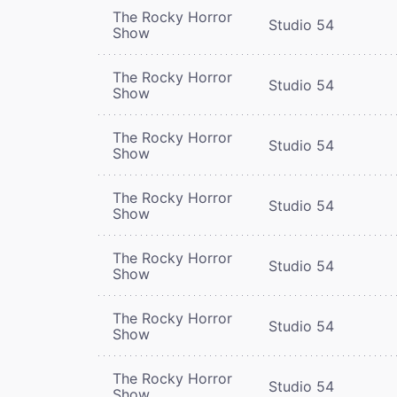
The Rocky Horror
Studio 54
Show
The Rocky Horror
Studio 54
Show
The Rocky Horror
Studio 54
Show
The Rocky Horror
Studio 54
Show
The Rocky Horror
Studio 54
Show
The Rocky Horror
Studio 54
Show
The Rocky Horror
Studio 54
Show