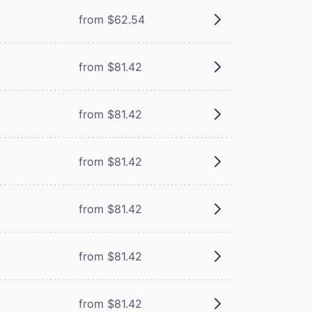
from $62.54
from $81.42
from $81.42
from $81.42
from $81.42
from $81.42
from $81.42