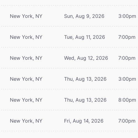
New York, NY
Sun, Aug 9, 2026
3:00pm
New York, NY
Tue, Aug 11, 2026
7:00pm
New York, NY
Wed, Aug 12, 2026
7:00pm
New York, NY
Thu, Aug 13, 2026
3:00pm
New York, NY
Thu, Aug 13, 2026
8:00pm
New York, NY
Fri, Aug 14, 2026
7:00pm