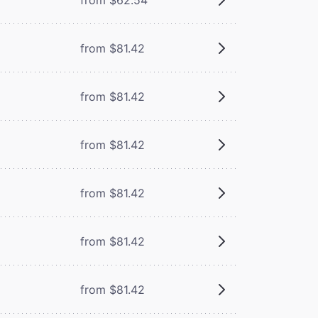
from $81.42
from $81.42
from $81.42
from $81.42
from $81.42
from $81.42