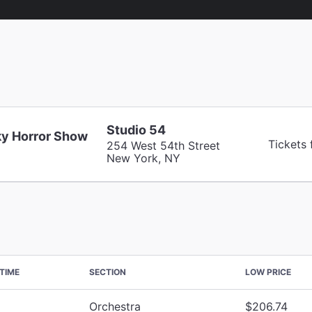
Studio 54
y Horror Show
Tickets
254 West 54th Street
New York, NY
TIME
SECTION
LOW PRICE
Orchestra
$206.74