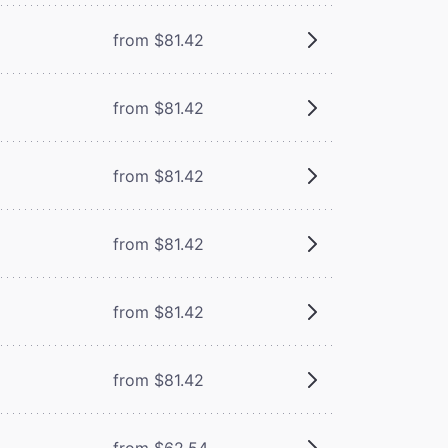
from $81.42
from $81.42
from $81.42
from $81.42
from $81.42
from $81.42
from $62.54