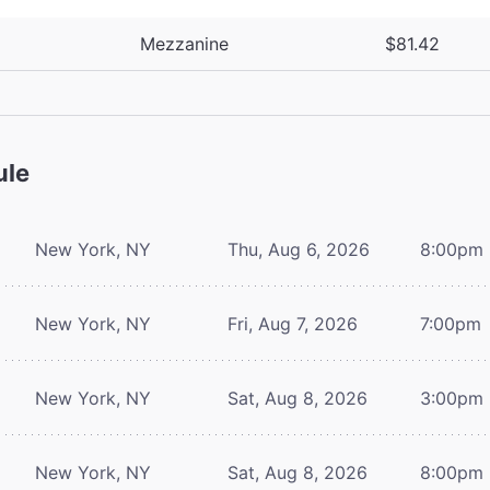
Mezzanine
$81.42
ule
New York, NY
Thu, Aug 6, 2026
8:00pm
New York, NY
Fri, Aug 7, 2026
7:00pm
New York, NY
Sat, Aug 8, 2026
3:00pm
New York, NY
Sat, Aug 8, 2026
8:00pm