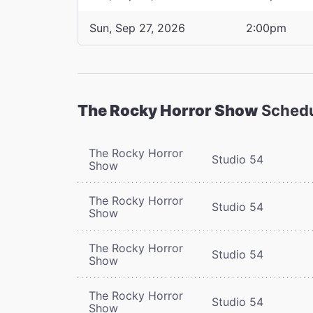
Sun, Sep 27, 2026
2:00pm
The Rocky Horror Show
Sched
The Rocky Horror
Studio 54
Show
The Rocky Horror
Studio 54
Show
The Rocky Horror
Studio 54
Show
The Rocky Horror
Studio 54
Show