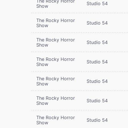
The Rocky Horror
Studio 54
Show
The Rocky Horror
Studio 54
Show
The Rocky Horror
Studio 54
Show
The Rocky Horror
Studio 54
Show
The Rocky Horror
Studio 54
Show
The Rocky Horror
Studio 54
Show
The Rocky Horror
Studio 54
Show