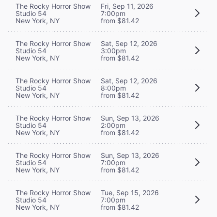
The Rocky Horror Show
Fri, Sep 11, 2026
Studio 54
7:00pm
New York, NY
from $81.42
The Rocky Horror Show
Sat, Sep 12, 2026
Studio 54
3:00pm
New York, NY
from $81.42
The Rocky Horror Show
Sat, Sep 12, 2026
Studio 54
8:00pm
New York, NY
from $81.42
The Rocky Horror Show
Sun, Sep 13, 2026
Studio 54
2:00pm
New York, NY
from $81.42
The Rocky Horror Show
Sun, Sep 13, 2026
Studio 54
7:00pm
New York, NY
from $81.42
The Rocky Horror Show
Tue, Sep 15, 2026
Studio 54
7:00pm
New York, NY
from $81.42