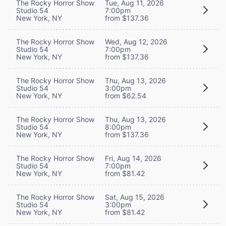
The Rocky Horror Show
Tue, Aug 11, 2026
Studio 54
7:00pm
New York, NY
from $137.36
The Rocky Horror Show
Wed, Aug 12, 2026
Studio 54
7:00pm
New York, NY
from $137.36
The Rocky Horror Show
Thu, Aug 13, 2026
Studio 54
3:00pm
New York, NY
from $62.54
The Rocky Horror Show
Thu, Aug 13, 2026
Studio 54
8:00pm
New York, NY
from $137.36
The Rocky Horror Show
Fri, Aug 14, 2026
Studio 54
7:00pm
New York, NY
from $81.42
The Rocky Horror Show
Sat, Aug 15, 2026
Studio 54
3:00pm
New York, NY
from $81.42