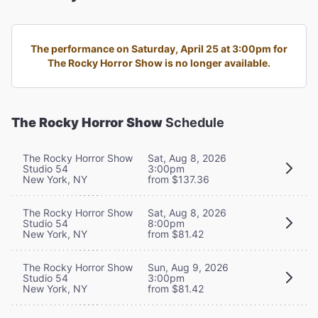
The performance on Saturday, April 25 at 3:00pm for
The Rocky Horror Show is no longer available.
The Rocky Horror Show
Schedule
The Rocky Horror Show
Sat, Aug 8, 2026
Studio 54
3:00pm
New York, NY
from $137.36
The Rocky Horror Show
Sat, Aug 8, 2026
Studio 54
8:00pm
New York, NY
from $81.42
The Rocky Horror Show
Sun, Aug 9, 2026
Studio 54
3:00pm
New York, NY
from $81.42