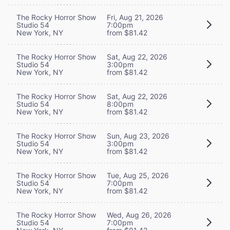
The Rocky Horror Show
Fri, Aug 21, 2026
Studio 54
7:00pm
New York, NY
from $81.42
The Rocky Horror Show
Sat, Aug 22, 2026
Studio 54
3:00pm
New York, NY
from $81.42
The Rocky Horror Show
Sat, Aug 22, 2026
Studio 54
8:00pm
New York, NY
from $81.42
The Rocky Horror Show
Sun, Aug 23, 2026
Studio 54
3:00pm
New York, NY
from $81.42
The Rocky Horror Show
Tue, Aug 25, 2026
Studio 54
7:00pm
New York, NY
from $81.42
The Rocky Horror Show
Wed, Aug 26, 2026
Studio 54
7:00pm