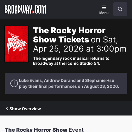
Navigation
Search
Menu
The Rocky Horror
Show Tickets
on Sat,
Apr 25, 2026 at 3:00pm
The legendary rock musical returns to
Broadway at the iconic Studio 54.
Luke Evans, Andrew Durand and Stephanie Hsu
play their final performances on August 23, 2026.
Show Overview
The Rocky Horror Show
Event