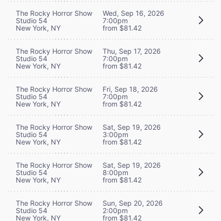
The Rocky Horror Show
Wed, Sep 16, 2026
Studio 54
7:00pm
New York, NY
from $81.42
The Rocky Horror Show
Thu, Sep 17, 2026
Studio 54
7:00pm
New York, NY
from $81.42
The Rocky Horror Show
Fri, Sep 18, 2026
Studio 54
7:00pm
New York, NY
from $81.42
The Rocky Horror Show
Sat, Sep 19, 2026
Studio 54
3:00pm
New York, NY
from $81.42
The Rocky Horror Show
Sat, Sep 19, 2026
Studio 54
8:00pm
New York, NY
from $81.42
The Rocky Horror Show
Sun, Sep 20, 2026
Studio 54
2:00pm
New York, NY
from $81.42