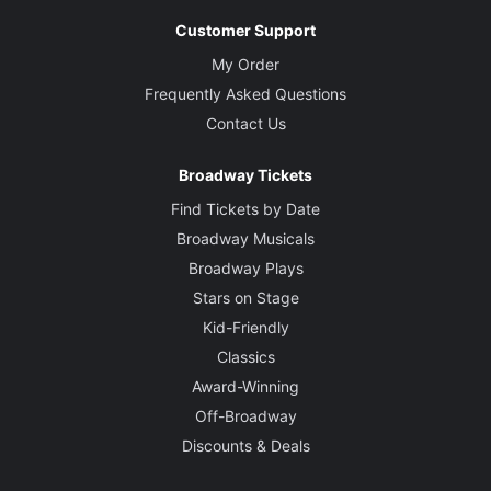
Customer Support
My Order
Frequently Asked Questions
Contact Us
Broadway Tickets
Find Tickets by Date
Broadway Musicals
Broadway Plays
Stars on Stage
Kid-Friendly
Classics
Award-Winning
Off-Broadway
Discounts & Deals