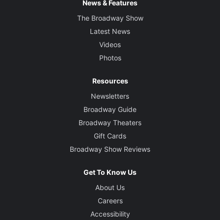
News & Features
The Broadway Show
Latest News
Videos
Photos
Resources
Newsletters
Broadway Guide
Broadway Theaters
Gift Cards
Broadway Show Reviews
Get To Know Us
About Us
Careers
Accessibility