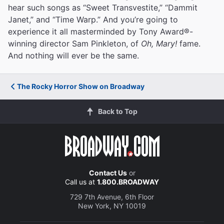
hear such songs as “Sweet Transvestite,” “Dammit
Janet,” and “Time Warp.” And you’re going to
experience it all masterminded by Tony Award®-
winning director Sam Pinkleton, of
Oh, Mary!
fame.
And nothing will ever be the same.
The Rocky Horror Show on Broadway
Back to Top
Contact Us
or
Call us at
1.800.BROADWAY
729 7th Avenue, 6th Floor
New York, NY 10019