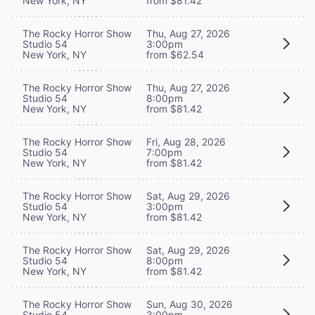
New York, NY
from $81.42
The Rocky Horror Show
Thu, Aug 27, 2026
Studio 54
3:00pm
New York, NY
from $62.54
The Rocky Horror Show
Thu, Aug 27, 2026
Studio 54
8:00pm
New York, NY
from $81.42
The Rocky Horror Show
Fri, Aug 28, 2026
Studio 54
7:00pm
New York, NY
from $81.42
The Rocky Horror Show
Sat, Aug 29, 2026
Studio 54
3:00pm
New York, NY
from $81.42
The Rocky Horror Show
Sat, Aug 29, 2026
Studio 54
8:00pm
New York, NY
from $81.42
The Rocky Horror Show
Sun, Aug 30, 2026
Studio 54
3:00pm