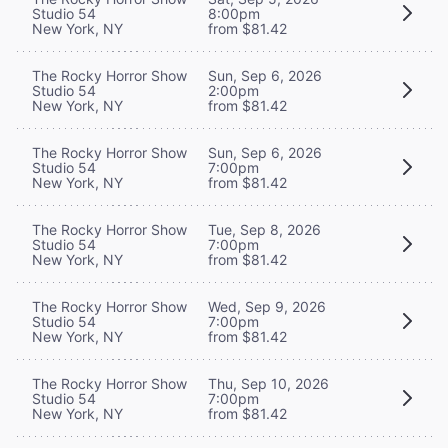
Studio 54
8:00pm
New York, NY
from $81.42
The Rocky Horror Show
Sun, Sep 6, 2026
Studio 54
2:00pm
New York, NY
from $81.42
The Rocky Horror Show
Sun, Sep 6, 2026
Studio 54
7:00pm
New York, NY
from $81.42
The Rocky Horror Show
Tue, Sep 8, 2026
Studio 54
7:00pm
New York, NY
from $81.42
The Rocky Horror Show
Wed, Sep 9, 2026
Studio 54
7:00pm
New York, NY
from $81.42
The Rocky Horror Show
Thu, Sep 10, 2026
Studio 54
7:00pm
New York, NY
from $81.42