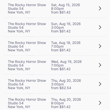
The Rocky Horror Show
Sat, Aug 15, 2026
Studio 54
8:00pm
New York, NY
from $81.42
The Rocky Horror Show
Sun, Aug 16, 2026
Studio 54
3:00pm
New York, NY
from $81.42
The Rocky Horror Show
Tue, Aug 18, 2026
Studio 54
7:00pm
New York, NY
from $81.42
The Rocky Horror Show
Wed, Aug 19, 2026
Studio 54
7:00pm
New York, NY
from $81.42
The Rocky Horror Show
Thu, Aug 20, 2026
Studio 54
3:00pm
New York, NY
from $62.54
The Rocky Horror Show
Thu, Aug 20, 2026
Studio 54
8:00pm
New York, NY
from $81.42