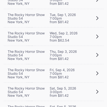
New York, NY
from $81.42
The Rocky Horror Show
Tue, Sep 1, 2026
Studio 54
7:00pm
New York, NY
from $81.42
The Rocky Horror Show
Wed, Sep 2, 2026
Studio 54
7:00pm
New York, NY
from $62.54
The Rocky Horror Show
Thu, Sep 3, 2026
Studio 54
7:00pm
New York, NY
from $81.42
The Rocky Horror Show
Fri, Sep 4, 2026
Studio 54
7:00pm
New York, NY
from $81.42
The Rocky Horror Show
Sat, Sep 5, 2026
Studio 54
3:00pm
New York, NY
from $81.42
The Rocky Horror Show
Sat, Sep 5, 2026