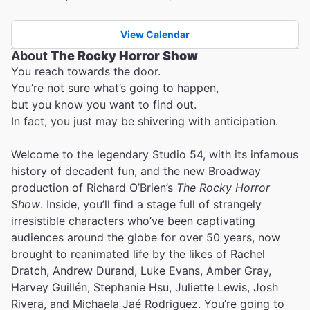
View Calendar
About
The Rocky Horror Show
You reach towards the door.
You’re not sure what’s going to happen,
but you know you want to find out.
In fact, you just may be shivering with anticipation.
Welcome to the legendary Studio 54, with its infamous
history of decadent fun, and the new Broadway
production of Richard O’Brien’s
The Rocky Horror
Show
. Inside, you’ll find a stage full of strangely
irresistible characters who’ve been captivating
audiences around the globe for over 50 years, now
brought to reanimated life by the likes of Rachel
Dratch, Andrew Durand, Luke Evans, Amber Gray,
Harvey Guillén, Stephanie Hsu, Juliette Lewis, Josh
Rivera, and Michaela Jaé Rodriguez. You’re going to