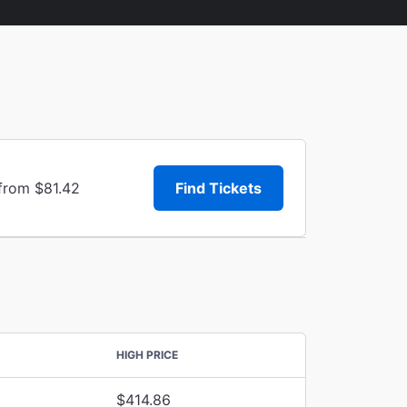
 from $81.42
Find Tickets
HIGH PRICE
$414.86