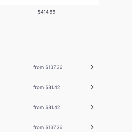
$414.86
from $137.36
from $81.42
from $81.42
from $137.36