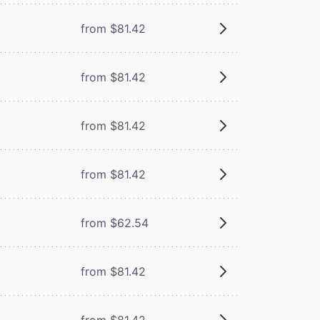
from $81.42
from $81.42
from $81.42
from $81.42
from $62.54
from $81.42
from $81.42