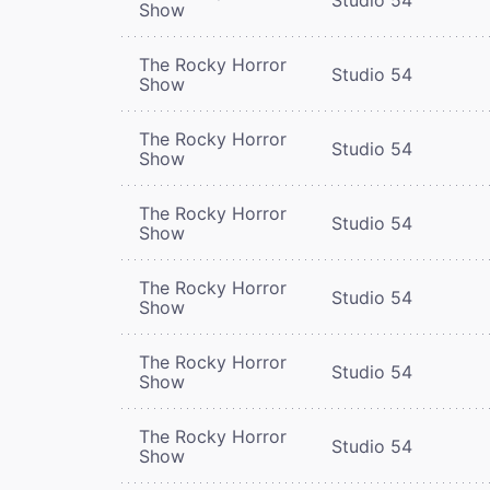
Show
The Rocky Horror
Studio 54
Show
The Rocky Horror
Studio 54
Show
The Rocky Horror
Studio 54
Show
The Rocky Horror
Studio 54
Show
The Rocky Horror
Studio 54
Show
The Rocky Horror
Studio 54
Show