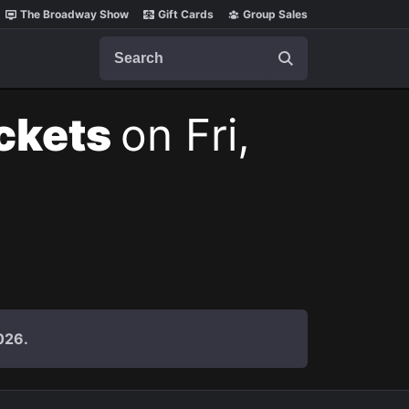
The Broadway Show
Gift Cards
Group Sales
Search
ickets
on Fri,
026.