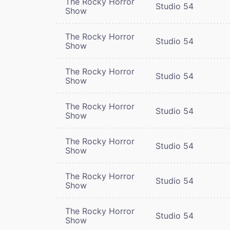
The Rocky Horror
Studio 54
Show
The Rocky Horror
Studio 54
Show
The Rocky Horror
Studio 54
Show
The Rocky Horror
Studio 54
Show
The Rocky Horror
Studio 54
Show
The Rocky Horror
Studio 54
Show
The Rocky Horror
Studio 54
Show