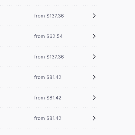
from $137.36
from $62.54
from $137.36
from $81.42
from $81.42
from $81.42