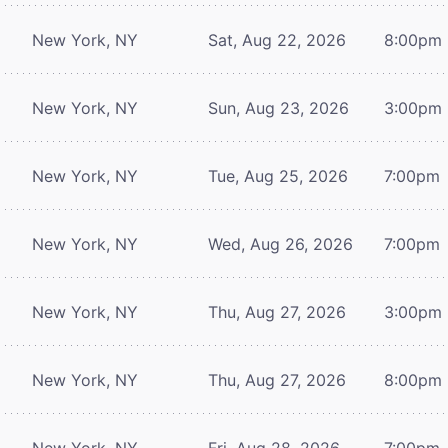
New York, NY
Sat, Aug 22, 2026
8:00pm
New York, NY
Sun, Aug 23, 2026
3:00pm
New York, NY
Tue, Aug 25, 2026
7:00pm
New York, NY
Wed, Aug 26, 2026
7:00pm
New York, NY
Thu, Aug 27, 2026
3:00pm
New York, NY
Thu, Aug 27, 2026
8:00pm
New York, NY
Fri, Aug 28, 2026
7:00pm