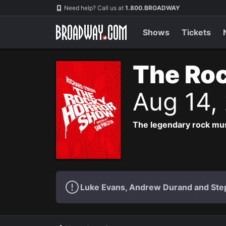
Navigation
Need help? Call us at
1.800.BROADWAY
Shows
Tickets
The Roc
Aug 14,
The legendary rock musi
Luke Evans, Andrew Durand and Step