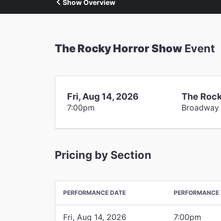
Show Overview
The Rocky Horror Show
Event
Fri, Aug 14, 2026
The Rock
7:00pm
Broadway
Pricing by Section
PERFORMANCE DATE
PERFORMANCE 
Fri, Aug 14, 2026
7:00pm