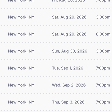
New York, NY
Sat, Aug 29, 2026
3:00pm
New York, NY
Sat, Aug 29, 2026
8:00pm
New York, NY
Sun, Aug 30, 2026
3:00pm
New York, NY
Tue, Sep 1, 2026
7:00pm
New York, NY
Wed, Sep 2, 2026
7:00pm
New York, NY
Thu, Sep 3, 2026
7:00pm