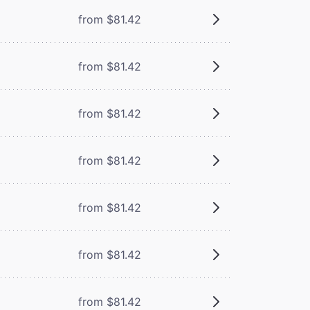
from $81.42
from $81.42
from $81.42
from $81.42
from $81.42
from $81.42
from $81.42