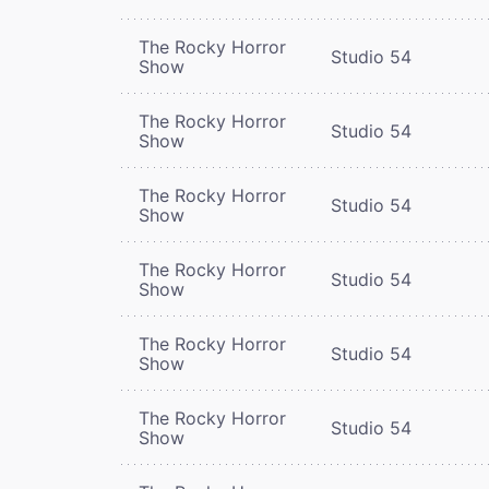
The Rocky Horror
Studio 54
Show
The Rocky Horror
Studio 54
Show
The Rocky Horror
Studio 54
Show
The Rocky Horror
Studio 54
Show
The Rocky Horror
Studio 54
Show
The Rocky Horror
Studio 54
Show