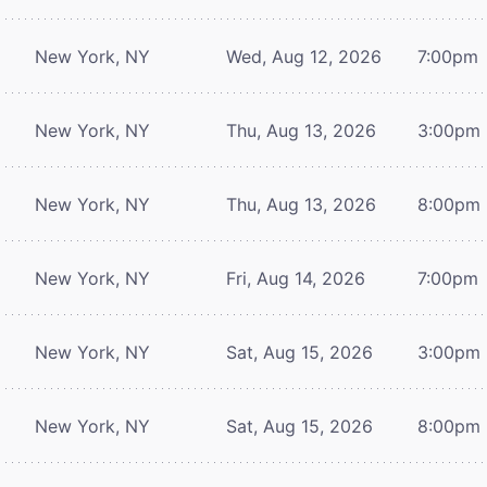
New York, NY
Wed, Aug 12, 2026
7:00pm
New York, NY
Thu, Aug 13, 2026
3:00pm
New York, NY
Thu, Aug 13, 2026
8:00pm
New York, NY
Fri, Aug 14, 2026
7:00pm
New York, NY
Sat, Aug 15, 2026
3:00pm
New York, NY
Sat, Aug 15, 2026
8:00pm