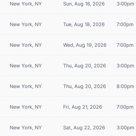
New York, NY
Sun, Aug 16, 2026
3:00pm
New York, NY
Tue, Aug 18, 2026
7:00pm
New York, NY
Wed, Aug 19, 2026
7:00pm
New York, NY
Thu, Aug 20, 2026
3:00pm
New York, NY
Thu, Aug 20, 2026
8:00pm
New York, NY
Fri, Aug 21, 2026
7:00pm
New York, NY
Sat, Aug 22, 2026
3:00pm