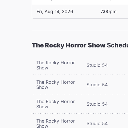
Fri, Aug 14, 2026
7:00pm
The Rocky Horror Show
Sched
The Rocky Horror
Studio 54
Show
The Rocky Horror
Studio 54
Show
The Rocky Horror
Studio 54
Show
The Rocky Horror
Studio 54
Show