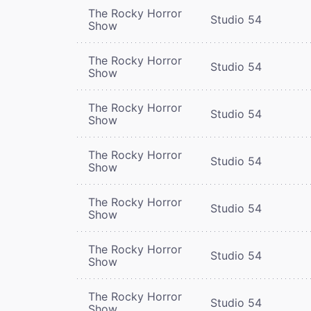
The Rocky Horror
Studio 54
Show
The Rocky Horror
Studio 54
Show
The Rocky Horror
Studio 54
Show
The Rocky Horror
Studio 54
Show
The Rocky Horror
Studio 54
Show
The Rocky Horror
Studio 54
Show
The Rocky Horror
Studio 54
Show