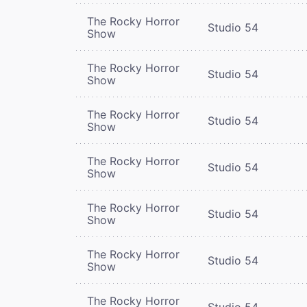
The Rocky Horror
Studio 54
Show
The Rocky Horror
Studio 54
Show
The Rocky Horror
Studio 54
Show
The Rocky Horror
Studio 54
Show
The Rocky Horror
Studio 54
Show
The Rocky Horror
Studio 54
Show
The Rocky Horror
Studio 54