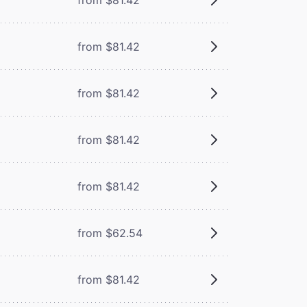
from $81.42
from $81.42
from $81.42
from $81.42
from $62.54
from $81.42