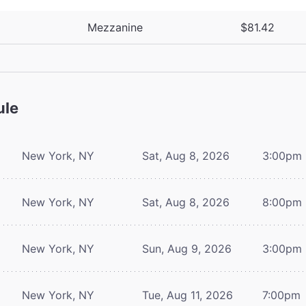
Mezzanine
$81.42
ule
New York, NY
Sat, Aug 8, 2026
3:00pm
New York, NY
Sat, Aug 8, 2026
8:00pm
New York, NY
Sun, Aug 9, 2026
3:00pm
New York, NY
Tue, Aug 11, 2026
7:00pm