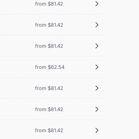
from $81.42
from $81.42
from $81.42
from $62.54
from $81.42
from $81.42
from $81.42