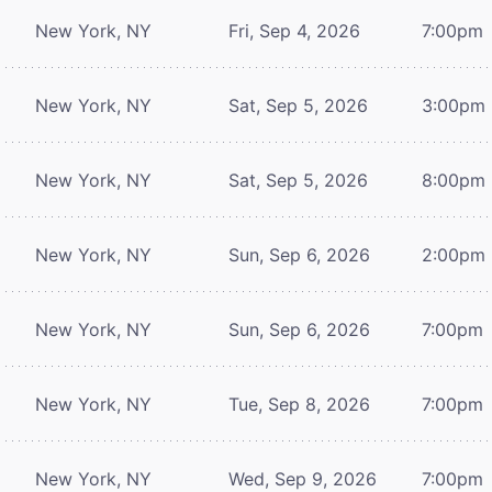
New York, NY
Fri, Sep 4, 2026
7:00pm
New York, NY
Sat, Sep 5, 2026
3:00pm
New York, NY
Sat, Sep 5, 2026
8:00pm
New York, NY
Sun, Sep 6, 2026
2:00pm
New York, NY
Sun, Sep 6, 2026
7:00pm
New York, NY
Tue, Sep 8, 2026
7:00pm
New York, NY
Wed, Sep 9, 2026
7:00pm