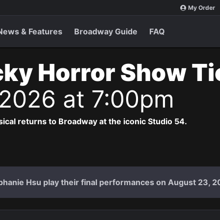
My Order
News & Features
Broadway Guide
FAQ
ky Horror Show T
 2026 at 7:00pm
cal returns to Broadway at the iconic Studio 54.
hanie Hsu play their final performances on August 23, 2