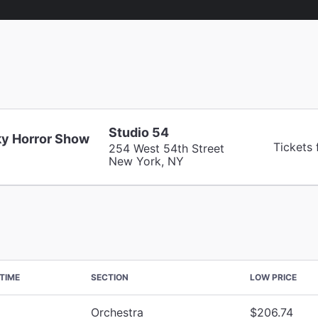
Studio 54
y Horror Show
Tickets
254 West 54th Street
New York, NY
TIME
SECTION
LOW PRICE
Orchestra
$206.74