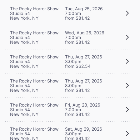
The Rocky Horror Show
Tue, Aug 25, 2026
Studio 54
7:00pm
New York, NY
from $81.42
The Rocky Horror Show
Wed, Aug 26, 2026
Studio 54
7:00pm
New York, NY
from $81.42
The Rocky Horror Show
Thu, Aug 27, 2026
Studio 54
3:00pm
New York, NY
from $62.54
The Rocky Horror Show
Thu, Aug 27, 2026
Studio 54
8:00pm
New York, NY
from $81.42
The Rocky Horror Show
Fri, Aug 28, 2026
Studio 54
7:00pm
New York, NY
from $81.42
The Rocky Horror Show
Sat, Aug 29, 2026
Studio 54
3:00pm
New York, NY
from $81.42