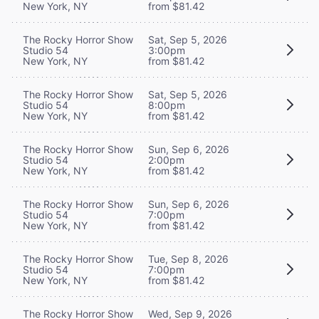
New York, NY
from $81.42
The Rocky Horror Show
Sat, Sep 5, 2026
Studio 54
3:00pm
New York, NY
from $81.42
The Rocky Horror Show
Sat, Sep 5, 2026
Studio 54
8:00pm
New York, NY
from $81.42
The Rocky Horror Show
Sun, Sep 6, 2026
Studio 54
2:00pm
New York, NY
from $81.42
The Rocky Horror Show
Sun, Sep 6, 2026
Studio 54
7:00pm
New York, NY
from $81.42
The Rocky Horror Show
Tue, Sep 8, 2026
Studio 54
7:00pm
New York, NY
from $81.42
The Rocky Horror Show
Wed, Sep 9, 2026