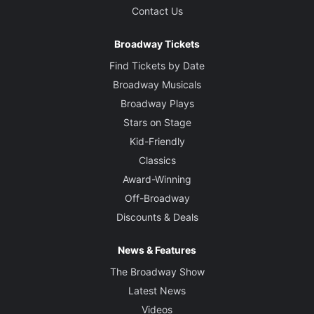
Contact Us
Broadway Tickets
Find Tickets by Date
Broadway Musicals
Broadway Plays
Stars on Stage
Kid-Friendly
Classics
Award-Winning
Off-Broadway
Discounts & Deals
News & Features
The Broadway Show
Latest News
Videos