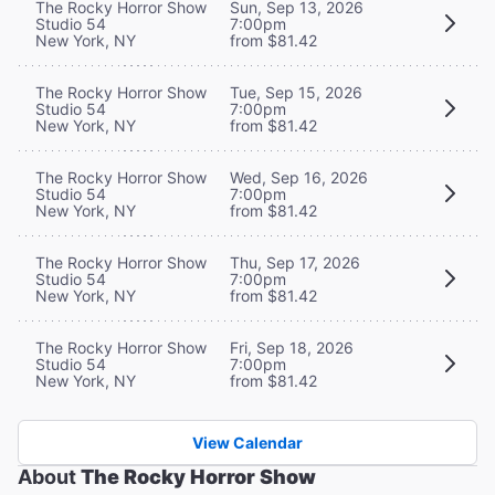
The Rocky Horror Show
Sun, Sep 13, 2026
Studio 54
7:00pm
New York, NY
from $81.42
The Rocky Horror Show
Tue, Sep 15, 2026
Studio 54
7:00pm
New York, NY
from $81.42
The Rocky Horror Show
Wed, Sep 16, 2026
Studio 54
7:00pm
New York, NY
from $81.42
The Rocky Horror Show
Thu, Sep 17, 2026
Studio 54
7:00pm
New York, NY
from $81.42
The Rocky Horror Show
Fri, Sep 18, 2026
Studio 54
7:00pm
New York, NY
from $81.42
View Calendar
About
The Rocky Horror Show