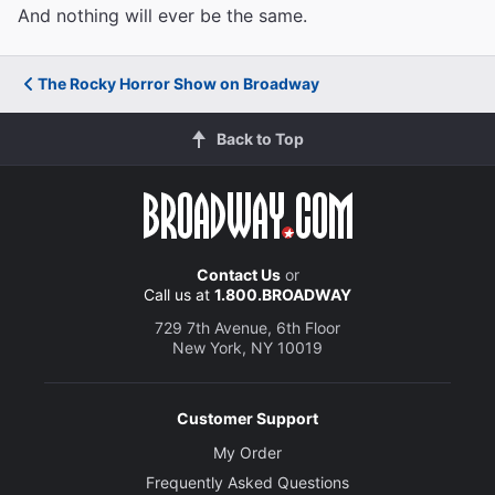
And nothing will ever be the same.
The Rocky Horror Show on Broadway
Back to Top
Contact Us
or
Call us at
1.800.BROADWAY
729 7th Avenue, 6th Floor
New York, NY 10019
Customer Support
My Order
Frequently Asked Questions