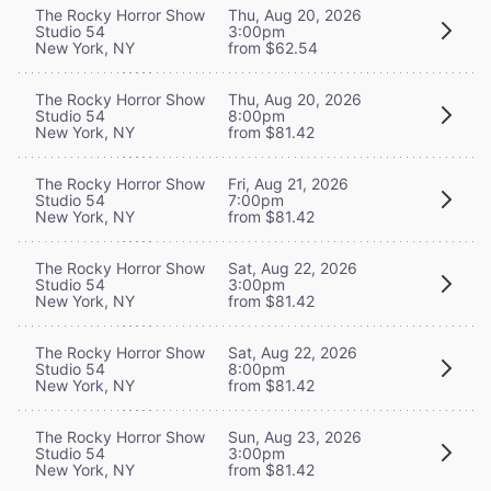
The Rocky Horror Show
Thu, Aug 20, 2026
Studio 54
3:00pm
New York, NY
from $62.54
The Rocky Horror Show
Thu, Aug 20, 2026
Studio 54
8:00pm
New York, NY
from $81.42
The Rocky Horror Show
Fri, Aug 21, 2026
Studio 54
7:00pm
New York, NY
from $81.42
The Rocky Horror Show
Sat, Aug 22, 2026
Studio 54
3:00pm
New York, NY
from $81.42
The Rocky Horror Show
Sat, Aug 22, 2026
Studio 54
8:00pm
New York, NY
from $81.42
The Rocky Horror Show
Sun, Aug 23, 2026
Studio 54
3:00pm
New York, NY
from $81.42