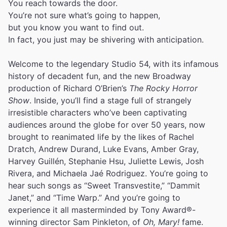
You reach towards the door.
You’re not sure what’s going to happen,
but you know you want to find out.
In fact, you just may be shivering with anticipation.
Welcome to the legendary Studio 54, with its infamous
history of decadent fun, and the new Broadway
production of Richard O’Brien’s
The Rocky Horror
Show
. Inside, you’ll find a stage full of strangely
irresistible characters who’ve been captivating
audiences around the globe for over 50 years, now
brought to reanimated life by the likes of Rachel
Dratch, Andrew Durand, Luke Evans, Amber Gray,
Harvey Guillén, Stephanie Hsu, Juliette Lewis, Josh
Rivera, and Michaela Jaé Rodriguez. You’re going to
hear such songs as “Sweet Transvestite,” “Dammit
Janet,” and “Time Warp.” And you’re going to
experience it all masterminded by Tony Award®-
winning director Sam Pinkleton, of
Oh, Mary!
fame.