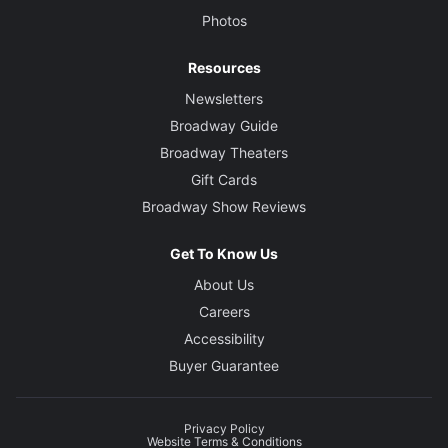
Photos
Resources
Newsletters
Broadway Guide
Broadway Theaters
Gift Cards
Broadway Show Reviews
Get To Know Us
About Us
Careers
Accessibility
Buyer Guarantee
Privacy Policy
Website Terms & Conditions