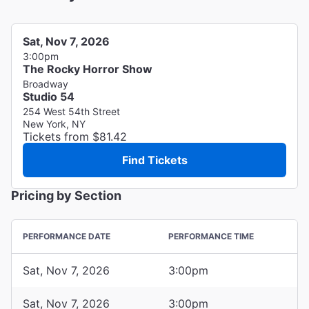
Sat, Nov 7, 2026
3:00pm
The Rocky Horror Show
Broadway
Studio 54
254 West 54th Street
New York, NY
Tickets from $81.42
Find Tickets
Pricing by Section
PERFORMANCE DATE
PERFORMANCE TIME
Sat, Nov 7, 2026
3:00pm
Sat, Nov 7, 2026
3:00pm