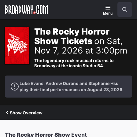
Navigation
Search
Menu
The Rocky Horror
Show Tickets
on Sat,
Nov 7, 2026 at 3:00pm
The legendary rock musical returns to
Broadway at the iconic Studio 54.
Luke Evans, Andrew Durand and Stephanie Hsu
play their final performances on August 23, 2026.
Show Overview
The Rocky Horror Show
Event