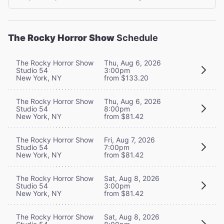
The Rocky Horror Show
Schedule
The Rocky Horror Show
Thu, Aug 6, 2026
Studio 54
3:00pm
New York, NY
from $133.20
The Rocky Horror Show
Thu, Aug 6, 2026
Studio 54
8:00pm
New York, NY
from $81.42
The Rocky Horror Show
Fri, Aug 7, 2026
Studio 54
7:00pm
New York, NY
from $81.42
The Rocky Horror Show
Sat, Aug 8, 2026
Studio 54
3:00pm
New York, NY
from $81.42
The Rocky Horror Show
Sat, Aug 8, 2026