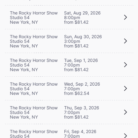
The Rocky Horror Show
Sat, Aug 29, 2026
Studio 54
8:00pm
New York, NY
from $81.42
The Rocky Horror Show
Sun, Aug 30, 2026
Studio 54
3:00pm
New York, NY
from $81.42
The Rocky Horror Show
Tue, Sep 1, 2026
Studio 54
7:00pm
New York, NY
from $81.42
The Rocky Horror Show
Wed, Sep 2, 2026
Studio 54
7:00pm
New York, NY
from $62.54
The Rocky Horror Show
Thu, Sep 3, 2026
Studio 54
7:00pm
New York, NY
from $81.42
The Rocky Horror Show
Fri, Sep 4, 2026
Studio 54
7:00pm