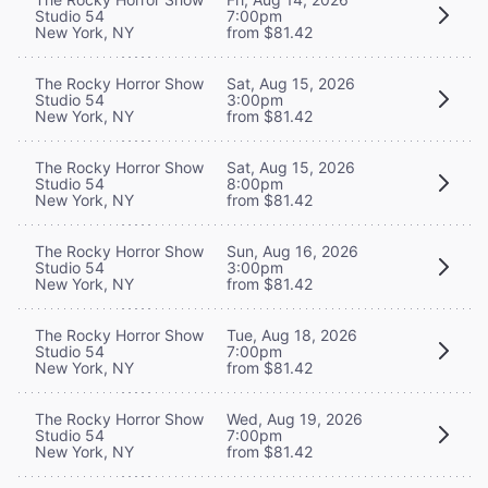
Studio 54
7:00pm
New York, NY
from $81.42
The Rocky Horror Show
Sat, Aug 15, 2026
Studio 54
3:00pm
New York, NY
from $81.42
The Rocky Horror Show
Sat, Aug 15, 2026
Studio 54
8:00pm
New York, NY
from $81.42
The Rocky Horror Show
Sun, Aug 16, 2026
Studio 54
3:00pm
New York, NY
from $81.42
The Rocky Horror Show
Tue, Aug 18, 2026
Studio 54
7:00pm
New York, NY
from $81.42
The Rocky Horror Show
Wed, Aug 19, 2026
Studio 54
7:00pm
New York, NY
from $81.42