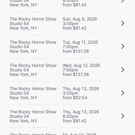
Studio 54
8:00pm
New York, NY
from $81.42
The Rocky Horror Show
Sun, Aug 9, 2026
Studio 54
3:00pm
New York, NY
from $81.42
The Rocky Horror Show
Tue, Aug 11, 2026
Studio 54
7:00pm
New York, NY
from $137.36
The Rocky Horror Show
Wed, Aug 12, 2026
Studio 54
7:00pm
New York, NY
from $137.36
The Rocky Horror Show
Thu, Aug 13, 2026
Studio 54
3:00pm
New York, NY
from $62.54
The Rocky Horror Show
Thu, Aug 13, 2026
Studio 54
8:00pm
New York, NY
from $81.42
The Rocky Horror Show
Fri, Aug 14, 2026