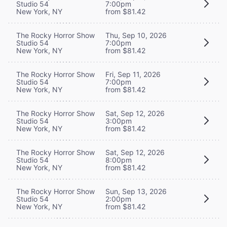
Studio 54
7:00pm
New York, NY
from $81.42
The Rocky Horror Show
Thu, Sep 10, 2026
Studio 54
7:00pm
New York, NY
from $81.42
The Rocky Horror Show
Fri, Sep 11, 2026
Studio 54
7:00pm
New York, NY
from $81.42
The Rocky Horror Show
Sat, Sep 12, 2026
Studio 54
3:00pm
New York, NY
from $81.42
The Rocky Horror Show
Sat, Sep 12, 2026
Studio 54
8:00pm
New York, NY
from $81.42
The Rocky Horror Show
Sun, Sep 13, 2026
Studio 54
2:00pm
New York, NY
from $81.42