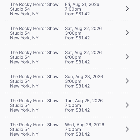
The Rocky Horror Show
Fri, Aug 21, 2026
Studio 54
7:00pm
New York, NY
from $81.42
The Rocky Horror Show
Sat, Aug 22, 2026
Studio 54
3:00pm
New York, NY
from $81.42
The Rocky Horror Show
Sat, Aug 22, 2026
Studio 54
8:00pm
New York, NY
from $81.42
The Rocky Horror Show
Sun, Aug 23, 2026
Studio 54
3:00pm
New York, NY
from $81.42
The Rocky Horror Show
Tue, Aug 25, 2026
Studio 54
7:00pm
New York, NY
from $81.42
The Rocky Horror Show
Wed, Aug 26, 2026
Studio 54
7:00pm
New York, NY
from $81.42