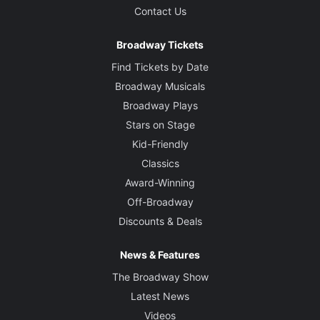
Contact Us
Broadway Tickets
Find Tickets by Date
Broadway Musicals
Broadway Plays
Stars on Stage
Kid-Friendly
Classics
Award-Winning
Off-Broadway
Discounts & Deals
News & Features
The Broadway Show
Latest News
Videos