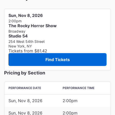
Sun, Nov 8, 2026
2:00pm
The Rocky Horror Show
Broadway
Studio 54
254 West 54th Street
New York, NY
Tickets from $81.42
Find Tickets
Pricing by Section
PERFORMANCE DATE
PERFORMANCE TIME
Sun, Nov 8, 2026
2:00pm
Sun, Nov 8, 2026
2:00pm