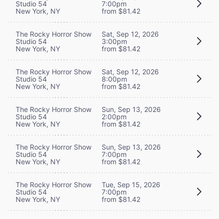
Studio 54
7:00pm
New York, NY
from $81.42
The Rocky Horror Show
Sat, Sep 12, 2026
Studio 54
3:00pm
New York, NY
from $81.42
The Rocky Horror Show
Sat, Sep 12, 2026
Studio 54
8:00pm
New York, NY
from $81.42
The Rocky Horror Show
Sun, Sep 13, 2026
Studio 54
2:00pm
New York, NY
from $81.42
The Rocky Horror Show
Sun, Sep 13, 2026
Studio 54
7:00pm
New York, NY
from $81.42
The Rocky Horror Show
Tue, Sep 15, 2026
Studio 54
7:00pm
New York, NY
from $81.42