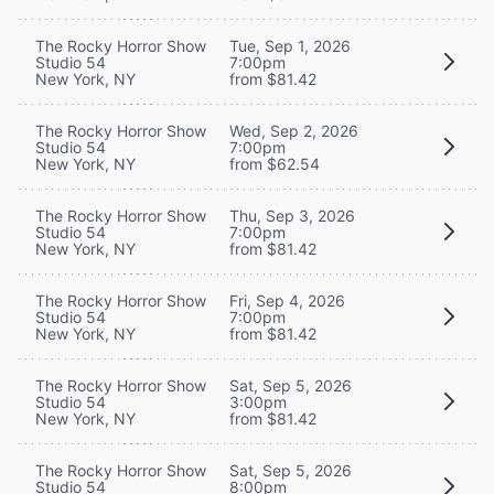
The Rocky Horror Show
Tue, Sep 1, 2026
Studio 54
7:00pm
New York, NY
from $81.42
The Rocky Horror Show
Wed, Sep 2, 2026
Studio 54
7:00pm
New York, NY
from $62.54
The Rocky Horror Show
Thu, Sep 3, 2026
Studio 54
7:00pm
New York, NY
from $81.42
The Rocky Horror Show
Fri, Sep 4, 2026
Studio 54
7:00pm
New York, NY
from $81.42
The Rocky Horror Show
Sat, Sep 5, 2026
Studio 54
3:00pm
New York, NY
from $81.42
The Rocky Horror Show
Sat, Sep 5, 2026
Studio 54
8:00pm