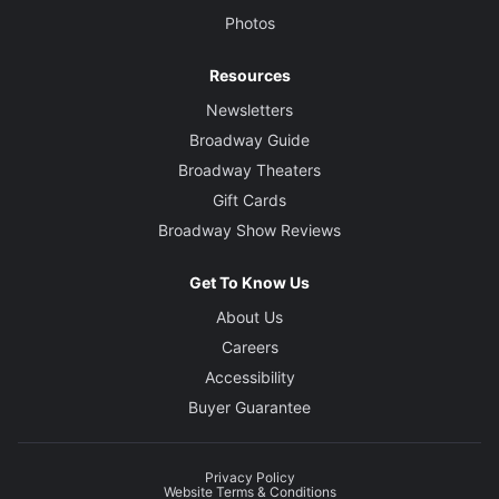
Photos
Resources
Newsletters
Broadway Guide
Broadway Theaters
Gift Cards
Broadway Show Reviews
Get To Know Us
About Us
Careers
Accessibility
Buyer Guarantee
Privacy Policy
Website Terms & Conditions