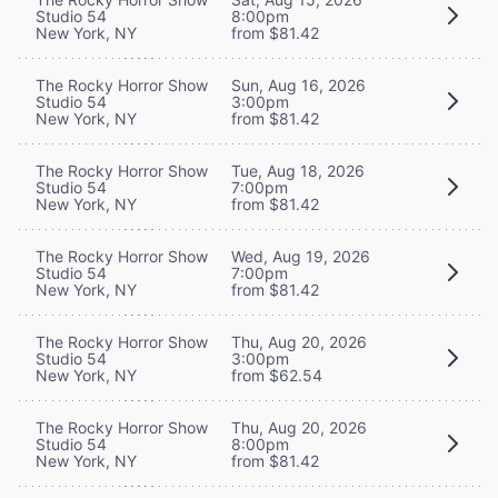
Studio 54
8:00pm
New York, NY
from $81.42
The Rocky Horror Show
Sun, Aug 16, 2026
Studio 54
3:00pm
New York, NY
from $81.42
The Rocky Horror Show
Tue, Aug 18, 2026
Studio 54
7:00pm
New York, NY
from $81.42
The Rocky Horror Show
Wed, Aug 19, 2026
Studio 54
7:00pm
New York, NY
from $81.42
The Rocky Horror Show
Thu, Aug 20, 2026
Studio 54
3:00pm
New York, NY
from $62.54
The Rocky Horror Show
Thu, Aug 20, 2026
Studio 54
8:00pm
New York, NY
from $81.42