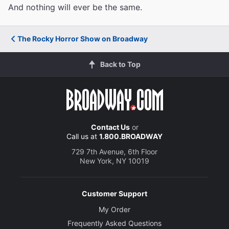
And nothing will ever be the same.
The Rocky Horror Show on Broadway
Back to Top
Contact Us
or
Call us at
1.800.BROADWAY
729 7th Avenue, 6th Floor
New York, NY 10019
Customer Support
My Order
Frequently Asked Questions