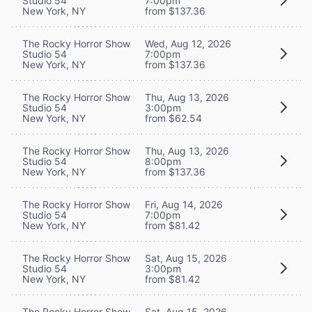
Studio 54
7:00pm
New York, NY
from $137.36
The Rocky Horror Show
Wed, Aug 12, 2026
Studio 54
7:00pm
New York, NY
from $137.36
The Rocky Horror Show
Thu, Aug 13, 2026
Studio 54
3:00pm
New York, NY
from $62.54
The Rocky Horror Show
Thu, Aug 13, 2026
Studio 54
8:00pm
New York, NY
from $137.36
The Rocky Horror Show
Fri, Aug 14, 2026
Studio 54
7:00pm
New York, NY
from $81.42
The Rocky Horror Show
Sat, Aug 15, 2026
Studio 54
3:00pm
New York, NY
from $81.42
The Rocky Horror Show
Sat, Aug 15, 2026