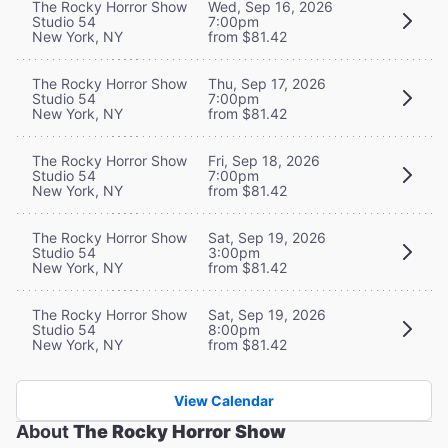
The Rocky Horror Show
Wed, Sep 16, 2026
Studio 54
7:00pm
New York, NY
from $81.42
The Rocky Horror Show
Thu, Sep 17, 2026
Studio 54
7:00pm
New York, NY
from $81.42
The Rocky Horror Show
Fri, Sep 18, 2026
Studio 54
7:00pm
New York, NY
from $81.42
The Rocky Horror Show
Sat, Sep 19, 2026
Studio 54
3:00pm
New York, NY
from $81.42
The Rocky Horror Show
Sat, Sep 19, 2026
Studio 54
8:00pm
New York, NY
from $81.42
View Calendar
About
The Rocky Horror Show