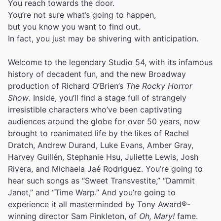
You reach towards the door.
You’re not sure what’s going to happen,
but you know you want to find out.
In fact, you just may be shivering with anticipation.
Welcome to the legendary Studio 54, with its infamous
history of decadent fun, and the new Broadway
production of Richard O’Brien’s
The Rocky Horror
Show
. Inside, you’ll find a stage full of strangely
irresistible characters who’ve been captivating
audiences around the globe for over 50 years, now
brought to reanimated life by the likes of Rachel
Dratch, Andrew Durand, Luke Evans, Amber Gray,
Harvey Guillén, Stephanie Hsu, Juliette Lewis, Josh
Rivera, and Michaela Jaé Rodriguez. You’re going to
hear such songs as “Sweet Transvestite,” “Dammit
Janet,” and “Time Warp.” And you’re going to
experience it all masterminded by Tony Award®-
winning director Sam Pinkleton, of
Oh, Mary!
fame.