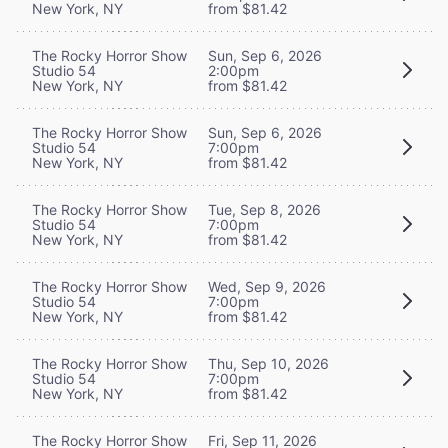
New York, NY
from $81.42
The Rocky Horror Show
Sun, Sep 6, 2026
Studio 54
2:00pm
New York, NY
from $81.42
The Rocky Horror Show
Sun, Sep 6, 2026
Studio 54
7:00pm
New York, NY
from $81.42
The Rocky Horror Show
Tue, Sep 8, 2026
Studio 54
7:00pm
New York, NY
from $81.42
The Rocky Horror Show
Wed, Sep 9, 2026
Studio 54
7:00pm
New York, NY
from $81.42
The Rocky Horror Show
Thu, Sep 10, 2026
Studio 54
7:00pm
New York, NY
from $81.42
The Rocky Horror Show
Fri, Sep 11, 2026