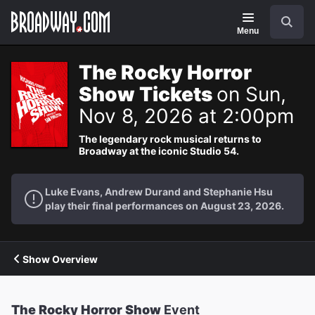
Navigation
Search
Menu
The Rocky Horror
Show Tickets
on Sun,
Nov 8, 2026 at 2:00pm
The legendary rock musical returns to
Broadway at the iconic Studio 54.
Luke Evans, Andrew Durand and Stephanie Hsu
play their final performances on August 23, 2026.
Show Overview
The Rocky Horror Show
Event