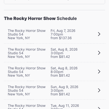
The Rocky Horror Show
Schedule
The Rocky Horror Show
Fri, Aug 7, 2026
Studio 54
7:00pm
New York, NY
from $137.36
The Rocky Horror Show
Sat, Aug 8, 2026
Studio 54
3:00pm
New York, NY
from $81.42
The Rocky Horror Show
Sat, Aug 8, 2026
Studio 54
8:00pm
New York, NY
from $81.42
The Rocky Horror Show
Sun, Aug 9, 2026
Studio 54
3:00pm
New York, NY
from $81.42
The Rocky Horror Show
Tue, Aug 11, 2026