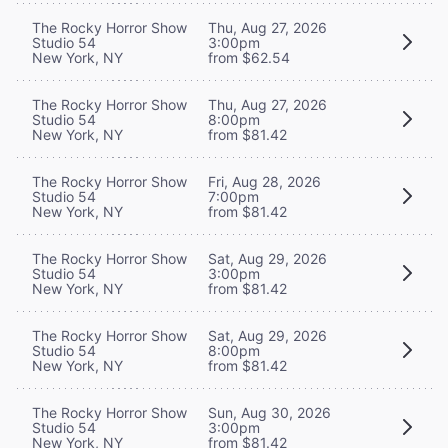
The Rocky Horror Show
Thu, Aug 27, 2026
Studio 54
3:00pm
New York, NY
from $62.54
The Rocky Horror Show
Thu, Aug 27, 2026
Studio 54
8:00pm
New York, NY
from $81.42
The Rocky Horror Show
Fri, Aug 28, 2026
Studio 54
7:00pm
New York, NY
from $81.42
The Rocky Horror Show
Sat, Aug 29, 2026
Studio 54
3:00pm
New York, NY
from $81.42
The Rocky Horror Show
Sat, Aug 29, 2026
Studio 54
8:00pm
New York, NY
from $81.42
The Rocky Horror Show
Sun, Aug 30, 2026
Studio 54
3:00pm
New York, NY
from $81.42