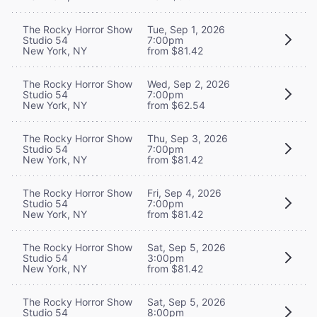
The Rocky Horror Show
Tue, Sep 1, 2026
Studio 54
7:00pm
New York, NY
from $81.42
The Rocky Horror Show
Wed, Sep 2, 2026
Studio 54
7:00pm
New York, NY
from $62.54
The Rocky Horror Show
Thu, Sep 3, 2026
Studio 54
7:00pm
New York, NY
from $81.42
The Rocky Horror Show
Fri, Sep 4, 2026
Studio 54
7:00pm
New York, NY
from $81.42
The Rocky Horror Show
Sat, Sep 5, 2026
Studio 54
3:00pm
New York, NY
from $81.42
The Rocky Horror Show
Sat, Sep 5, 2026
Studio 54
8:00pm