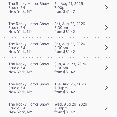
The Rocky Horror Show
Fri, Aug 21, 2026
Studio 54
7:00pm
New York, NY
from $81.42
The Rocky Horror Show
Sat, Aug 22, 2026
Studio 54
3:00pm
New York, NY
from $81.42
The Rocky Horror Show
Sat, Aug 22, 2026
Studio 54
8:00pm
New York, NY
from $81.42
The Rocky Horror Show
Sun, Aug 23, 2026
Studio 54
3:00pm
New York, NY
from $81.42
The Rocky Horror Show
Tue, Aug 25, 2026
Studio 54
7:00pm
New York, NY
from $81.42
The Rocky Horror Show
Wed, Aug 26, 2026
Studio 54
7:00pm
New York, NY
from $81.42