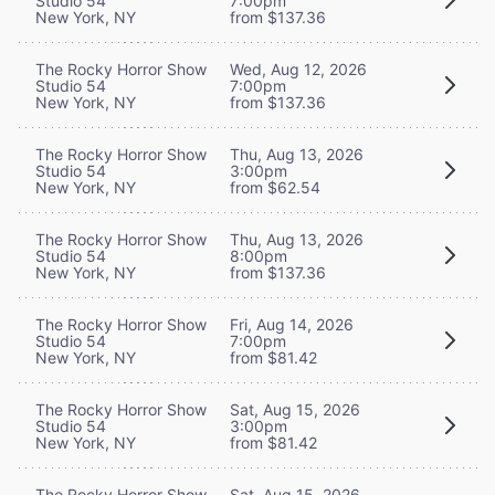
Studio 54
7:00pm
New York, NY
from $137.36
The Rocky Horror Show
Wed, Aug 12, 2026
Studio 54
7:00pm
New York, NY
from $137.36
The Rocky Horror Show
Thu, Aug 13, 2026
Studio 54
3:00pm
New York, NY
from $62.54
The Rocky Horror Show
Thu, Aug 13, 2026
Studio 54
8:00pm
New York, NY
from $137.36
The Rocky Horror Show
Fri, Aug 14, 2026
Studio 54
7:00pm
New York, NY
from $81.42
The Rocky Horror Show
Sat, Aug 15, 2026
Studio 54
3:00pm
New York, NY
from $81.42
The Rocky Horror Show
Sat, Aug 15, 2026