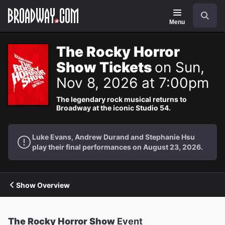
Navigation
Search
Menu
The Rocky Horror
Show Tickets
on Sun,
Nov 8, 2026 at 7:00pm
The legendary rock musical returns to
Broadway at the iconic Studio 54.
Luke Evans, Andrew Durand and Stephanie Hsu
play their final performances on August 23, 2026.
Show Overview
The Rocky Horror Show
Event