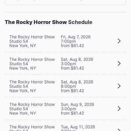
The Rocky Horror Show
Schedule
The Rocky Horror Show
Fri, Aug 7, 2026
Studio 54
7:00pm
New York, NY
from $81.42
The Rocky Horror Show
Sat, Aug 8, 2026
Studio 54
3:00pm
New York, NY
from $81.42
The Rocky Horror Show
Sat, Aug 8, 2026
Studio 54
8:00pm
New York, NY
from $81.42
The Rocky Horror Show
Sun, Aug 9, 2026
Studio 54
3:00pm
New York, NY
from $81.42
The Rocky Horror Show
Tue, Aug 11, 2026