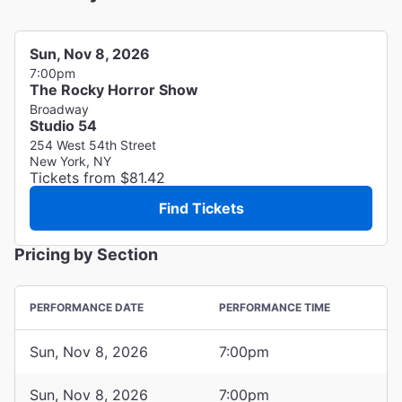
Sun, Nov 8, 2026
7:00pm
The Rocky Horror Show
Broadway
Studio 54
254 West 54th Street
New York, NY
Tickets from $81.42
Find Tickets
Pricing by Section
PERFORMANCE DATE
PERFORMANCE TIME
Sun, Nov 8, 2026
7:00pm
Sun, Nov 8, 2026
7:00pm