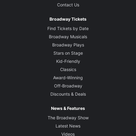
Contact Us
Broadway Tickets
Find Tickets by Date
Broadway Musicals
Broadway Plays
Stars on Stage
Kid-Friendly
Classics
Award-Winning
Off-Broadway
Discounts & Deals
News & Features
The Broadway Show
Latest News
Videos