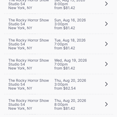
Studio 54
8:00pm
New York, NY
from $81.42
The Rocky Horror Show
Sun, Aug 16, 2026
Studio 54
3:00pm
New York, NY
from $81.42
The Rocky Horror Show
Tue, Aug 18, 2026
Studio 54
7:00pm
New York, NY
from $81.42
The Rocky Horror Show
Wed, Aug 19, 2026
Studio 54
7:00pm
New York, NY
from $81.42
The Rocky Horror Show
Thu, Aug 20, 2026
Studio 54
3:00pm
New York, NY
from $62.54
The Rocky Horror Show
Thu, Aug 20, 2026
Studio 54
8:00pm
New York, NY
from $81.42