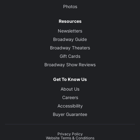
Photos
Resources
Newsletters
Broadway Guide
Broadway Theaters
Gift Cards
Broadway Show Reviews
Get To Know Us
About Us
Careers
Accessibility
Buyer Guarantee
Privacy Policy
Website Terms & Conditions