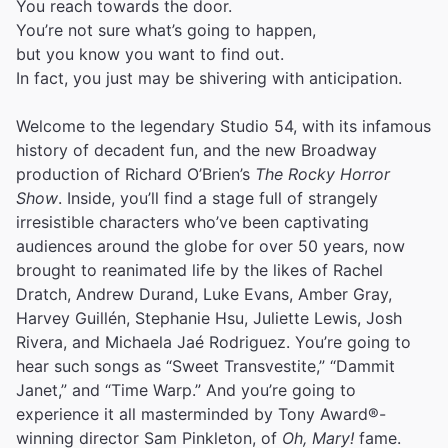
You reach towards the door.
You’re not sure what’s going to happen,
but you know you want to find out.
In fact, you just may be shivering with anticipation.
Welcome to the legendary Studio 54, with its infamous
history of decadent fun, and the new Broadway
production of Richard O’Brien’s
The Rocky Horror
Show
. Inside, you’ll find a stage full of strangely
irresistible characters who’ve been captivating
audiences around the globe for over 50 years, now
brought to reanimated life by the likes of Rachel
Dratch, Andrew Durand, Luke Evans, Amber Gray,
Harvey Guillén, Stephanie Hsu, Juliette Lewis, Josh
Rivera, and Michaela Jaé Rodriguez. You’re going to
hear such songs as “Sweet Transvestite,” “Dammit
Janet,” and “Time Warp.” And you’re going to
experience it all masterminded by Tony Award®-
winning director Sam Pinkleton, of
Oh, Mary!
fame.