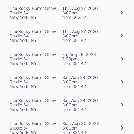
The Rocky Horror Show
Thu, Aug 27, 2026
Studio 54
3:00pm
New York, NY
from $62.54
The Rocky Horror Show
Thu, Aug 27, 2026
Studio 54
8:00pm
New York, NY
from $81.42
The Rocky Horror Show
Fri, Aug 28, 2026
Studio 54
7:00pm
New York, NY
from $81.42
The Rocky Horror Show
Sat, Aug 29, 2026
Studio 54
3:00pm
New York, NY
from $81.42
The Rocky Horror Show
Sat, Aug 29, 2026
Studio 54
8:00pm
New York, NY
from $81.42
The Rocky Horror Show
Sun, Aug 30, 2026
Studio 54
3:00pm
New York, NY
from $81.42