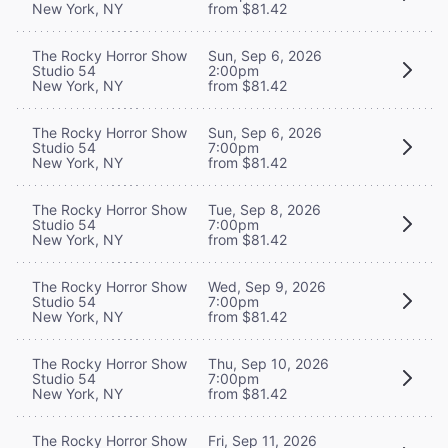
New York, NY
from $81.42
The Rocky Horror Show
Sun, Sep 6, 2026
Studio 54
2:00pm
New York, NY
from $81.42
The Rocky Horror Show
Sun, Sep 6, 2026
Studio 54
7:00pm
New York, NY
from $81.42
The Rocky Horror Show
Tue, Sep 8, 2026
Studio 54
7:00pm
New York, NY
from $81.42
The Rocky Horror Show
Wed, Sep 9, 2026
Studio 54
7:00pm
New York, NY
from $81.42
The Rocky Horror Show
Thu, Sep 10, 2026
Studio 54
7:00pm
New York, NY
from $81.42
The Rocky Horror Show
Fri, Sep 11, 2026