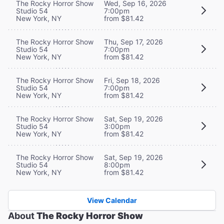
The Rocky Horror Show
Wed, Sep 16, 2026
Studio 54
7:00pm
New York, NY
from $81.42
The Rocky Horror Show
Thu, Sep 17, 2026
Studio 54
7:00pm
New York, NY
from $81.42
The Rocky Horror Show
Fri, Sep 18, 2026
Studio 54
7:00pm
New York, NY
from $81.42
The Rocky Horror Show
Sat, Sep 19, 2026
Studio 54
3:00pm
New York, NY
from $81.42
The Rocky Horror Show
Sat, Sep 19, 2026
Studio 54
8:00pm
New York, NY
from $81.42
View Calendar
About
The Rocky Horror Show