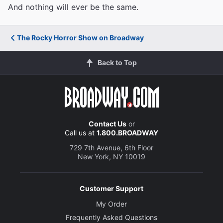
And nothing will ever be the same.
The Rocky Horror Show on Broadway
Back to Top
Contact Us
or
Call us at
1.800.BROADWAY
729 7th Avenue, 6th Floor
New York, NY 10019
Customer Support
My Order
Frequently Asked Questions