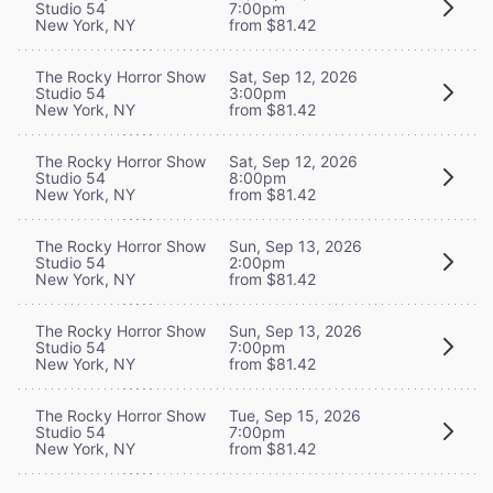
Studio 54
7:00pm
New York, NY
from $81.42
The Rocky Horror Show
Sat, Sep 12, 2026
Studio 54
3:00pm
New York, NY
from $81.42
The Rocky Horror Show
Sat, Sep 12, 2026
Studio 54
8:00pm
New York, NY
from $81.42
The Rocky Horror Show
Sun, Sep 13, 2026
Studio 54
2:00pm
New York, NY
from $81.42
The Rocky Horror Show
Sun, Sep 13, 2026
Studio 54
7:00pm
New York, NY
from $81.42
The Rocky Horror Show
Tue, Sep 15, 2026
Studio 54
7:00pm
New York, NY
from $81.42