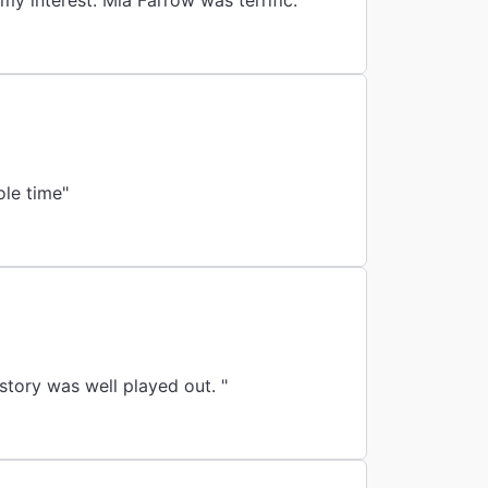
my interest. Mia Farrow was terrific."
ole time"
story was well played out. "