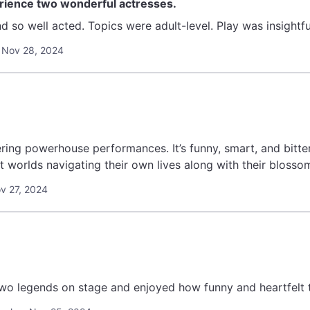
erience two wonderful actresses.
 Nov 28, 2024
ring powerhouse performances. It’s funny, smart, and bitt
t worlds navigating their own lives along with their blossom
ov 27, 2024
wo legends on stage and enjoyed how funny and heartfelt t