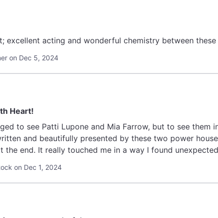
; excellent acting and wonderful chemistry between these 
r on Dec 5, 2024
h Heart!
leged to see Patti Lupone and Mia Farrow, but to see them in
ritten and beautifully presented by these two power hous
t the end. It really touched me in a way I found unexpected
ock on Dec 1, 2024