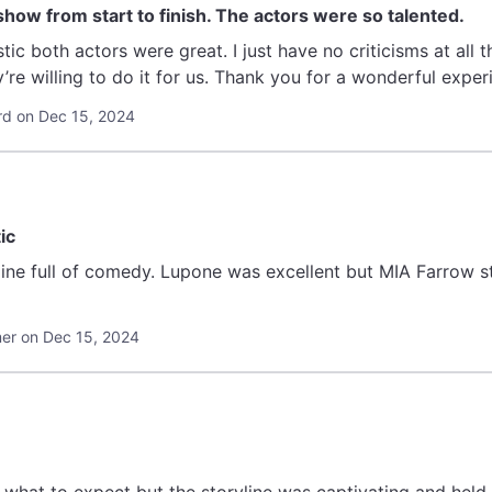
 show from start to finish. The actors were so talented.
stic both actors were great. I just have no criticisms at all tha
’re willing to do it for us. Thank you for a wonderful exper
rd on Dec 15, 2024
ic
yline full of comedy. Lupone was excellent but MIA Farrow 
r on Dec 15, 2024