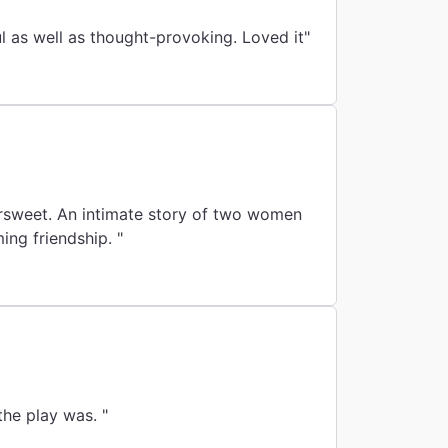
"Funny, poignant, and so well acted. Topics were adult-level. Play was insightful as well as thought-provoking. Loved it"
ersweet. An intimate story of two women
ing friendship. "
he play was. "