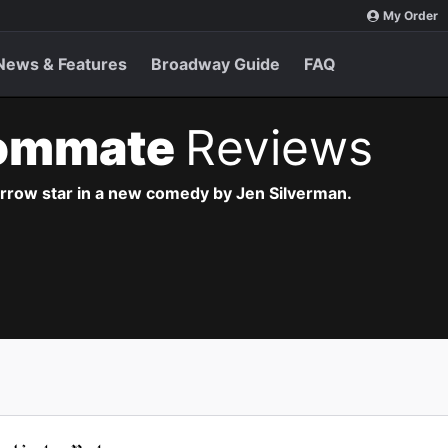
My Order
News & Features
Broadway Guide
FAQ
ommate
Reviews
arrow star in a new comedy by Jen Silverman.