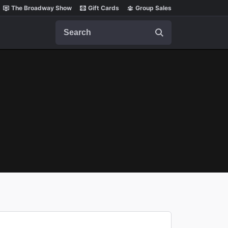
The Broadway Show
Gift Cards
Group Sales
Search