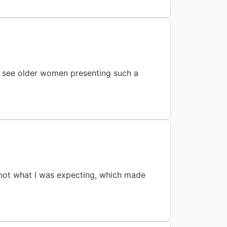
to see older women presenting such a
 not what I was expecting, which made