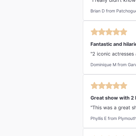
"I really didn’t kno
Brian D from Patchogu
Fantastic and hilar
"2 iconic actresses
Dominique M from Gar
Great show with 2
"This was a great s
Phyllis E from Plymou