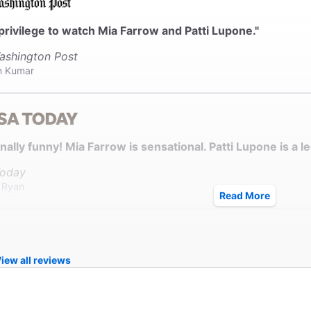
a privilege to watch Mia Farrow and Patti Lupone."
ashington Post
n Kumar
nally funny! Mia Farrow is sensational. Patti Lupone is a l
oday
k Ryan
Read More
iew all reviews
w and Lupone are stars of a different magnitude."
ew York Times
Green