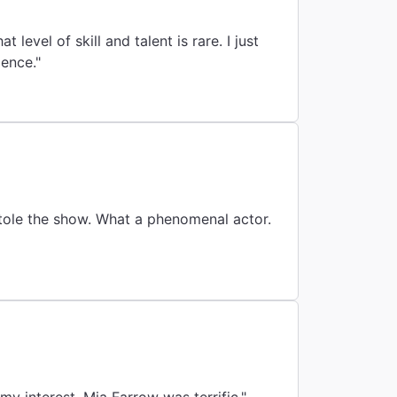
t level of skill and talent is rare. I just
ience."
stole the show. What a phenomenal actor.