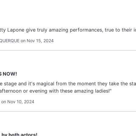
ty Lapone give truly amazing performances, true to their i
UQUERQUE on Nov 15, 2024
S NOW!
e stage and it's magical from the moment they take the st
afternoon or evening with these amazing ladies!"
 on Nov 10, 2024
by both actors!