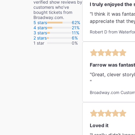
verified show reviews by
I truly enjoyed the
customers who’ve
bought tickets from
"I think it was fanta
Broadway.com.
appreciate that they
5 stars
62%
4 stars
21%
Robert D from Waterfo
3 stars
11%
2 stars
6%
1 star
0%
Farrow was fantast
"Great, clever stor
"
Broadway.com Custome
Loved it