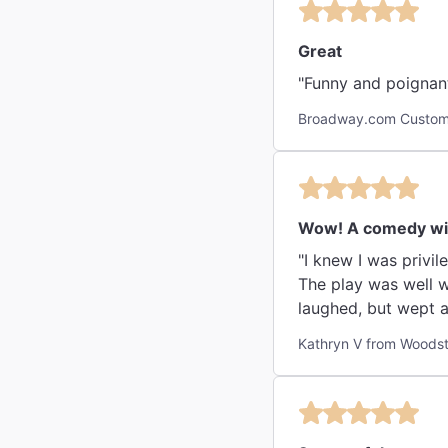
Great
"Funny and poignant
Broadway.com Custome
Wow! A comedy wit
"I knew I was privi
The play was well w
laughed, but wept a
Kathryn V from Woodst