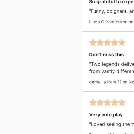
So grateful to exp
Linda C from Yukon on
Don’t miss this
"Two legends delive
from vastly differen
darnell a from ?? on N
Very cute play
"Loved seeing the t