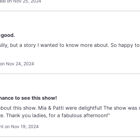
eal on Nov 25, 2024
=good.
e silly, but a story I wanted to know more about. So happy 
on Nov 24, 2024
hance to see this show!
bout this show. Mia & Patti were delightful! The show was
e. Thank you ladies, for a fabulous afternoon!"
t on Nov 19, 2024