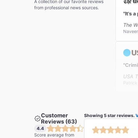
A collection of our favorite reviews
from professional news sources.
"It's 
The W
Navee
"Crimi
USA T
Patric
Customer
Showing 5 star reviews.
V
"Farro
Reviews (63)
The N
4.4
Jesse 
Score average from