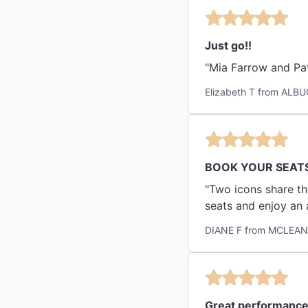
Just go!!
"Mia Farrow and Pat
Elizabeth T from ALB
BOOK YOUR SEAT
"Two icons share th
seats and enjoy an 
DIANE F from MCLEAN
Great performance 