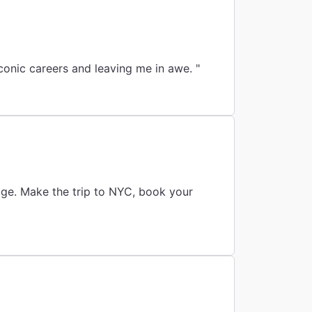
conic careers and leaving me in awe. "
age. Make the trip to NYC, book your