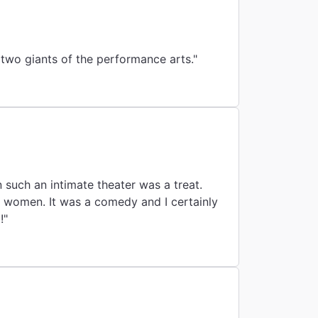
two giants of the performance arts."
 such an intimate theater was a treat.
e women. It was a comedy and I certainly
!"