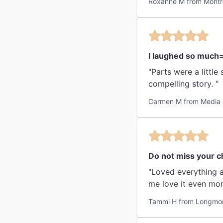
Roxanne M from Montr
I laughed so much
"Parts were a littl
compelling story. "
Carmen M from Media 
Do not miss your c
"Loved everything a
me love it even mor
Tammi H from Longmon