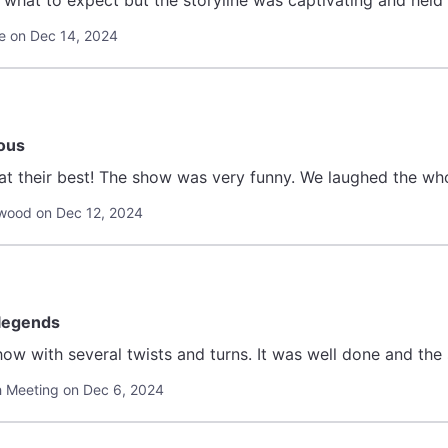
w what to expect but the storyline was captivating and held 
e on Dec 14, 2024
ious
 at their best! The show was very funny. We laughed the wh
wood on Dec 12, 2024
 legends
how with several twists and turns. It was well done and the 
th Meeting on Dec 6, 2024