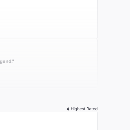
egend."
Sort
By