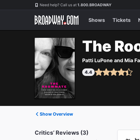
Navigation
Need help? Call us at
1.800.BROADWAY
Shows
Tickets
The Ro
Patti LuPone and Mia F
4.4
Show Overview
Critics’ Reviews (3)