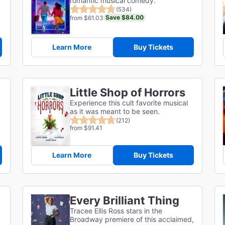
romantic musical comedy.
(534)
Save $84.00
from $61.03
Learn More
Buy Tickets
Little Shop of Horrors
Experience this cult favorite musical
as it was meant to be seen.
(212)
from $91.41
Learn More
Buy Tickets
Every Brilliant Thing
Tracee Ellis Ross stars in the
Broadway premiere of this acclaimed,