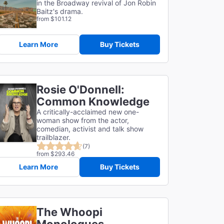
in the Broadway revival of Jon Robin
Baitz's drama.
from $101.12
Learn More
Buy Tickets
Rosie O'Donnell:
Common Knowledge
A critically-acclaimed new one-
woman show from the actor,
comedian, activist and talk show
trailblazer.
(7)
from $293.46
Learn More
Buy Tickets
The Whoopi