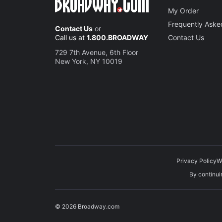
My Order
Frequently Aske
Contact Us
or
Call us at
1.800.BROADWAY
Contact Us
729 7th Avenue, 6th Floor
New York, NY 10019
Privacy Policy
W
By continuin
© 2026 Broadway.com