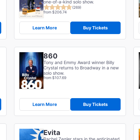
one-of-a-kind solo show.
(269)
from $206.74
Learn More
Buy Tickets
860
Tony and Emmy Award winner Billy
Crystal returns to Broadway in a new
solo show.
from $107.69
Learn More
Buy Tickets
Evita
Rachel Zegler stars in the anticipated