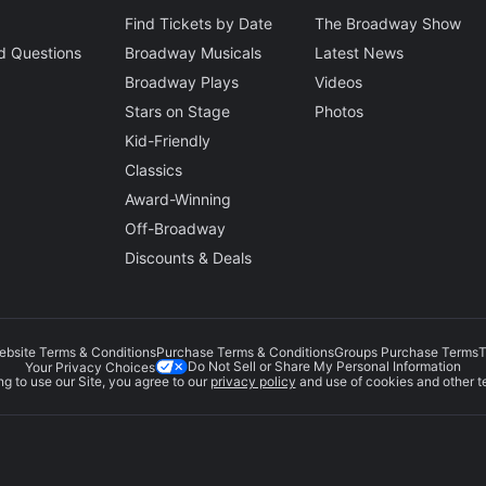
Find Tickets by Date
The Broadway Show
d Questions
Broadway Musicals
Latest News
Broadway Plays
Videos
Stars on Stage
Photos
Kid-Friendly
Classics
Award-Winning
Off-Broadway
Discounts & Deals
ebsite Terms & Conditions
Purchase Terms & Conditions
Groups Purchase Terms
T
Do Not Sell or Share My Personal Information
Your Privacy Choices
g to use our Site, you agree to our
privacy policy
and use of cookies and other t