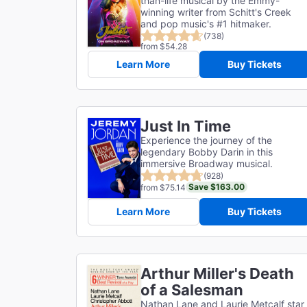
than-life musical by the Emmy-
winning writer from Schitt's Creek
and pop music's #1 hitmaker.
(738)
from $54.28
Learn More
Buy Tickets
Just In Time
Experience the journey of the
legendary Bobby Darin in this
immersive Broadway musical.
(928)
Save $163.00
from $75.14
Learn More
Buy Tickets
Arthur Miller's Death
of a Salesman
Nathan Lane and Laurie Metcalf star