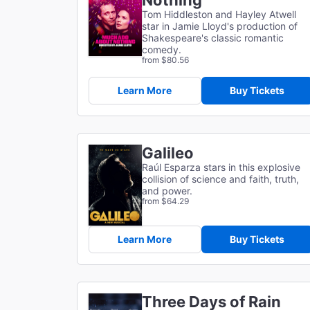
Nothing
Tom Hiddleston and Hayley Atwell
star in Jamie Lloyd's production of
Shakespeare's classic romantic
comedy.
from $80.56
Learn More
Buy Tickets
Galileo
Raúl Esparza stars in this explosive
collision of science and faith, truth,
and power.
from $64.29
Learn More
Buy Tickets
Three Days of Rain