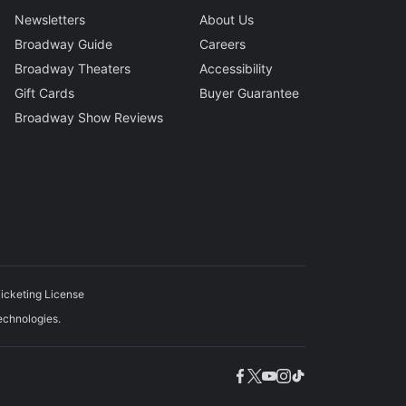
Newsletters
About Us
Broadway Guide
Careers
Broadway Theaters
Accessibility
Gift Cards
Buyer Guarantee
Broadway Show Reviews
icketing License
echnologies.