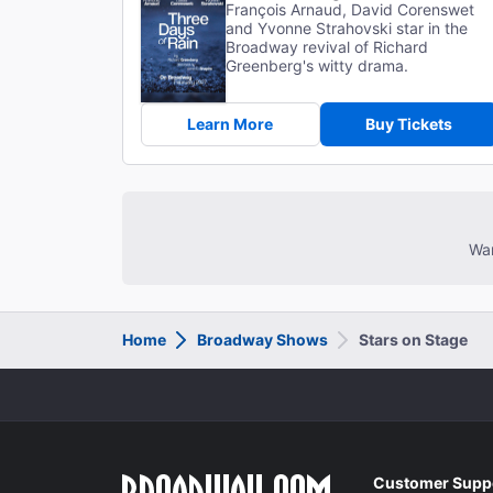
François Arnaud, David Corenswet
and Yvonne Strahovski star in the
Broadway revival of Richard
Greenberg's witty drama.
Learn More
Buy Tickets
Wan
Home
Broadway Shows
Stars on Stage
Customer Supp