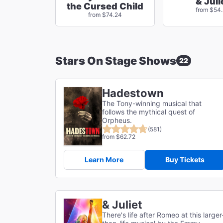
& Juli
the Cursed Child
from $54
from $74.24
Stars On Stage Shows
22
Hadestown
The Tony-winning musical that
follows the mythical quest of
Orpheus.
(581)
from $62.72
Learn More
Buy Tickets
& Juliet
There's life after Romeo at this larger