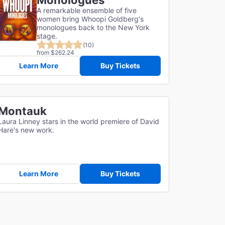
Monologues
A remarkable ensemble of five
women bring Whoopi Goldberg's
monologues back to the New York
stage.
(10)
from $262.24
Learn More
Buy Tickets
Montauk
Laura Linney stars in the world premiere of David
Hare's new work.
Learn More
Buy Tickets