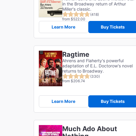
in the Broadway return of Arthur
Miller's classic.
(418)
from $522.00
Learn More
Buy Tickets
Ragtime
Ahrens and Flaherty's powerful
adaptation of E.L. Doctorow's novel
returns to Broadway.
(330)
from $206.74
Learn More
Buy Tickets
Much Ado About