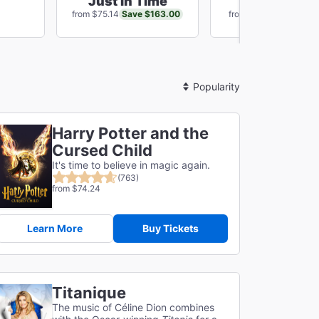
Just In Time
Chicago
Save $163.00
Save $80
from $75.14
from $81.10
Sort
By
Harry Potter and the
Cursed Child
It's time to believe in magic again.
(763)
from $74.24
Learn More
Buy Tickets
Titanique
The music of Céline Dion combines