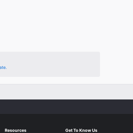
ate.
Resources
Get To Know Us