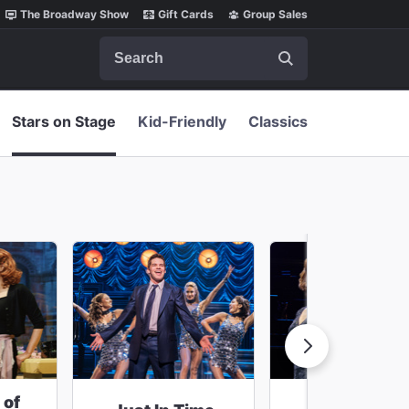
The Broadway Show
Gift Cards
Group Sales
Search
Stars on Stage
Kid-Friendly
Classics
 of