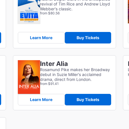
revival of Tim Rice and Andrew Lloyd
Webber's classic.
from $80.56
Learn More
Buy Tickets
Inter Alia
Rosamund Pike makes her Broadway
debut in Suzie Miller's acclaimed
drama, direct from London.
from $91.41
Learn More
Buy Tickets