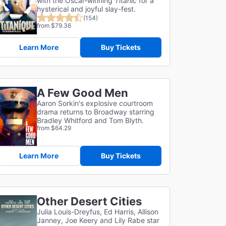
with the Oscar-winning
Titanic
for a
hysterical and joyful slay-fest.
(154)
from $79.36
Learn More
Buy Tickets
A Few Good Men
Aaron Sorkin's explosive courtroom
drama returns to Broadway starring
Bradley Whitford and Tom Blyth.
from $64.29
Learn More
Buy Tickets
Other Desert Cities
Julia Louis-Dreyfus, Ed Harris, Allison
Janney, Joe Keery and Lily Rabe star