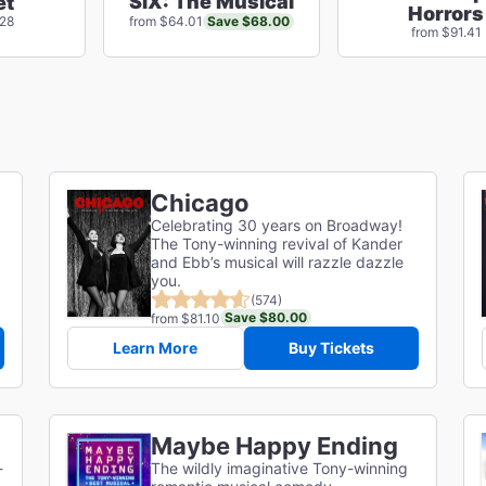
SIX: The Musical
et
Horrors
Save $68.00
.28
from $64.01
from $91.41
Chicago
Celebrating 30 years on Broadway!
The Tony-winning revival of Kander
and Ebb’s musical will razzle dazzle
you.
(574)
Save $80.00
from $81.10
Learn More
Buy Tickets
Maybe Happy Ending
-
The wildly imaginative Tony-winning