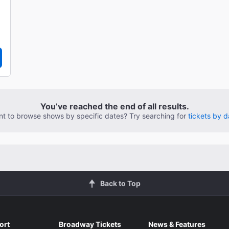
You’ve reached the end of all results.
t to browse shows by specific dates? Try searching for
tickets by d
Back to Top
ort
Broadway Tickets
News & Features