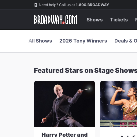
Navigation
Skip
Need help? Call us at
1.800.BROADWAY
to
main
content
Shows
Tickets
All Shows
2026 Tony Winners
Deals & O
Featured Stars on Stage Show
Harry Potter and