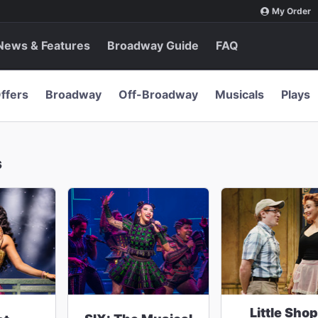
My Order
News & Features
Broadway Guide
FAQ
ffers
Broadway
Off-Broadway
Musicals
Plays
s
Little Shop