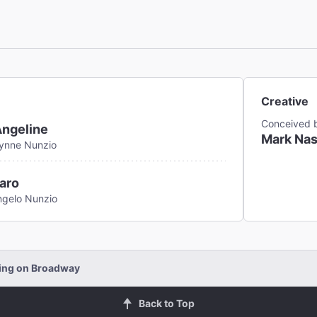
Creative
Conceived 
Angeline
Mark Nas
Lynne Nunzio
aro
ngelo Nunzio
ding on Broadway
Back to Top