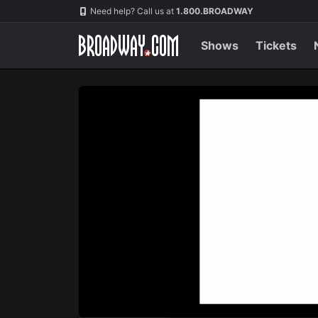
Navigation
Skip
Need help? Call us at
1.800.BROADWAY
to
main
content
Shows
Tickets