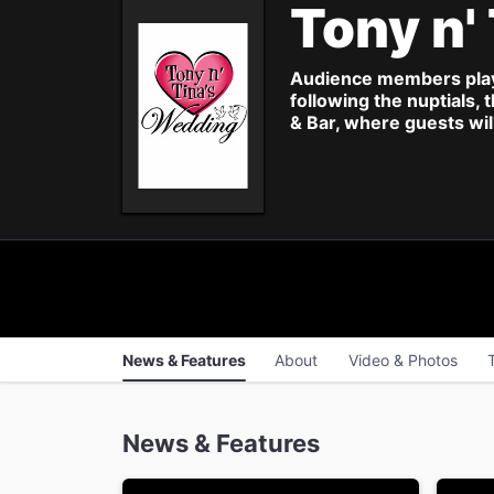
Tony n'
Audience members play t
following the nuptials,
& Bar, where guests wil
News & Features
About
Video & Photos
News & Features