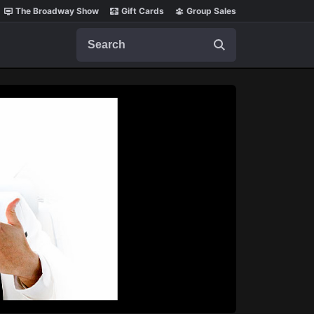
The Broadway Show
Gift Cards
Group Sales
Search