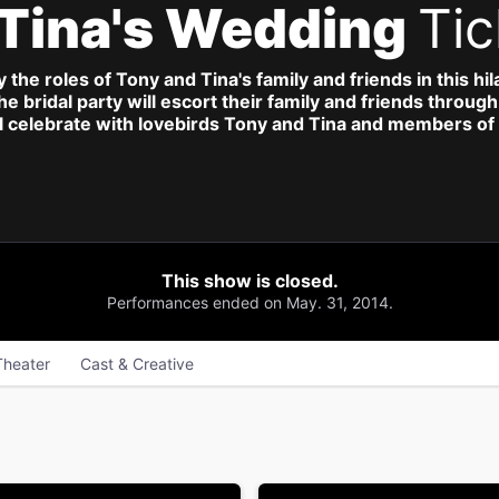
 Tina's Wedding
Tic
he roles of Tony and Tina's family and friends in this hi
 the bridal party will escort their family and friends thro
l celebrate with lovebirds Tony and Tina and members of 
This show is closed.
Performances ended on May. 31, 2014.
Theater
Cast & Creative