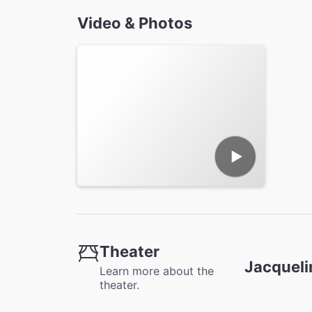
Video & Photos
Theater
Jacqueli
Learn more about the
theater.