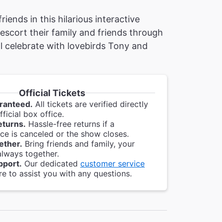
ends in this hilarious interactive
 escort their family and friends through
l celebrate with lovebirds Tony and
Official Tickets
ranteed.
All tickets are verified directly
ficial box office.
eturns.
Hassle-free returns if a
e is canceled or the show closes.
ether.
Bring friends and family, your
always together.
pport.
Our dedicated
customer service
re to assist you with any questions.