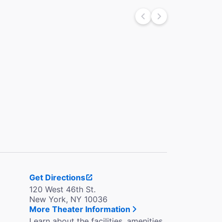
Get Directions
120 West 46th St.
New York, NY 10036
More Theater Information
Learn about the facilities, amenities,