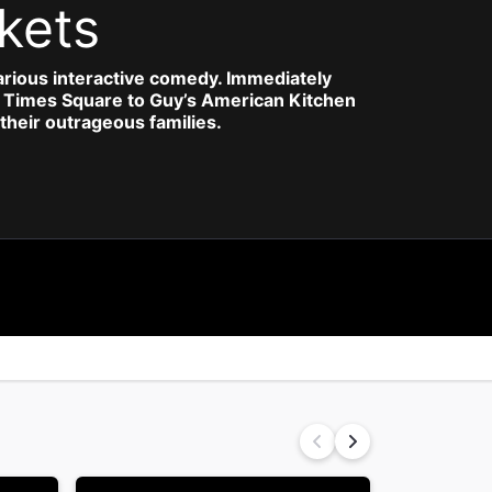
kets
larious interactive comedy. Immediately
ugh Times Square to Guy’s American Kitchen
their outrageous families.