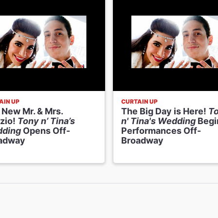
AIN UP
CURTAIN UP
 New Mr. & Mrs.
The Big Day is Here!
T
zio!
Tony n’ Tina’s
n' Tina's Wedding
Begi
ding
Opens Off-
Performances Off-
adway
Broadway