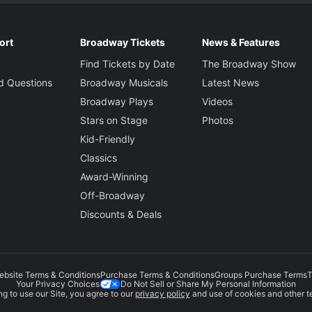
ort
Broadway Tickets
News & Features
Find Tickets by Date
The Broadway Show
d Questions
Broadway Musicals
Latest News
Broadway Plays
Videos
Stars on Stage
Photos
Kid-Friendly
Classics
Award-Winning
Off-Broadway
Discounts & Deals
ebsite Terms & Conditions
Purchase Terms & Conditions
Groups Purchase Terms
T
Do Not Sell or Share My Personal Information
Your Privacy Choices
g to use our Site, you agree to our
privacy policy
and use of cookies and other t