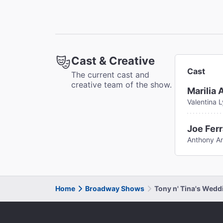
Cast & Creative
Cast
The current cast and
creative team of the show.
Marilia 
Valentina 
Joe Ferr
Anthony A
Home
Broadway Shows
Tony n' Tina's Wed