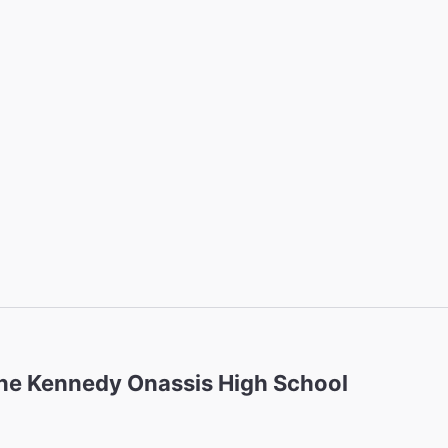
ne Kennedy Onassis High School