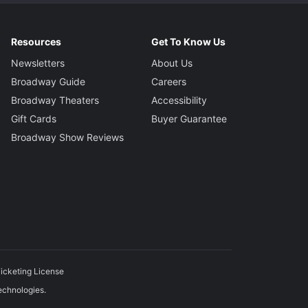
Resources
Get To Know Us
Newsletters
About Us
Broadway Guide
Careers
Broadway Theaters
Accessibility
Gift Cards
Buyer Guarantee
Broadway Show Reviews
icketing License
echnologies.