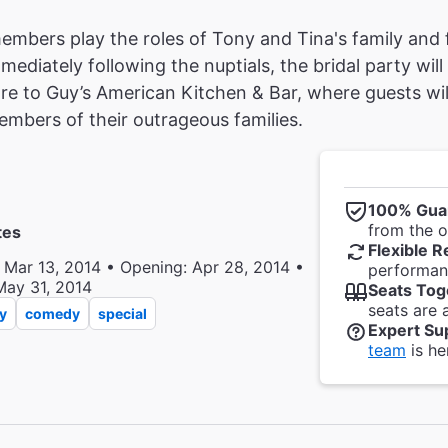
mbers play the roles of Tony and Tina's family and fri
ediately following the nuptials, the bridal party will
e to Guy’s American Kitchen & Bar, where guests wil
mbers of their outrageous families.
100% Gua
from the of
tes
Flexible R
 Mar 13, 2014 • Opening: Apr 28, 2014 •
performanc
May 31, 2014
Seats Tog
seats are 
y
comedy
special
Expert Su
team
is he