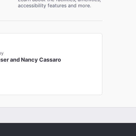
accessibility features and more.
by
ser and Nancy Cassaro