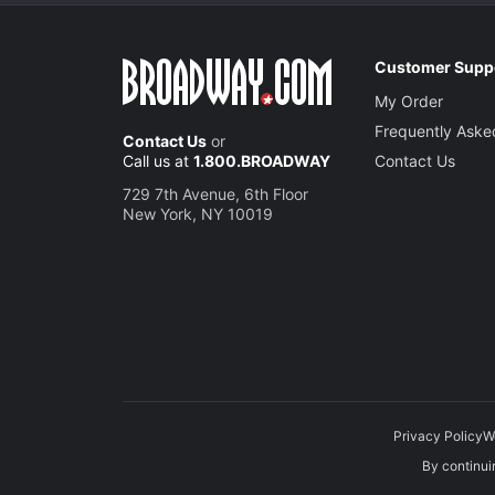
Customer Supp
My Order
Frequently Aske
Contact Us
or
Call us at
1.800.BROADWAY
Contact Us
729 7th Avenue, 6th Floor
New York, NY 10019
Privacy Policy
W
By continuin