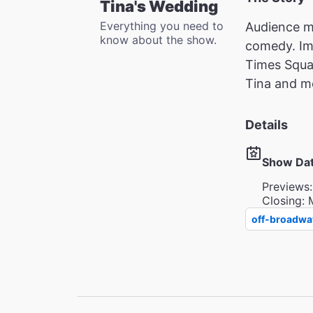
Tina's Wedding
Everything you need to
Audience me
know about the show.
comedy. Imm
Times Squar
Tina and me
Details
Show Da
Previews:
Closing: 
off-broadwa