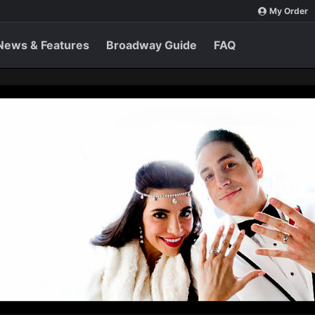
My Order
News & Features
Broadway Guide
FAQ