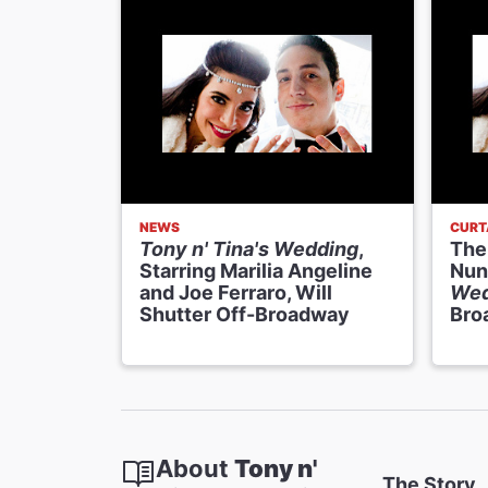
NEWS
CURT
Tony n' Tina's Wedding
,
The
Starring Marilia Angeline
Nun
and Joe Ferraro, Will
Wed
Shutter Off-Broadway
Bro
About
Tony n'
The Story