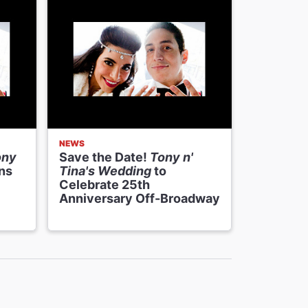
NEWS
SHOWTEAS
ony
Save the Date!
Tony n'
Exclusiv
ns
Tina's Wedding
to
Proposin
Celebrate 25th
N’ Tina’
Anniversary Off-Broadway