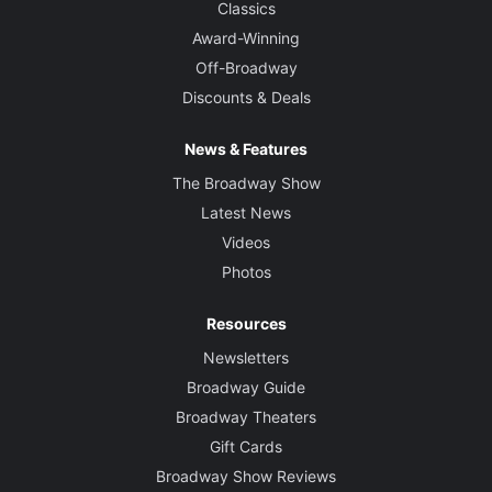
Classics
Award-Winning
Off-Broadway
Discounts & Deals
News & Features
The Broadway Show
Latest News
Videos
Photos
Resources
Newsletters
Broadway Guide
Broadway Theaters
Gift Cards
Broadway Show Reviews