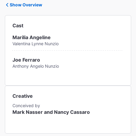
Show Overview
Cast
Marilia Angeline
Valentina Lynne Nunzio
Joe Ferraro
Anthony Angelo Nunzio
Creative
Conceived by
Mark Nasser and Nancy Cassaro