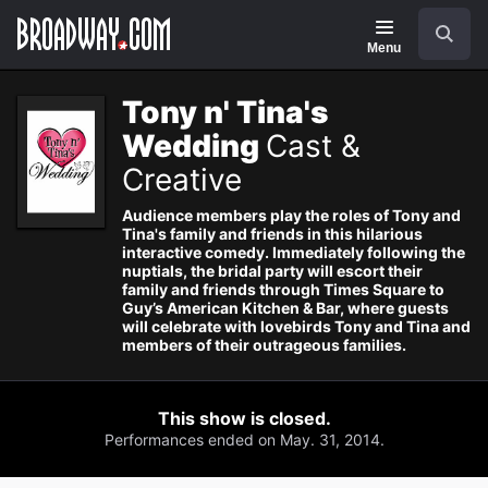
Navigation
Search
Menu
Tony n' Tina's
Wedding
Cast &
Creative
Audience members play the roles of Tony and
Tina's family and friends in this hilarious
interactive comedy. Immediately following the
nuptials, the bridal party will escort their
family and friends through Times Square to
Guy’s American Kitchen & Bar, where guests
will celebrate with lovebirds Tony and Tina and
members of their outrageous families.
This show is closed.
Performances ended on May. 31, 2014.