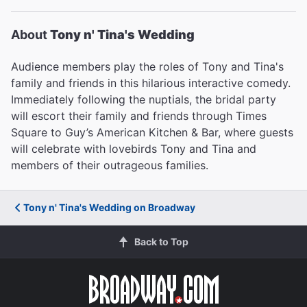
About
Tony n' Tina's Wedding
Audience members play the roles of Tony and Tina's
family and friends in this hilarious interactive comedy.
Immediately following the nuptials, the bridal party
will escort their family and friends through Times
Square to Guy’s American Kitchen & Bar, where guests
will celebrate with lovebirds Tony and Tina and
members of their outrageous families.
Tony n' Tina's Wedding on Broadway
Back to Top