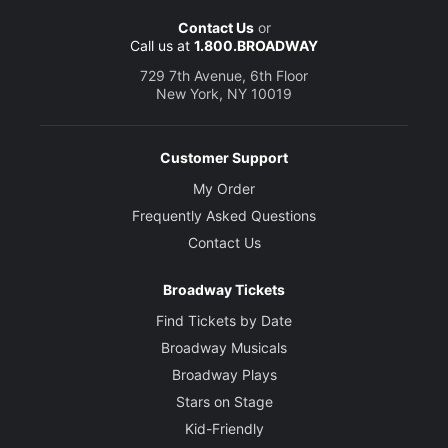
Contact Us
or
Call us at
1.800.BROADWAY
729 7th Avenue, 6th Floor
New York, NY 10019
Customer Support
My Order
Frequently Asked Questions
Contact Us
Broadway Tickets
Find Tickets by Date
Broadway Musicals
Broadway Plays
Stars on Stage
Kid-Friendly