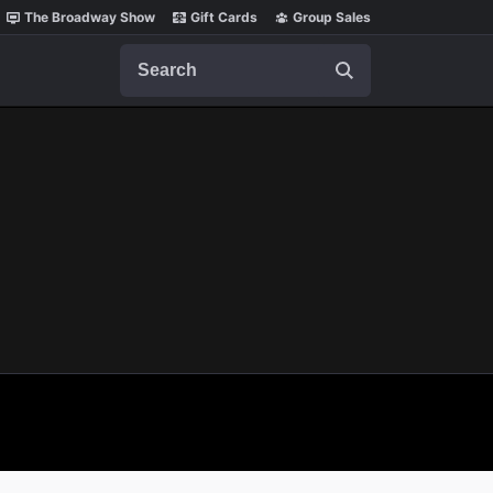
The Broadway Show
Gift Cards
Group Sales
Search