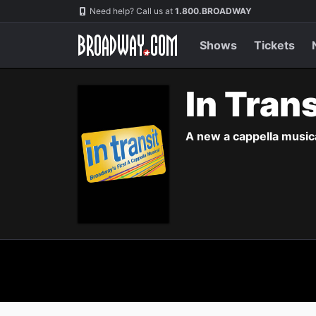
Navigation
Need help? Call us at
1.800.BROADWAY
Shows
Tickets
In Tran
A new a cappella musica