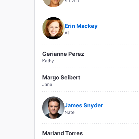
Steven
Erin Mackey
Ali
Gerianne Perez
Kathy
Margo Seibert
Jane
James Snyder
Nate
Mariand Torres