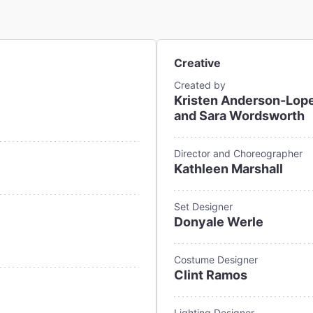
Creative
Created by
Kristen Anderson-Lope
and Sara Wordsworth
Director and Choreographer
Kathleen Marshall
Set Designer
Donyale Werle
Costume Designer
Clint Ramos
Lighting Designer