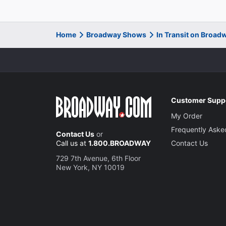
Home
Broadway Shows
In Transit on Broad
Customer Supp
My Order
Frequently Aske
Contact Us
or
Call us at
1.800.BROADWAY
Contact Us
729 7th Avenue, 6th Floor
New York, NY 10019