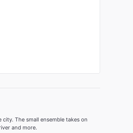
e city. The small ensemble takes on
driver and more.