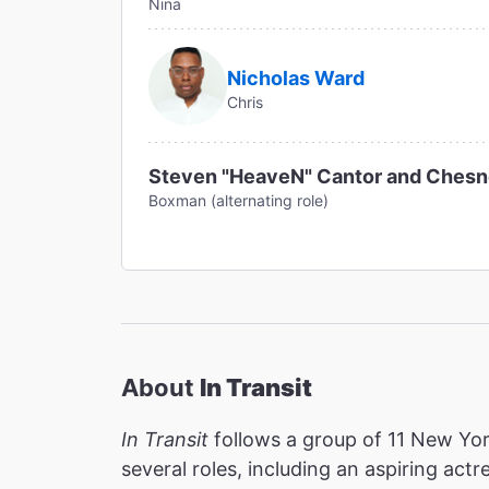
Nina
Nicholas Ward
Chris
Steven "HeaveN" Cantor and Ches
Boxman (alternating role)
About
In Transit
In Transit
follows a group of 11 New York
several roles, including an aspiring act