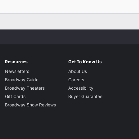
Resources
Get To Know Us
Newsletters
About Us
Broadway Guide
Careers
Broadway Theaters
Accessibility
Gift Cards
Buyer Guarantee
Broadway Show Reviews