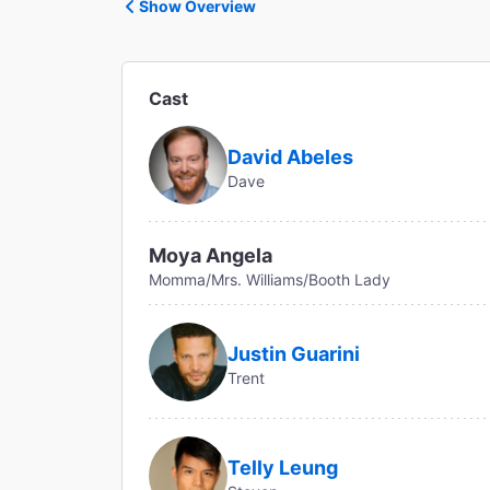
Show Overview
Cast
David Abeles
Dave
Moya Angela
Momma/Mrs. Williams/Booth Lady
Justin Guarini
Trent
Telly Leung