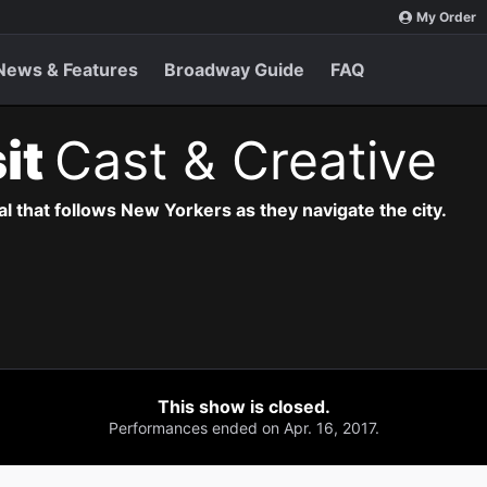
My Order
News & Features
Broadway Guide
FAQ
sit
Cast & Creative
l that follows New Yorkers as they navigate the city.
This show is closed.
Performances ended on Apr. 16, 2017.