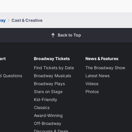
way
Cast & Creative
Back to Top
ort
Broadway Tickets
News & Features
Find Tickets by Date
The Broadway Show
d Questions
Broadway Musicals
Latest News
Broadway Plays
Videos
Stars on Stage
Photos
Kid-Friendly
Classics
Award-Winning
Off-Broadway
Discounts & Deals