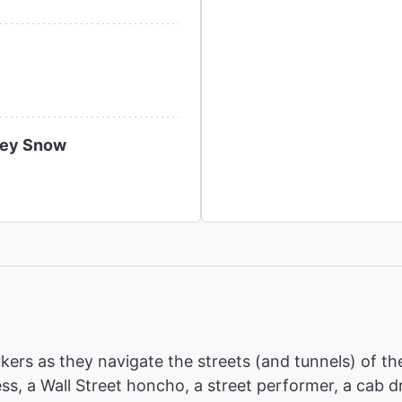
ney Snow
ers as they navigate the streets (and tunnels) of th
ress, a Wall Street honcho, a street performer, a cab 