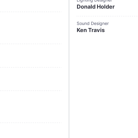
Donald Holder
Sound Designer
Ken Travis