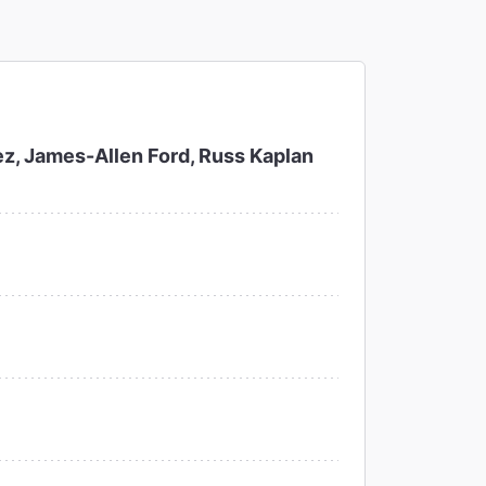
z, James-Allen Ford, Russ Kaplan