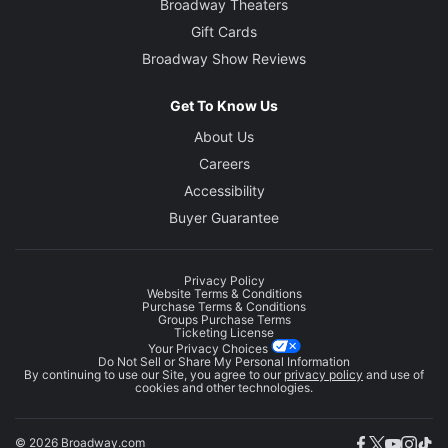
Broadway Theaters
Gift Cards
Broadway Show Reviews
Get To Know Us
About Us
Careers
Accessibility
Buyer Guarantee
Privacy Policy
Website Terms & Conditions
Purchase Terms & Conditions
Groups Purchase Terms
Ticketing License
Your Privacy Choices
Do Not Sell or Share My Personal Information
By continuing to use our Site, you agree to our
privacy policy
and use of
cookies and other technologies.
© 2026 Broadway.com