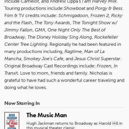
include
Camelot
, and Andrew Lippa’s
I am Harvey Milk
.
Touring productions include:
Showboat
and
Porgy & Bess
.
Film & TV credits include:
Schmigadoon, Frozen 2, Ricky
and the Flash
,
The Tony Awards
,
The Tonight Show w/
Jimmy Fallon
,
GMA
, O
ne Night Only
The
Best of
Broadway
,
The Disney Holiday Sing Along
,
Rockefeller
Center Tree Lighting
. Regionally he had been featured in
many productions including,
Ragtime
,
Man of La
Mancha
,
Smokey Joe's Cafe
, and
Jesus Christ Superstar
.
Original Broadway Cast Recordings include:
Frozen, In
Transi
t. Love to mom, friends and family. Nicholas is
grateful to have had such a wonderful career traveling and
doing what he loves.
Now Starring In
The Music Man
Hugh Jackman returns to Broadway as Harold Hill in
this musical theater classic.