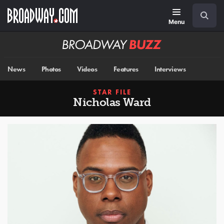
Skip
Navigation
Search
to
main
Menu
content
Broadway
BUZZ
News
Photos
Videos
Features
Interviews
STAR FILE
Nicholas Ward