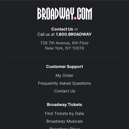
Contact Us
or
Call us at
1.800.BROADWAY
729 7th Avenue, 6th Floor
New York, NY 10019
Customer Support
My Order
Frequently Asked Questions
Contact Us
Broadway Tickets
Find Tickets by Date
Broadway Musicals
Broadway Plays