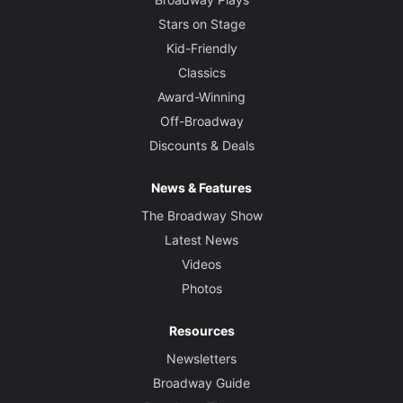
Stars on Stage
Kid-Friendly
Classics
Award-Winning
Off-Broadway
Discounts & Deals
News & Features
The Broadway Show
Latest News
Videos
Photos
Resources
Newsletters
Broadway Guide