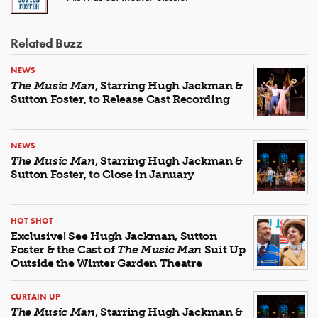
Related Buzz
NEWS
The Music Man
, Starring Hugh Jackman &
Sutton Foster, to Release Cast Recording
NEWS
The Music Man
, Starring Hugh Jackman &
Sutton Foster, to Close in January
HOT SHOT
Exclusive! See Hugh Jackman, Sutton
Foster & the Cast of
The Music Man
Suit Up
Outside the Winter Garden Theatre
CURTAIN UP
The Music Man
, Starring Hugh Jackman &