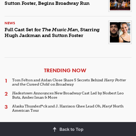
Sutton Foster, Begins Broadway Run
NEWS
Full Cast Set for
The Music Man
, Starring
Hugh Jackman and Sutton Foster
ARTICLES
TRENDING NOW
Tom Felton and Aidan Close Share 5 Secrets Behind
Harry Potter
and the Cursed Child
on Broadway
Hadestown
Announces New Broadway Cast Led by Norbert Leo
Butz, Amber Iman & More
Alaska Thunderf*ck and J. Harrison Ghee Lead
Oh, Mary!
North
American Tour
Back to Top