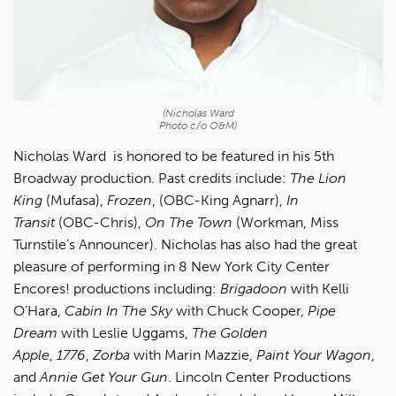
(Nicholas Ward
Photo c/o O&M)
Nicholas Ward is honored to be featured in his 5th
Broadway production. Past credits include:
The Lion
King
(Mufasa),
Frozen
, (OBC-King Agnarr),
In
Transit
(OBC-Chris),
On
The
Town
(Workman, Miss
Turnstile’s Announcer). Nicholas has also had the great
pleasure of performing in 8 New York City Center
Encores! productions including:
Brigadoon
with Kelli
O’Hara,
Cabin In The Sky
with Chuck Cooper,
Pipe
Dream
with Leslie Uggams,
The Golden
Apple
,
1776
,
Zorba
with Marin Mazzie,
Paint Your Wagon
,
and
Annie Get Your Gun
. Lincoln Center Productions