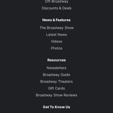
Off-Broadway
Discounts & Deals
News & Features
The Broadway Show
Latest News
Videos
Photos
Resources
Newsletters
Broadway Guide
Broadway Theaters
Gift Cards
Broadway Show Reviews
Get To Know Us