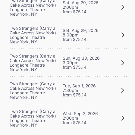
Two Strangers (Carry a
Sat, Aug 29, 2026
Cake Across New York)
2:00pm
Longacre Theatre
from $75.14
New York, NY
Two Strangers (Carry a
Sat, Aug 29, 2026
Cake Across New York)
8:00pm
Longacre Theatre
from $75.14
New York, NY
Two Strangers (Carry a
Sun, Aug 30, 2026
Cake Across New York)
3:00pm
Longacre Theatre
from $75.14
New York, NY
Two Strangers (Carry a
Tue, Sep 1, 2026
Cake Across New York)
7:30pm
Longacre Theatre
from $75.14
New York, NY
Two Strangers (Carry a
Wed, Sep 2, 2026
Cake Across New York)
2:00pm
Longacre Theatre
from $75.14
New York, NY