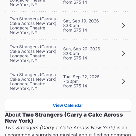
from $75.14
New York, NY
Two Strangers (Carry a
Sat, Sep 19, 2026
Cake Across New York)
8:00pm
Longacre Theatre
from $75.14
New York, NY
Two Strangers (Carry a
Sun, Sep 20, 2026
Cake Across New York)
3:00pm
Longacre Theatre
from $75.14
New York, NY
Two Strangers (Carry a
Tue, Sep 22, 2026
Cake Across New York)
7:30pm
Longacre Theatre
from $75.14
New York, NY
View Calendar
About
Two Strangers (Carry a Cake Across
New York)
Two Strangers (Carry a Cake Across New York)
is an
uncommonly surprising musical about finding common