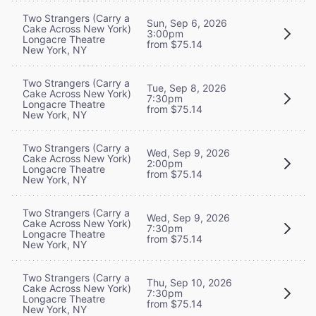
Two Strangers (Carry a
Sun, Sep 6, 2026
Cake Across New York)
3:00pm
Longacre Theatre
from $75.14
New York, NY
Two Strangers (Carry a
Tue, Sep 8, 2026
Cake Across New York)
7:30pm
Longacre Theatre
from $75.14
New York, NY
Two Strangers (Carry a
Wed, Sep 9, 2026
Cake Across New York)
2:00pm
Longacre Theatre
from $75.14
New York, NY
Two Strangers (Carry a
Wed, Sep 9, 2026
Cake Across New York)
7:30pm
Longacre Theatre
from $75.14
New York, NY
Two Strangers (Carry a
Thu, Sep 10, 2026
Cake Across New York)
7:30pm
Longacre Theatre
from $75.14
New York, NY