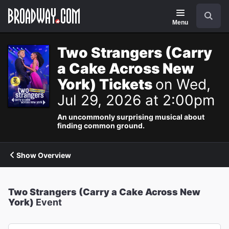
Navigation
Search
Menu
Two Strangers (Carry
a Cake Across New
York) Tickets
on Wed,
Jul 29, 2026 at 2:00pm
An uncommonly surprising musical about
finding common ground.
Show Overview
Two Strangers (Carry a Cake Across New
York)
Event