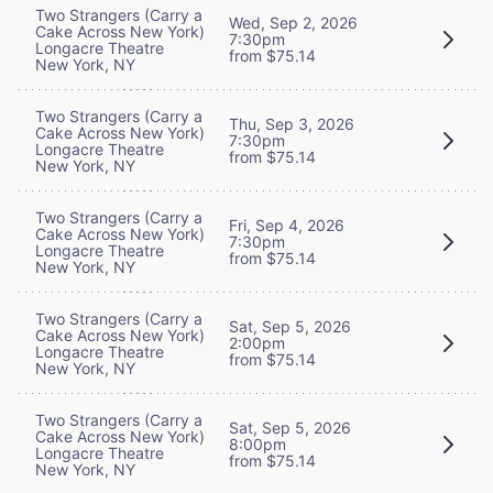
Two Strangers (Carry a
Wed, Sep 2, 2026
Cake Across New York)
7:30pm
Longacre Theatre
from $75.14
New York, NY
Two Strangers (Carry a
Thu, Sep 3, 2026
Cake Across New York)
7:30pm
Longacre Theatre
from $75.14
New York, NY
Two Strangers (Carry a
Fri, Sep 4, 2026
Cake Across New York)
7:30pm
Longacre Theatre
from $75.14
New York, NY
Two Strangers (Carry a
Sat, Sep 5, 2026
Cake Across New York)
2:00pm
Longacre Theatre
from $75.14
New York, NY
Two Strangers (Carry a
Sat, Sep 5, 2026
Cake Across New York)
8:00pm
Longacre Theatre
from $75.14
New York, NY