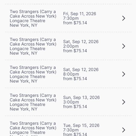
Two Strangers (Carry a
Fri, Sep 11, 2026
Cake Across New York)
7:30pm
Longacre Theatre
from $75.14
New York, NY
Two Strangers (Carry a
Sat, Sep 12, 2026
Cake Across New York)
2:00pm
Longacre Theatre
from $75.14
New York, NY
Two Strangers (Carry a
Sat, Sep 12, 2026
Cake Across New York)
8:00pm
Longacre Theatre
from $75.14
New York, NY
Two Strangers (Carry a
Sun, Sep 13, 2026
Cake Across New York)
3:00pm
Longacre Theatre
from $75.14
New York, NY
Two Strangers (Carry a
Tue, Sep 15, 2026
Cake Across New York)
7:30pm
Longacre Theatre
from $75.14