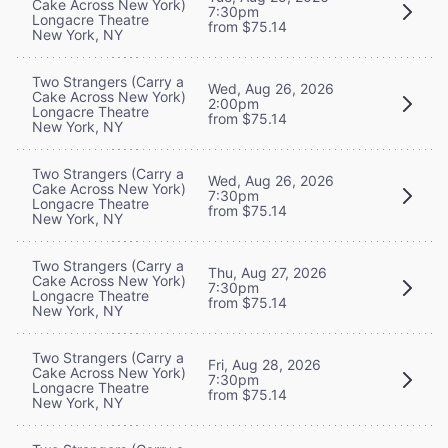
Cake Across New York)
7:30pm
Longacre Theatre
from $75.14
New York, NY
Two Strangers (Carry a
Wed, Aug 26, 2026
Cake Across New York)
2:00pm
Longacre Theatre
from $75.14
New York, NY
Two Strangers (Carry a
Wed, Aug 26, 2026
Cake Across New York)
7:30pm
Longacre Theatre
from $75.14
New York, NY
Two Strangers (Carry a
Thu, Aug 27, 2026
Cake Across New York)
7:30pm
Longacre Theatre
from $75.14
New York, NY
Two Strangers (Carry a
Fri, Aug 28, 2026
Cake Across New York)
7:30pm
Longacre Theatre
from $75.14
New York, NY