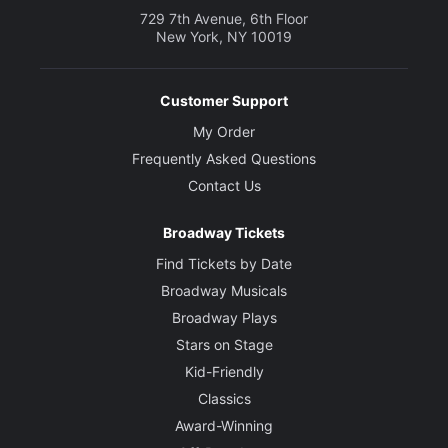
729 7th Avenue, 6th Floor
New York, NY 10019
Customer Support
My Order
Frequently Asked Questions
Contact Us
Broadway Tickets
Find Tickets by Date
Broadway Musicals
Broadway Plays
Stars on Stage
Kid-Friendly
Classics
Award-Winning