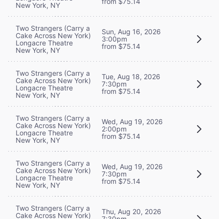
from $75.14
New York, NY
Two Strangers (Carry a
Sun, Aug 16, 2026
Cake Across New York)
3:00pm
Longacre Theatre
from $75.14
New York, NY
Two Strangers (Carry a
Tue, Aug 18, 2026
Cake Across New York)
7:30pm
Longacre Theatre
from $75.14
New York, NY
Two Strangers (Carry a
Wed, Aug 19, 2026
Cake Across New York)
2:00pm
Longacre Theatre
from $75.14
New York, NY
Two Strangers (Carry a
Wed, Aug 19, 2026
Cake Across New York)
7:30pm
Longacre Theatre
from $75.14
New York, NY
Two Strangers (Carry a
Thu, Aug 20, 2026
Cake Across New York)
7:30pm