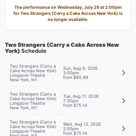
The performance on Wednesday, July 29 at 2:00pm
for Two Strangers (Carry a Cake Across New York) is
no longer available.
Two Strangers (Carry a Cake Across New
York)
Schedule
Two Strangers (Carry a
Sun, Aug 9, 2026
Cake Across New York)
3:00pm
Longacre Theatre
from $85.99
New York, NY
Two Strangers (Carry a
Tue, Aug 11, 2026
Cake Across New York)
7:30pm
Longacre Theatre
from $75.14
New York, NY
Two Strangers (Carry a
Wed, Aug 12, 2026
Cake Across New York)
2:00pm
Longacre Theatre
from $75.14
New York, NY