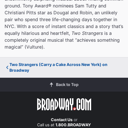
ground. Tony Award® nominees Sam Tutty and
Christiani Pitts star as Dougal and Robin, an unlikely
pair who spend three life-changing days together in
NYC. With a score of instant classics and a story that’s
equally hilarious and heartfelt,
Two Strangers
is a
completely original musical that “achieves something
magical” (Vulture).
Two Strangers (Carry a Cake Across New York) on
Broadway
Back to Top
Contact Us
or
Call us at
1.800.BROADWAY