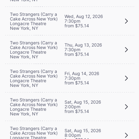
Two Strangers (Carry a
Wed, Aug 12, 2026
Cake Across New York)
7:30pm
Longacre Theatre
from $75.14
New York, NY
Two Strangers (Carry a
Thu, Aug 13, 2026
Cake Across New York)
7:30pm
Longacre Theatre
from $75.14
New York, NY
Two Strangers (Carry a
Fri, Aug 14, 2026
Cake Across New York)
7:30pm
Longacre Theatre
from $75.14
New York, NY
Two Strangers (Carry a
Sat, Aug 15, 2026
Cake Across New York)
2:00pm
Longacre Theatre
from $75.14
New York, NY
Two Strangers (Carry a
Sat, Aug 15, 2026
Cake Across New York)
8:00pm
Longacre Theatre