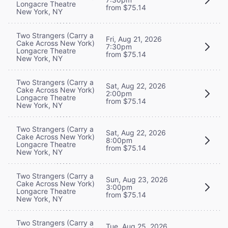
Longacre Theatre
from $75.14
New York, NY
Two Strangers (Carry a
Fri, Aug 21, 2026
Cake Across New York)
7:30pm
Longacre Theatre
from $75.14
New York, NY
Two Strangers (Carry a
Sat, Aug 22, 2026
Cake Across New York)
2:00pm
Longacre Theatre
from $75.14
New York, NY
Two Strangers (Carry a
Sat, Aug 22, 2026
Cake Across New York)
8:00pm
Longacre Theatre
from $75.14
New York, NY
Two Strangers (Carry a
Sun, Aug 23, 2026
Cake Across New York)
3:00pm
Longacre Theatre
from $75.14
New York, NY
Two Strangers (Carry a
Tue, Aug 25, 2026