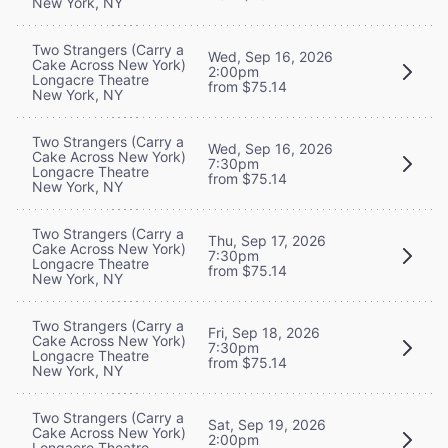
New York, NY
Two Strangers (Carry a
Wed, Sep 16, 2026
Cake Across New York)
2:00pm
Longacre Theatre
from $75.14
New York, NY
Two Strangers (Carry a
Wed, Sep 16, 2026
Cake Across New York)
7:30pm
Longacre Theatre
from $75.14
New York, NY
Two Strangers (Carry a
Thu, Sep 17, 2026
Cake Across New York)
7:30pm
Longacre Theatre
from $75.14
New York, NY
Two Strangers (Carry a
Fri, Sep 18, 2026
Cake Across New York)
7:30pm
Longacre Theatre
from $75.14
New York, NY
Two Strangers (Carry a
Sat, Sep 19, 2026
Cake Across New York)
2:00pm
Longacre Theatre