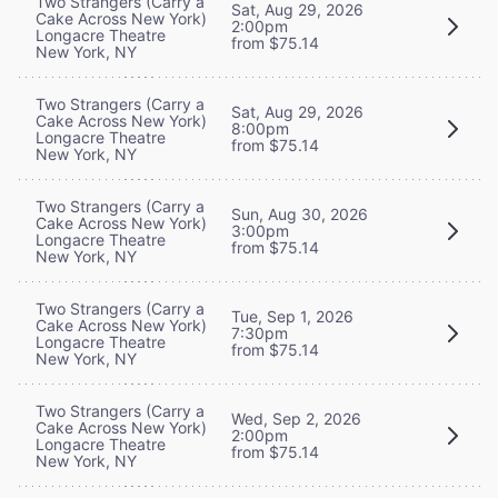
Two Strangers (Carry a
Sat, Aug 29, 2026
Cake Across New York)
2:00pm
Longacre Theatre
from $75.14
New York, NY
Two Strangers (Carry a
Sat, Aug 29, 2026
Cake Across New York)
8:00pm
Longacre Theatre
from $75.14
New York, NY
Two Strangers (Carry a
Sun, Aug 30, 2026
Cake Across New York)
3:00pm
Longacre Theatre
from $75.14
New York, NY
Two Strangers (Carry a
Tue, Sep 1, 2026
Cake Across New York)
7:30pm
Longacre Theatre
from $75.14
New York, NY
Two Strangers (Carry a
Wed, Sep 2, 2026
Cake Across New York)
2:00pm
Longacre Theatre
from $75.14
New York, NY