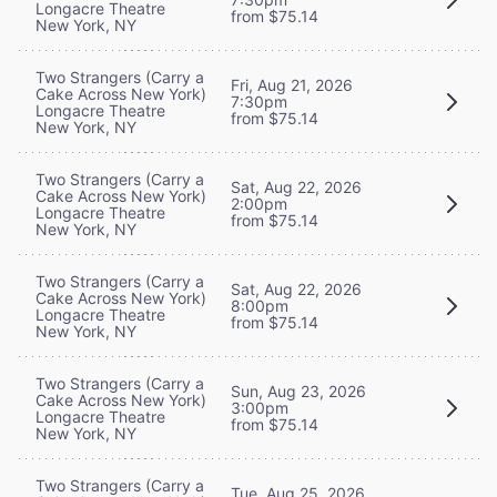
Longacre Theatre
from $75.14
New York, NY
Two Strangers (Carry a
Fri, Aug 21, 2026
Cake Across New York)
7:30pm
Longacre Theatre
from $75.14
New York, NY
Two Strangers (Carry a
Sat, Aug 22, 2026
Cake Across New York)
2:00pm
Longacre Theatre
from $75.14
New York, NY
Two Strangers (Carry a
Sat, Aug 22, 2026
Cake Across New York)
8:00pm
Longacre Theatre
from $75.14
New York, NY
Two Strangers (Carry a
Sun, Aug 23, 2026
Cake Across New York)
3:00pm
Longacre Theatre
from $75.14
New York, NY
Two Strangers (Carry a
Tue, Aug 25, 2026