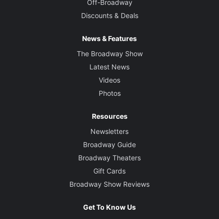
Off-Broadway
Discounts & Deals
News & Features
The Broadway Show
Latest News
Videos
Photos
Resources
Newsletters
Broadway Guide
Broadway Theaters
Gift Cards
Broadway Show Reviews
Get To Know Us