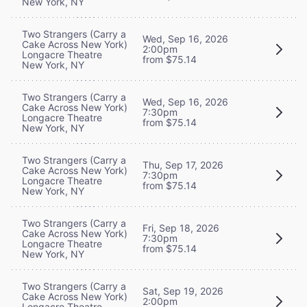
New York, NY
Two Strangers (Carry a
Wed, Sep 16, 2026
Cake Across New York)
2:00pm
Longacre Theatre
from $75.14
New York, NY
Two Strangers (Carry a
Wed, Sep 16, 2026
Cake Across New York)
7:30pm
Longacre Theatre
from $75.14
New York, NY
Two Strangers (Carry a
Thu, Sep 17, 2026
Cake Across New York)
7:30pm
Longacre Theatre
from $75.14
New York, NY
Two Strangers (Carry a
Fri, Sep 18, 2026
Cake Across New York)
7:30pm
Longacre Theatre
from $75.14
New York, NY
Two Strangers (Carry a
Sat, Sep 19, 2026
Cake Across New York)
2:00pm
Longacre Theatre