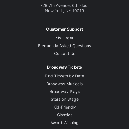
729 7th Avenue, 6th Floor
New York, NY 10019
Customer Support
My Order
Frequently Asked Questions
Contact Us
Broadway Tickets
Find Tickets by Date
Broadway Musicals
Broadway Plays
Stars on Stage
Kid-Friendly
Classics
Award-Winning