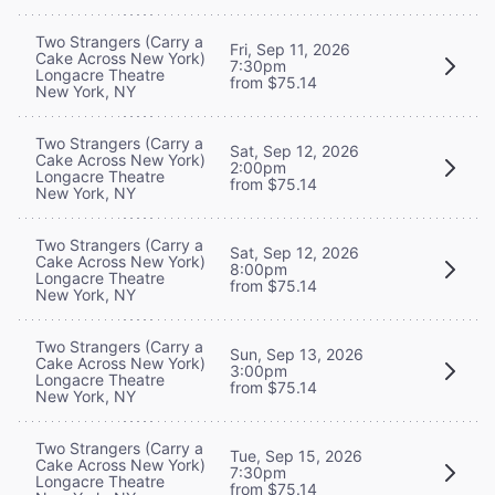
Two Strangers (Carry a
Fri, Sep 11, 2026
Cake Across New York)
7:30pm
Longacre Theatre
from $75.14
New York, NY
Two Strangers (Carry a
Sat, Sep 12, 2026
Cake Across New York)
2:00pm
Longacre Theatre
from $75.14
New York, NY
Two Strangers (Carry a
Sat, Sep 12, 2026
Cake Across New York)
8:00pm
Longacre Theatre
from $75.14
New York, NY
Two Strangers (Carry a
Sun, Sep 13, 2026
Cake Across New York)
3:00pm
Longacre Theatre
from $75.14
New York, NY
Two Strangers (Carry a
Tue, Sep 15, 2026
Cake Across New York)
7:30pm
Longacre Theatre
from $75.14