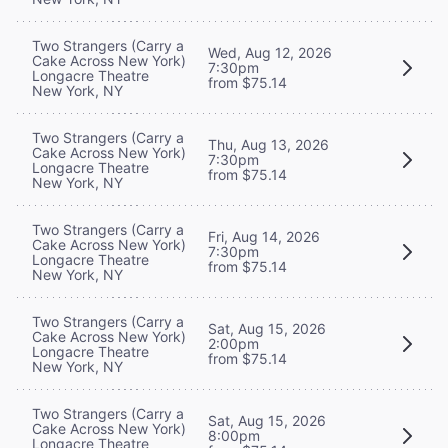
Two Strangers (Carry a
Wed, Aug 12, 2026
Cake Across New York)
7:30pm
Longacre Theatre
from $75.14
New York, NY
Two Strangers (Carry a
Thu, Aug 13, 2026
Cake Across New York)
7:30pm
Longacre Theatre
from $75.14
New York, NY
Two Strangers (Carry a
Fri, Aug 14, 2026
Cake Across New York)
7:30pm
Longacre Theatre
from $75.14
New York, NY
Two Strangers (Carry a
Sat, Aug 15, 2026
Cake Across New York)
2:00pm
Longacre Theatre
from $75.14
New York, NY
Two Strangers (Carry a
Sat, Aug 15, 2026
Cake Across New York)
8:00pm
Longacre Theatre