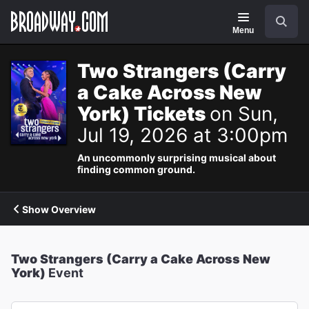
Navigation
Search
Menu
Two Strangers (Carry
a Cake Across New
York) Tickets
on Sun,
Jul 19, 2026 at 3:00pm
An uncommonly surprising musical about
finding common ground.
Show Overview
Two Strangers (Carry a Cake Across New
York)
Event