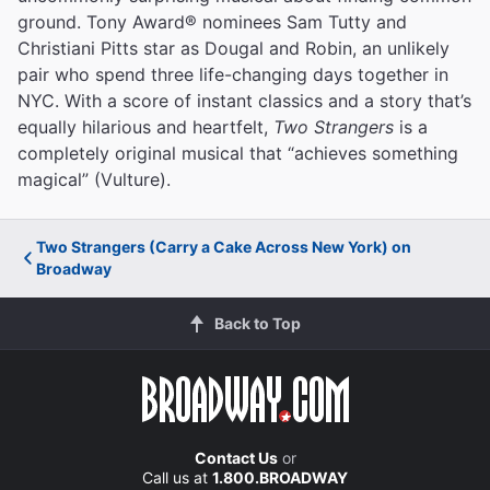
ground. Tony Award® nominees Sam Tutty and
Christiani Pitts star as Dougal and Robin, an unlikely
pair who spend three life-changing days together in
NYC. With a score of instant classics and a story that’s
equally hilarious and heartfelt,
Two Strangers
is a
completely original musical that “achieves something
magical” (Vulture).
Two Strangers (Carry a Cake Across New York) on
Broadway
Back to Top
Contact Us
or
Call us at
1.800.BROADWAY