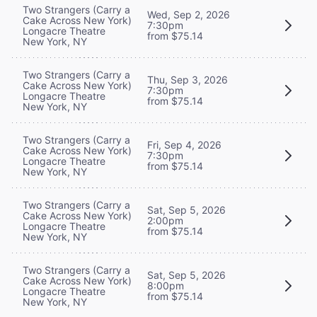
Two Strangers (Carry a
Wed, Sep 2, 2026
Cake Across New York)
7:30pm
Longacre Theatre
from $75.14
New York, NY
Two Strangers (Carry a
Thu, Sep 3, 2026
Cake Across New York)
7:30pm
Longacre Theatre
from $75.14
New York, NY
Two Strangers (Carry a
Fri, Sep 4, 2026
Cake Across New York)
7:30pm
Longacre Theatre
from $75.14
New York, NY
Two Strangers (Carry a
Sat, Sep 5, 2026
Cake Across New York)
2:00pm
Longacre Theatre
from $75.14
New York, NY
Two Strangers (Carry a
Sat, Sep 5, 2026
Cake Across New York)
8:00pm
Longacre Theatre
from $75.14
New York, NY