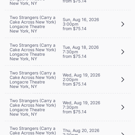
from $75.14
New York, NY
Two Strangers (Carry a
Sun, Aug 16, 2026
Cake Across New York)
3:00pm
Longacre Theatre
from $75.14
New York, NY
Two Strangers (Carry a
Tue, Aug 18, 2026
Cake Across New York)
7:30pm
Longacre Theatre
from $75.14
New York, NY
Two Strangers (Carry a
Wed, Aug 19, 2026
Cake Across New York)
2:00pm
Longacre Theatre
from $75.14
New York, NY
Two Strangers (Carry a
Wed, Aug 19, 2026
Cake Across New York)
7:30pm
Longacre Theatre
from $75.14
New York, NY
Two Strangers (Carry a
Thu, Aug 20, 2026
Cake Across New York)
7:30pm