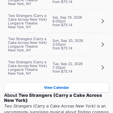
from $75.14
New York, NY
Two Strangers (Carry a
Sat, Sep 19, 2026
Cake Across New York)
8:00pm
Longacre Theatre
from $75.14
New York, NY
Two Strangers (Carry a
Sun, Sep 20, 2026
Cake Across New York)
3:00pm
Longacre Theatre
from $75.14
New York, NY
Two Strangers (Carry a
Tue, Sep 22, 2026
Cake Across New York)
7:30pm
Longacre Theatre
from $75.14
New York, NY
View Calendar
About
Two Strangers (Carry a Cake Across
New York)
Two Strangers (Carry a Cake Across New York)
is an
uncommonly surprising musical about finding common