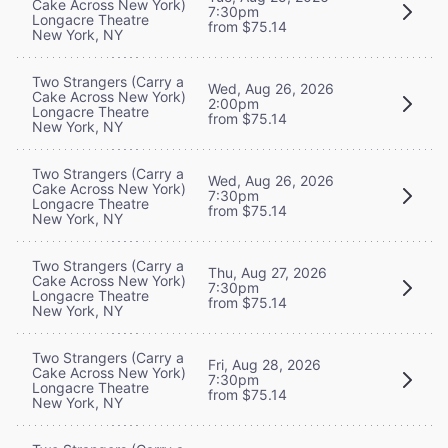
Cake Across New York)
7:30pm
Longacre Theatre
from $75.14
New York, NY
Two Strangers (Carry a
Wed, Aug 26, 2026
Cake Across New York)
2:00pm
Longacre Theatre
from $75.14
New York, NY
Two Strangers (Carry a
Wed, Aug 26, 2026
Cake Across New York)
7:30pm
Longacre Theatre
from $75.14
New York, NY
Two Strangers (Carry a
Thu, Aug 27, 2026
Cake Across New York)
7:30pm
Longacre Theatre
from $75.14
New York, NY
Two Strangers (Carry a
Fri, Aug 28, 2026
Cake Across New York)
7:30pm
Longacre Theatre
from $75.14
New York, NY