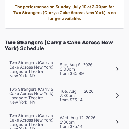
The performance on Sunday, July 19 at 3:00pm for
Two Strangers (Carry a Cake Across New York) is no
longer available.
Two Strangers (Carry a Cake Across New
York)
Schedule
Two Strangers (Carry a
Sun, Aug 9, 2026
Cake Across New York)
3:00pm
Longacre Theatre
from $85.99
New York, NY
Two Strangers (Carry a
Tue, Aug 11, 2026
Cake Across New York)
7:30pm
Longacre Theatre
from $75.14
New York, NY
Two Strangers (Carry a
Wed, Aug 12, 2026
Cake Across New York)
2:00pm
Longacre Theatre
from $75.14
New York, NY