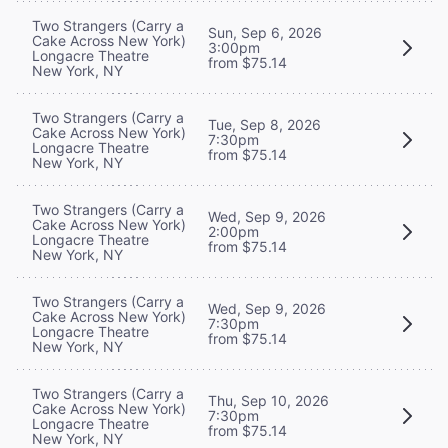
Two Strangers (Carry a
Sun, Sep 6, 2026
Cake Across New York)
3:00pm
Longacre Theatre
from $75.14
New York, NY
Two Strangers (Carry a
Tue, Sep 8, 2026
Cake Across New York)
7:30pm
Longacre Theatre
from $75.14
New York, NY
Two Strangers (Carry a
Wed, Sep 9, 2026
Cake Across New York)
2:00pm
Longacre Theatre
from $75.14
New York, NY
Two Strangers (Carry a
Wed, Sep 9, 2026
Cake Across New York)
7:30pm
Longacre Theatre
from $75.14
New York, NY
Two Strangers (Carry a
Thu, Sep 10, 2026
Cake Across New York)
7:30pm
Longacre Theatre
from $75.14
New York, NY